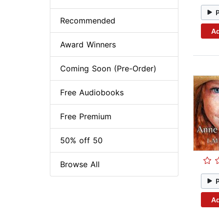
Recommended
Ad
Award Winners
Coming Soon (Pre-Order)
Free Audiobooks
Free Premium
50% off 50
Browse All
Ad