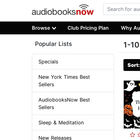
Browse
Club Pricing Plan
Why Au
Popular Lists
1-10
Specials
Sort
New York Times Best
Sellers
AudiobooksNow Best
Sellers
Sleep & Meditation
New Releases