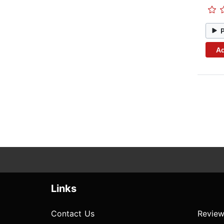
Ad
Links
Contact Us
Review