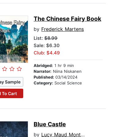
The Chinese Fairy Book
by
Frederick Martens
List:
$8.99
Sale: $6.30
Club: $4.49
Abridged:
1 hr 9 min
Narrator:
Niina Niskanen
Published:
03/14/2024
ay Sample
Category:
Social Science
 To Cart
Blue Castle
by
Lucy Maud Montgomery