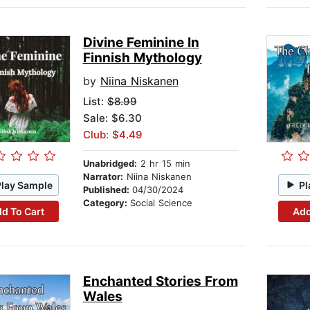
Divine Feminine In
Finnish Mythology
by
Niina Niskanen
List:
$8.99
Sale: $6.30
Club: $4.49
Unabridged:
2 hr 15 min
Narrator:
Niina Niskanen
Play Sample
Pl
Published:
04/30/2024
Category:
Social Science
d To Cart
Add
Enchanted Stories From
Wales