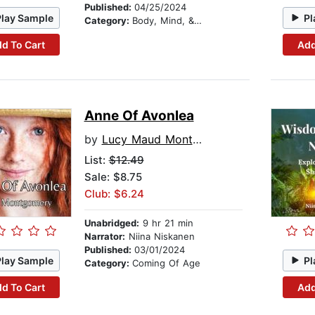
Published:
04/25/2024
Play Sample
Pl
Category:
Body, Mind, & Spirit
d To Cart
Add
Anne Of Avonlea
by
Lucy Maud Montgomery
List:
$12.49
Sale: $8.75
Club: $6.24
Unabridged:
9 hr 21 min
Narrator:
Niina Niskanen
Published:
03/01/2024
Play Sample
Pl
Category:
Coming Of Age
d To Cart
Add