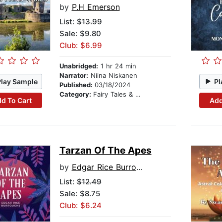
by
P.H Emerson
List:
$13.99
Sale: $9.80
Club: $6.99
Unabridged:
1 hr 24 min
Narrator:
Niina Niskanen
Play Sample
Pl
Published:
03/18/2024
Category:
Fairy Tales & Legends
d To Cart
Add
Tarzan Of The Apes
by
Edgar Rice Burroughs
List:
$12.49
Sale: $8.75
Club: $6.24