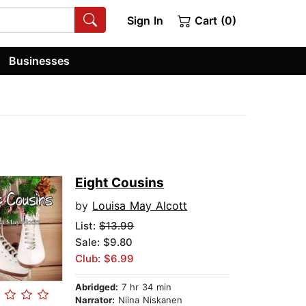
Sign In
Cart (0)
Businesses
Eight Cousins
by
Louisa May Alcott
List:
$13.99
Sale: $9.80
Club: $6.99
Abridged:
7 hr 34 min
Narrator:
Niina Niskanen