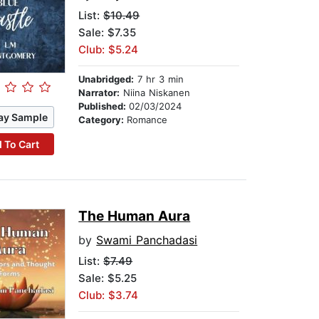
List:
$10.49
Sale: $7.35
Club: $5.24
Unabridged:
7 hr 3 min
Narrator:
Niina Niskanen
Published:
02/03/2024
ay Sample
Category:
Romance
 To Cart
The Human Aura
by
Swami Panchadasi
List:
$7.49
Sale: $5.25
Club: $3.74