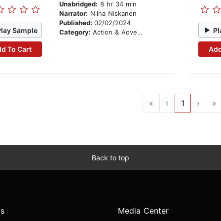
Unabridged:
8 hr 34 min
Narrator:
Niina Niskanen
Published:
02/02/2024
Play Sample
Pl
Category:
Action & Adventure
d To Cart
Add
«
‹
1
›
»
Back to top
s
Media Center