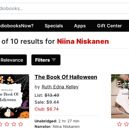
diobooksNow?
Specials
Apps
Gift Center
 of 10 results for
Niina Niskanen
:
Relevance
Filters
The Book Of Halloween
by
Ruth Edna Kelley
List:
$13.49
Sale: $9.44
Club: $6.74
Unabridged:
2 hr 27 min
Narrator:
Niina Niskanen