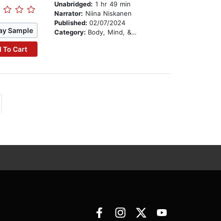
Unabridged:
1 hr 49 min
Narrator:
Niina Niskanen
Published:
02/07/2024
ay Sample
Category:
Body, Mind, & Spirit
 To Cart