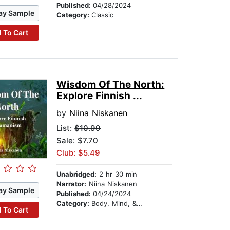
Published:
04/28/2024
ay Sample
Category:
Classic
 To Cart
Wisdom Of The North:
Explore Finnish ...
by
Niina Niskanen
List:
$10.99
Sale: $7.70
Club: $5.49
Unabridged:
2 hr 30 min
Narrator:
Niina Niskanen
ay Sample
Published:
04/24/2024
Category:
Body, Mind, & Spirit
 To Cart