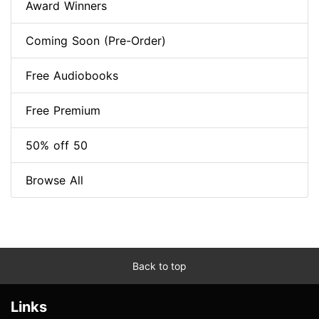
Award Winners
Coming Soon (Pre-Order)
Free Audiobooks
Free Premium
50% off 50
Browse All
Back to top
Links