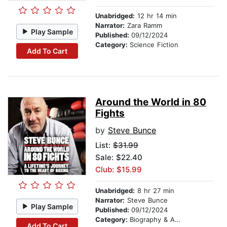
Unabridged:
12 hr 14 min
Narrator:
Zara Ramm
Play Sample
Published:
09/12/2024
Category:
Science Fiction
Add To Cart
Around the World in 80
Fights
by
Steve Bunce
List:
$31.99
Sale: $22.40
Club: $15.99
Unabridged:
8 hr 27 min
Narrator:
Steve Bunce
Play Sample
Published:
09/12/2024
Category:
Biography & Autobiography
Add To Cart