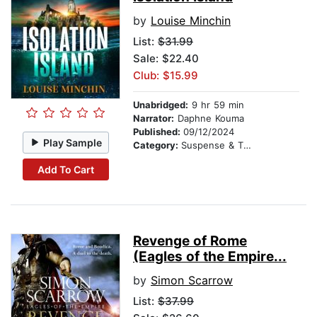
by
Louise Minchin
List:
$31.99
Sale: $22.40
Club: $15.99
Unabridged:
9 hr 59 min
Narrator:
Daphne Kouma
Published:
09/12/2024
Play Sample
Category:
Suspense & Thriller
Add To Cart
Revenge of Rome
(Eagles of the Empire...
by
Simon Scarrow
List:
$37.99