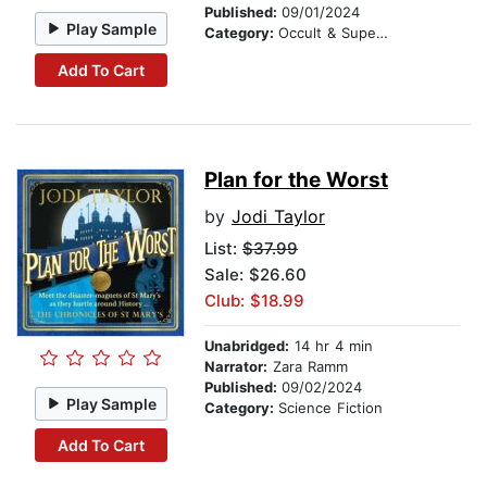
Published:
09/01/2024
Play Sample
Category:
Occult & Supernatural
Add To Cart
Plan for the Worst
by
Jodi Taylor
List:
$37.99
Sale: $26.60
Club: $18.99
Unabridged:
14 hr 4 min
Narrator:
Zara Ramm
Published:
09/02/2024
Play Sample
Category:
Science Fiction
Add To Cart