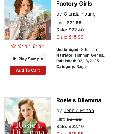
Factory Girls
by
Glenda Young
List:
$31.99
Sale: $22.40
Club: $15.99
Unabridged:
8 hr 51 min
Narrator:
Hannah Genesius
Play Sample
Published:
02/13/2025
Category:
Sagas
Add To Cart
Rosie's Dilemma
by
Jennie Felton
List:
$31.99
Sale: $22.40
Club: $15.99