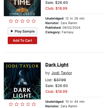
Sale: $26.60
Club: $18.99
Unabridged:
12 hr 28 min
Narrator:
Zara Ramm
Published:
09/02/2024
Play Sample
Category:
Fantasy
Add To Cart
Dark Light
by
Jodi Taylor
List:
$37.99
Sale: $26.60
Club: $18.99
Unabridged:
10 hr 44 min
Narrator:
Zara Ramm