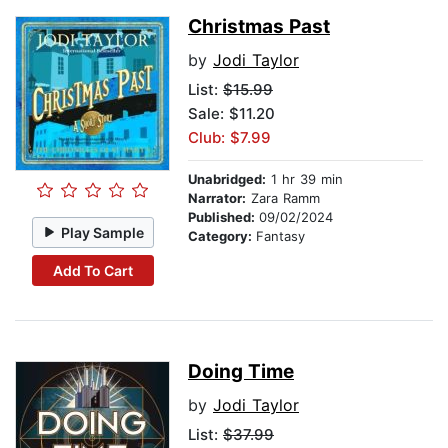
Christmas Past
by
Jodi Taylor
List:
$15.99
Sale: $11.20
Club: $7.99
Unabridged:
1 hr 39 min
Narrator:
Zara Ramm
Published:
09/02/2024
Play Sample
Category:
Fantasy
Add To Cart
Doing Time
by
Jodi Taylor
List:
$37.99