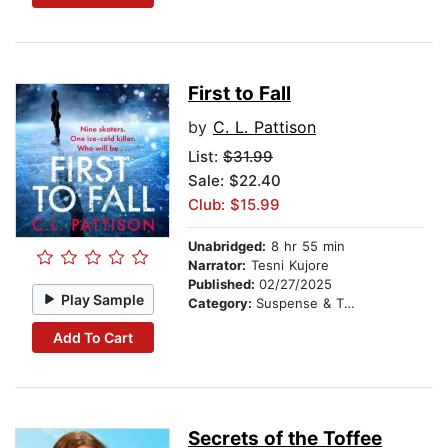
First to Fall
by
C. L. Pattison
List:
$31.99
Sale: $22.40
Club: $15.99
Unabridged:
8 hr 55 min
Narrator:
Tesni Kujore
Published:
02/27/2025
Play Sample
Category:
Suspense & Thriller
Add To Cart
Secrets of the Toffee