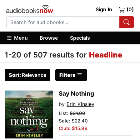
Sign In
(0)
Menu
Browse
Specials
1-20 of 507 results for
Headline
Sort:
Relevance
Filters
Say Nothing
by
Erin Kinsley
List:
$31.99
Sale: $22.40
Club: $15.99