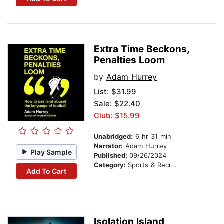
Extra Time Beckons,
Penalties Loom
by
Adam Hurrey
List:
$31.99
Sale: $22.40
Club: $15.99
Unabridged:
6 hr 31 min
Narrator:
Adam Hurrey
Play Sample
Published:
09/26/2024
Category:
Sports & Recreation
Add To Cart
Isolation Island