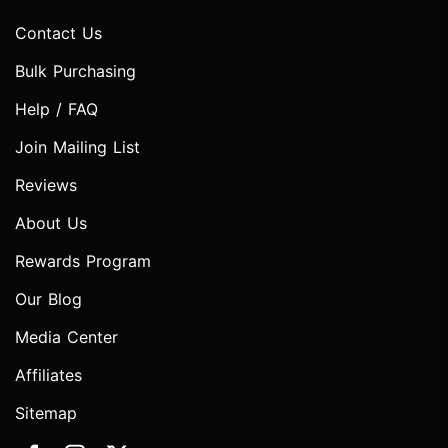
Contact Us
Bulk Purchasing
Help / FAQ
Join Mailing List
Reviews
About Us
Rewards Program
Our Blog
Media Center
Affiliates
Sitemap