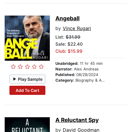
Angeball
by
Vince Rugari
List:
$31.99
Sale: $22.40
Club: $15.99
Unabridged:
11 hr 45 min
Narrator:
Alex Andreas
Published:
08/28/2024
Play Sample
Category:
Biography & Autobiography
Add To Cart
A Reluctant Spy
by
David Goodman