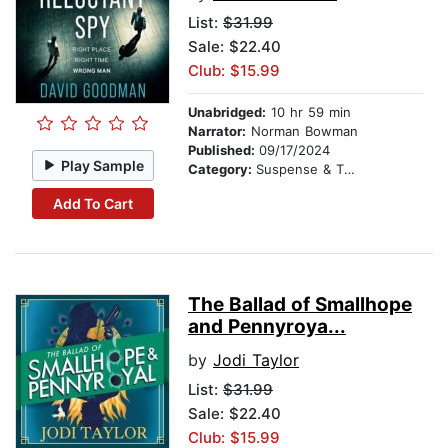
List:
$31.99
Sale: $22.40
Club: $15.99
Unabridged:
10 hr 59 min
Narrator:
Norman Bowman
Published:
09/17/2024
Play Sample
Category:
Suspense & Thriller
Add To Cart
The Ballad of Smallhope
and Pennyroya...
by
Jodi Taylor
List:
$31.99
Sale: $22.40
Club: $15.99