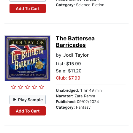
Category:
Science Fiction
Add To Cart
The Battersea
Barricades
by
Jodi Taylor
List:
$15.99
Sale: $11.20
Club: $7.99
Unabridged:
1 hr 49 min
Narrator:
Zara Ramm
Play Sample
Published:
09/02/2024
Category:
Fantasy
Add To Cart