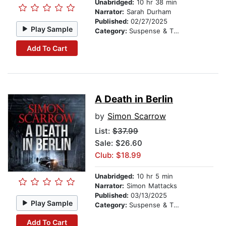
Unabridged:
10 hr 38 min
Narrator:
Sarah Durham
Published:
02/27/2025
Play Sample
Category:
Suspense & Thriller
Add To Cart
A Death in Berlin
by
Simon Scarrow
List:
$37.99
Sale: $26.60
Club: $18.99
Unabridged:
10 hr 5 min
Narrator:
Simon Mattacks
Published:
03/13/2025
Play Sample
Category:
Suspense & Thriller
Add To Cart