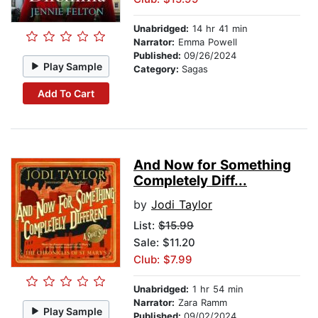
Unabridged:
14 hr 41 min
Narrator:
Emma Powell
Published:
09/26/2024
Play Sample
Category:
Sagas
Add To Cart
And Now for Something
Completely Diff...
by
Jodi Taylor
List:
$15.99
Sale: $11.20
Club: $7.99
Unabridged:
1 hr 54 min
Narrator:
Zara Ramm
Play Sample
Published:
09/02/2024