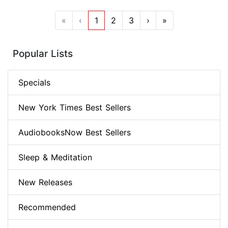
«
‹
1
2
3
›
»
Popular Lists
Specials
New York Times Best Sellers
AudiobooksNow Best Sellers
Sleep & Meditation
New Releases
Recommended