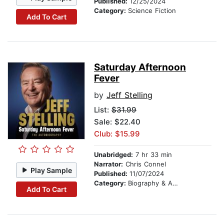
Published:
12/25/2024
Category:
Science Fiction
Add To Cart
Saturday Afternoon
Fever
by
Jeff Stelling
List:
$31.99
Sale: $22.40
Club: $15.99
Unabridged:
7 hr 33 min
Narrator:
Chris Connel
Play Sample
Published:
11/07/2024
Category:
Biography & Autobiography
Add To Cart