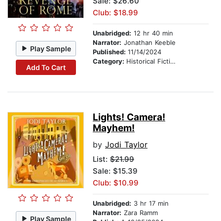
Sale: $26.60
Club: $18.99
Unabridged:
12 hr 40 min
Narrator:
Jonathan Keeble
Play Sample
Published:
11/14/2024
Category:
Historical Fiction
Add To Cart
Lights! Camera!
Mayhem!
by
Jodi Taylor
List:
$21.99
Sale: $15.39
Club: $10.99
Unabridged:
3 hr 17 min
Narrator:
Zara Ramm
Play Sample