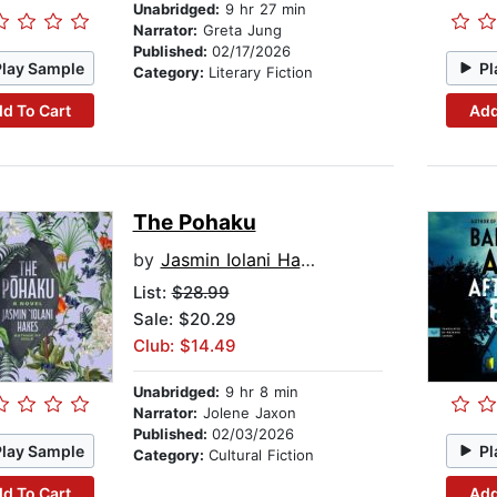
Unabridged:
9 hr 27 min
Narrator:
Greta Jung
Published:
02/17/2026
Play Sample
Pl
Category:
Literary Fiction
d To Cart
Add
The Pohaku
by
Jasmin Iolani Hakes
List:
$28.99
Sale: $20.29
Club: $14.49
Unabridged:
9 hr 8 min
Narrator:
Jolene Jaxon
Published:
02/03/2026
Play Sample
Pl
Category:
Cultural Fiction
d To Cart
Add