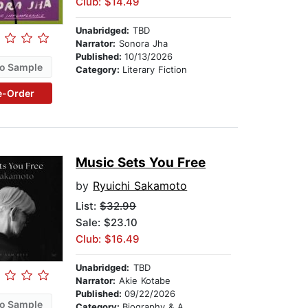
Club: $14.49
Unabridged:
TBD
Narrator:
Sonora Jha
Published:
10/13/2026
o Sample
Category:
Literary Fiction
e-Order
Music Sets You Free
by
Ryuichi Sakamoto
List:
$32.99
Sale: $23.10
Club: $16.49
Unabridged:
TBD
Narrator:
Akie Kotabe
Published:
09/22/2026
o Sample
Category:
Biography & Autobiography