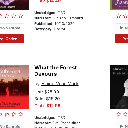
Club: $14.49
Unabridged:
TBD
Narrator:
Luciano Lamberti
Published:
10/13/2026
No Sample
N
Category:
Horror
re-Order
Pr
What the Forest
Devours
by
Elaine Vilar Madruga
List:
$25.99
Sale: $18.20
Club: $12.99
Unabridged:
TBD
Narrator:
Eve Passeltiner
No Sample
N