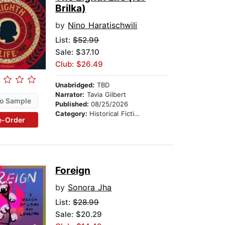
Brilka)
by
Nino Haratischwili
List:
$52.99
Sale: $37.10
Club: $26.49
Unabridged:
TBD
Narrator:
Tavia Gilbert
o Sample
Published:
08/25/2026
Category:
Historical Fiction
e-Order
Foreign
by
Sonora Jha
List:
$28.99
Sale: $20.29