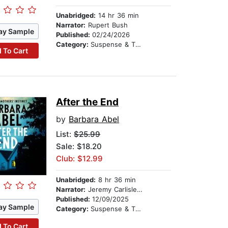
Unabridged:
14 hr 36 min
Narrator:
Rupert Bush
ay Sample
Published:
02/24/2026
Category:
Suspense & Thriller
 To Cart
After the End
by
Barbara Abel
List:
$25.99
Sale: $18.20
Club: $12.99
Unabridged:
8 hr 36 min
Narrator:
Jeremy Carlisle Parker
Published:
12/09/2025
ay Sample
Category:
Suspense & Thriller
 To Cart