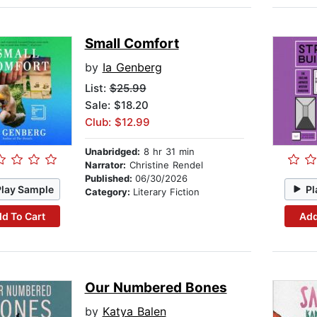
Small Comfort
by
Ia Genberg
List:
$25.99
Sale: $18.20
Club: $12.99
Unabridged:
8 hr 31 min
Narrator:
Christine Rendel
Published:
06/30/2026
Play Sample
Pl
Category:
Literary Fiction
d To Cart
Add
Our Numbered Bones
by
Katya Balen