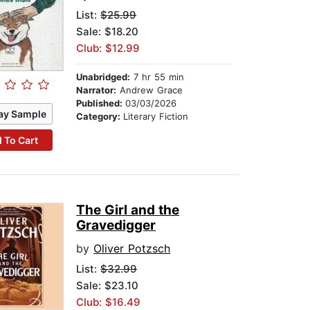
List:
$25.99
Sale: $18.20
Club: $12.99
Unabridged:
7 hr 55 min
Narrator:
Andrew Grace
Published:
03/03/2026
ay Sample
Category:
Literary Fiction
 To Cart
The Girl and the
Gravedigger
by
Oliver Potzsch
List:
$32.99
Sale: $23.10
Club: $16.49