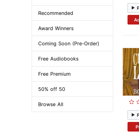
Recommended
Ad
Award Winners
Coming Soon (Pre-Order)
Free Audiobooks
Free Premium
50% off 50
Browse All
P