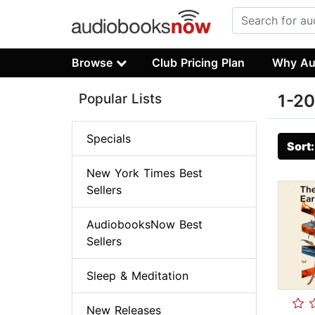
Browse
Club Pricing Plan
Why Au
Popular Lists
1-20
Specials
Sort
New York Times Best
Sellers
AudiobooksNow Best
Sellers
Sleep & Meditation
New Releases