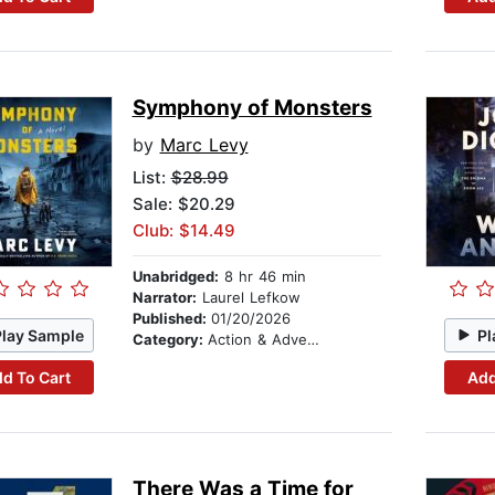
Symphony of Monsters
by
Marc Levy
List:
$28.99
Sale: $20.29
Club: $14.49
Unabridged:
8 hr 46 min
Narrator:
Laurel Lefkow
Published:
01/20/2026
Play Sample
Pl
Category:
Action & Adventure
d To Cart
Add
There Was a Time for