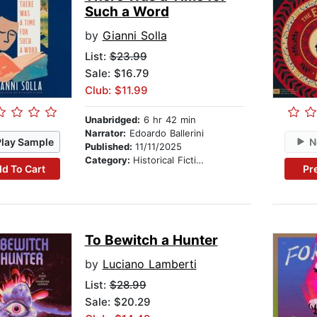
Such a Word
by
Gianni Solla
List:
$23.99
Sale: $16.79
Club: $11.99
Unabridged:
6 hr 42 min
Narrator:
Edoardo Ballerini
Play Sample
N
Published:
11/11/2025
Category:
Historical Fiction
d To Cart
Pr
To Bewitch a Hunter
by
Luciano Lamberti
List:
$28.99
Sale: $20.29