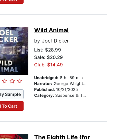
Wild Animal
by
Joel Dicker
List:
$28.99
Sale: $20.29
Club: $14.49
Unabridged:
8 hr 59 min
Narrator:
George Weightman
Published:
10/21/2025
ay Sample
Category:
Suspense & Thriller
 To Cart
The Eighth Life (for