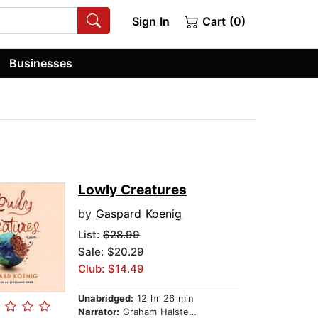
Sign In
Cart (0)
Businesses
Lowly Creatures
by
Gaspard Koenig
List:
$28.99
Sale: $20.29
Club: $14.49
Unabridged:
12 hr 26 min
Narrator:
Graham Halstead