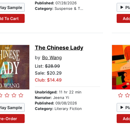
Published:
07/28/2026
Play Sample
Pl
Category:
Suspense & Thriller
d To Cart
Add
The Chinese Lady
by
Bo Wang
List:
$28.99
Sale: $20.29
Club: $14.49
Unabridged:
11 hr 22 min
Narrator:
Jeena Yi
Published:
09/08/2026
Play Sample
Pl
Category:
Literary Fiction
re-Order
Add