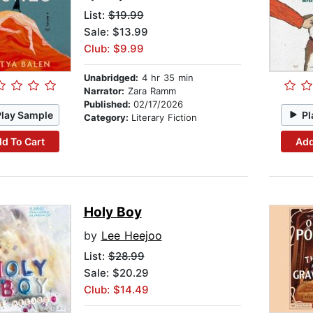
List:
$19.99
Sale: $13.99
Club: $9.99
Unabridged:
4 hr 35 min
Narrator:
Zara Ramm
Published:
02/17/2026
Play Sample
Pl
Category:
Literary Fiction
d To Cart
Add
Holy Boy
by
Lee Heejoo
List:
$28.99
Sale: $20.29
Club: $14.49