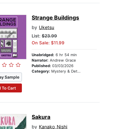
Strange Buildings
by
Uketsu
List:
$23.99
On Sale: $11.99
Unabridged:
6 hr 54 min
Narrator:
Andrew Grace
Published:
03/03/2026
Category:
Mystery & Detective
ay Sample
 To Cart
Sakura
by
Kanako Nishi