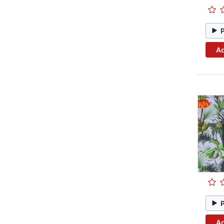
Ad
Ad