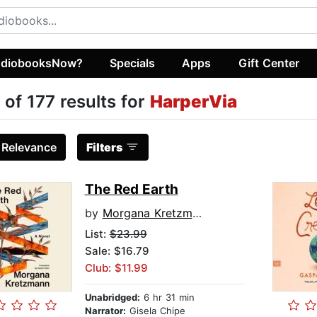
diobooksNow?
Specials
Apps
Gift Center
 of 177 results for
HarperVia
:
Relevance
Filters
The Red Earth
by
Morgana Kretzmann
List:
$23.99
Sale: $16.79
Club: $11.99
Unabridged:
6 hr 31 min
Narrator:
Gisela Chipe