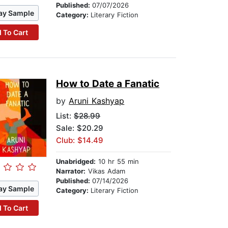
Published:
07/07/2026
ay Sample
Category:
Literary Fiction
 To Cart
How to Date a Fanatic
by
Aruni Kashyap
List:
$28.99
Sale: $20.29
Club: $14.49
Unabridged:
10 hr 55 min
Narrator:
Vikas Adam
Published:
07/14/2026
ay Sample
Category:
Literary Fiction
 To Cart