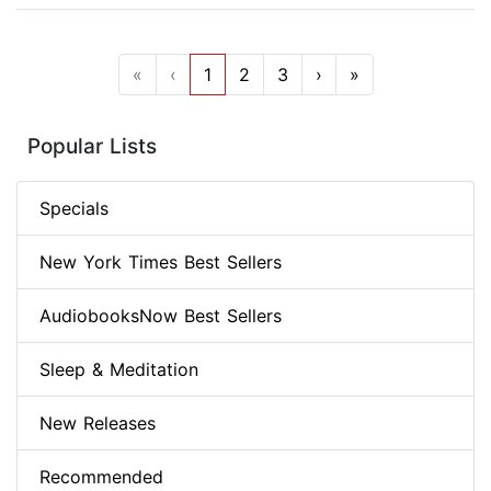
«
‹
1
2
3
›
»
Popular Lists
Specials
New York Times Best Sellers
AudiobooksNow Best Sellers
Sleep & Meditation
New Releases
Recommended