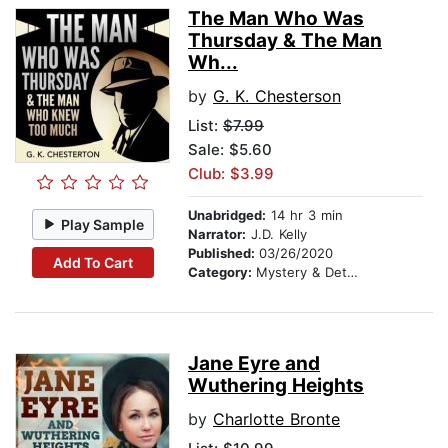
The Man Who Was
Thursday & The Man
Wh...
by
G. K. Chesterson
List:
$7.99
Sale: $5.60
Club: $3.99
Unabridged:
14 hr 3 min
Play Sample
Narrator:
J.D. Kelly
Published:
03/26/2020
Add To Cart
Category:
Mystery & Detective
Jane Eyre and
Wuthering Heights
by
Charlotte Bronte