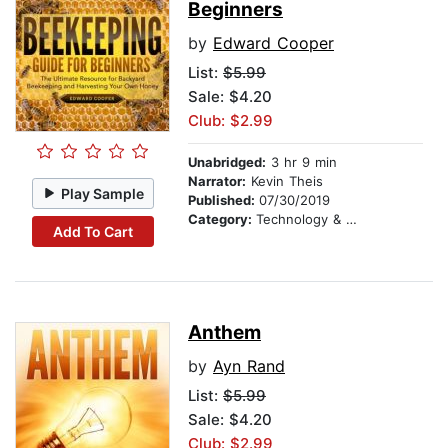
Beginners
by
Edward Cooper
List:
$5.99
Sale: $4.20
Club: $2.99
Unabridged:
3 hr 9 min
Narrator:
Kevin Theis
Play Sample
Published:
07/30/2019
Category:
Technology & Engineering
Add To Cart
Anthem
by
Ayn Rand
List:
$5.99
Sale: $4.20
Club: $2.99