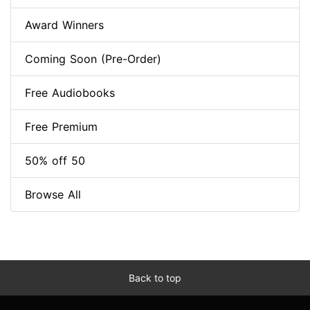
Award Winners
Coming Soon (Pre-Order)
Free Audiobooks
Free Premium
50% off 50
Browse All
Back to top