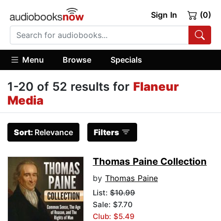
Sign In
(0)
Menu
Browse
Specials
1-20 of 52 results for
Flaneur
Media
Sort:
Relevance
Filters
Thomas Paine Collection
by
Thomas Paine
List:
$10.99
Sale: $7.70
Club: $5.49