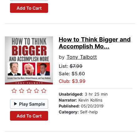
Add To Cart
How to Think Bigger and
Accomplish Mo...
by
Tony Talbott
List:
$7.99
Sale: $5.60
Club: $3.99
Unabridged:
3 hr 25 min
Narrator:
Kevin Kollins
Play Sample
Published:
05/20/2019
Category:
Self-help
Add To Cart