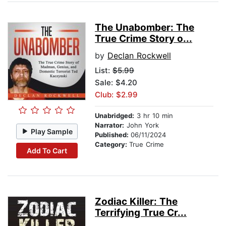
The Unabomber: The
True Crime Story o...
by
Declan Rockwell
List:
$5.99
Sale: $4.20
Club: $2.99
Unabridged:
3 hr 10 min
Narrator:
John York
Play Sample
Published:
06/11/2024
Category:
True Crime
Add To Cart
Zodiac Killer: The
Terrifying True Cr...