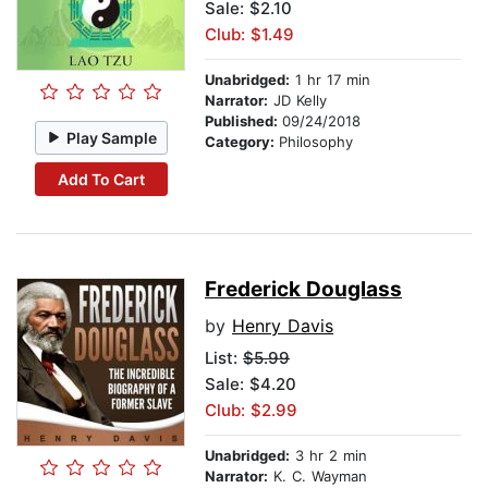
Sale: $2.10
Club: $1.49
Unabridged:
1 hr 17 min
Narrator:
JD Kelly
Published:
09/24/2018
Play Sample
Category:
Philosophy
Add To Cart
Frederick Douglass
by
Henry Davis
List:
$5.99
Sale: $4.20
Club: $2.99
Unabridged:
3 hr 2 min
Narrator:
K. C. Wayman