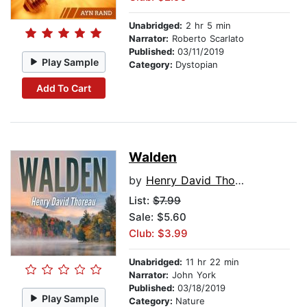
Unabridged:
2 hr 5 min
Narrator:
Roberto Scarlato
Published:
03/11/2019
Play Sample
Category:
Dystopian
Add To Cart
Walden
by
Henry David Thoreau
List:
$7.99
Sale: $5.60
Club: $3.99
Unabridged:
11 hr 22 min
Narrator:
John York
Published:
03/18/2019
Play Sample
Category:
Nature