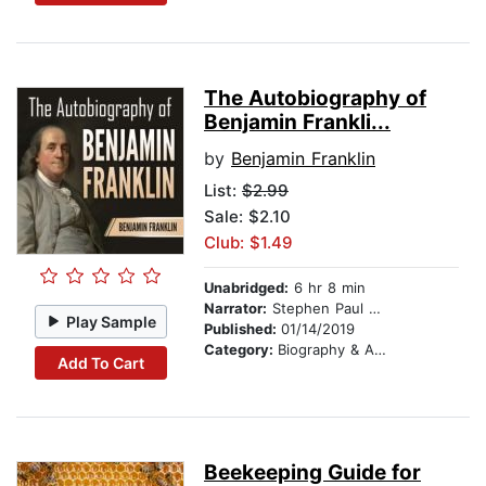
The Autobiography of
Benjamin Frankli...
by
Benjamin Franklin
List:
$2.99
Sale: $2.10
Club: $1.49
Unabridged:
6 hr 8 min
Narrator:
Stephen Paul Aulridge Jr
Play Sample
Published:
01/14/2019
Category:
Biography & Autobiography
Add To Cart
Beekeeping Guide for