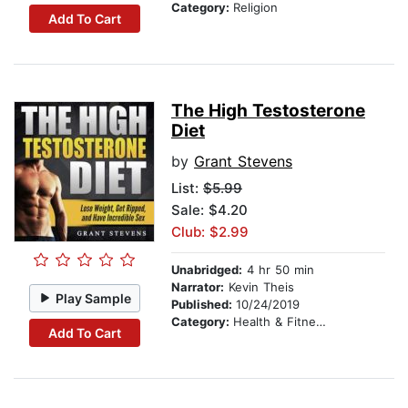
Category:
Religion
Add To Cart
The High Testosterone
Diet
by
Grant Stevens
List:
$5.99
Sale: $4.20
Club: $2.99
Unabridged:
4 hr 50 min
Narrator:
Kevin Theis
Play Sample
Published:
10/24/2019
Category:
Health & Fitness
Add To Cart