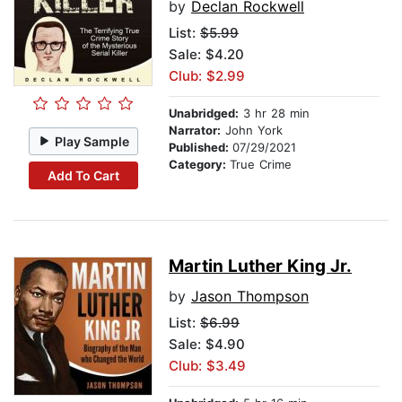
by
Declan Rockwell
List:
$5.99
Sale: $4.20
Club: $2.99
Unabridged:
3 hr 28 min
Narrator:
John York
Play Sample
Published:
07/29/2021
Category:
True Crime
Add To Cart
Martin Luther King Jr.
by
Jason Thompson
List:
$6.99
Sale: $4.90
Club: $3.49