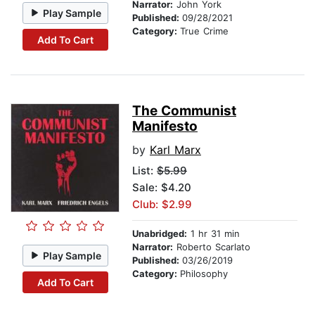
Narrator:
John York
Play Sample
Published:
09/28/2021
Category:
True Crime
Add To Cart
The Communist
Manifesto
by
Karl Marx
List:
$5.99
Sale: $4.20
Club: $2.99
Unabridged:
1 hr 31 min
Narrator:
Roberto Scarlato
Play Sample
Published:
03/26/2019
Category:
Philosophy
Add To Cart