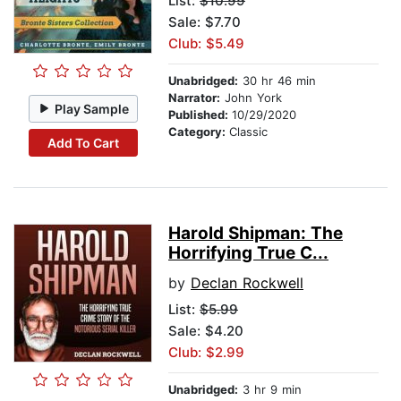
List:
$10.99
Sale: $7.70
Club: $5.49
Unabridged:
30 hr 46 min
Narrator:
John York
Play Sample
Published:
10/29/2020
Category:
Classic
Add To Cart
Harold Shipman: The
Horrifying True C...
by
Declan Rockwell
List:
$5.99
Sale: $4.20
Club: $2.99
Unabridged:
3 hr 9 min