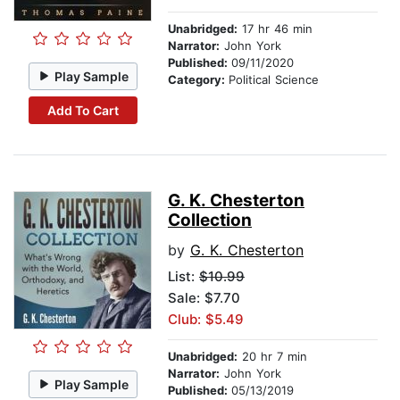
Unabridged:
17 hr 46 min
Narrator:
John York
Published:
09/11/2020
Play Sample
Category:
Political Science
Add To Cart
G. K. Chesterton
Collection
by
G. K. Chesterton
List:
$10.99
Sale: $7.70
Club: $5.49
Unabridged:
20 hr 7 min
Narrator:
John York
Play Sample
Published:
05/13/2019