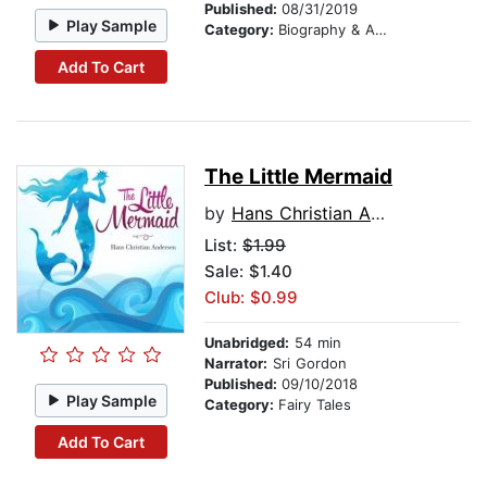
Published:
08/31/2019
Play Sample
Category:
Biography & Autobiography
Add To Cart
The Little Mermaid
by
Hans Christian Andersen
List:
$1.99
Sale: $1.40
Club: $0.99
Unabridged:
54 min
Narrator:
Sri Gordon
Published:
09/10/2018
Play Sample
Category:
Fairy Tales
Add To Cart