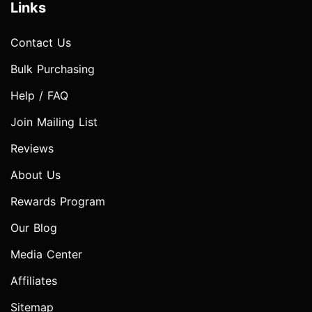
Links
Contact Us
Bulk Purchasing
Help / FAQ
Join Mailing List
Reviews
About Us
Rewards Program
Our Blog
Media Center
Affiliates
Sitemap