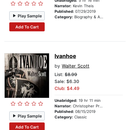
Unabridged:
5 hr 16 min
Narrator:
Kevin Theis
Published:
07/29/2019
Play Sample
Category:
Biography & Autobiography
Add To Cart
Ivanhoe
by
Walter Scott
List:
$8.99
Sale: $6.30
Club: $4.49
Unabridged:
19 hr 11 min
Narrator:
Christopher Preece
Published:
08/15/2019
Play Sample
Category:
Classic
Add To Cart