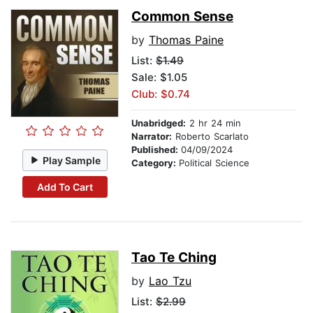
Common Sense
by
Thomas Paine
List:
$1.49
Sale: $1.05
Club: $0.74
Unabridged:
2 hr 24 min
Narrator:
Roberto Scarlato
Published:
04/09/2024
Play Sample
Category:
Political Science
Add To Cart
Tao Te Ching
by
Lao Tzu
List:
$2.99