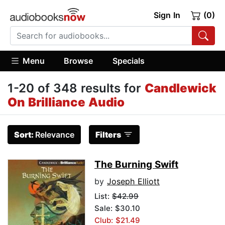
Sign In
(0)
Menu
Browse
Specials
1-20 of 348 results for
Candlewick
On Brilliance Audio
Sort:
Relevance
Filters
The Burning Swift
by
Joseph Elliott
List:
$42.99
Sale: $30.10
Club: $21.49