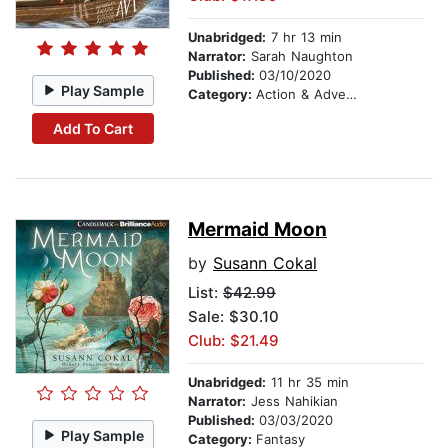
Unabridged:
7 hr 13 min
Narrator:
Sarah Naughton
Published:
03/10/2020
Play Sample
Category:
Action & Adventure Stories
Add To Cart
Mermaid Moon
by
Susann Cokal
List:
$42.99
Sale: $30.10
Club: $21.49
Unabridged:
11 hr 35 min
Narrator:
Jess Nahikian
Published:
03/03/2020
Play Sample
Category:
Fantasy