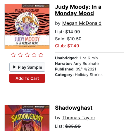
Judy Moody: In a
Monday Mood
by
Megan McDonald
List:
$14.99
Sale: $10.50
Club: $7.49
Unabridged:
1 hr 6 min
Narrator:
Amy Rubinate
Play Sample
Published:
09/14/2021
Category:
Holiday Stories
Add To Cart
Shadowghast
by
Thomas Taylor
List:
$35.99