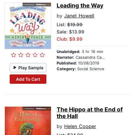
Leading the Way
by
Janet Howell
List:
$19.99
Sale: $13.99
Club: $9.99
Unabridged:
3 hr 16 min
Narrator:
Cassandra Campbell
Published:
10/08/2019
Play Sample
Category:
Social Science
Add To Cart
The Hippo at the End of
the Hall
by
Helen Cooper