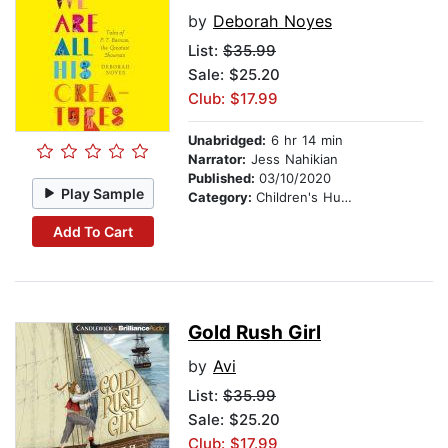
by
Deborah Noyes
List:
$35.99
Sale: $25.20
Club: $17.99
Unabridged:
6 hr 14 min
Narrator:
Jess Nahikian
Published:
03/10/2020
Play Sample
Category:
Children's Humor
Add To Cart
Gold Rush Girl
by
Avi
List:
$35.99
Sale: $25.20
Club: $17.99