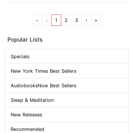
«
‹
1
2
3
›
»
Popular Lists
Specials
New York Times Best Sellers
AudiobooksNow Best Sellers
Sleep & Meditation
New Releases
Recommended