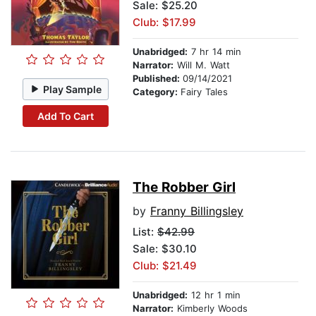
Sale: $25.20
Club: $17.99
Unabridged:
7 hr 14 min
Narrator:
Will M. Watt
Published:
09/14/2021
Play Sample
Category:
Fairy Tales
Add To Cart
The Robber Girl
by
Franny Billingsley
List:
$42.99
Sale: $30.10
Club: $21.49
Unabridged:
12 hr 1 min
Narrator:
Kimberly Woods