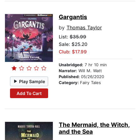
Gargantis
by
Thomas Taylor
List:
$35.99
Sale: $25.20
Club: $17.99
Unabridged:
7 hr 10 min
Narrator:
Will M. Watt
Published:
05/26/2020
Play Sample
Category:
Fairy Tales
Add To Cart
The Mermaid, the Witch,
and the Sea