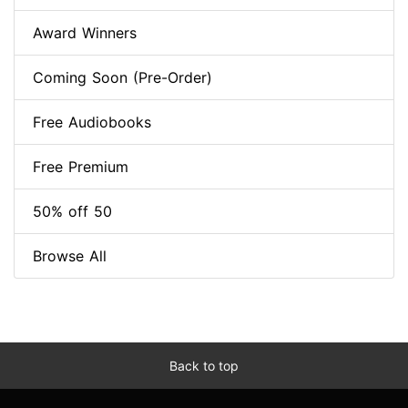
Award Winners
Coming Soon (Pre-Order)
Free Audiobooks
Free Premium
50% off 50
Browse All
Back to top