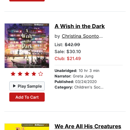
A Wish in the Dark
by
Christina Soontornvat
List:
$42.99
Sale: $30.10
Club: $21.49
Unabridged:
10 hr 3 min
Narrator:
Greta Jung
Published:
03/24/2020
Play Sample
Category:
Children's Social Themes
Add To Cart
We Are All His Creatures