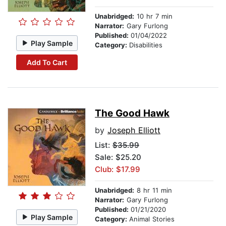
Unabridged:
10 hr 7 min
Narrator:
Gary Furlong
Published:
01/04/2022
Play Sample
Category:
Disabilities
Add To Cart
The Good Hawk
by
Joseph Elliott
List:
$35.99
Sale: $25.20
Club: $17.99
Unabridged:
8 hr 11 min
Narrator:
Gary Furlong
Published:
01/21/2020
Play Sample
Category:
Animal Stories