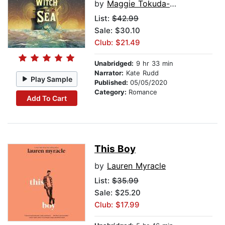
by
Maggie Tokuda-Hall
List:
$42.99
Sale: $30.10
Club: $21.49
Unabridged:
9 hr 33 min
Narrator:
Kate Rudd
Play Sample
Published:
05/05/2020
Category:
Romance
Add To Cart
This Boy
by
Lauren Myracle
List:
$35.99
Sale: $25.20
Club: $17.99