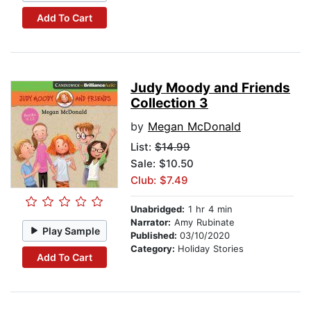
Add To Cart
Judy Moody and Friends
Collection 3
by
Megan McDonald
List:
$14.99
Sale: $10.50
Club: $7.49
Unabridged:
1 hr 4 min
Narrator:
Amy Rubinate
Play Sample
Published:
03/10/2020
Category:
Holiday Stories
Add To Cart