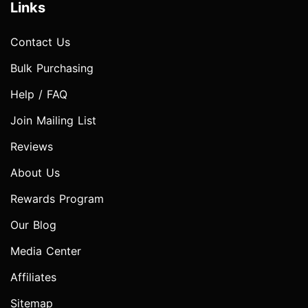
Links
Contact Us
Bulk Purchasing
Help / FAQ
Join Mailing List
Reviews
About Us
Rewards Program
Our Blog
Media Center
Affiliates
Sitemap