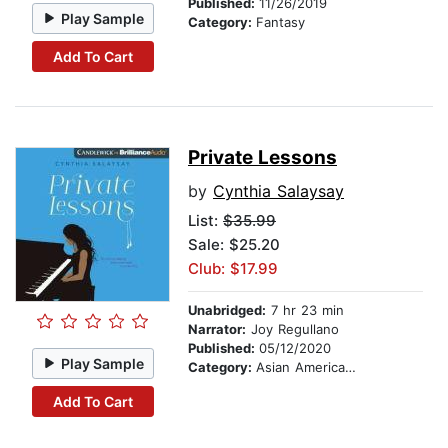
Published:
11/26/2019
Play Sample
Category:
Fantasy
Add To Cart
Private Lessons
by
Cynthia Salaysay
List:
$35.99
Sale: $25.20
Club: $17.99
Unabridged:
7 hr 23 min
Narrator:
Joy Regullano
Published:
05/12/2020
Play Sample
Category:
Asian American & Pacific Islander
Add To Cart