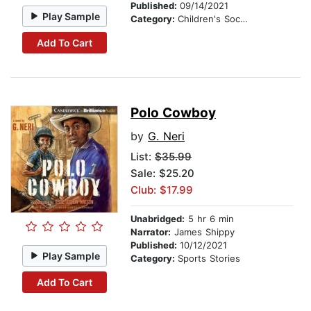
Published:
09/14/2021
Play Sample
Category:
Children's Social Themes
Add To Cart
Polo Cowboy
by
G. Neri
List:
$35.99
Sale: $25.20
Club: $17.99
Unabridged:
5 hr 6 min
Narrator:
James Shippy
Published:
10/12/2021
Play Sample
Category:
Sports Stories
Add To Cart