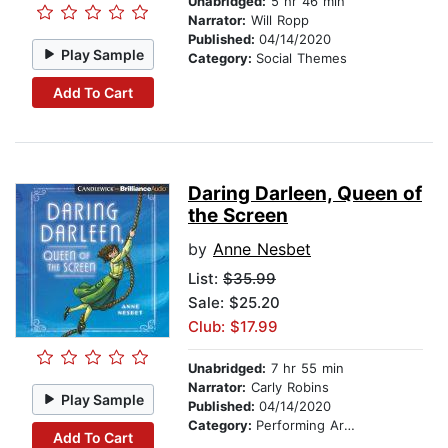
Unabridged:
5 hr 46 min
Narrator:
Will Ropp
Published:
04/14/2020
Play Sample
Category:
Social Themes
Add To Cart
Daring Darleen, Queen of
the Screen
by
Anne Nesbet
List:
$35.99
Sale: $25.20
Club: $17.99
Unabridged:
7 hr 55 min
Narrator:
Carly Robins
Play Sample
Published:
04/14/2020
Category:
Performing Arts Stories
Add To Cart