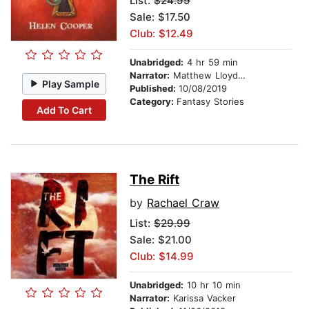
List:
$24.99
Sale: $17.50
Club: $12.49
Unabridged:
4 hr 59 min
Narrator:
Matthew Lloyd Davies
Play Sample
Published:
10/08/2019
Category:
Fantasy Stories
Add To Cart
The Rift
by
Rachael Craw
List:
$29.99
Sale: $21.00
Club: $14.99
Unabridged:
10 hr 10 min
Narrator:
Karissa Vacker