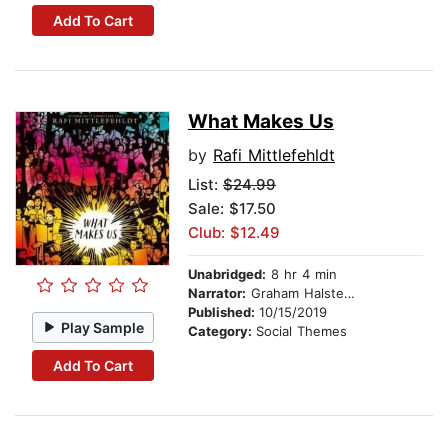
Add To Cart
What Makes Us
by
Rafi Mittlefehldt
List:
$24.99
Sale: $17.50
Club: $12.49
Unabridged:
8 hr 4 min
Narrator:
Graham Halstead
Published:
10/15/2019
Play Sample
Category:
Social Themes
Add To Cart