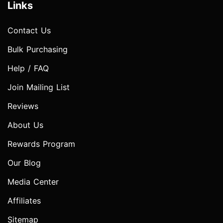
Links
Contact Us
Bulk Purchasing
Help / FAQ
Join Mailing List
Reviews
About Us
Rewards Program
Our Blog
Media Center
Affiliates
Sitemap