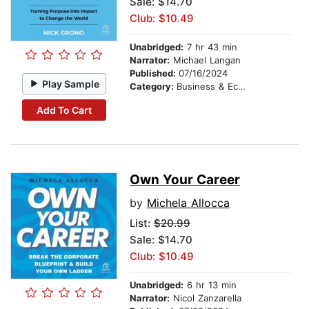
Sale: $14.70
Club: $10.49
Unabridged:
7 hr 43 min
Narrator:
Michael Langan
Published:
07/16/2024
Play Sample
Category:
Business & Economics
Add To Cart
Own Your Career
by
Michela Allocca
List:
$20.99
Sale: $14.70
Club: $10.49
Unabridged:
6 hr 13 min
Narrator:
Nicol Zanzarella