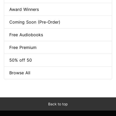
Award Winners
Coming Soon (Pre-Order)
Free Audiobooks
Free Premium
50% off 50
Browse All
Back to top