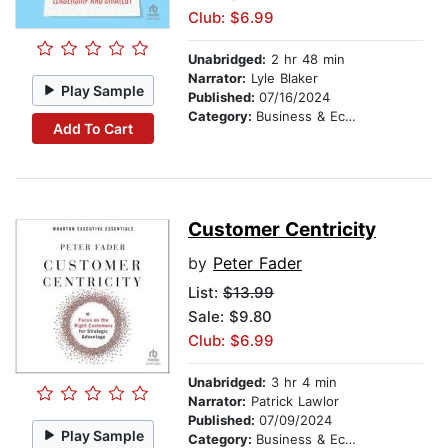
Club: $6.99
Unabridged:
2 hr 48 min
Narrator:
Lyle Blaker
Play Sample
Published:
07/16/2024
Category:
Business & Economics
Add To Cart
Customer Centricity
by
Peter Fader
List:
$13.99
Sale: $9.80
Club: $6.99
Unabridged:
3 hr 4 min
Narrator:
Patrick Lawlor
Published:
07/09/2024
Play Sample
Category:
Business & Economics