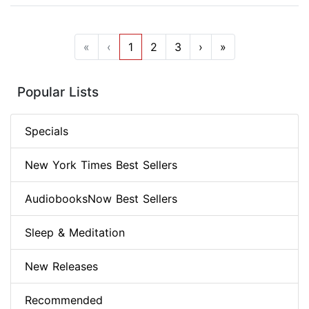
«
‹
1
2
3
›
»
Popular Lists
Specials
New York Times Best Sellers
AudiobooksNow Best Sellers
Sleep & Meditation
New Releases
Recommended