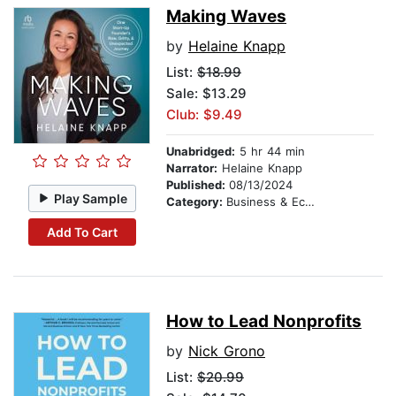
Making Waves
by
Helaine Knapp
List:
$18.99
Sale: $13.29
Club: $9.49
Unabridged:
5 hr 44 min
Narrator:
Helaine Knapp
Published:
08/13/2024
Play Sample
Category:
Business & Economics
Add To Cart
How to Lead Nonprofits
by
Nick Grono
List:
$20.99