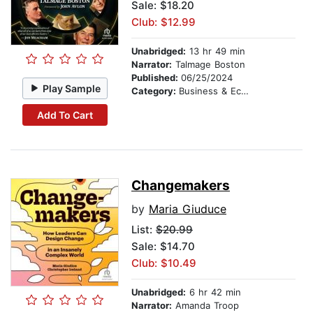
Sale: $18.20
Club: $12.99
Unabridged:
13 hr 49 min
Narrator:
Talmage Boston
Published:
06/25/2024
Play Sample
Category:
Business & Economics
Add To Cart
Changemakers
by
Maria Giuduce
List:
$20.99
Sale: $14.70
Club: $10.49
Unabridged:
6 hr 42 min
Narrator:
Amanda Troop