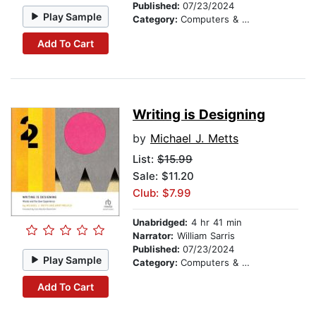
Published:
07/23/2024
Play Sample
Category:
Computers & Technology
Add To Cart
Writing is Designing
by
Michael J. Metts
List:
$15.99
Sale: $11.20
Club: $7.99
Unabridged:
4 hr 41 min
Narrator:
William Sarris
Published:
07/23/2024
Play Sample
Category:
Computers & Technology
Add To Cart