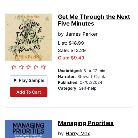
Get Me Through the Next
Five Minutes
by
James Parker
List:
$18.99
Sale: $13.29
Club: $9.49
Unabridged:
5 hr 17 min
Narrator:
Stewart Crank
Play Sample
Published:
07/02/2024
Category:
Self-help
Add To Cart
Managing Priorities
by
Harry Max