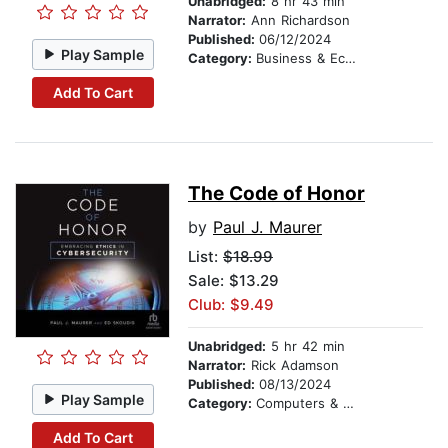
Unabridged:
8 hr 43 min
Narrator:
Ann Richardson
Published:
06/12/2024
Play Sample
Category:
Business & Economics
Add To Cart
The Code of Honor
by
Paul J. Maurer
List:
$18.99
Sale: $13.29
Club: $9.49
Unabridged:
5 hr 42 min
Narrator:
Rick Adamson
Published:
08/13/2024
Play Sample
Category:
Computers & Technology
Add To Cart