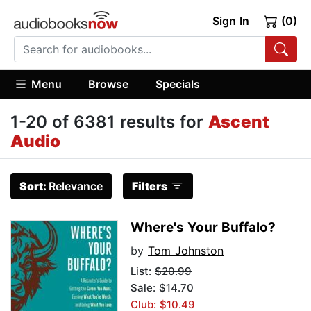
Sign In
(0)
Menu
Browse
Specials
1-20 of 6381 results for
Ascent
Audio
Sort:
Relevance
Filters
Where's Your Buffalo?
by
Tom Johnston
List:
$20.99
Sale: $14.70
Club: $10.49