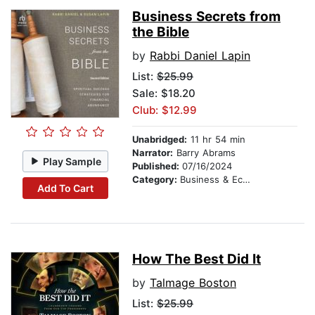
Business Secrets from
the Bible
by
Rabbi Daniel Lapin
List:
$25.99
Sale: $18.20
Club: $12.99
Unabridged:
11 hr 54 min
Narrator:
Barry Abrams
Play Sample
Published:
07/16/2024
Category:
Business & Economics
Add To Cart
How The Best Did It
by
Talmage Boston
List:
$25.99