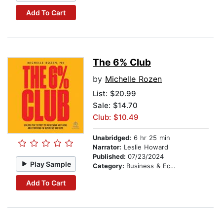
Add To Cart
The 6% Club
by
Michelle Rozen
List:
$20.99
Sale: $14.70
Club: $10.49
Unabridged:
6 hr 25 min
Narrator:
Leslie Howard
Published:
07/23/2024
Play Sample
Category:
Business & Economics
Add To Cart