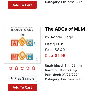
Category:
Business & Economics
Add To Cart
The ABCs of MLM
by
Randy Gage
List:
$11.99
Sale: $8.40
Club: $5.99
Unabridged:
1 hr 29 min
Narrator:
Randy Gage
Published:
07/23/2024
Play Sample
Category:
Business & Economics
Add To Cart