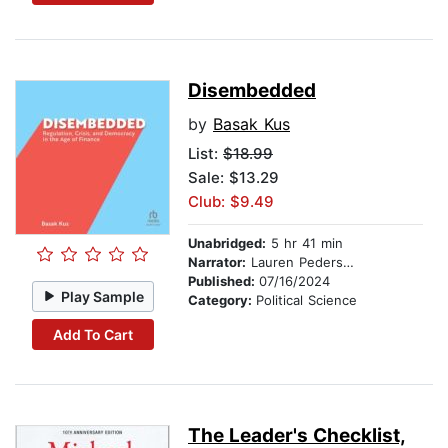
Disembedded
by
Basak Kus
List:
$18.99
Sale: $13.29
Club: $9.49
Unabridged:
5 hr 41 min
Narrator:
Lauren Pedersen
Published:
07/16/2024
Play Sample
Category:
Political Science
Add To Cart
The Leader's Checklist,