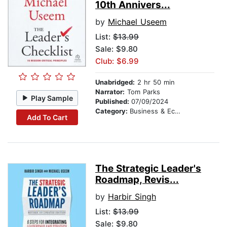
10th Annivers...
by
Michael Useem
List:
$13.99
Sale: $9.80
Club: $6.99
Unabridged:
2 hr 50 min
Narrator:
Tom Parks
Play Sample
Published:
07/09/2024
Category:
Business & Economics
Add To Cart
The Strategic Leader's
Roadmap, Revis...
by
Harbir Singh
List:
$13.99
Sale: $9.80