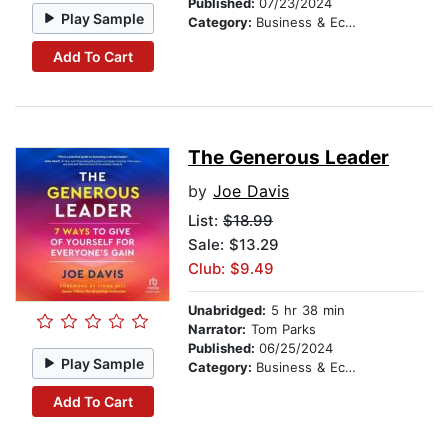
Published:
07/23/2024
Play Sample
Category:
Business & Economics
Add To Cart
The Generous Leader
by
Joe Davis
List:
$18.99
Sale: $13.29
Club: $9.49
Unabridged:
5 hr 38 min
Narrator:
Tom Parks
Published:
06/25/2024
Play Sample
Category:
Business & Economics
Add To Cart