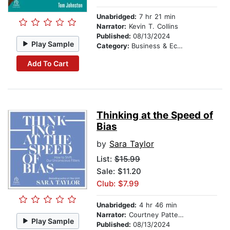
Unabridged:
7 hr 21 min
Narrator:
Kevin T. Collins
Published:
08/13/2024
Play Sample
Category:
Business & Economics
Add To Cart
Thinking at the Speed of
Bias
by
Sara Taylor
List:
$15.99
Sale: $11.20
Club: $7.99
Unabridged:
4 hr 46 min
Narrator:
Courtney Patterson
Play Sample
Published:
08/13/2024