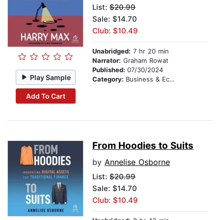
List:
$20.99
Sale: $14.70
Club: $10.49
Unabridged:
7 hr 20 min
Narrator:
Graham Rowat
Published:
07/30/2024
Play Sample
Category:
Business & Economics
Add To Cart
From Hoodies to Suits
by
Annelise Osborne
List:
$20.99
Sale: $14.70
Club: $10.49