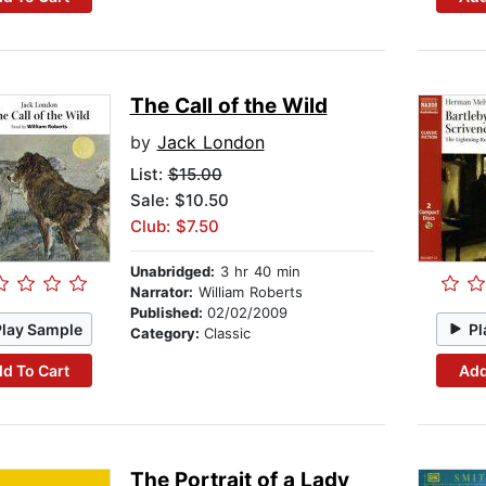
The Call of the Wild
by
Jack London
List:
$15.00
Sale: $10.50
Club: $7.50
Unabridged:
3 hr 40 min
Narrator:
William Roberts
Published:
02/02/2009
Play Sample
Pl
Category:
Classic
d To Cart
Add
The Portrait of a Lady