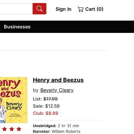
Sign In
Cart (0)
Businesses
Henry and Beezus
by
Beverly Cleary
List:
$17.99
Sale: $12.59
Club: $8.99
Unabridged:
2 hr 31 min
Narrator:
William Roberts