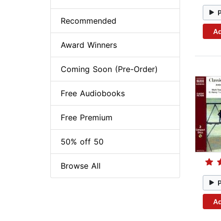
Recommended
Ad
Award Winners
Coming Soon (Pre-Order)
Free Audiobooks
Free Premium
50% off 50
Browse All
Ad