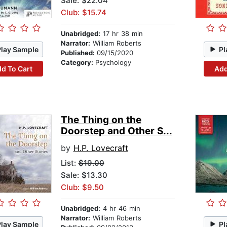
Sale: $22.04
Club: $15.74
Unabridged:
17 hr 38 min
Narrator:
William Roberts
Play Sample
Pl
Published:
09/15/2020
Category:
Psychology
d To Cart
Add
The Thing on the
Doorstep and Other S...
by
H.P. Lovecraft
List:
$19.00
Sale: $13.30
Club: $9.50
Unabridged:
4 hr 46 min
Narrator:
William Roberts
Play Sample
Pl