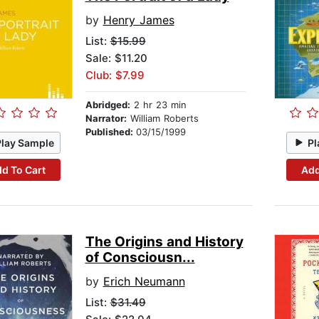
by
Henry James
List:
$15.99
Sale: $11.20
Club: $7.99
Abridged:
2 hr 23 min
Narrator:
William Roberts
Published:
03/15/1999
Play Sample
Pl
d To Cart
Add
The Origins and History
of Consciousn...
by
Erich Neumann
List:
$31.49