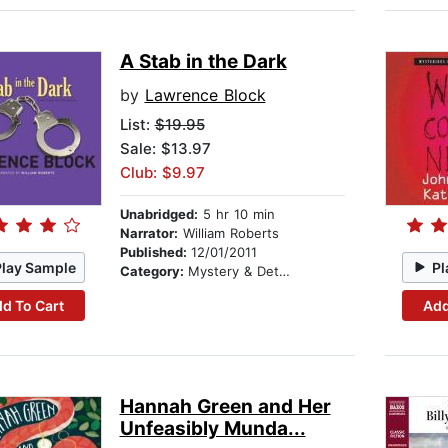
A Stab in the Dark
by
Lawrence Block
List:
$19.95
Sale: $13.97
Club: $9.97
Unabridged:
5 hr 10 min
Narrator:
William Roberts
Published:
12/01/2011
Play Sample
Pl
Category:
Mystery & Detective
d To Cart
Add
Hannah Green and Her
Unfeasibly Munda...