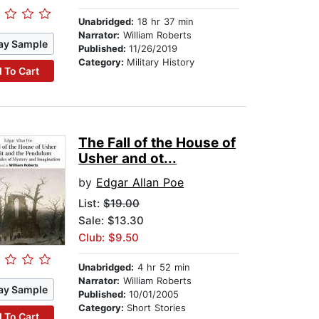
Unabridged:
18 hr 37 min
Narrator:
William Roberts
ay Sample
Published:
11/26/2019
Category:
Military History
 To Cart
The Fall of the House of
Usher and ot...
by
Edgar Allan Poe
List:
$19.00
Sale: $13.30
Club: $9.50
Unabridged:
4 hr 52 min
Narrator:
William Roberts
ay Sample
Published:
10/01/2005
Category:
Short Stories
 To Cart