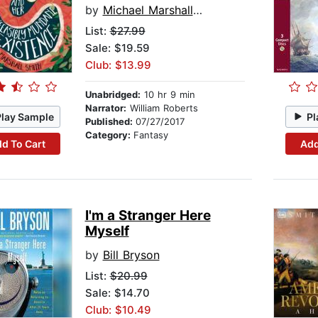
by
Michael Marshall Smith
List:
$27.99
Sale: $19.59
Club: $13.99
Unabridged:
10 hr 9 min
Narrator:
William Roberts
Play Sample
Pl
Published:
07/27/2017
Category:
Fantasy
d To Cart
Add
I'm a Stranger Here
Myself
by
Bill Bryson
List:
$20.99
Sale: $14.70
Club: $10.49