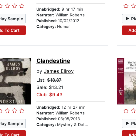
Unabridged:
9 hr 17 min
Narrator:
William Roberts
Play Sample
Pl
Published:
10/02/2012
Category:
Humor
d To Cart
Add
Clandestine
by
James Ellroy
List:
$18.87
Sale: $13.21
Club: $9.43
Unabridged:
12 hr 27 min
Narrator:
William Roberts
Published:
03/05/2013
Play Sample
Pl
Category:
Mystery & Detective
d To Cart
Add