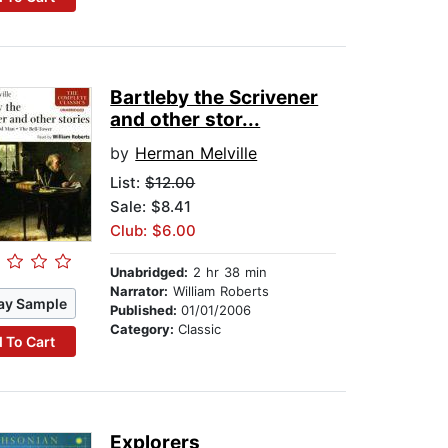
Bartleby the Scrivener
and other stor...
by
Herman Melville
List:
$12.00
Sale: $8.41
Club: $6.00
Unabridged:
2 hr 38 min
Narrator:
William Roberts
ay Sample
Published:
01/01/2006
Category:
Classic
 To Cart
Explorers