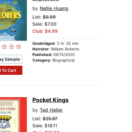
by
Nellie Huang
List:
$9.99
Sale: $7.00
Club: $4.99
Unabridged:
3 hr 32 min
Narrator:
William Roberts
Published:
09/15/2020
ay Sample
Category:
Biographical
 To Cart
Pocket Kings
by
Ted Heller
List:
$25.87
Sale: $18.11