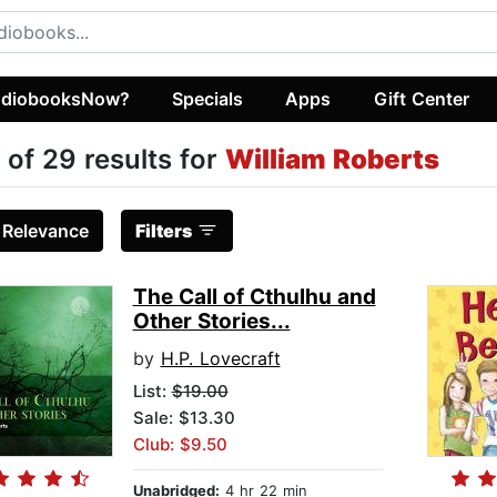
diobooksNow?
Specials
Apps
Gift Center
 of 29 results for
William Roberts
:
Relevance
Filters
The Call of Cthulhu and
Other Stories...
by
H.P. Lovecraft
List:
$19.00
Sale: $13.30
Club: $9.50
Unabridged:
4 hr 22 min