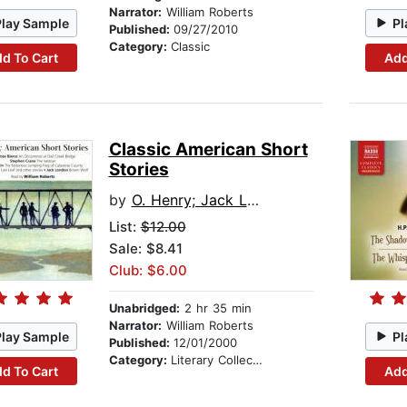
Narrator:
William Roberts
Play Sample
Pl
Published:
09/27/2010
Category:
Classic
d To Cart
Add
Classic American Short
Stories
by
O. Henry; Jack London; Ambrose Bierce; Mark Twain; Stephen Crane
List:
$12.00
Sale: $8.41
Club: $6.00
Unabridged:
2 hr 35 min
Narrator:
William Roberts
Play Sample
Pl
Published:
12/01/2000
Category:
Literary Collections
d To Cart
Add