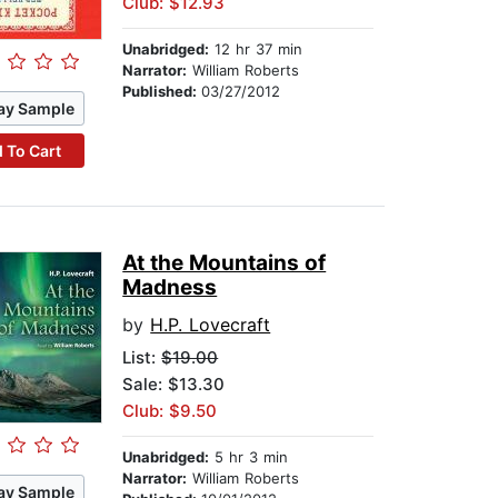
Club: $12.93
Unabridged:
12 hr 37 min
Narrator:
William Roberts
Published:
03/27/2012
ay Sample
 To Cart
At the Mountains of
Madness
by
H.P. Lovecraft
List:
$19.00
Sale: $13.30
Club: $9.50
Unabridged:
5 hr 3 min
Narrator:
William Roberts
ay Sample