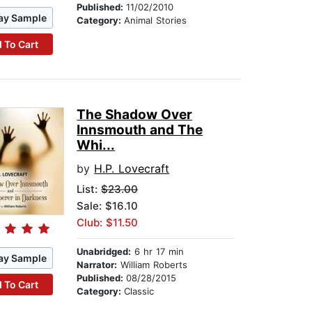
Published:
11/02/2010
ay Sample
Category:
Animal Stories
 To Cart
The Shadow Over
Innsmouth and The
Whi...
by
H.P. Lovecraft
List:
$23.00
Sale: $16.10
Club: $11.50
Unabridged:
6 hr 17 min
ay Sample
Narrator:
William Roberts
Published:
08/28/2015
 To Cart
Category:
Classic