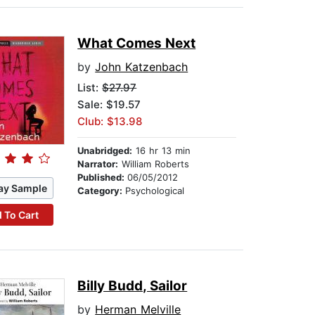
What Comes Next
by
John Katzenbach
List:
$27.97
Sale: $19.57
Club: $13.98
Unabridged:
16 hr 13 min
Narrator:
William Roberts
Published:
06/05/2012
ay Sample
Category:
Psychological
 To Cart
Billy Budd, Sailor
by
Herman Melville