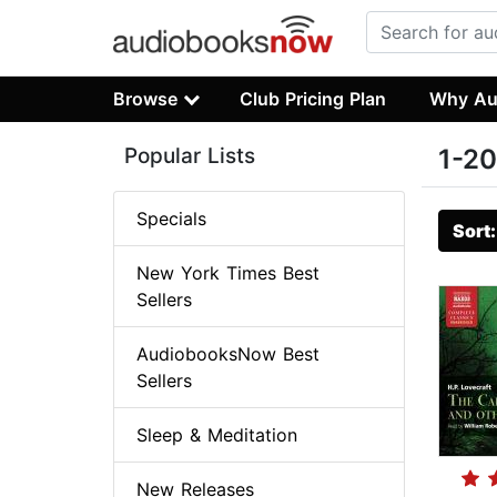
Browse
Club Pricing Plan
Why Au
Popular Lists
1-20
Specials
Sort
New York Times Best
Sellers
AudiobooksNow Best
Sellers
Sleep & Meditation
New Releases