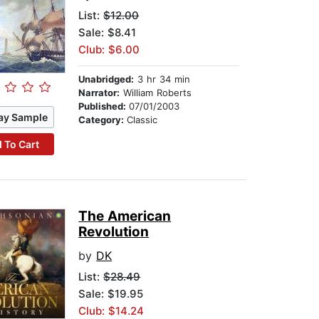
List:
$12.00
Sale: $8.41
Club: $6.00
Unabridged:
3 hr 34 min
Narrator:
William Roberts
Published:
07/01/2003
ay Sample
Category:
Classic
 To Cart
The American
Revolution
by
DK
List:
$28.49
Sale: $19.95
Club: $14.24