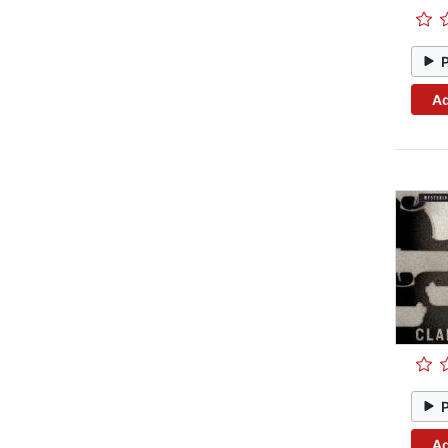
Ad
Ad