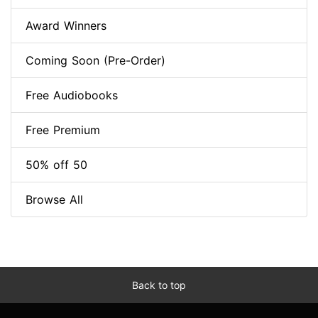
Award Winners
Coming Soon (Pre-Order)
Free Audiobooks
Free Premium
50% off 50
Browse All
Back to top