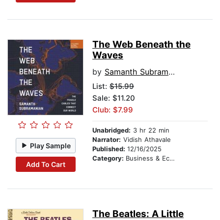
The Web Beneath the
Waves
by
Samanth Subramanian
List:
$15.99
Sale: $11.20
Club: $7.99
Unabridged:
3 hr 22 min
Narrator:
Vidish Athavale
Play Sample
Published:
12/16/2025
Category:
Business & Economics
Add To Cart
The Beatles: A Little