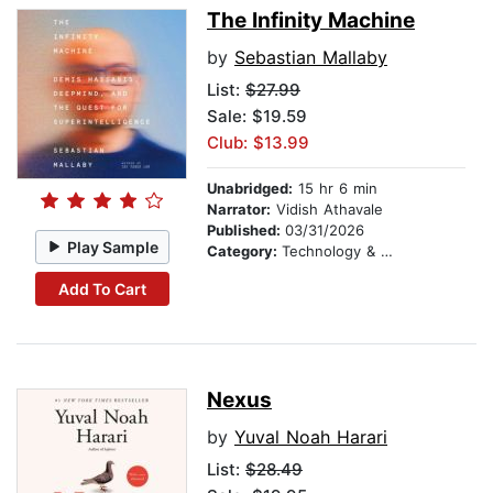
The Infinity Machine
by
Sebastian Mallaby
List:
$27.99
Sale: $19.59
Club: $13.99
Unabridged:
15 hr 6 min
Narrator:
Vidish Athavale
Published:
03/31/2026
Play Sample
Category:
Technology & Engineering
Add To Cart
Nexus
by
Yuval Noah Harari
List:
$28.49