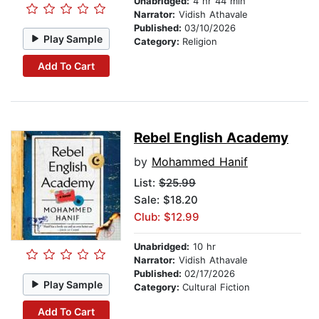
Unabridged:
4 hr 44 min
Narrator:
Vidish Athavale
Published:
03/10/2026
Play Sample
Category:
Religion
Add To Cart
Rebel English Academy
by
Mohammed Hanif
List:
$25.99
Sale: $18.20
Club: $12.99
Unabridged:
10 hr
Narrator:
Vidish Athavale
Published:
02/17/2026
Play Sample
Category:
Cultural Fiction
Add To Cart