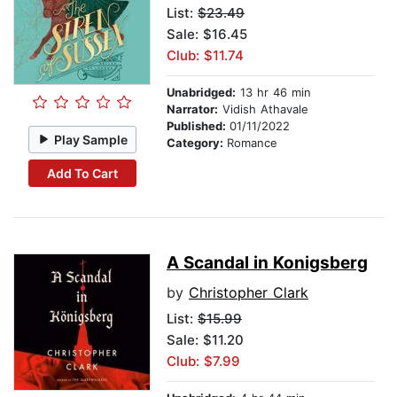
List:
$23.49
Sale: $16.45
Club: $11.74
Unabridged:
13 hr 46 min
Narrator:
Vidish Athavale
Published:
01/11/2022
Play Sample
Category:
Romance
Add To Cart
A Scandal in Konigsberg
by
Christopher Clark
List:
$15.99
Sale: $11.20
Club: $7.99