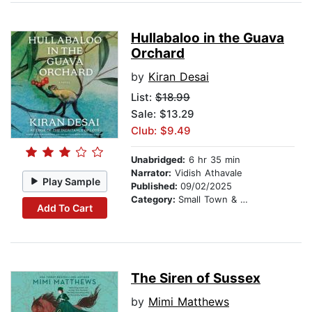
Hullabaloo in the Guava
Orchard
by
Kiran Desai
List:
$18.99
Sale: $13.29
Club: $9.49
Unabridged:
6 hr 35 min
Narrator:
Vidish Athavale
Play Sample
Published:
09/02/2025
Category:
Small Town & Rural
Add To Cart
The Siren of Sussex
by
Mimi Matthews