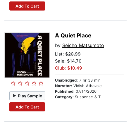
Add To Cart
A Quiet Place
by
Seicho Matsumoto
List:
$20.99
Sale: $14.70
Club: $10.49
Unabridged:
7 hr 33 min
Narrator:
Vidish Athavale
Published:
07/14/2026
Play Sample
Category:
Suspense & Thriller
Add To Cart