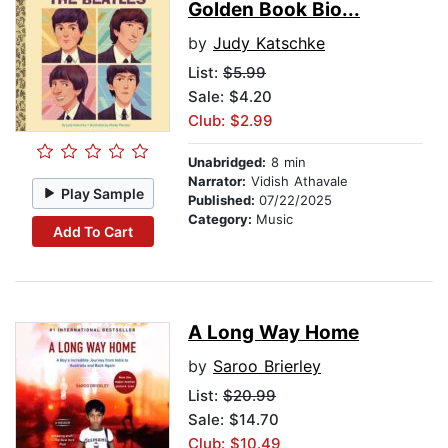
Golden Book Bio...
by
Judy Katschke
List:
$5.99
Sale: $4.20
Club: $2.99
Unabridged:
8 min
Narrator:
Vidish Athavale
Play Sample
Published:
07/22/2025
Category:
Music
Add To Cart
A Long Way Home
by
Saroo Brierley
List:
$20.99
Sale: $14.70
Club: $10.49