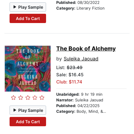
Published:
08/30/2022
Play Sample
Category:
Literary Fiction
Add To Cart
The Book of Alchemy
by
Suleika Jaouad
List:
$23.49
Sale: $16.45
Club: $11.74
Unabridged:
9 hr 19 min
Narrator:
Suleika Jaouad
Published:
04/22/2025
Play Sample
Category:
Body, Mind, & Spirit
Add To Cart