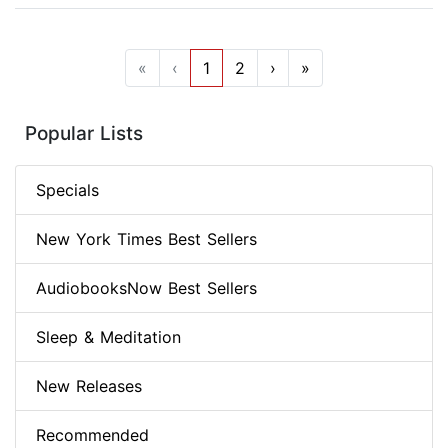
«
‹
1
2
›
»
Popular Lists
Specials
New York Times Best Sellers
AudiobooksNow Best Sellers
Sleep & Meditation
New Releases
Recommended