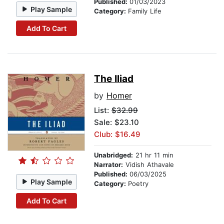
Published:
01/03/2023
Play Sample
Category:
Family Life
Add To Cart
The Iliad
by
Homer
List:
$32.99
Sale: $23.10
Club: $16.49
Unabridged:
21 hr 11 min
Narrator:
Vidish Athavale
Published:
06/03/2025
Play Sample
Category:
Poetry
Add To Cart