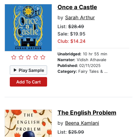
Once a Castle
by
Sarah Arthur
List:
$28.49
Sale: $19.95
Club: $14.24
Unabridged:
10 hr 55 min
Narrator:
Vidish Athavale
Published:
02/11/2025
Play Sample
Category:
Fairy Tales & Folklore
Add To Cart
The English Problem
by
Beena Kamlani
List:
$25.99