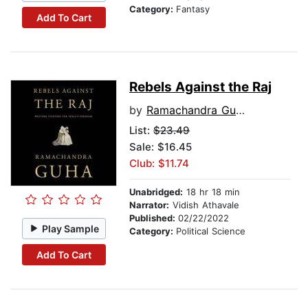
Category:
Fantasy
Add To Cart
Rebels Against the Raj
by
Ramachandra Guha
List:
$23.49
Sale: $16.45
Club: $11.74
Unabridged:
18 hr 18 min
Narrator:
Vidish Athavale
Published:
02/22/2022
Play Sample
Category:
Political Science
Add To Cart