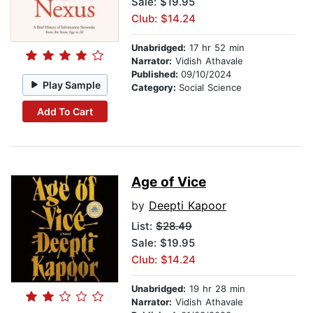
Sale: $19.95
Club: $14.24
Unabridged:
17 hr 52 min
Narrator:
Vidish Athavale
Published:
09/10/2024
Play Sample
Category:
Social Science
Add To Cart
Age of Vice
by
Deepti Kapoor
List:
$28.49
Sale: $19.95
Club: $14.24
Unabridged:
19 hr 28 min
Narrator:
Vidish Athavale