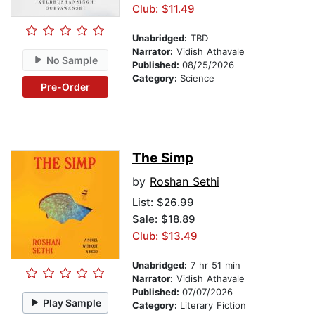
Club: $11.49
Unabridged:
TBD
Narrator:
Vidish Athavale
No Sample
Published:
08/25/2026
Category:
Science
Pre-Order
The Simp
by
Roshan Sethi
List:
$26.99
Sale: $18.89
Club: $13.49
Unabridged:
7 hr 51 min
Narrator:
Vidish Athavale
Published:
07/07/2026
Play Sample
Category:
Literary Fiction