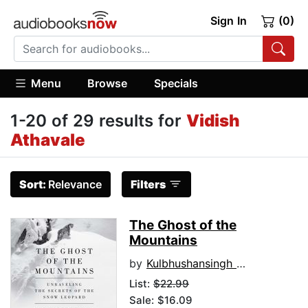
Sign In
(0)
Menu
Browse
Specials
1-20 of 29 results for
Vidish
Athavale
Sort:
Relevance
Filters
The Ghost of the
Mountains
by
Kulbhushansingh Suryawanshi
List:
$22.99
Sale: $16.09