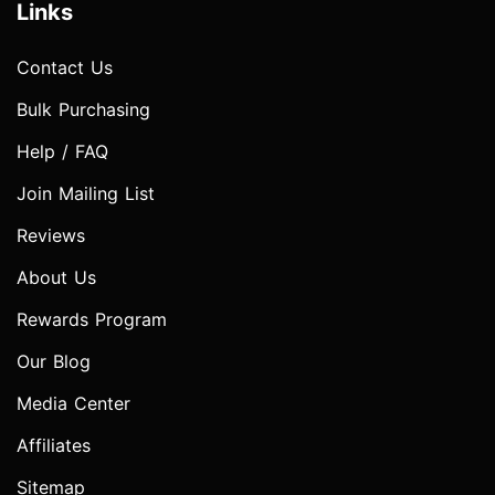
Links
Contact Us
Bulk Purchasing
Help / FAQ
Join Mailing List
Reviews
About Us
Rewards Program
Our Blog
Media Center
Affiliates
Sitemap