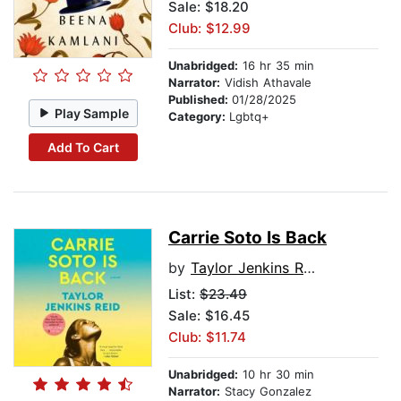
Sale: $18.20
Club: $12.99
Unabridged:
16 hr 35 min
Narrator:
Vidish Athavale
Published:
01/28/2025
Play Sample
Category:
Lgbtq+
Add To Cart
Carrie Soto Is Back
by
Taylor Jenkins Reid
List:
$23.49
Sale: $16.45
Club: $11.74
Unabridged:
10 hr 30 min
Narrator:
Stacy Gonzalez