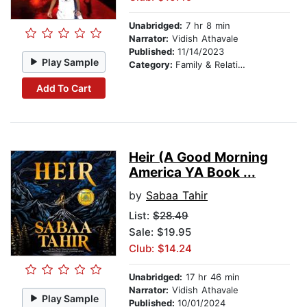
Unabridged:
7 hr 8 min
Narrator:
Vidish Athavale
Published:
11/14/2023
Play Sample
Category:
Family & Relationships
Add To Cart
Heir (A Good Morning
America YA Book ...
by
Sabaa Tahir
List:
$28.49
Sale: $19.95
Club: $14.24
Unabridged:
17 hr 46 min
Narrator:
Vidish Athavale
Play Sample
Published:
10/01/2024