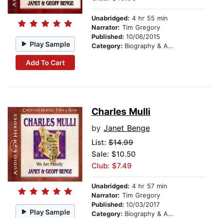
Unabridged:
4 hr 55 min
Narrator:
Tim Gregory
Published:
10/06/2015
Play Sample
Category:
Biography & Autobiography
Add To Cart
Charles Mulli
by
Janet Benge
List:
$14.99
Sale: $10.50
Club: $7.49
Unabridged:
4 hr 57 min
Narrator:
Tim Gregory
Published:
10/03/2017
Play Sample
Category:
Biography & Autobiography