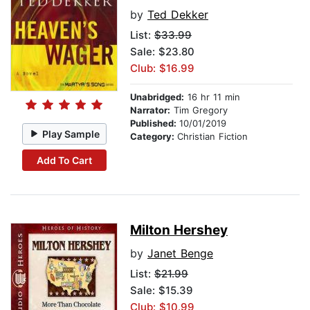
by
Ted Dekker
List:
$33.99
Sale: $23.80
Club: $16.99
Unabridged:
16 hr 11 min
Narrator:
Tim Gregory
Published:
10/01/2019
Play Sample
Category:
Christian Fiction
Add To Cart
Milton Hershey
by
Janet Benge
List:
$21.99
Sale: $15.39
Club: $10.99