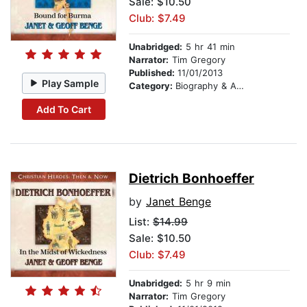
Sale: $10.50
Club: $7.49
Unabridged:
5 hr 41 min
Narrator:
Tim Gregory
Published:
11/01/2013
Play Sample
Category:
Biography & Autobiography
Add To Cart
Dietrich Bonhoeffer
by
Janet Benge
List:
$14.99
Sale: $10.50
Club: $7.49
Unabridged:
5 hr 9 min
Narrator:
Tim Gregory