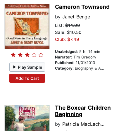
Cameron Townsend
by
Janet Benge
List:
$14.99
Sale: $10.50
Club: $7.49
Unabridged:
5 hr 14 min
Narrator:
Tim Gregory
Published:
11/01/2013
Play Sample
Category:
Biography & Autobiography
Add To Cart
The Boxcar Children
Beginning
by
Patricia MacLachlan