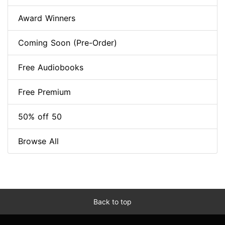
Award Winners
Coming Soon (Pre-Order)
Free Audiobooks
Free Premium
50% off 50
Browse All
Back to top