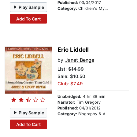
Published:
03/04/2017
Play Sample
Category:
Children's Mystery & Detective
Add To Cart
Eric Liddell
by
Janet Benge
List:
$14.99
Sale: $10.50
Club: $7.49
Unabridged:
4 hr 38 min
Narrator:
Tim Gregory
Published:
04/01/2012
Play Sample
Category:
Biography & Autobiography
Add To Cart