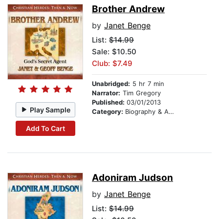
Brother Andrew
by
Janet Benge
List:
$14.99
Sale: $10.50
Club: $7.49
Unabridged:
5 hr 7 min
Narrator:
Tim Gregory
Published:
03/01/2013
Play Sample
Category:
Biography & Autobiography
Add To Cart
Adoniram Judson
by
Janet Benge
List:
$14.99