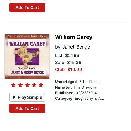
Add To Cart
William Carey
by
Janet Benge
List:
$21.99
Sale: $15.39
Club: $10.99
Unabridged:
5 hr 11 min
Narrator:
Tim Gregory
Published:
02/28/2014
Play Sample
Category:
Biography & Autobiography
Add To Cart