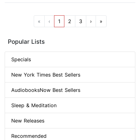
«
‹
1
2
3
›
»
Popular Lists
Specials
New York Times Best Sellers
AudiobooksNow Best Sellers
Sleep & Meditation
New Releases
Recommended