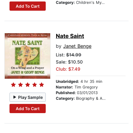
Category:
Children's Mystery & Detective
Add To Cart
Nate Saint
by
Janet Benge
List:
$14.99
Sale: $10.50
Club: $7.49
Unabridged:
4 hr 35 min
Narrator:
Tim Gregory
Published:
03/01/2013
Play Sample
Category:
Biography & Autobiography
Add To Cart