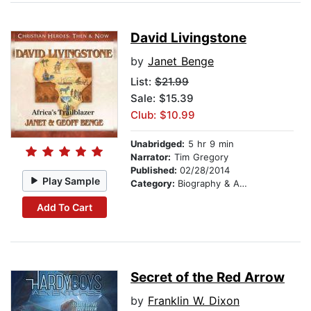
David Livingstone
by
Janet Benge
List:
$21.99
Sale: $15.39
Club: $10.99
Unabridged:
5 hr 9 min
Narrator:
Tim Gregory
Published:
02/28/2014
Play Sample
Category:
Biography & Autobiography
Add To Cart
Secret of the Red Arrow
by
Franklin W. Dixon