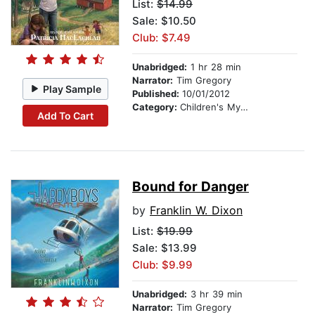
List:
$14.99
Sale: $10.50
Club: $7.49
Unabridged:
1 hr 28 min
Narrator:
Tim Gregory
Play Sample
Published:
10/01/2012
Category:
Children's Mystery & Detective
Add To Cart
Bound for Danger
by
Franklin W. Dixon
List:
$19.99
Sale: $13.99
Club: $9.99
Unabridged:
3 hr 39 min
Narrator:
Tim Gregory