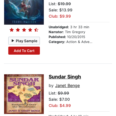
List:
$19.99
Sale: $13.99
Club: $9.99
Unabridged:
3 hr 33 min
Narrator:
Tim Gregory
Published:
10/20/2015
Play Sample
Category:
Action & Adventure Stories
Add To Cart
Sundar Singh
by
Janet Benge
List:
$9.99
Sale: $7.00
Club: $4.99