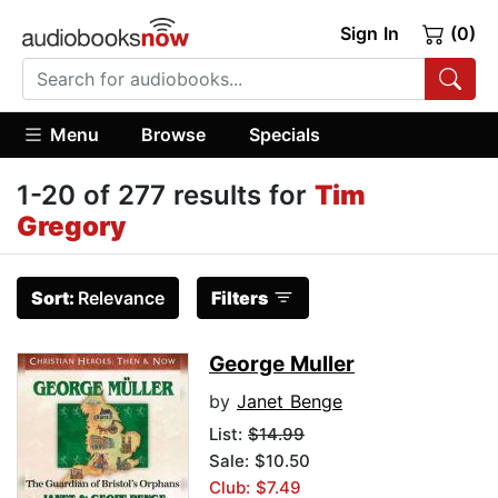
Sign In
(0)
Menu
Browse
Specials
1-20 of 277 results for
Tim
Gregory
Sort:
Relevance
Filters
George Muller
by
Janet Benge
List:
$14.99
Sale: $10.50
Club: $7.49