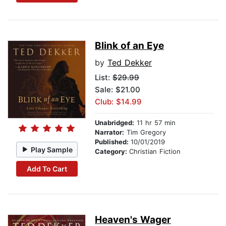
Blink of an Eye
by
Ted Dekker
List:
$29.99
Sale: $21.00
Club: $14.99
Unabridged:
11 hr 57 min
Narrator:
Tim Gregory
Published:
10/01/2019
Play Sample
Category:
Christian Fiction
Add To Cart
Heaven's Wager