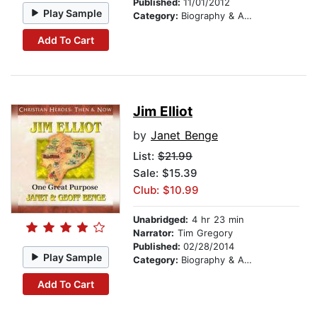
Published:
11/01/2012
Play Sample
Category:
Biography & Autobiography
Add To Cart
Jim Elliot
by
Janet Benge
List:
$21.99
Sale: $15.39
Club: $10.99
Unabridged:
4 hr 23 min
Narrator:
Tim Gregory
Published:
02/28/2014
Play Sample
Category:
Biography & Autobiography
Add To Cart