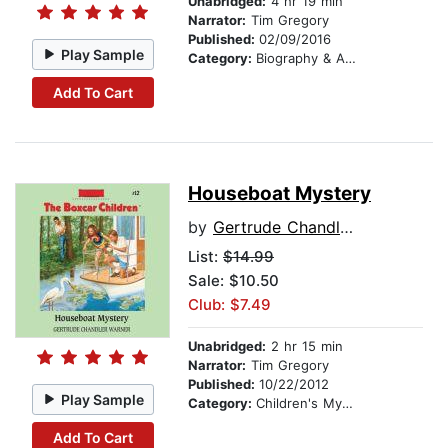
Unabridged:
4 hr 19 min
Narrator:
Tim Gregory
Published:
02/09/2016
Play Sample
Category:
Biography & Autobiography
Add To Cart
Houseboat Mystery
by
Gertrude Chandler Warner
List:
$14.99
Sale: $10.50
Club: $7.49
Unabridged:
2 hr 15 min
Narrator:
Tim Gregory
Published:
10/22/2012
Play Sample
Category:
Children's Mystery & Detective
Add To Cart