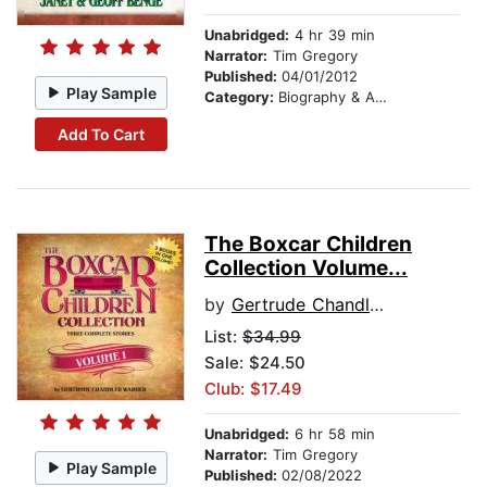
Unabridged:
4 hr 39 min
Narrator:
Tim Gregory
Published:
04/01/2012
Play Sample
Category:
Biography & Autobiography
Add To Cart
The Boxcar Children
Collection Volume...
by
Gertrude Chandler Warner
List:
$34.99
Sale: $24.50
Club: $17.49
Unabridged:
6 hr 58 min
Narrator:
Tim Gregory
Play Sample
Published:
02/08/2022