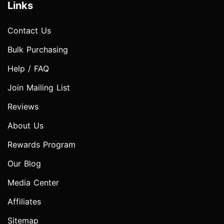
Links
Contact Us
Bulk Purchasing
Help / FAQ
Join Mailing List
Reviews
About Us
Rewards Program
Our Blog
Media Center
Affiliates
Sitemap