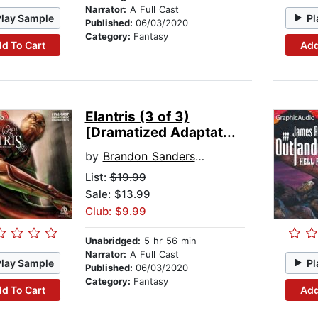
Narrator:
A Full Cast
Play Sample
Pl
Published:
06/03/2020
Category:
Fantasy
d To Cart
Add
Elantris (3 of 3)
[Dramatized Adaptat...
by
Brandon Sanderson
List:
$19.99
Sale: $13.99
Club: $9.99
Unabridged:
5 hr 56 min
Narrator:
A Full Cast
Play Sample
Pl
Published:
06/03/2020
Category:
Fantasy
d To Cart
Add