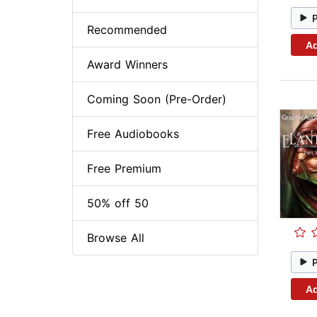
Recommended
Ad
Award Winners
Coming Soon (Pre-Order)
Free Audiobooks
Free Premium
50% off 50
Browse All
Ad