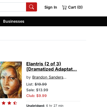
Sign In
Cart (0)
Businesses
Elantris (2 of 3)
[Dramatized Adaptat...
by
Brandon Sanderson
List:
$19.99
Sale: $13.99
Club: $9.99
Unabridged:
6 hr 27 min