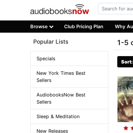
Browse
Club Pricing Plan
Why Au
Popular Lists
1-5 
Specials
Sort
New York Times Best
Sellers
AudiobooksNow Best
Sellers
Sleep & Meditation
New Releases