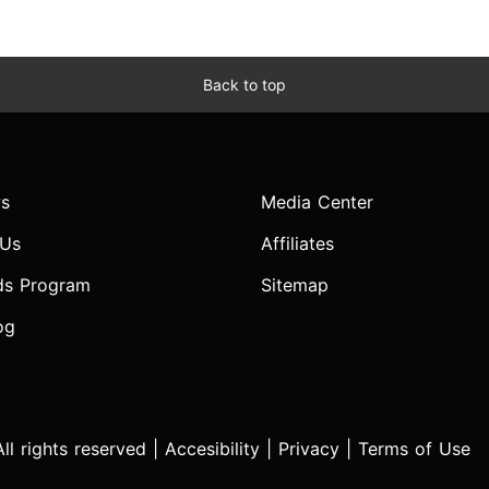
Back to top
s
Media Center
 Us
Affiliates
ds Program
Sitemap
og
l rights reserved |
Accesibility
|
Privacy
|
Terms of Use