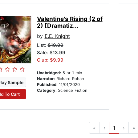
Valentine's Rising (2 of
2) [Dramatiz...
by
E.E. Knight
List:
$19.99
Sale: $13.99
Club: $9.99
Unabridged:
5 hr 1 min
Narrator:
Richard Rohan
Play Sample
Published:
11/01/2020
Category:
Science Fiction
d To Cart
«
‹
1
›
»