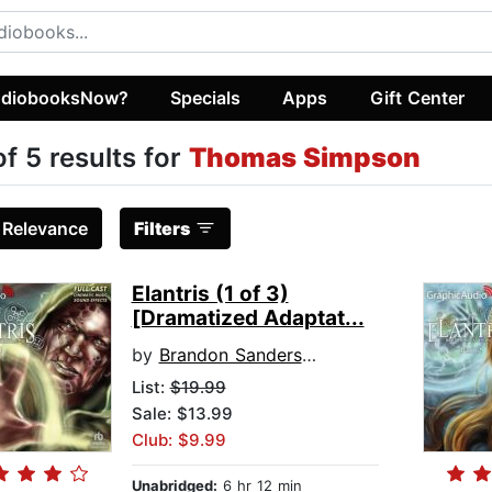
diobooksNow?
Specials
Apps
Gift Center
of 5 results for
Thomas Simpson
:
Relevance
Filters
Elantris (1 of 3)
[Dramatized Adaptat...
by
Brandon Sanderson
List:
$19.99
Sale: $13.99
Club: $9.99
Unabridged:
6 hr 12 min