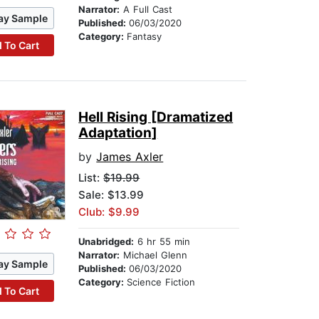
Narrator:
A Full Cast
ay Sample
Published:
06/03/2020
Category:
Fantasy
 To Cart
Hell Rising [Dramatized
Adaptation]
by
James Axler
List:
$19.99
Sale: $13.99
Club: $9.99
Unabridged:
6 hr 55 min
Narrator:
Michael Glenn
ay Sample
Published:
06/03/2020
Category:
Science Fiction
 To Cart