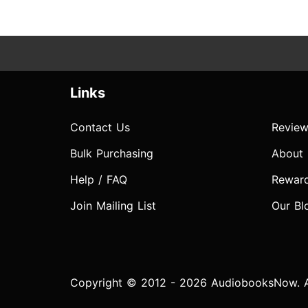
Links
Contact Us
Review
Bulk Purchasing
About
Help / FAQ
Rewar
Join Mailing List
Our Bl
Copyright © 2012 - 2026 AudiobooksNow. Al