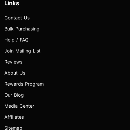
Links
Contact Us
Bulk Purchasing
Help / FAQ
Join Mailing List
Reviews
About Us
Rewards Program
Our Blog
Media Center
Affiliates
Sitemap