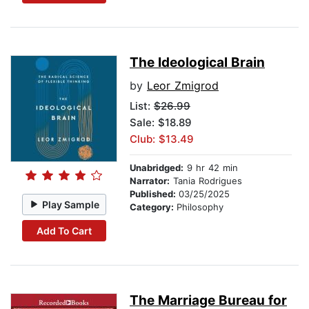
The Ideological Brain
by
Leor Zmigrod
List:
$26.99
Sale: $18.89
Club: $13.49
Unabridged:
9 hr 42 min
Narrator:
Tania Rodrigues
Published:
03/25/2025
Play Sample
Category:
Philosophy
Add To Cart
The Marriage Bureau for