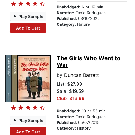
Unabridged:
6 hr 19 min
Narrator:
Tania Rodrigues
Play Sample
Published:
03/10/2022
Category:
Nature
Add To Cart
The Girls Who Went to
War
by
Duncan Barrett
List:
$27.99
Sale: $19.59
Club: $13.99
Unabridged:
10 hr 55 min
Narrator:
Tania Rodrigues
Play Sample
Published:
05/07/2015
Category:
History
Add To Cart