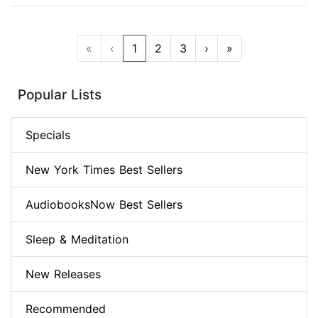
«
‹
1
2
3
›
»
Popular Lists
Specials
New York Times Best Sellers
AudiobooksNow Best Sellers
Sleep & Meditation
New Releases
Recommended