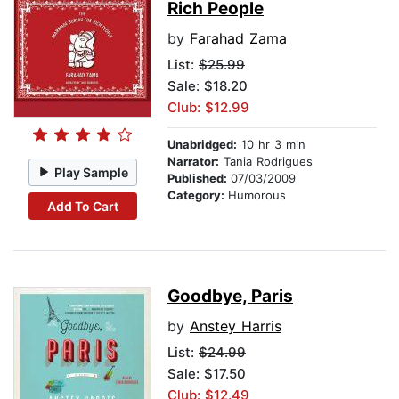
Rich People
by
Farahad Zama
List:
$25.99
Sale: $18.20
Club: $12.99
Unabridged:
10 hr 3 min
Narrator:
Tania Rodrigues
Play Sample
Published:
07/03/2009
Category:
Humorous
Add To Cart
Goodbye, Paris
by
Anstey Harris
List:
$24.99
Sale: $17.50
Club: $12.49