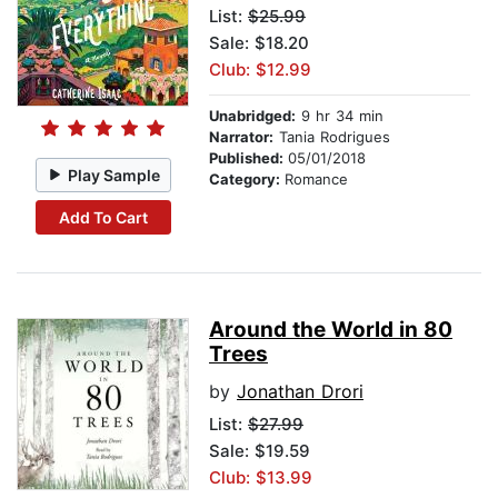
List:
$25.99
Sale: $18.20
Club: $12.99
Unabridged:
9 hr 34 min
Narrator:
Tania Rodrigues
Published:
05/01/2018
Play Sample
Category:
Romance
Add To Cart
Around the World in 80
Trees
by
Jonathan Drori
List:
$27.99
Sale: $19.59
Club: $13.99