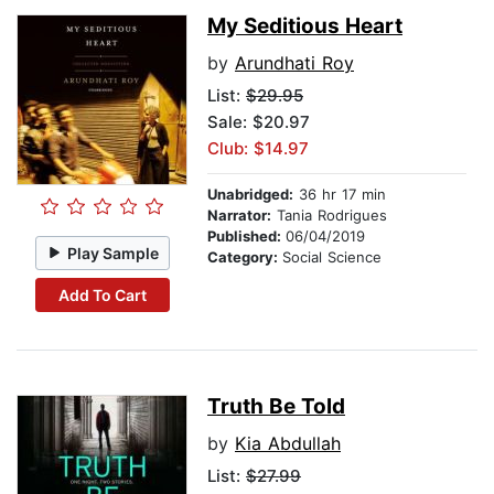
My Seditious Heart
by
Arundhati Roy
List:
$29.95
Sale: $20.97
Club: $14.97
Unabridged:
36 hr 17 min
Narrator:
Tania Rodrigues
Published:
06/04/2019
Play Sample
Category:
Social Science
Add To Cart
Truth Be Told
by
Kia Abdullah
List:
$27.99