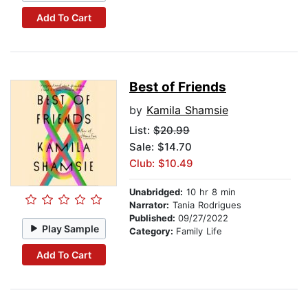
Add To Cart
Best of Friends
by
Kamila Shamsie
List:
$20.99
Sale: $14.70
Club: $10.49
Unabridged:
10 hr 8 min
Narrator:
Tania Rodrigues
Published:
09/27/2022
Play Sample
Category:
Family Life
Add To Cart