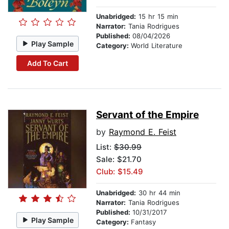
Unabridged:
15 hr 15 min
Narrator:
Tania Rodrigues
Published:
08/04/2026
Play Sample
Category:
World Literature
Add To Cart
Servant of the Empire
by
Raymond E. Feist
List:
$30.99
Sale: $21.70
Club: $15.49
Unabridged:
30 hr 44 min
Narrator:
Tania Rodrigues
Published:
10/31/2017
Play Sample
Category:
Fantasy