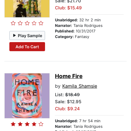
Sale: $21.70
Club: $15.49
Unabridged:
32 hr 2 min
Narrator:
Tania Rodrigues
Published:
10/31/2017
Play Sample
Category:
Fantasy
Add To Cart
Home Fire
by
Kamila Shamsie
List:
$18.49
Sale: $12.95
Club: $9.24
Unabridged:
7 hr 54 min
Narrator:
Tania Rodrigues