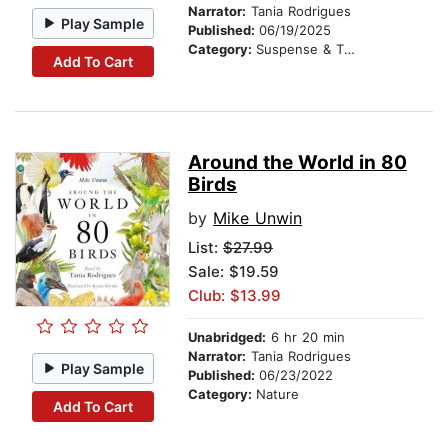
Narrator:
Tania Rodrigues
Play Sample
Published:
06/19/2025
Category:
Suspense & Thriller
Add To Cart
Around the World in 80
Birds
by
Mike Unwin
List:
$27.99
Sale: $19.59
Club: $13.99
Unabridged:
6 hr 20 min
Narrator:
Tania Rodrigues
Play Sample
Published:
06/23/2022
Category:
Nature
Add To Cart