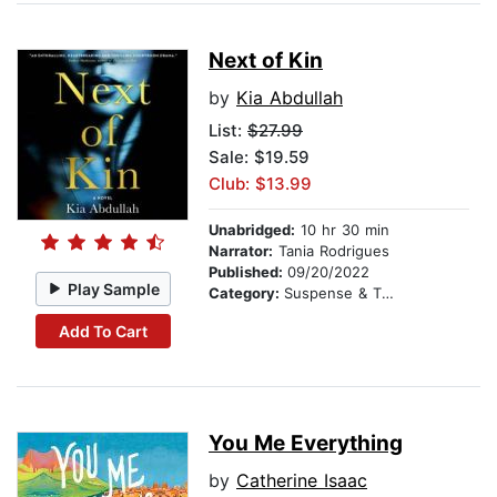
Next of Kin
by
Kia Abdullah
List:
$27.99
Sale: $19.59
Club: $13.99
Unabridged:
10 hr 30 min
Narrator:
Tania Rodrigues
Published:
09/20/2022
Play Sample
Category:
Suspense & Thriller
Add To Cart
You Me Everything
by
Catherine Isaac