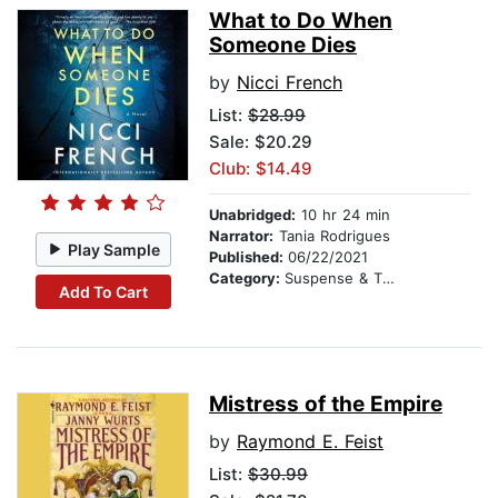
What to Do When
Someone Dies
by
Nicci French
List:
$28.99
Sale: $20.29
Club: $14.49
Unabridged:
10 hr 24 min
Narrator:
Tania Rodrigues
Play Sample
Published:
06/22/2021
Category:
Suspense & Thriller
Add To Cart
Mistress of the Empire
by
Raymond E. Feist
List:
$30.99