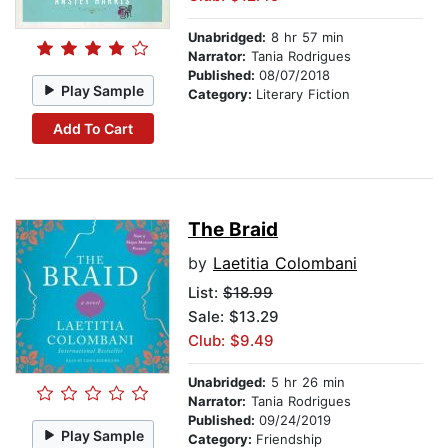
Unabridged:
8 hr 57 min
Narrator:
Tania Rodrigues
Published:
08/07/2018
Play Sample
Category:
Literary Fiction
Add To Cart
The Braid
by
Laetitia Colombani
List:
$18.99
Sale: $13.29
Club: $9.49
Unabridged:
5 hr 26 min
Narrator:
Tania Rodrigues
Published:
09/24/2019
Play Sample
Category:
Friendship