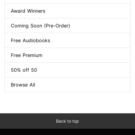
Award Winners
Coming Soon (Pre-Order)
Free Audiobooks
Free Premium
50% off 50
Browse All
Back to top