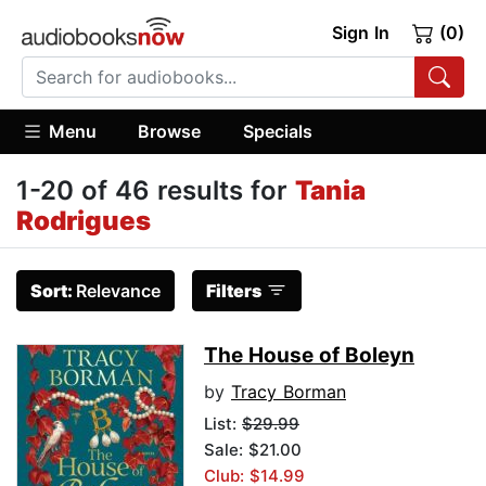
Sign In
(0)
Menu
Browse
Specials
1-20 of 46 results for
Tania
Rodrigues
Sort:
Relevance
Filters
The House of Boleyn
by
Tracy Borman
List:
$29.99
Sale: $21.00
Club: $14.99