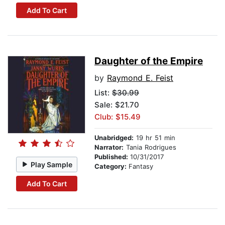
Add To Cart
Daughter of the Empire
by
Raymond E. Feist
List:
$30.99
Sale: $21.70
Club: $15.49
Unabridged:
19 hr 51 min
Narrator:
Tania Rodrigues
Published:
10/31/2017
Play Sample
Category:
Fantasy
Add To Cart