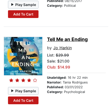
Published:
08/15/2017
Play Sample
Category:
Political
Add To Cart
Tell Me an Ending
by
Jo Harkin
List:
$29.99
Sale: $21.00
Club: $14.99
Unabridged:
16 hr 22 min
Narrator:
Tania Rodrigues
Published:
03/01/2022
Play Sample
Category:
Psychological
Add To Cart