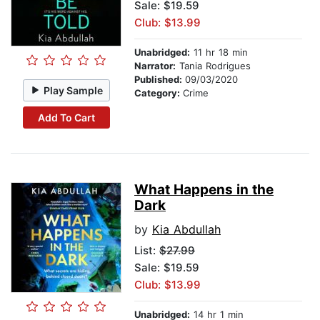
Sale: $19.59
Club: $13.99
Unabridged:
11 hr 18 min
Narrator:
Tania Rodrigues
Published:
09/03/2020
Play Sample
Category:
Crime
Add To Cart
What Happens in the
Dark
by
Kia Abdullah
List:
$27.99
Sale: $19.59
Club: $13.99
Unabridged:
14 hr 1 min