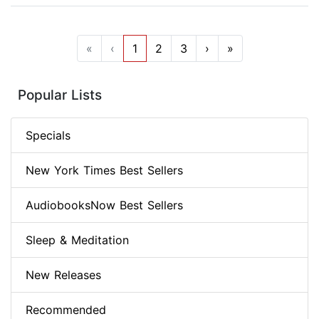
«
‹
1
2
3
›
»
Popular Lists
Specials
New York Times Best Sellers
AudiobooksNow Best Sellers
Sleep & Meditation
New Releases
Recommended