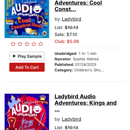
Adventures: Cool
Const...
by
Ladybird
List:
$10.13
Sale: $7.10
Club: $5.06
Unabridged:
1 hr 1 min
Play Sample
Narrator:
Sophie Aldred
Published:
07/24/2025
Add To Cart
Category:
Children's Short Stories
Ladybird Audio
Adventures: Kings and
...
by
Ladybird
List:
$10.13