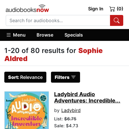
Sign In
(0)
Menu
Browse
Specials
1-20 of 80 results for
Sophie
Aldred
Sort:
Relevance
Filters
Ladybird Audio
Adventures: Incredible...
by
Ladybird
List:
$6.75
Sale: $4.73