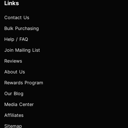
Links
Contact Us
Bulk Purchasing
Help / FAQ
Join Mailing List
Reviews
About Us
Rewards Program
Our Blog
Media Center
Affiliates
Sitemap