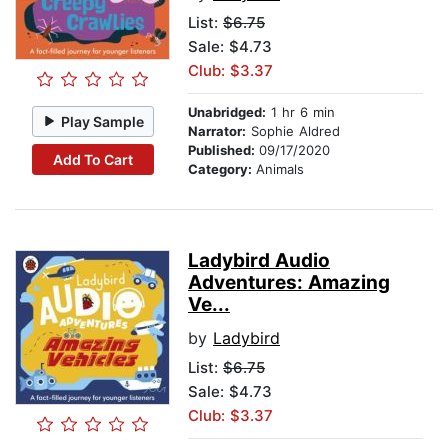
List:
$6.75
Sale: $4.73
Club: $3.37
Unabridged:
1 hr 6 min
Play Sample
Narrator:
Sophie Aldred
Published:
09/17/2020
Add To Cart
Category:
Animals
Ladybird Audio
Adventures: Amazing
Ve...
by
Ladybird
List:
$6.75
Sale: $4.73
Club: $3.37