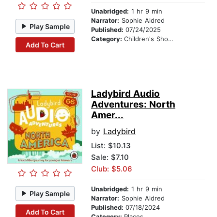
Unabridged:
1 hr 9 min
Narrator:
Sophie Aldred
Play Sample
Published:
07/24/2025
Category:
Children's Short Stories
Add To Cart
Ladybird Audio
Adventures: North
Amer...
by
Ladybird
List:
$10.13
Sale: $7.10
Club: $5.06
Unabridged:
1 hr 9 min
Play Sample
Narrator:
Sophie Aldred
Published:
07/18/2024
Add To Cart
Category:
Places