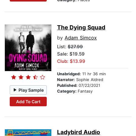
The Dying Squad
by
Adam Simcox
List:
$27.99
Sale: $19.59
Club: $13.99
Unabridged:
11 hr 36 min
Narrator:
Sophie Aldred
Published:
07/22/2021
Play Sample
Category:
Fantasy
Add To Cart
Ladybird Audio