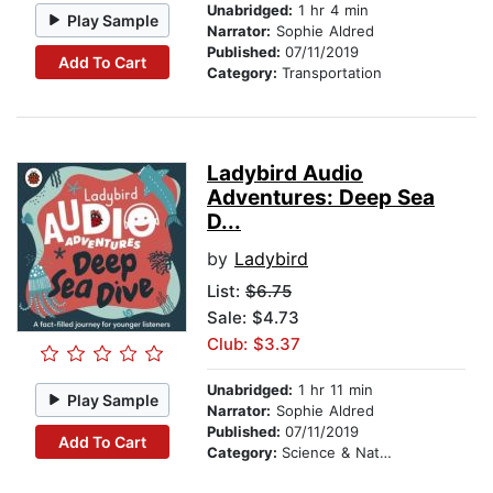
Unabridged:
1 hr 4 min
Play Sample
Narrator:
Sophie Aldred
Published:
07/11/2019
Add To Cart
Category:
Transportation
Ladybird Audio
Adventures: Deep Sea
D...
by
Ladybird
List:
$6.75
Sale: $4.73
Club: $3.37
Unabridged:
1 hr 11 min
Play Sample
Narrator:
Sophie Aldred
Published:
07/11/2019
Add To Cart
Category:
Science & Nature