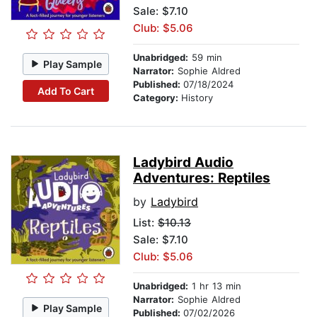
Sale: $7.10
Club: $5.06
Unabridged:
59 min
Play Sample
Narrator:
Sophie Aldred
Published:
07/18/2024
Add To Cart
Category:
History
Ladybird Audio
Adventures: Reptiles
by
Ladybird
List:
$10.13
Sale: $7.10
Club: $5.06
Unabridged:
1 hr 13 min
Narrator:
Sophie Aldred
Play Sample
Published:
07/02/2026