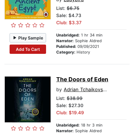
List:
$6.75
Sale: $4.73
Club: $3.37
Unabridged:
1 hr 34 min
Play Sample
Narrator:
Sophie Aldred
Published:
09/09/2021
Add To Cart
Category:
History
The Doors of Eden
by
Adrian Tchaikovsky
List:
$38.99
Sale: $27.30
Club: $19.49
Unabridged:
18 hr 3 min
Narrator:
Sophie Aldred