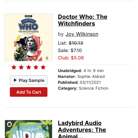
Doctor Who: The
Witchfinders
by
Joy Wilkinson
List:
$10.13
Sale: $7.10
Club: $5.06
Unabridged:
4 hr 9 min
Narrator:
Sophie Aldred
Play Sample
Published:
03/11/2021
Category:
Science Fiction
Add To Cart
Ladybird Audio
Adventures: The
Animal...