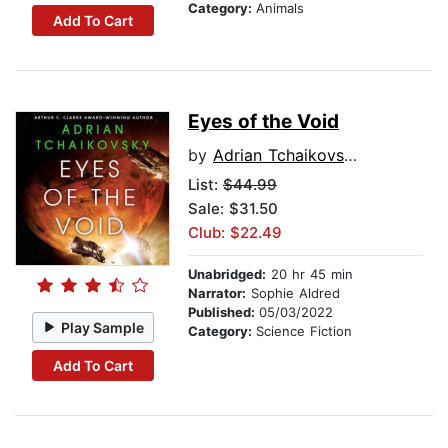
Category:
Animals
Add To Cart
Eyes of the Void
by
Adrian Tchaikovsky
List:
$44.99
Sale: $31.50
Club: $22.49
Unabridged:
20 hr 45 min
Narrator:
Sophie Aldred
Published:
05/03/2022
Play Sample
Category:
Science Fiction
Add To Cart