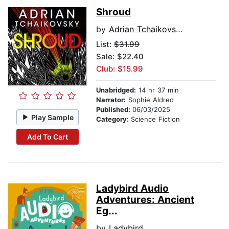
Shroud
by
Adrian Tchaikovsky
List:
$31.99
Sale: $22.40
Club: $15.99
Unabridged:
14 hr 37 min
Narrator:
Sophie Aldred
Published:
06/03/2025
Play Sample
Category:
Science Fiction
Add To Cart
Ladybird Audio
Adventures: Ancient
Eg...
by
Ladybird