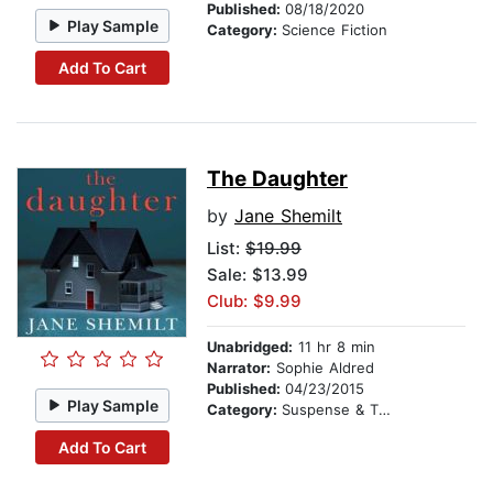
Published:
08/18/2020
Play Sample
Category:
Science Fiction
Add To Cart
The Daughter
by
Jane Shemilt
List:
$19.99
Sale: $13.99
Club: $9.99
Unabridged:
11 hr 8 min
Narrator:
Sophie Aldred
Published:
04/23/2015
Play Sample
Category:
Suspense & Thriller
Add To Cart