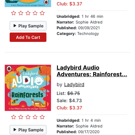
Club: $3.37
Unabridged:
1 hr 46 min
Narrator:
Sophie Aldred
Play Sample
Published:
09/09/2021
Category:
Technology
Add To Cart
Ladybird Audio
Adventures: Rainforest...
by
Ladybird
List:
$6.75
Sale: $4.73
Club: $3.37
Unabridged:
1 hr 4 min
Narrator:
Sophie Aldred
Play Sample
Published:
09/17/2020