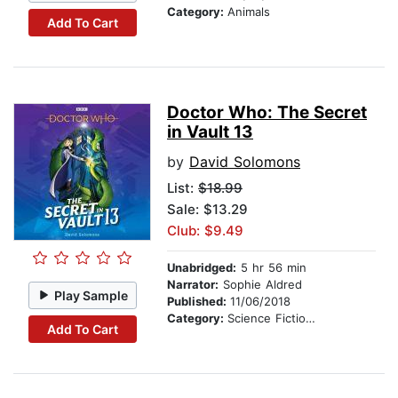
Category:
Animals
Add To Cart
Doctor Who: The Secret
in Vault 13
by
David Solomons
List:
$18.99
Sale: $13.29
Club: $9.49
Unabridged:
5 hr 56 min
Narrator:
Sophie Aldred
Play Sample
Published:
11/06/2018
Category:
Science Fiction Stories
Add To Cart