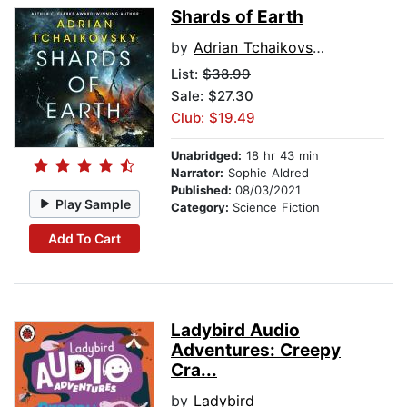
Shards of Earth
by
Adrian Tchaikovsky
List:
$38.99
Sale: $27.30
Club: $19.49
Unabridged:
18 hr 43 min
Narrator:
Sophie Aldred
Published:
08/03/2021
Play Sample
Category:
Science Fiction
Add To Cart
Ladybird Audio
Adventures: Creepy
Cra...
by
Ladybird