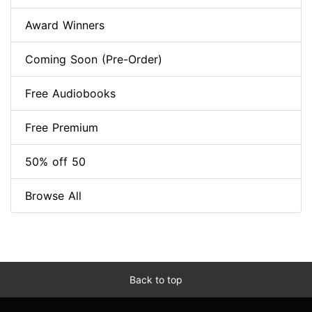
Award Winners
Coming Soon (Pre-Order)
Free Audiobooks
Free Premium
50% off 50
Browse All
Back to top