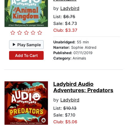
by
Ladybird
List:
$6.75
Sale: $4.73
Club: $3.37
Unabridged:
55 min
Play Sample
Narrator:
Sophie Aldred
Published:
07/11/2019
Add To Cart
Category:
Animals
Ladybird Audio
Adventures: Predators
by
Ladybird
List:
$10.13
Sale: $7.10
Club: $5.06