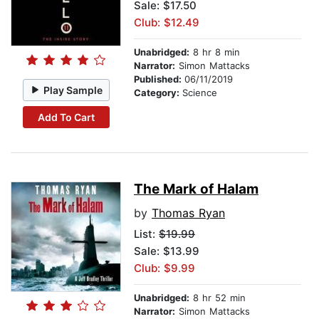
Sale: $17.50
Club: $12.49
Unabridged:
8 hr 8 min
Narrator:
Simon Mattacks
Published:
06/11/2019
Play Sample
Category:
Science
Add To Cart
The Mark of Halam
by
Thomas Ryan
List:
$19.99
Sale: $13.99
Club: $9.99
Unabridged:
8 hr 52 min
Narrator:
Simon Mattacks