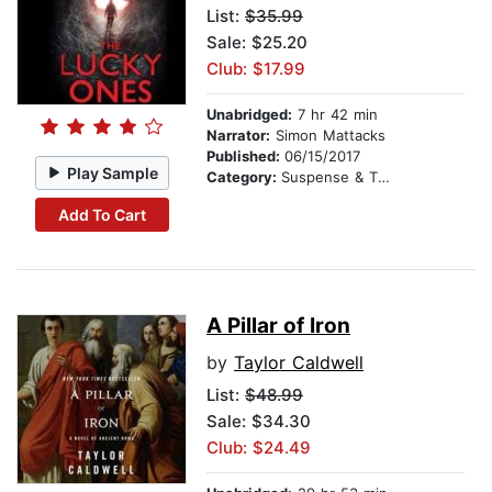
List:
$35.99
Sale: $25.20
Club: $17.99
Unabridged:
7 hr 42 min
Narrator:
Simon Mattacks
Published:
06/15/2017
Play Sample
Category:
Suspense & Thriller
Add To Cart
A Pillar of Iron
by
Taylor Caldwell
List:
$48.99
Sale: $34.30
Club: $24.49