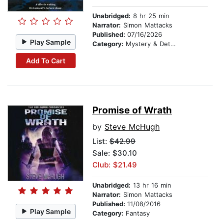
Unabridged:
8 hr 25 min
Narrator:
Simon Mattacks
Published:
07/16/2026
Play Sample
Category:
Mystery & Detective
Add To Cart
Promise of Wrath
by
Steve McHugh
List:
$42.99
Sale: $30.10
Club: $21.49
Unabridged:
13 hr 16 min
Narrator:
Simon Mattacks
Published:
11/08/2016
Play Sample
Category:
Fantasy