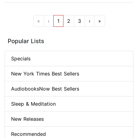
«
‹
1
2
3
›
»
Popular Lists
Specials
New York Times Best Sellers
AudiobooksNow Best Sellers
Sleep & Meditation
New Releases
Recommended