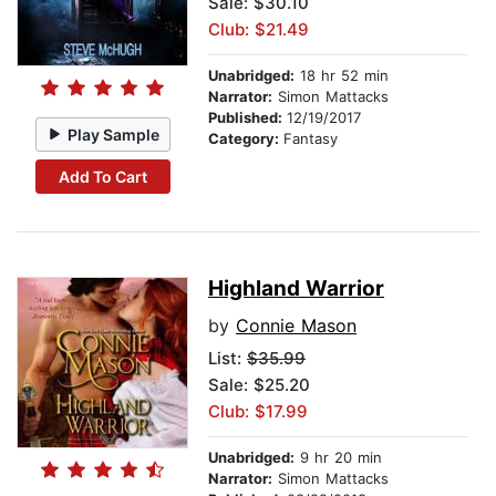
Sale: $30.10
Club: $21.49
Unabridged:
18 hr 52 min
Narrator:
Simon Mattacks
Published:
12/19/2017
Play Sample
Category:
Fantasy
Add To Cart
Highland Warrior
by
Connie Mason
List:
$35.99
Sale: $25.20
Club: $17.99
Unabridged:
9 hr 20 min
Narrator:
Simon Mattacks