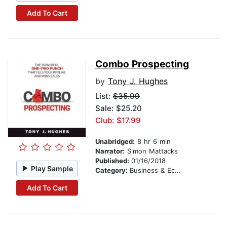
Add To Cart
Combo Prospecting
by
Tony J. Hughes
List:
$35.99
Sale: $25.20
Club: $17.99
Unabridged:
8 hr 6 min
Narrator:
Simon Mattacks
Published:
01/16/2018
Play Sample
Category:
Business & Economics
Add To Cart