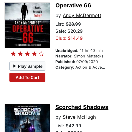
Operative 66
by
Andy McDermott
List:
$28.99
Sale: $20.29
Club: $14.49
Unabridged:
11 hr 40 min
Narrator:
Simon Mattacks
Published:
07/09/2020
Play Sample
Category:
Action & Adventure
Add To Cart
Scorched Shadows
by
Steve McHugh
List:
$42.99