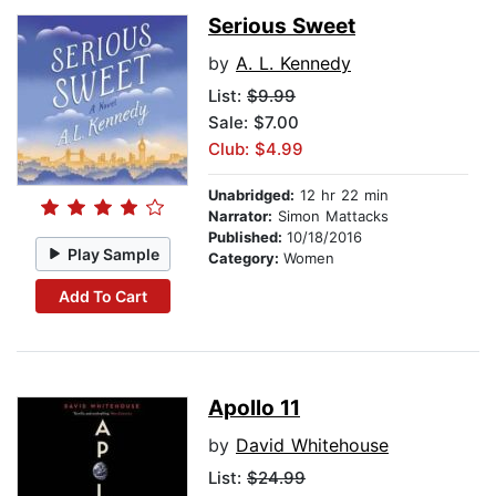
Serious Sweet
by
A. L. Kennedy
List:
$9.99
Sale: $7.00
Club: $4.99
Unabridged:
12 hr 22 min
Narrator:
Simon Mattacks
Published:
10/18/2016
Play Sample
Category:
Women
Add To Cart
Apollo 11
by
David Whitehouse
List:
$24.99