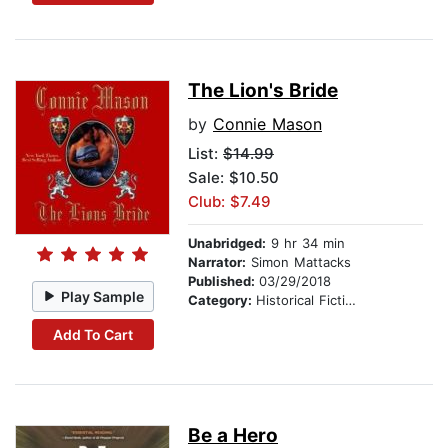
The Lion's Bride
by
Connie Mason
List:
$14.99
Sale: $10.50
Club: $7.49
Unabridged:
9 hr 34 min
Narrator:
Simon Mattacks
Published:
03/29/2018
Play Sample
Category:
Historical Fiction
Add To Cart
Be a Hero