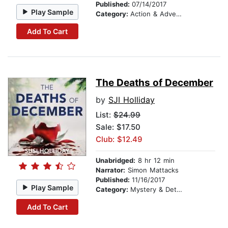
Published:
07/14/2017
Play Sample
Category:
Action & Adventure
Add To Cart
The Deaths of December
by
SJI Holliday
List:
$24.99
Sale: $17.50
Club: $12.49
Unabridged:
8 hr 12 min
Narrator:
Simon Mattacks
Published:
11/16/2017
Play Sample
Category:
Mystery & Detective
Add To Cart