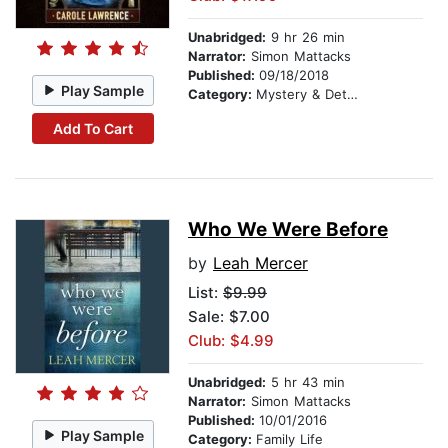
Unabridged:
9 hr 26 min
Narrator:
Simon Mattacks
Published:
09/18/2018
Play Sample
Category:
Mystery & Detective
Add To Cart
Who We Were Before
by
Leah Mercer
List:
$9.99
Sale: $7.00
Club: $4.99
Unabridged:
5 hr 43 min
Narrator:
Simon Mattacks
Published:
10/01/2016
Play Sample
Category:
Family Life