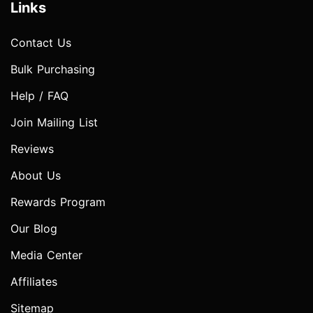
Links
Contact Us
Bulk Purchasing
Help / FAQ
Join Mailing List
Reviews
About Us
Rewards Program
Our Blog
Media Center
Affiliates
Sitemap