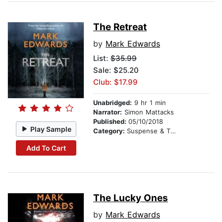
The Retreat
by
Mark Edwards
List:
$35.99
Sale: $25.20
Club: $17.99
Unabridged:
9 hr 1 min
Narrator:
Simon Mattacks
Published:
05/10/2018
Play Sample
Category:
Suspense & Thriller
Add To Cart
The Lucky Ones
by
Mark Edwards