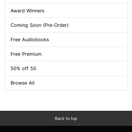
Award Winners
Coming Soon (Pre-Order)
Free Audiobooks
Free Premium
50% off 50
Browse All
Back to top