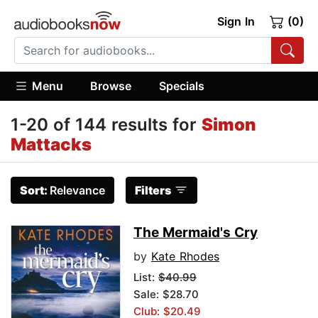
Sign In
(0)
Menu
Browse
Specials
1-20 of 144 results for
Simon
Mattacks
Sort:
Relevance
Filters
The Mermaid's Cry
by
Kate Rhodes
List:
$40.99
Sale: $28.70
Club: $20.49