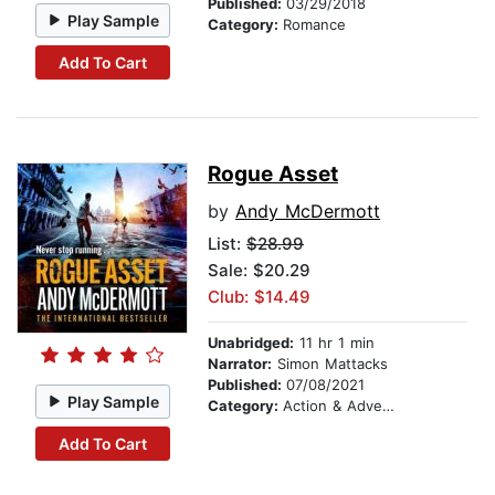
Published:
03/29/2018
Play Sample
Category:
Romance
Add To Cart
Rogue Asset
by
Andy McDermott
List:
$28.99
Sale: $20.29
Club: $14.49
Unabridged:
11 hr 1 min
Narrator:
Simon Mattacks
Published:
07/08/2021
Play Sample
Category:
Action & Adventure
Add To Cart