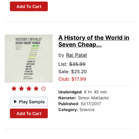
Add To Cart
A History of the World in
Seven Cheap...
by
Raj Patel
List:
$35.99
Sale: $25.20
Club: $17.99
Unabridged:
6 hr 40 min
Narrator:
Simon Mattacks
Play Sample
Published:
10/17/2017
Category:
Science
Add To Cart