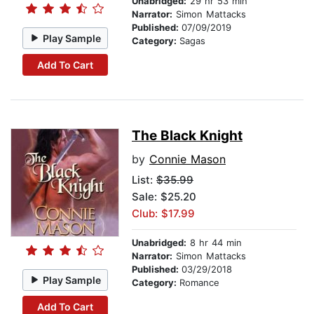
Unabridged:
29 hr 53 min
Narrator:
Simon Mattacks
Published:
07/09/2019
Play Sample
Category:
Sagas
Add To Cart
The Black Knight
by
Connie Mason
List:
$35.99
Sale: $25.20
Club: $17.99
Unabridged:
8 hr 44 min
Narrator:
Simon Mattacks
Published:
03/29/2018
Play Sample
Category:
Romance
Add To Cart