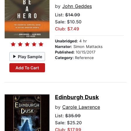
by
John Geddes
List:
$14.99
Sale: $10.50
Club: $7.49
Unabridged:
4 hr
Narrator:
Simon Mattacks
Published:
10/15/2017
Play Sample
Category:
Reference
Add To Cart
Edinburgh Dusk
by
Carole Lawrence
List:
$35.99
Sale: $25.20
Club: $17.99