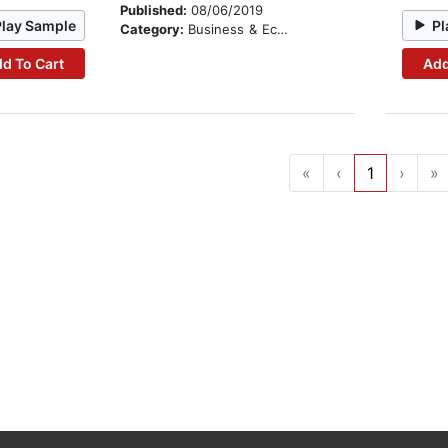
Published:
08/06/2019
Play Sample
Pl
Category:
Business & Economics
d To Cart
Add
«
‹
1
›
»