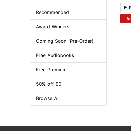
Recommended
Ad
Award Winners
Coming Soon (Pre-Order)
Free Audiobooks
Free Premium
50% off 50
Browse All