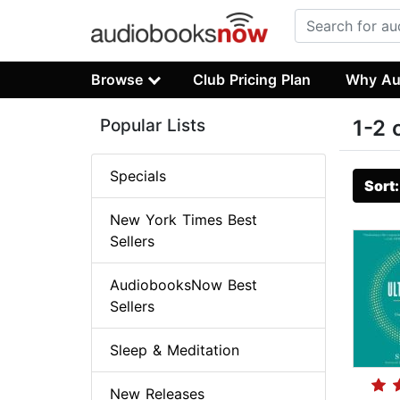
Browse
Club Pricing Plan
Why Au
Popular Lists
1-2 
Specials
Sort
New York Times Best
Sellers
AudiobooksNow Best
Sellers
Sleep & Meditation
New Releases