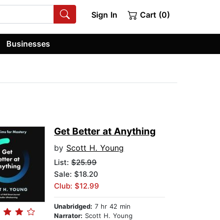
Sign In
Cart (0)
Businesses
Get Better at Anything
by
Scott H. Young
List:
$25.99
Sale: $18.20
Club: $12.99
Unabridged:
7 hr 42 min
Narrator:
Scott H. Young