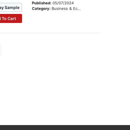
Published:
05/07/2024
ay Sample
Category:
Business & Economics
 To Cart