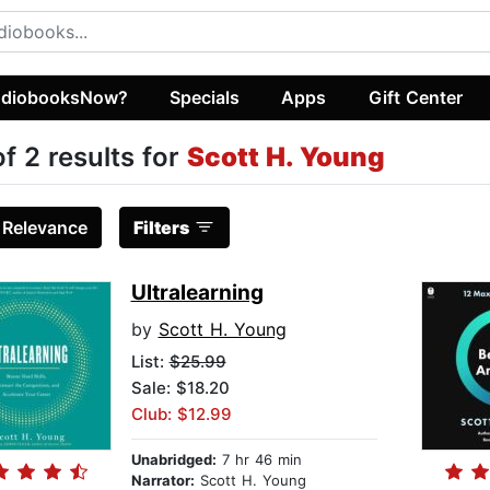
diobooksNow?
Specials
Apps
Gift Center
of 2 results for
Scott H. Young
:
Relevance
Filters
Ultralearning
by
Scott H. Young
List:
$25.99
Sale: $18.20
Club: $12.99
Unabridged:
7 hr 46 min
Narrator:
Scott H. Young