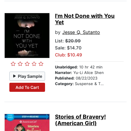
I'm Not Done with You
Yet
by
Jesse Q. Sutanto
List:
$20.99
Sale: $14.70
Club: $10.49
Unabridged:
10 hr 42 min
Narrator:
Yu-Li Alice Shen
Play Sample
Published:
08/22/2023
Category:
Suspense & Thriller
Add To Cart
Stories of Bravery!
(American Girl)