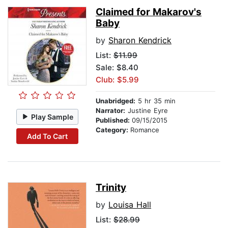
Claimed for Makarov's
Baby
by
Sharon Kendrick
List:
$11.99
Sale: $8.40
Club: $5.99
Unabridged:
5 hr 35 min
Narrator:
Justine Eyre
Play Sample
Published:
09/15/2015
Category:
Romance
Add To Cart
Trinity
by
Louisa Hall
List:
$28.99