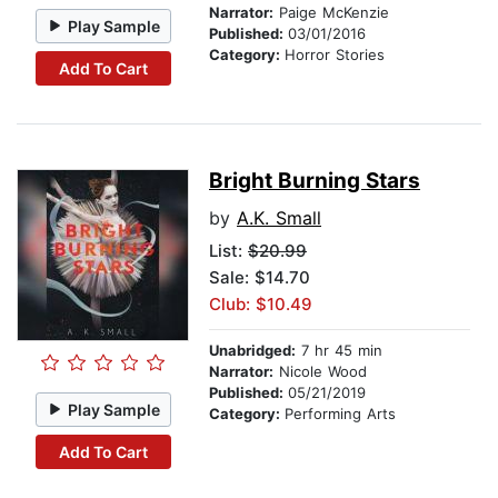
Narrator:
Paige McKenzie
Play Sample
Published:
03/01/2016
Category:
Horror Stories
Add To Cart
Bright Burning Stars
by
A.K. Small
List:
$20.99
Sale: $14.70
Club: $10.49
Unabridged:
7 hr 45 min
Narrator:
Nicole Wood
Published:
05/21/2019
Play Sample
Category:
Performing Arts
Add To Cart