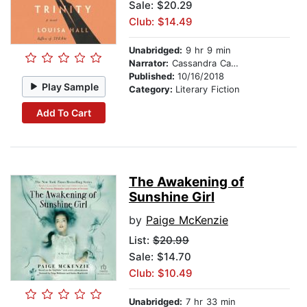
Sale: $20.29
Club: $14.49
Unabridged:
9 hr 9 min
Narrator:
Cassandra Campbell
Published:
10/16/2018
Play Sample
Category:
Literary Fiction
Add To Cart
The Awakening of
Sunshine Girl
by
Paige McKenzie
List:
$20.99
Sale: $14.70
Club: $10.49
Unabridged:
7 hr 33 min