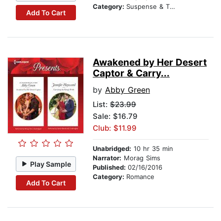
Category:
Suspense & Thriller
Add To Cart
Awakened by Her Desert
Captor & Carry...
by
Abby Green
List:
$23.99
Sale: $16.79
Club: $11.99
Unabridged:
10 hr 35 min
Narrator:
Morag Sims
Play Sample
Published:
02/16/2016
Category:
Romance
Add To Cart