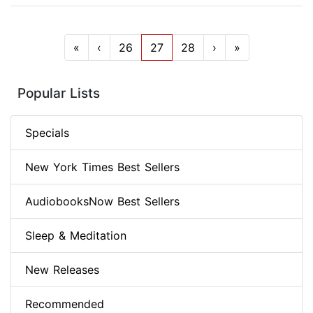
«
‹
26
27
28
›
»
Popular Lists
Specials
New York Times Best Sellers
AudiobooksNow Best Sellers
Sleep & Meditation
New Releases
Recommended