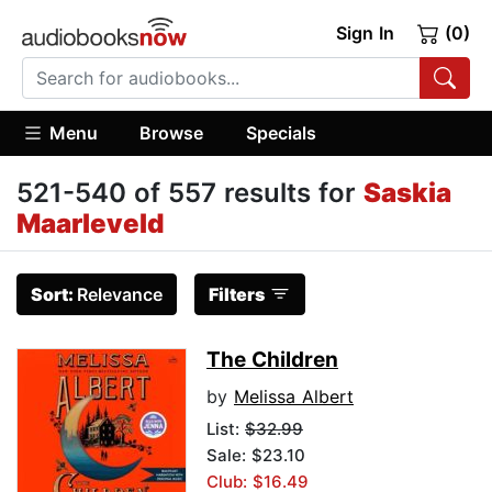
Sign In
(0)
Menu
Browse
Specials
521-540 of 557 results for
Saskia
Maarleveld
Sort:
Relevance
Filters
The Children
by
Melissa Albert
List:
$32.99
Sale: $23.10
Club: $16.49