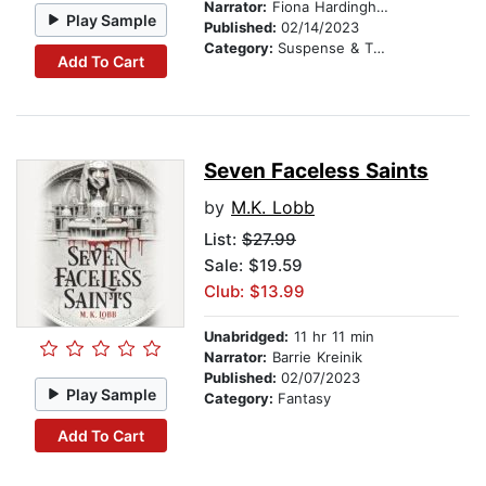
Narrator:
Fiona Hardingham
Play Sample
Published:
02/14/2023
Category:
Suspense & Thriller
Add To Cart
Seven Faceless Saints
by
M.K. Lobb
List:
$27.99
Sale: $19.59
Club: $13.99
Unabridged:
11 hr 11 min
Narrator:
Barrie Kreinik
Published:
02/07/2023
Play Sample
Category:
Fantasy
Add To Cart