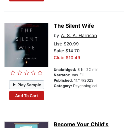
The Silent Wife
by
A. S. A. Harrison
List:
$20.99
Sale: $14.70
Club: $10.49
Unabridged:
8 hr 22 min
Narrator:
Vas Eli
Published:
11/14/2023
Play Sample
Category:
Psychological
Add To Cart
Become Your Child's