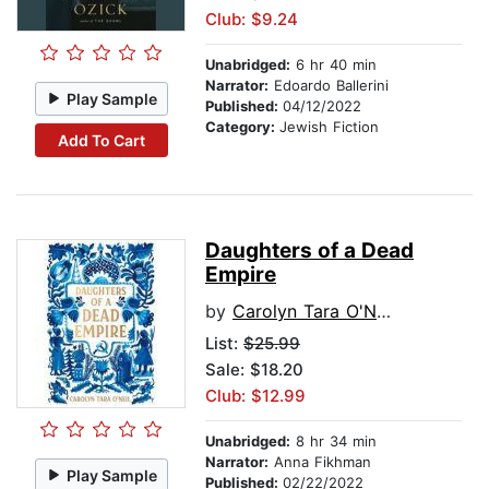
Club: $9.24
Unabridged:
6 hr 40 min
Narrator:
Edoardo Ballerini
Play Sample
Published:
04/12/2022
Category:
Jewish Fiction
Add To Cart
Daughters of a Dead
Empire
by
Carolyn Tara O'Neil
List:
$25.99
Sale: $18.20
Club: $12.99
Unabridged:
8 hr 34 min
Narrator:
Anna Fikhman
Play Sample
Published:
02/22/2022