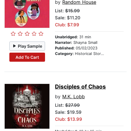
by
Random House
List:
$15.99
Sale: $11.20
Club: $7.99
Unabridged:
31 min
Narrator:
Shayna Small
Play Sample
Published:
05/02/2023
Category:
Historical Stories
Add To Cart
Disciples of Chaos
by
M.K. Lobb
List:
$27.99
Sale: $19.59
Club: $13.99