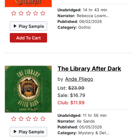
Unabridged:
14 hr 43 min
Narrator:
Rebecca Lowman
Published:
06/02/2026
Play Sample
Category:
Gothic
Add To Cart
The Library After Dark
by
Ande Pliego
List:
$23.99
Sale: $16.79
Club: $11.99
Unabridged:
11 hr 56 min
Narrator:
Xe Sands
Published:
05/05/2026
Play Sample
Category:
Mystery & Detective