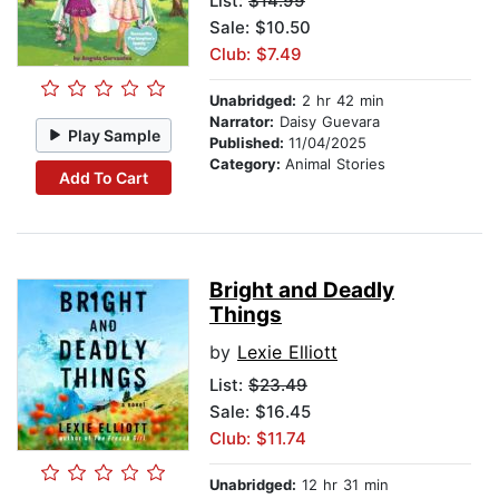
List:
$14.99
Sale: $10.50
Club: $7.49
Unabridged:
2 hr 42 min
Narrator:
Daisy Guevara
Play Sample
Published:
11/04/2025
Category:
Animal Stories
Add To Cart
Bright and Deadly
Things
by
Lexie Elliott
List:
$23.49
Sale: $16.45
Club: $11.74
Unabridged:
12 hr 31 min