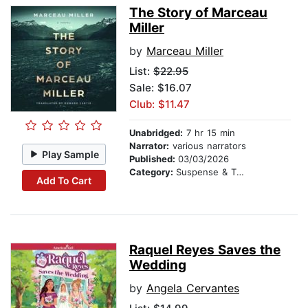
The Story of Marceau
Miller
by
Marceau Miller
List:
$22.95
Sale: $16.07
Club: $11.47
Unabridged:
7 hr 15 min
Narrator:
various narrators
Play Sample
Published:
03/03/2026
Category:
Suspense & Thriller
Add To Cart
Raquel Reyes Saves the
Wedding
by
Angela Cervantes