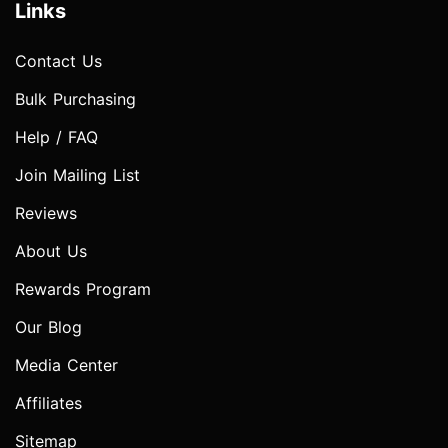
Links
Contact Us
Bulk Purchasing
Help / FAQ
Join Mailing List
Reviews
About Us
Rewards Program
Our Blog
Media Center
Affiliates
Sitemap