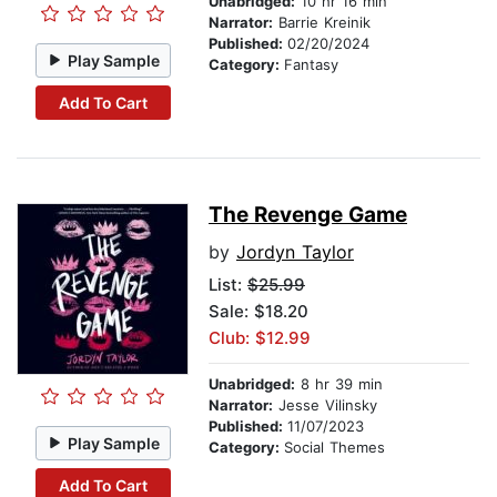
Unabridged:
10 hr 16 min
Narrator:
Barrie Kreinik
Published:
02/20/2024
Play Sample
Category:
Fantasy
Add To Cart
The Revenge Game
by
Jordyn Taylor
List:
$25.99
Sale: $18.20
Club: $12.99
Unabridged:
8 hr 39 min
Narrator:
Jesse Vilinsky
Published:
11/07/2023
Play Sample
Category:
Social Themes
Add To Cart