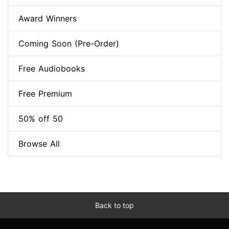
Award Winners
Coming Soon (Pre-Order)
Free Audiobooks
Free Premium
50% off 50
Browse All
Back to top