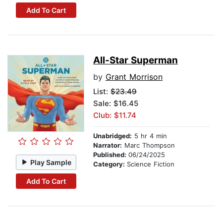
Add To Cart
All-Star Superman
by
Grant Morrison
List:
$23.49
Sale: $16.45
Club: $11.74
Unabridged:
5 hr 4 min
Narrator:
Marc Thompson
Published:
06/24/2025
Play Sample
Category:
Science Fiction
Add To Cart