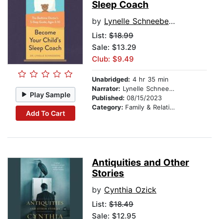
Sleep Coach
by
Lynelle Schneeberg
List:
$18.99
Sale: $13.29
Club: $9.49
Unabridged:
4 hr 35 min
Narrator:
Lynelle Schneeberg
Play Sample
Published:
08/15/2023
Category:
Family & Relationships
Add To Cart
Antiquities and Other
Stories
by
Cynthia Ozick
List:
$18.49
Sale: $12.95