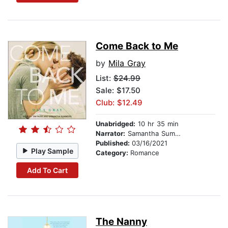
Come Back to Me
by
Mila Gray
List:
$24.99
Sale: $17.50
Club: $12.49
Unabridged:
10 hr 35 min
Narrator:
Samantha Summers
Published:
03/16/2021
Play Sample
Category:
Romance
Add To Cart
The Nanny