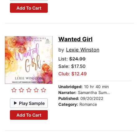
Add To Cart
Wanted Girl
by
Lexie Winston
List:
$24.99
Sale: $17.50
Club: $12.49
Unabridged:
10 hr 40 min
Narrator:
Samantha Summers
Published:
09/20/2022
Play Sample
Category:
Romance
Add To Cart