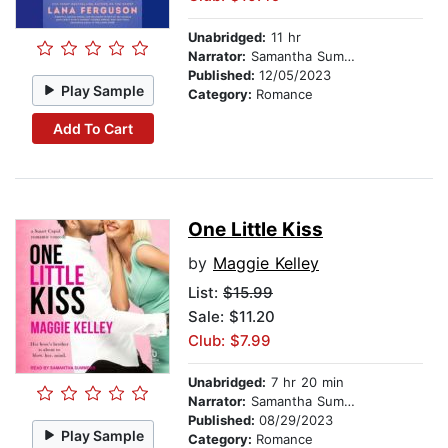
Unabridged:
11 hr
Narrator:
Samantha Summers
Published:
12/05/2023
Play Sample
Category:
Romance
Add To Cart
One Little Kiss
by
Maggie Kelley
List:
$15.99
Sale: $11.20
Club: $7.99
Unabridged:
7 hr 20 min
Narrator:
Samantha Summers
Published:
08/29/2023
Play Sample
Category:
Romance