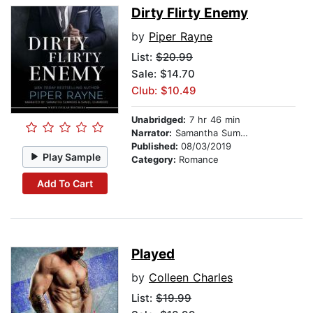
Dirty Flirty Enemy
by
Piper Rayne
List:
$20.99
Sale: $14.70
Club: $10.49
Unabridged:
7 hr 46 min
Narrator:
Samantha Summers
Published:
08/03/2019
Play Sample
Category:
Romance
Add To Cart
Played
by
Colleen Charles
List:
$19.99