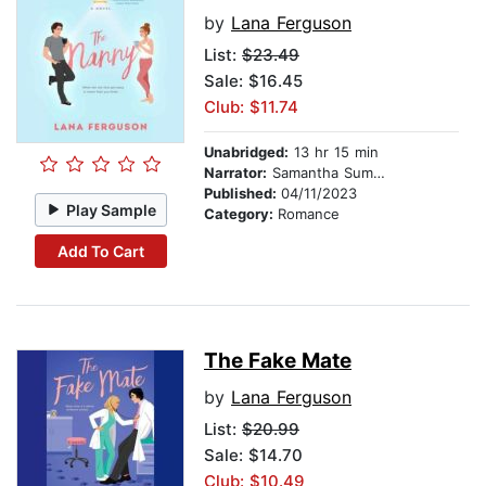
by
Lana Ferguson
List:
$23.49
Sale: $16.45
Club: $11.74
Unabridged:
13 hr 15 min
Narrator:
Samantha Summers
Published:
04/11/2023
Play Sample
Category:
Romance
Add To Cart
The Fake Mate
by
Lana Ferguson
List:
$20.99
Sale: $14.70
Club: $10.49