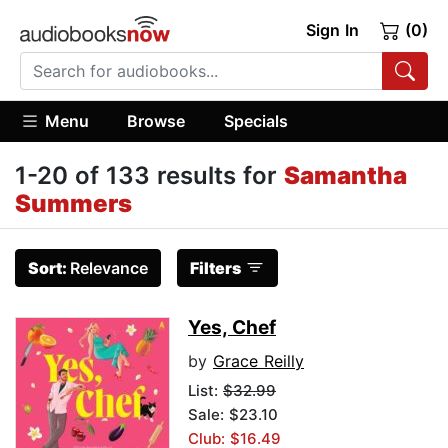
Sign In
(0)
Menu
Browse
Specials
1-20 of 133 results for
Samantha
Summers
Sort:
Relevance
Filters
Yes, Chef
by
Grace Reilly
List:
$32.99
Sale: $23.10
Club: $16.49