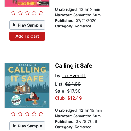
Unabridged:
13 hr 2 min
Narrator:
Samantha Summers
Published:
07/21/2026
Play Sample
Category:
Romance
Add To Cart
Calling it Safe
by
Lo Everett
List:
$24.99
Sale: $17.50
Club: $12.49
Unabridged:
12 hr 15 min
Narrator:
Samantha Summers
Published:
07/28/2026
Play Sample
Category:
Romance