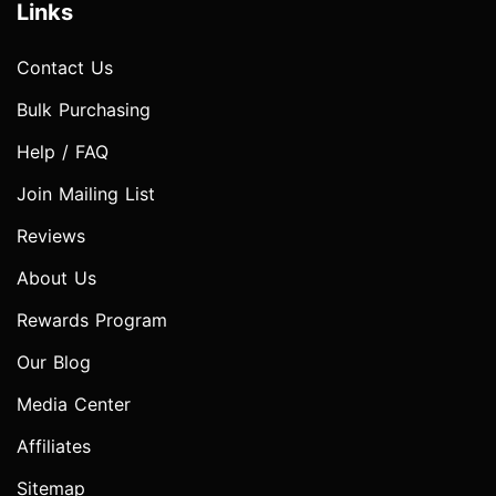
Links
Contact Us
Bulk Purchasing
Help / FAQ
Join Mailing List
Reviews
About Us
Rewards Program
Our Blog
Media Center
Affiliates
Sitemap