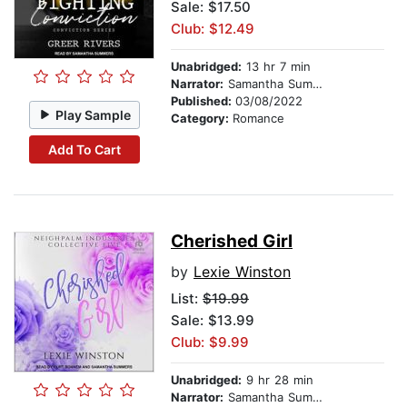
Sale: $17.50
Club: $12.49
Unabridged:
13 hr 7 min
Narrator:
Samantha Summers
Published:
03/08/2022
Play Sample
Category:
Romance
Add To Cart
Cherished Girl
by
Lexie Winston
List:
$19.99
Sale: $13.99
Club: $9.99
Unabridged:
9 hr 28 min
Narrator:
Samantha Summers