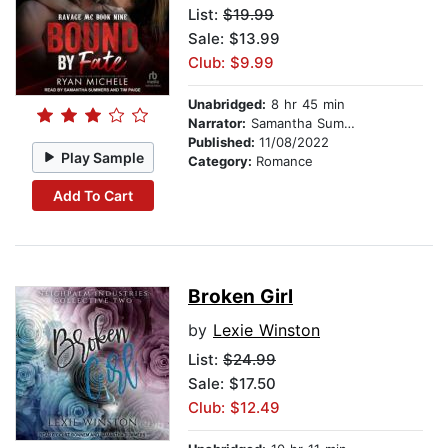
List:
$19.99
Sale: $13.99
Club: $9.99
Unabridged:
8 hr 45 min
Narrator:
Samantha Summers
Published:
11/08/2022
Play Sample
Category:
Romance
Add To Cart
Broken Girl
by
Lexie Winston
List:
$24.99
Sale: $17.50
Club: $12.49