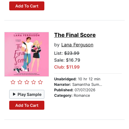
Add To Cart
The Final Score
by
Lana Ferguson
List:
$23.99
Sale: $16.79
Club: $11.99
Unabridged:
10 hr 12 min
Narrator:
Samantha Summers
Published:
07/07/2026
Play Sample
Category:
Romance
Add To Cart