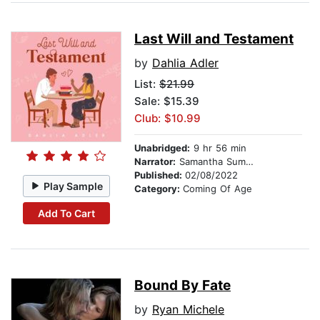
Last Will and Testament
by
Dahlia Adler
List:
$21.99
Sale: $15.39
Club: $10.99
Unabridged:
9 hr 56 min
Narrator:
Samantha Summers
Published:
02/08/2022
Play Sample
Category:
Coming Of Age
Add To Cart
Bound By Fate
by
Ryan Michele