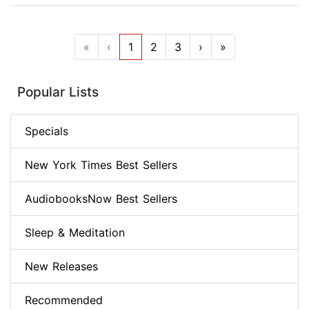
«
‹
1
2
3
›
»
Popular Lists
Specials
New York Times Best Sellers
AudiobooksNow Best Sellers
Sleep & Meditation
New Releases
Recommended