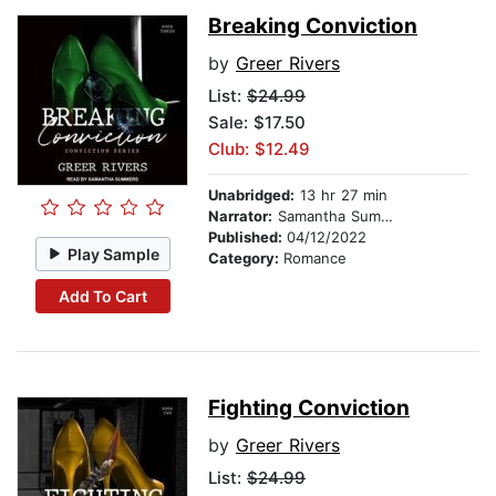
Breaking Conviction
by
Greer Rivers
List:
$24.99
Sale: $17.50
Club: $12.49
Unabridged:
13 hr 27 min
Narrator:
Samantha Summers
Published:
04/12/2022
Play Sample
Category:
Romance
Add To Cart
Fighting Conviction
by
Greer Rivers
List:
$24.99