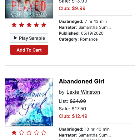
Sale: $13.99
Club: $9.99
Unabridged:
7 hr 13 min
Narrator:
Samantha Summers
Published:
05/19/2020
Play Sample
Category:
Romance
Add To Cart
Abandoned Girl
by
Lexie Winston
List:
$24.99
Sale: $17.50
Club: $12.49
Unabridged:
10 hr 40 min
Narrator:
Samantha Summers