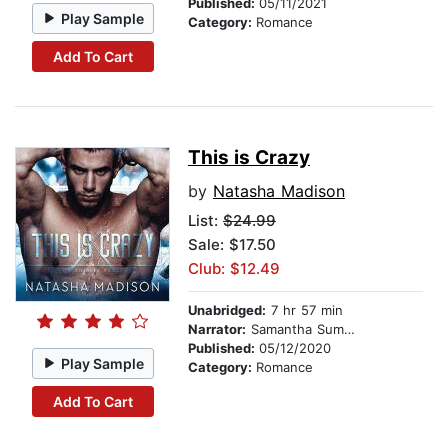
Published:
05/11/2021
Play Sample
Category:
Romance
Add To Cart
This is Crazy
by
Natasha Madison
List:
$24.99
Sale: $17.50
Club: $12.49
Unabridged:
7 hr 57 min
Narrator:
Samantha Summers
Published:
05/12/2020
Play Sample
Category:
Romance
Add To Cart