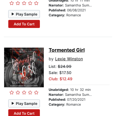
Unabridged:
10 hr 11 min
Narrator:
Samantha Summers
Published:
06/08/2021
Play Sample
Category:
Romance
Add To Cart
Tormented Girl
by
Lexie Winston
List:
$24.99
Sale: $17.50
Club: $12.49
Unabridged:
10 hr 32 min
Narrator:
Samantha Summers
Published:
07/20/2021
Play Sample
Category:
Romance
Add To Cart