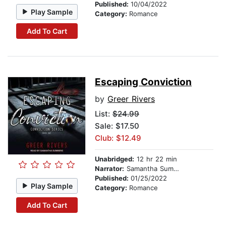
Published:
10/04/2022
Play Sample
Category:
Romance
Add To Cart
Escaping Conviction
by
Greer Rivers
List:
$24.99
Sale: $17.50
Club: $12.49
Unabridged:
12 hr 22 min
Narrator:
Samantha Summers
Published:
01/25/2022
Play Sample
Category:
Romance
Add To Cart