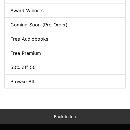
Award Winners
Coming Soon (Pre-Order)
Free Audiobooks
Free Premium
50% off 50
Browse All
Back to top