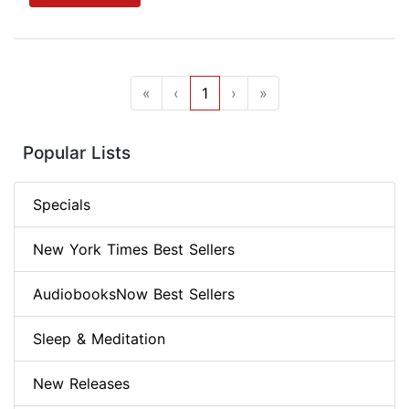
«
‹
1
›
»
Popular Lists
Specials
New York Times Best Sellers
AudiobooksNow Best Sellers
Sleep & Meditation
New Releases