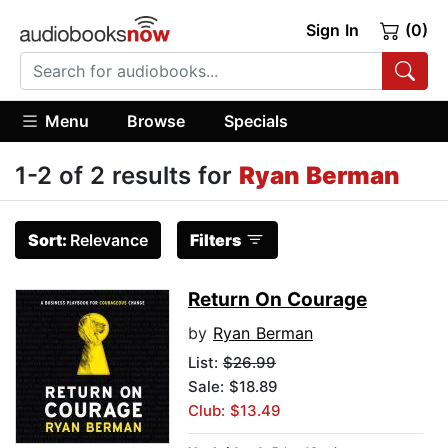
Sign In
(0)
Menu
Browse
Specials
1-2 of 2 results for
Ryan Berman
Sort:
Relevance
Filters
Return On Courage
by
Ryan Berman
List:
$26.99
Sale: $18.89
Club: $13.49