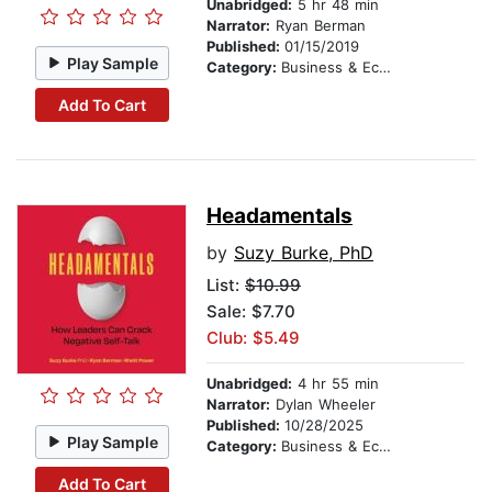
Unabridged:
5 hr 48 min
Narrator:
Ryan Berman
Published:
01/15/2019
Play Sample
Category:
Business & Economics
Add To Cart
Headamentals
by
Suzy Burke, PhD
List:
$10.99
Sale: $7.70
Club: $5.49
Unabridged:
4 hr 55 min
Narrator:
Dylan Wheeler
Published:
10/28/2025
Play Sample
Category:
Business & Economics
Add To Cart