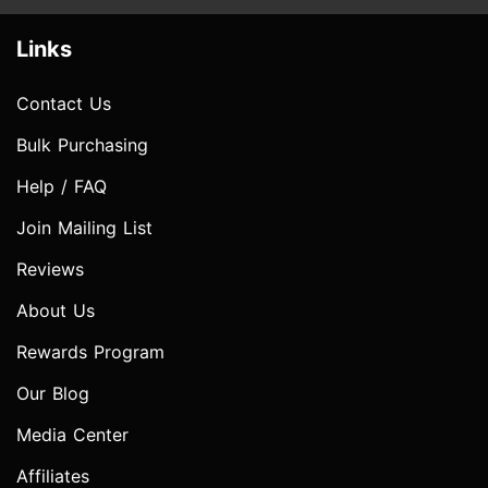
Links
Contact Us
Bulk Purchasing
Help / FAQ
Join Mailing List
Reviews
About Us
Rewards Program
Our Blog
Media Center
Affiliates