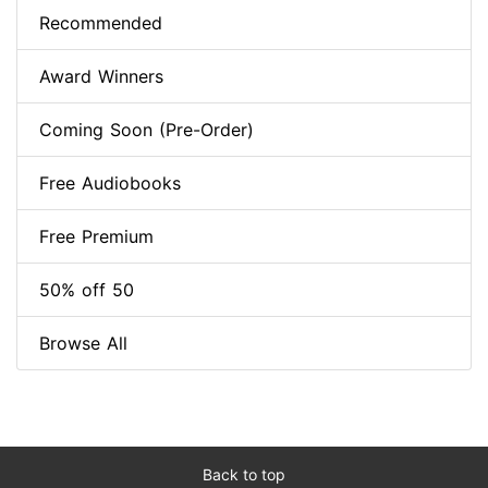
Recommended
Award Winners
Coming Soon (Pre-Order)
Free Audiobooks
Free Premium
50% off 50
Browse All
Back to top