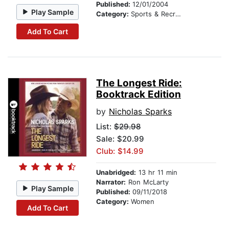
Published:
12/01/2004
Play Sample
Category:
Sports & Recreation
Add To Cart
The Longest Ride:
Booktrack Edition
by
Nicholas Sparks
List:
$29.98
Sale: $20.99
Club: $14.99
Unabridged:
13 hr 11 min
Narrator:
Ron McLarty
Play Sample
Published:
09/11/2018
Category:
Women
Add To Cart