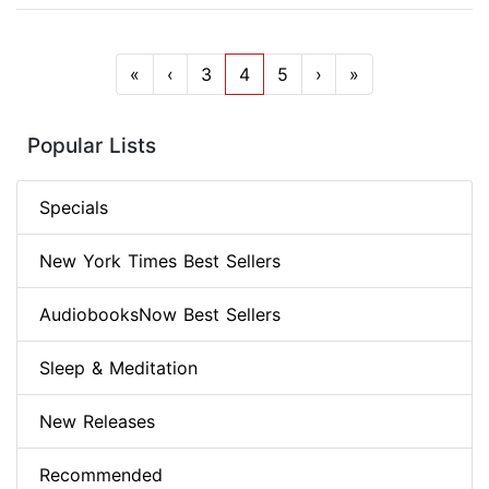
«
‹
3
4
5
›
»
Popular Lists
Specials
New York Times Best Sellers
AudiobooksNow Best Sellers
Sleep & Meditation
New Releases
Recommended