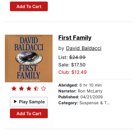
Add To Cart
First Family
by
David Baldacci
List:
$24.99
Sale: $17.50
Club: $12.49
Abridged:
6 hr 10 min
Narrator:
Ron McLarty
Published:
04/21/2009
Play Sample
Category:
Suspense & Thriller
Add To Cart