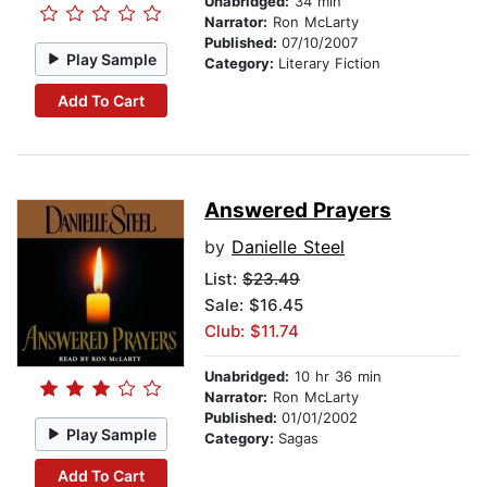
Unabridged:
34 min
Narrator:
Ron McLarty
Published:
07/10/2007
Play Sample
Category:
Literary Fiction
Add To Cart
Answered Prayers
by
Danielle Steel
List:
$23.49
Sale: $16.45
Club: $11.74
Unabridged:
10 hr 36 min
Narrator:
Ron McLarty
Published:
01/01/2002
Play Sample
Category:
Sagas
Add To Cart