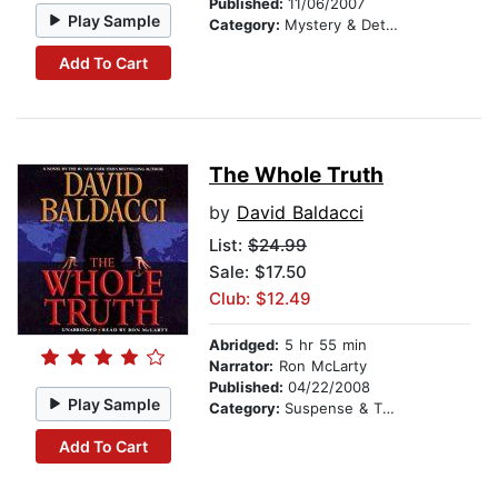
Published:
11/06/2007
Play Sample
Category:
Mystery & Detective
Add To Cart
The Whole Truth
by
David Baldacci
List:
$24.99
Sale: $17.50
Club: $12.49
Abridged:
5 hr 55 min
Narrator:
Ron McLarty
Published:
04/22/2008
Play Sample
Category:
Suspense & Thriller
Add To Cart