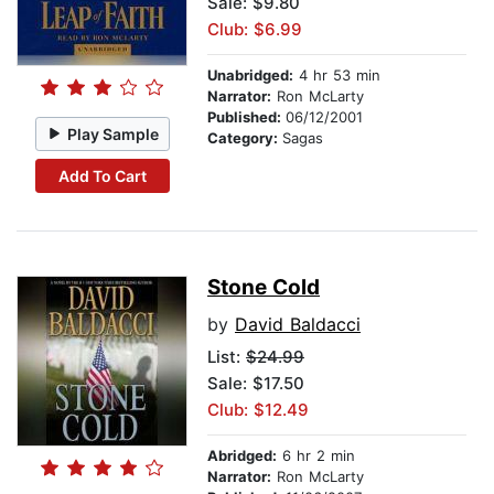
Sale: $9.80
Club: $6.99
Unabridged:
4 hr 53 min
Narrator:
Ron McLarty
Published:
06/12/2001
Play Sample
Category:
Sagas
Add To Cart
Stone Cold
by
David Baldacci
List:
$24.99
Sale: $17.50
Club: $12.49
Abridged:
6 hr 2 min
Narrator:
Ron McLarty