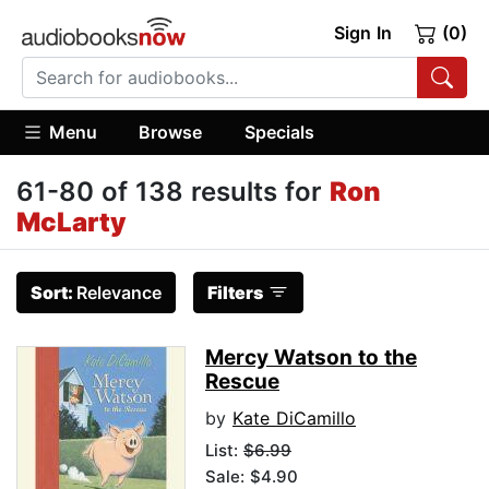
Sign In
(0)
Menu
Browse
Specials
61-80 of 138 results for
Ron
McLarty
Sort:
Relevance
Filters
Mercy Watson to the
Rescue
by
Kate DiCamillo
List:
$6.99
Sale: $4.90