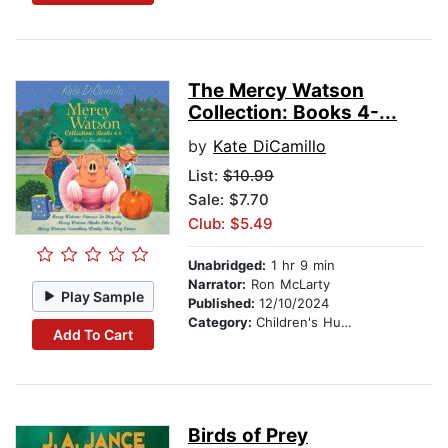
The Mercy Watson
Collection: Books 4-...
by
Kate DiCamillo
List:
$10.99
Sale: $7.70
Club: $5.49
Unabridged:
1 hr 9 min
Narrator:
Ron McLarty
Play Sample
Published:
12/10/2024
Category:
Children's Humor
Add To Cart
Birds of Prey