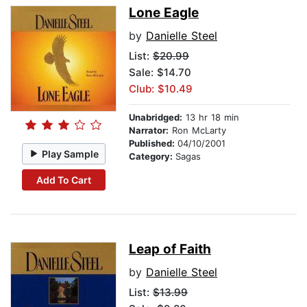
Lone Eagle
by
Danielle Steel
List:
$20.99
Sale: $14.70
Club: $10.49
Unabridged:
13 hr 18 min
Narrator:
Ron McLarty
Published:
04/10/2001
Play Sample
Category:
Sagas
Add To Cart
Leap of Faith
by
Danielle Steel
List:
$13.99