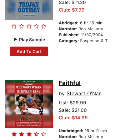
Sale: $11.20
Club: $7.99
Abridged:
6 hr 15 min
Narrator:
Ron McLarty
Published:
11/30/2004
Play Sample
Category:
Suspense & Thriller
Add To Cart
Faithful
by
Stewart O'Nan
List:
$29.99
Sale: $21.00
Club: $14.99
Unabridged:
16 hr 9 min
Narrator:
Ron McLarty