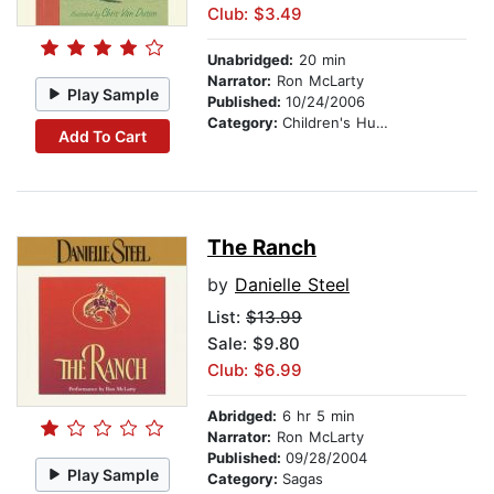
Club: $3.49
Unabridged:
20 min
Narrator:
Ron McLarty
Play Sample
Published:
10/24/2006
Category:
Children's Humor
Add To Cart
The Ranch
by
Danielle Steel
List:
$13.99
Sale: $9.80
Club: $6.99
Abridged:
6 hr 5 min
Narrator:
Ron McLarty
Published:
09/28/2004
Play Sample
Category:
Sagas