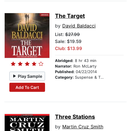
The Target
by
David Baldacci
List:
$27.99
Sale: $19.59
Club: $13.99
Abridged:
8 hr 43 min
Narrator:
Ron McLarty
Published:
04/22/2014
Play Sample
Category:
Suspense & Thriller
Add To Cart
Three Stations
by
Martin Cruz Smith