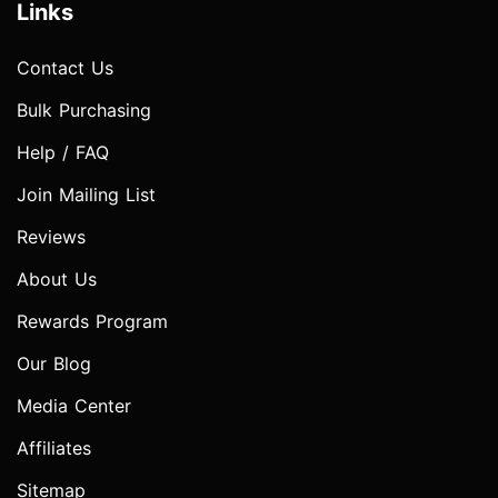
Links
Contact Us
Bulk Purchasing
Help / FAQ
Join Mailing List
Reviews
About Us
Rewards Program
Our Blog
Media Center
Affiliates
Sitemap