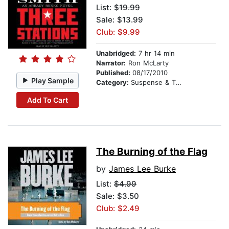
List:
$19.99
Sale: $13.99
Club: $9.99
Unabridged:
7 hr 14 min
Narrator:
Ron McLarty
Published:
08/17/2010
Play Sample
Category:
Suspense & Thriller
Add To Cart
The Burning of the Flag
by
James Lee Burke
List:
$4.99
Sale: $3.50
Club: $2.49