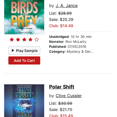
by
J. A. Jance
List:
$28.99
Sale: $20.29
Club: $14.49
Unabridged:
10 hr 30 min
Narrator:
Ron McLarty
Published:
07/05/2016
Play Sample
Category:
Mystery & Detective
Add To Cart
Polar Shift
by
Clive Cussler
List:
$30.99
Sale: $21.70
Club: $15.49