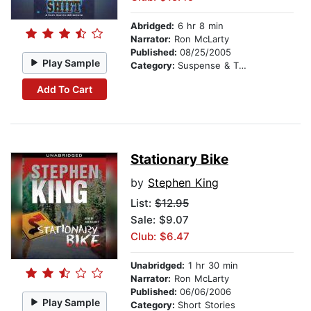
Abridged:
6 hr 8 min
Narrator:
Ron McLarty
Published:
08/25/2005
Play Sample
Category:
Suspense & Thriller
Add To Cart
Stationary Bike
by
Stephen King
List:
$12.95
Sale: $9.07
Club: $6.47
Unabridged:
1 hr 30 min
Narrator:
Ron McLarty
Published:
06/06/2006
Play Sample
Category:
Short Stories