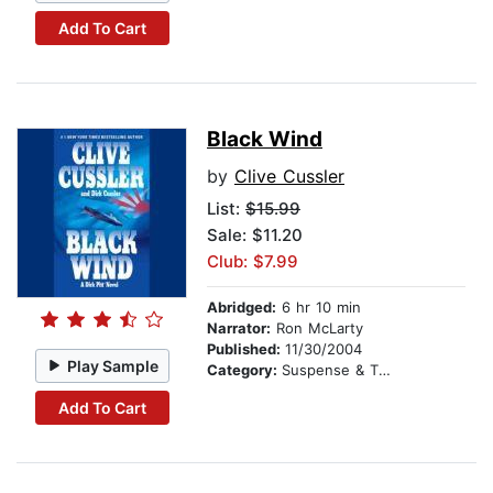
Add To Cart
Black Wind
by
Clive Cussler
List:
$15.99
Sale: $11.20
Club: $7.99
Abridged:
6 hr 10 min
Narrator:
Ron McLarty
Published:
11/30/2004
Play Sample
Category:
Suspense & Thriller
Add To Cart