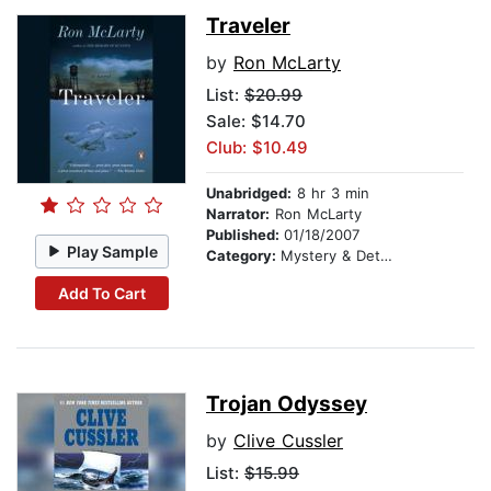
Traveler
by
Ron McLarty
List:
$20.99
Sale: $14.70
Club: $10.49
Unabridged:
8 hr 3 min
Narrator:
Ron McLarty
Published:
01/18/2007
Play Sample
Category:
Mystery & Detective
Add To Cart
Trojan Odyssey
by
Clive Cussler
List:
$15.99