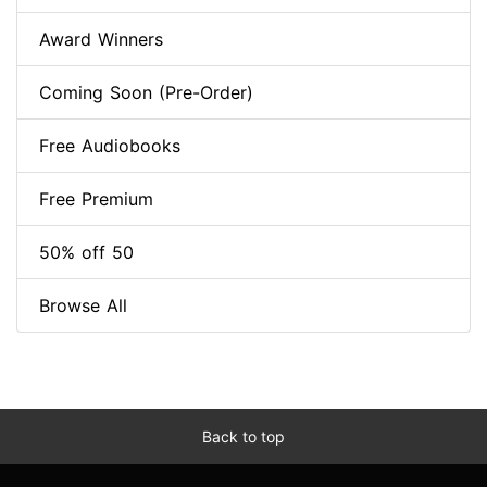
Award Winners
Coming Soon (Pre-Order)
Free Audiobooks
Free Premium
50% off 50
Browse All
Back to top