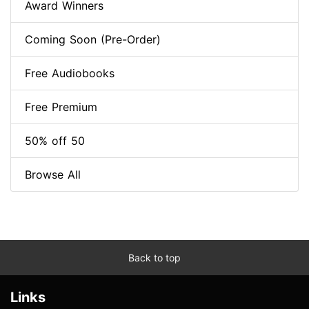
Award Winners
Coming Soon (Pre-Order)
Free Audiobooks
Free Premium
50% off 50
Browse All
Back to top
Links