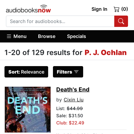
Sign In
(0)
Menu
Browse
Specials
1-20 of 129 results for
P. J. Ochlan
Sort:
Relevance
Filters
Death's End
by
Cixin Liu
List:
$44.99
Sale: $31.50
Club: $22.49