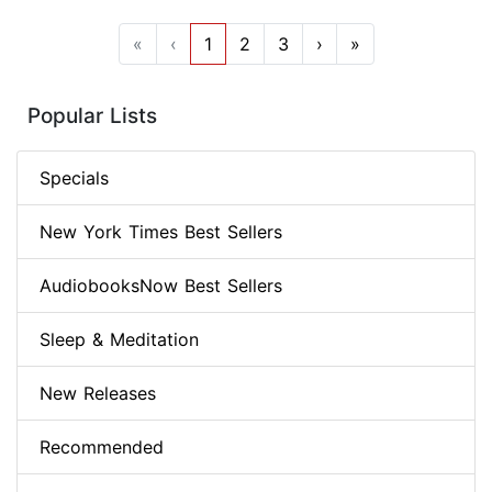
«
‹
1
2
3
›
»
Popular Lists
Specials
New York Times Best Sellers
AudiobooksNow Best Sellers
Sleep & Meditation
New Releases
Recommended