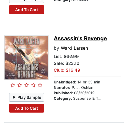
Add To Cart
Assassin's Revenge
by
Ward Larsen
List:
$32.99
Sale: $23.10
Club: $16.49
Unabridged:
14 hr 35 min
Narrator:
P. J. Ochlan
Published:
08/20/2019
Play Sample
Category:
Suspense & Thriller
Add To Cart