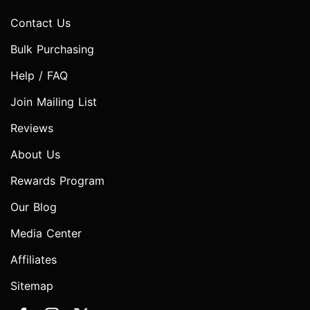
Contact Us
Bulk Purchasing
Help / FAQ
Join Mailing List
Reviews
About Us
Rewards Program
Our Blog
Media Center
Affiliates
Sitemap