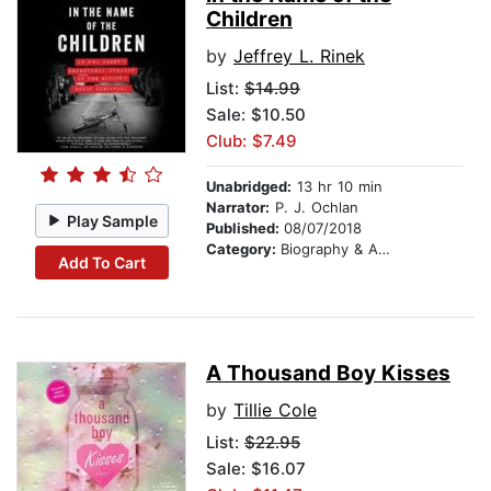
Children
by
Jeffrey L. Rinek
List:
$14.99
Sale: $10.50
Club: $7.49
Unabridged:
13 hr 10 min
Narrator:
P. J. Ochlan
Play Sample
Published:
08/07/2018
Category:
Biography & Autobiography
Add To Cart
A Thousand Boy Kisses
by
Tillie Cole
List:
$22.95
Sale: $16.07