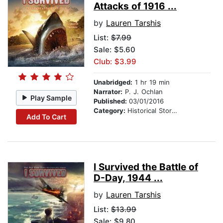
Attacks of 1916 ...
by
Lauren Tarshis
List:
$7.99
Sale: $5.60
Club: $3.99
Unabridged:
1 hr 19 min
Narrator:
P. J. Ochlan
Play Sample
Published:
03/01/2016
Category:
Historical Stories
Add To Cart
I Survived the Battle of
D-Day, 1944 ...
by
Lauren Tarshis
List:
$13.99
Sale: $9.80