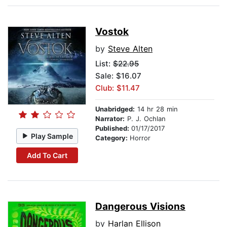
Vostok
by
Steve Alten
List:
$22.95
Sale: $16.07
Club: $11.47
Unabridged:
14 hr 28 min
Narrator:
P. J. Ochlan
Published:
01/17/2017
Play Sample
Category:
Horror
Add To Cart
Dangerous Visions
by
Harlan Ellison