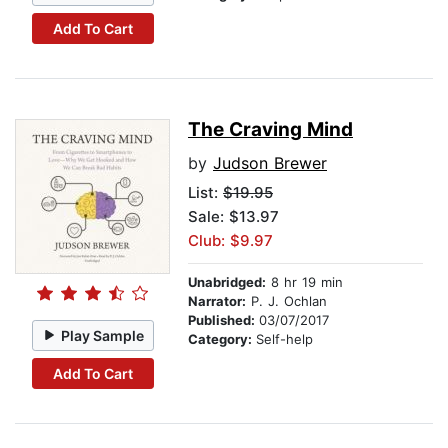
Add To Cart
The Craving Mind
by
Judson Brewer
List:
$19.95
Sale: $13.97
Club: $9.97
Unabridged:
8 hr 19 min
Narrator:
P. J. Ochlan
Published:
03/07/2017
Play Sample
Category:
Self-help
Add To Cart