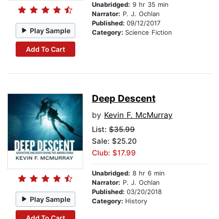
Unabridged:
9 hr 35 min
Narrator:
P. J. Ochlan
Published:
09/12/2017
Play Sample
Category:
Science Fiction
Add To Cart
Deep Descent
by
Kevin F. McMurray
List:
$35.99
Sale: $25.20
Club: $17.99
Unabridged:
8 hr 6 min
Narrator:
P. J. Ochlan
Published:
03/20/2018
Play Sample
Category:
History
Add To Cart