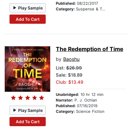
Published:
08/22/2017
Play Sample
Category:
Suspense & Thriller
Add To Cart
The Redemption of Time
by
Baoshu
List:
$26.99
Sale: $18.89
Club: $13.49
Unabridged:
10 hr 12 min
Narrator:
P. J. Ochlan
Published:
07/16/2019
Play Sample
Category:
Science Fiction
Add To Cart