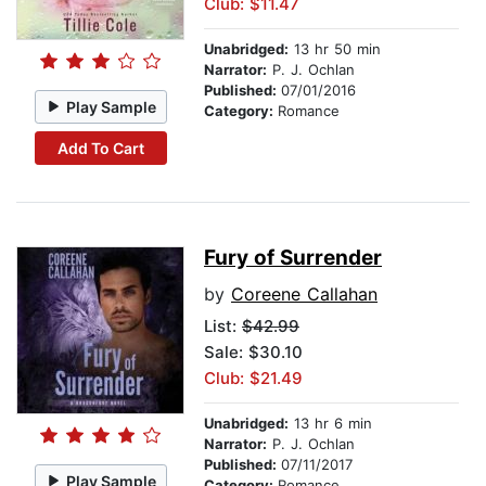
Club: $11.47
Unabridged:
13 hr 50 min
Narrator:
P. J. Ochlan
Published:
07/01/2016
Play Sample
Category:
Romance
Add To Cart
Fury of Surrender
by
Coreene Callahan
List:
$42.99
Sale: $30.10
Club: $21.49
Unabridged:
13 hr 6 min
Narrator:
P. J. Ochlan
Published:
07/11/2017
Play Sample
Category:
Romance