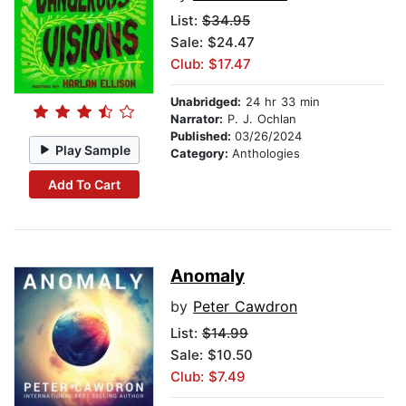
List:
$34.95
Sale: $24.47
Club: $17.47
Unabridged:
24 hr 33 min
Narrator:
P. J. Ochlan
Published:
03/26/2024
Play Sample
Category:
Anthologies
Add To Cart
Anomaly
by
Peter Cawdron
List:
$14.99
Sale: $10.50
Club: $7.49