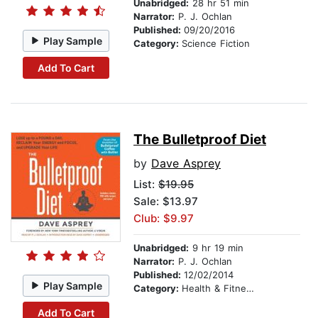
Unabridged:
28 hr 51 min
Narrator:
P. J. Ochlan
Published:
09/20/2016
Play Sample
Category:
Science Fiction
Add To Cart
The Bulletproof Diet
by
Dave Asprey
List:
$19.95
Sale: $13.97
Club: $9.97
Unabridged:
9 hr 19 min
Narrator:
P. J. Ochlan
Published:
12/02/2014
Play Sample
Category:
Health & Fitness
Add To Cart