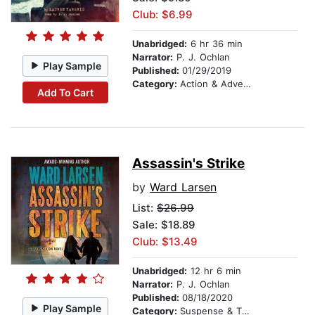
Club: $6.99
Unabridged:
6 hr 36 min
Narrator:
P. J. Ochlan
Play Sample
Published:
01/29/2019
Category:
Action & Adventure Stories
Add To Cart
Assassin's Strike
by
Ward Larsen
List:
$26.99
Sale: $18.89
Club: $13.49
Unabridged:
12 hr 6 min
Narrator:
P. J. Ochlan
Published:
08/18/2020
Play Sample
Category:
Suspense & Thriller