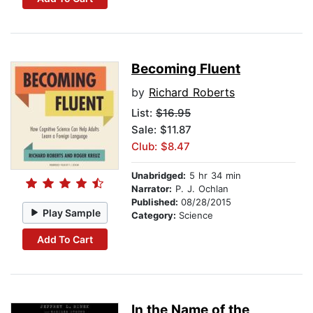
Becoming Fluent
by
Richard Roberts
List:
$16.95
Sale: $11.87
Club: $8.47
Unabridged:
5 hr 34 min
Narrator:
P. J. Ochlan
Published:
08/28/2015
Play Sample
Category:
Science
Add To Cart
In the Name of the