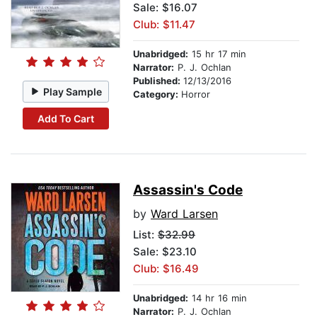
Sale: $16.07
Club: $11.47
Unabridged:
15 hr 17 min
Narrator:
P. J. Ochlan
Published:
12/13/2016
Play Sample
Category:
Horror
Add To Cart
Assassin's Code
by
Ward Larsen
List:
$32.99
Sale: $23.10
Club: $16.49
Unabridged:
14 hr 16 min
Narrator:
P. J. Ochlan