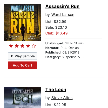
Assassin's Run
by
Ward Larsen
List:
$32.99
Sale: $23.10
Club: $16.49
Unabridged:
14 hr 11 min
Narrator:
P. J. Ochlan
Published:
08/21/2018
Play Sample
Category:
Suspense & Thriller
Add To Cart
The Loch
by
Steve Alten
List:
$22.95