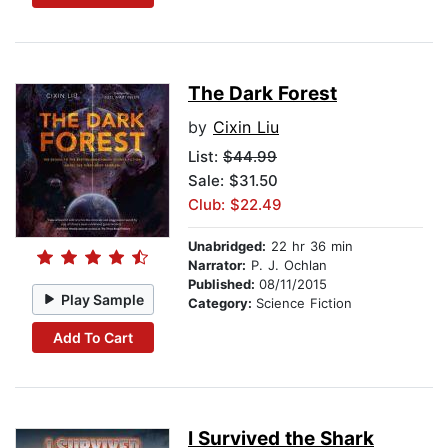
The Dark Forest
by
Cixin Liu
List:
$44.99
Sale: $31.50
Club: $22.49
Unabridged:
22 hr 36 min
Narrator:
P. J. Ochlan
Published:
08/11/2015
Play Sample
Category:
Science Fiction
Add To Cart
I Survived the Shark