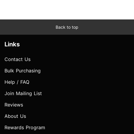
Back to top
Links
Contact Us
Bulk Purchasing
Help / FAQ
Join Mailing List
Reviews
About Us
Rewards Program