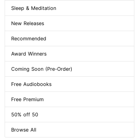
Sleep & Meditation
New Releases
Recommended
Award Winners
Coming Soon (Pre-Order)
Free Audiobooks
Free Premium
50% off 50
Browse All