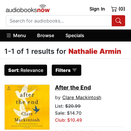
Sign In
(0)
Menu
Browse
Specials
1-1 of 1 results for
Nathalie Armin
Sort:
Relevance
Filters
After the End
by
Clare Mackintosh
List:
$20.99
Sale: $14.70
Club: $10.49