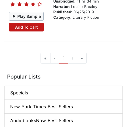
Unabridged:
11 hr 34 min
Narrator:
Louise Brealey
Published:
06/25/2019
Play Sample
Category:
Literary Fiction
Add To Cart
«
‹
1
›
»
Popular Lists
Specials
New York Times Best Sellers
AudiobooksNow Best Sellers