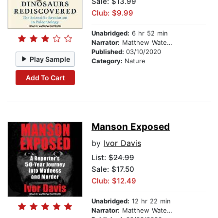
Sale: $13.99
Club: $9.99
Unabridged:
6 hr 52 min
Narrator:
Matthew Waterson
Published:
03/10/2020
Play Sample
Category:
Nature
Add To Cart
Manson Exposed
by
Ivor Davis
List:
$24.99
Sale: $17.50
Club: $12.49
Unabridged:
12 hr 22 min
Narrator:
Matthew Waterson