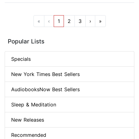
«
‹
1
2
3
›
»
Popular Lists
Specials
New York Times Best Sellers
AudiobooksNow Best Sellers
Sleep & Meditation
New Releases
Recommended