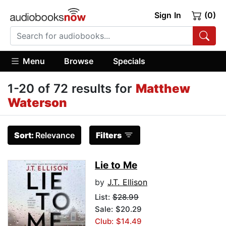
Sign In
(0)
Menu
Browse
Specials
1-20 of 72 results for
Matthew
Waterson
Sort:
Relevance
Filters
Lie to Me
by
J.T. Ellison
List:
$28.99
Sale: $20.29
Club: $14.49