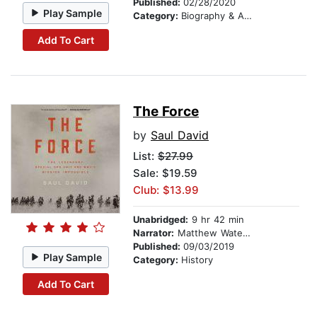
Published:
02/28/2020
Play Sample
Category:
Biography & Autobiography
Add To Cart
The Force
by
Saul David
List:
$27.99
Sale: $19.59
Club: $13.99
Unabridged:
9 hr 42 min
Narrator:
Matthew Waterson
Published:
09/03/2019
Play Sample
Category:
History
Add To Cart