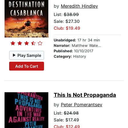
by
Meredith Hindley
List:
$38.99
Sale: $27.30
Club: $19.49
Unabridged:
17 hr 34 min
Narrator:
Matthew Waterson
Published:
10/10/2017
Play Sample
Category:
History
Add To Cart
This Is Not Propaganda
by
Peter Pomerantsev
List:
$24.98
Sale: $17.49
Club: $12.49