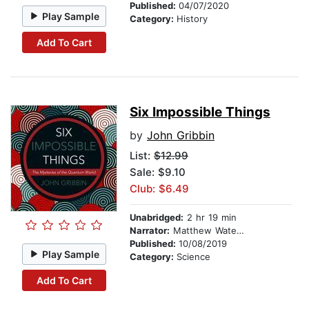
Published:
04/07/2020
Play Sample
Category:
History
Add To Cart
Six Impossible Things
by
John Gribbin
List:
$12.99
Sale: $9.10
Club: $6.49
Unabridged:
2 hr 19 min
Narrator:
Matthew Waterson
Published:
10/08/2019
Play Sample
Category:
Science
Add To Cart