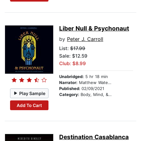
Liber Null & Psychonaut
by
Peter J. Carroll
List:
$17.99
Sale: $12.59
Club: $8.99
Unabridged:
5 hr 18 min
Narrator:
Matthew Waterson
Published:
02/09/2021
Play Sample
Category:
Body, Mind, & Spirit
Add To Cart
Destination Casablanca