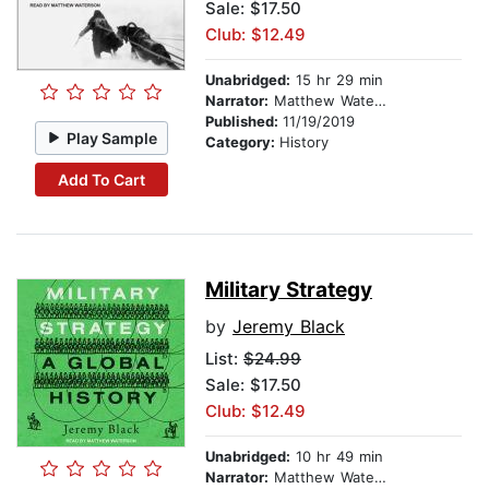
Sale: $17.50
Club: $12.49
Unabridged:
15 hr 29 min
Narrator:
Matthew Waterson
Published:
11/19/2019
Play Sample
Category:
History
Add To Cart
Military Strategy
by
Jeremy Black
List:
$24.99
Sale: $17.50
Club: $12.49
Unabridged:
10 hr 49 min
Narrator:
Matthew Waterson