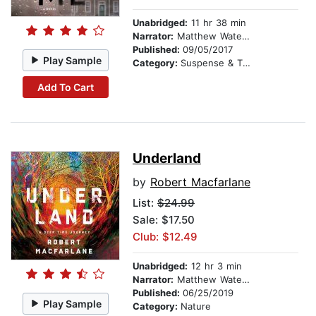
Unabridged:
11 hr 38 min
Narrator:
Matthew Waterson
Published:
09/05/2017
Play Sample
Category:
Suspense & Thriller
Add To Cart
Underland
by
Robert Macfarlane
List:
$24.99
Sale: $17.50
Club: $12.49
Unabridged:
12 hr 3 min
Narrator:
Matthew Waterson
Published:
06/25/2019
Play Sample
Category:
Nature