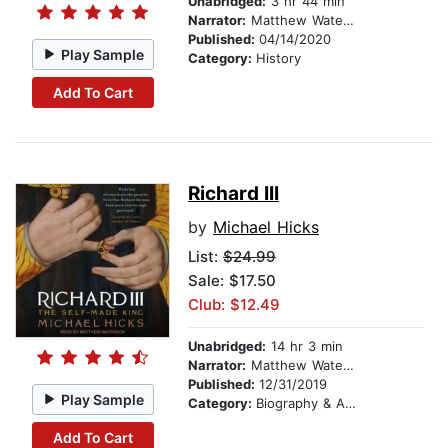
Unabridged:
3 hr 44 min
Narrator:
Matthew Waterson
Published:
04/14/2020
Play Sample
Category:
History
Add To Cart
Richard III
by
Michael Hicks
List:
$24.99
Sale: $17.50
Club: $12.49
Unabridged:
14 hr 3 min
Narrator:
Matthew Waterson
Published:
12/31/2019
Play Sample
Category:
Biography & Autobiography
Add To Cart