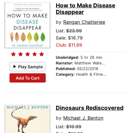
How to Make Disease
Disappear
by
Rangan Chatterjee
List:
$23.99
Sale: $16.79
Club: $11.99
Unabridged:
5 hr 26 min
Narrator:
Matthew Waterson
Play Sample
Published:
05/22/2018
Category:
Health & Fitness
Add To Cart
Dinosaurs Rediscovered
by
Michael J. Benton
List:
$19.99