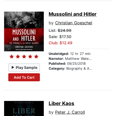
Mussolini and Hitler
by
Christian Goeschel
List:
$24.99
Sale: $17.50
Club: $12.49
Unabridged:
12 hr 27 min
Narrator:
Matthew Waterson
Published:
09/25/2018
Play Sample
Category:
Biography & Autobiography
Add To Cart
Liber Kaos
by
Peter J. Carroll