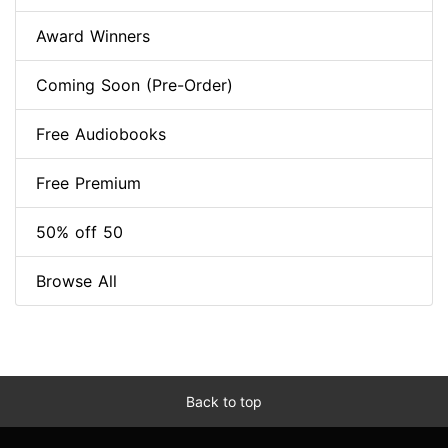
Award Winners
Coming Soon (Pre-Order)
Free Audiobooks
Free Premium
50% off 50
Browse All
Back to top