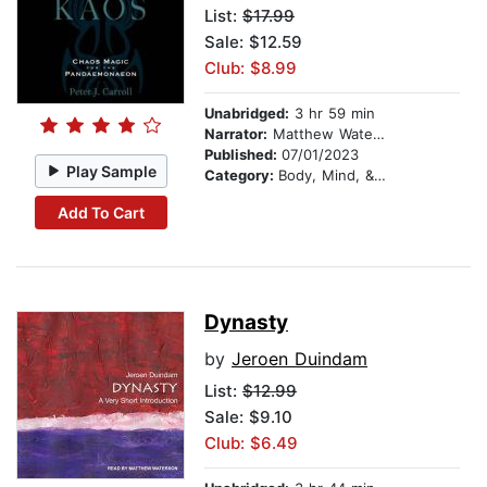
List:
$17.99
Sale: $12.59
Club: $8.99
Unabridged:
3 hr 59 min
Narrator:
Matthew Waterson
Published:
07/01/2023
Play Sample
Category:
Body, Mind, & Spirit
Add To Cart
Dynasty
by
Jeroen Duindam
List:
$12.99
Sale: $9.10
Club: $6.49