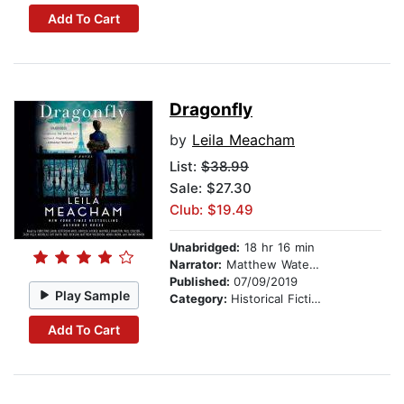
Add To Cart
Dragonfly
by
Leila Meacham
List:
$38.99
Sale: $27.30
Club: $19.49
Unabridged:
18 hr 16 min
Narrator:
Matthew Waterson
Published:
07/09/2019
Play Sample
Category:
Historical Fiction
Add To Cart