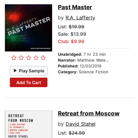
Past Master
by
R.A. Lafferty
List:
$19.99
Sale: $13.99
Club: $9.99
Unabridged:
7 hr 23 min
Narrator:
Matthew Waterson
Published:
12/03/2019
Play Sample
Category:
Science Fiction
Add To Cart
Retreat from Moscow
by
David Stahel
List:
$24.99