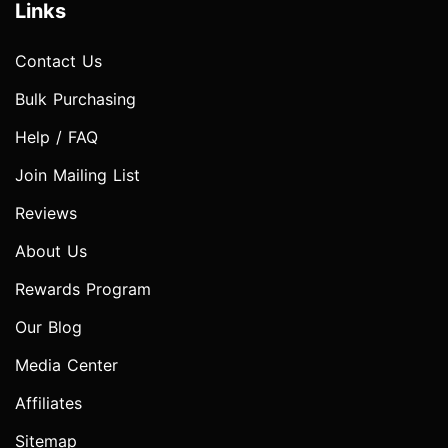
Links
Contact Us
Bulk Purchasing
Help / FAQ
Join Mailing List
Reviews
About Us
Rewards Program
Our Blog
Media Center
Affiliates
Sitemap