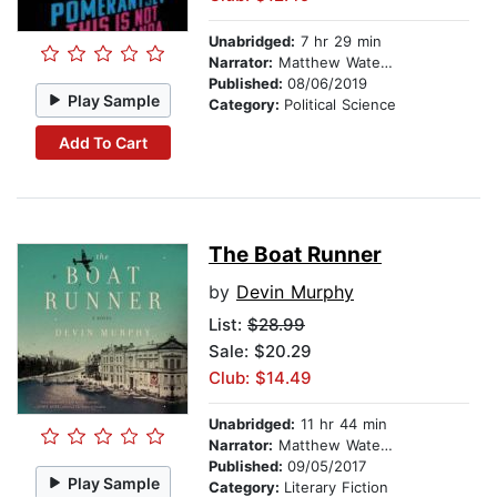
Unabridged:
7 hr 29 min
Narrator:
Matthew Waterson
Published:
08/06/2019
Play Sample
Category:
Political Science
Add To Cart
The Boat Runner
by
Devin Murphy
List:
$28.99
Sale: $20.29
Club: $14.49
Unabridged:
11 hr 44 min
Narrator:
Matthew Waterson
Published:
09/05/2017
Play Sample
Category:
Literary Fiction