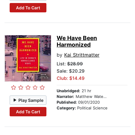
Add To Cart
We Have Been
Harmonized
by
Kai Strittmatter
List:
$28.99
Sale: $20.29
Club: $14.49
Unabridged:
21 hr
Narrator:
Matthew Waterson
Play Sample
Published:
09/01/2020
Category:
Political Science
Add To Cart