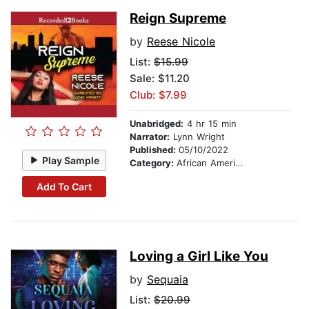
Reign Supreme
by
Reese Nicole
List:
$15.99
Sale: $11.20
Club: $7.99
Unabridged:
4 hr 15 min
Narrator:
Lynn Wright
Published:
05/10/2022
Play Sample
Category:
African American & Black Fiction
Add To Cart
Loving a Girl Like You
by
Sequaia
List:
$20.99