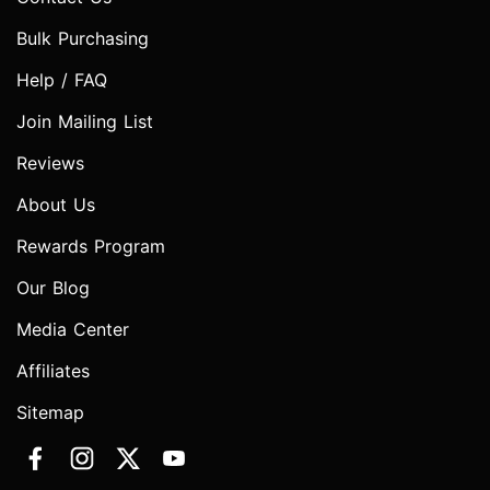
Bulk Purchasing
Help / FAQ
Join Mailing List
Reviews
About Us
Rewards Program
Our Blog
Media Center
Affiliates
Sitemap