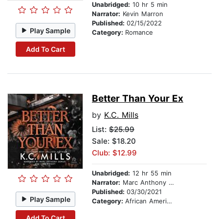
Unabridged:
10 hr 5 min
Narrator:
Kevin Marron
Published:
02/15/2022
Play Sample
Category:
Romance
Add To Cart
Better Than Your Ex
by
K.C. Mills
List:
$25.99
Sale: $18.20
Club: $12.99
Unabridged:
12 hr 55 min
Narrator:
Marc Anthony Samuel
Published:
03/30/2021
Play Sample
Category:
African American & Black Fiction
Add To Cart