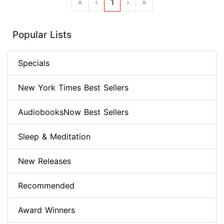
«
‹
1
›
»
Popular Lists
Specials
New York Times Best Sellers
AudiobooksNow Best Sellers
Sleep & Meditation
New Releases
Recommended
Award Winners