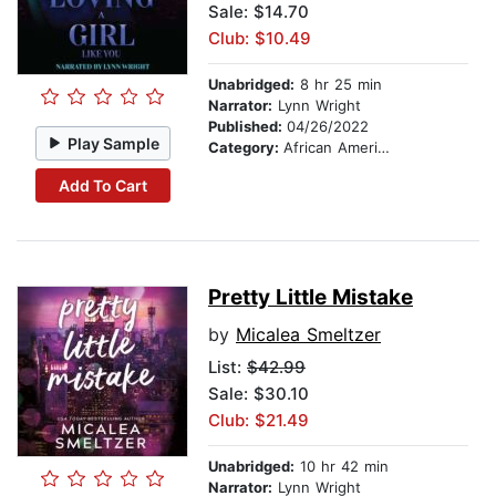
Sale: $14.70
Club: $10.49
Unabridged:
8 hr 25 min
Narrator:
Lynn Wright
Published:
04/26/2022
Play Sample
Category:
African American & Black Fiction
Add To Cart
Pretty Little Mistake
by
Micalea Smeltzer
List:
$42.99
Sale: $30.10
Club: $21.49
Unabridged:
10 hr 42 min
Narrator:
Lynn Wright