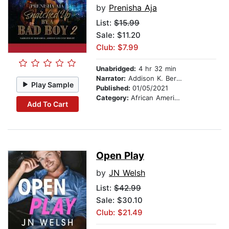
by
Prenisha Aja
List:
$15.99
Sale: $11.20
Club: $7.99
Unabridged:
4 hr 32 min
Narrator:
Addison K. Bernard
Play Sample
Published:
01/05/2021
Category:
African American & Black Fiction
Add To Cart
Open Play
by
JN Welsh
List:
$42.99
Sale: $30.10
Club: $21.49