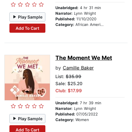
Unabridged:
4 hr 31 min
Narrator:
Lynn Wright
Play Sample
Published:
11/10/2020
Category:
African American & Black Fiction
Add To Cart
The Moment We Met
by
Camille Baker
List:
$35.99
Sale: $25.20
Club: $17.99
Unabridged:
7 hr 39 min
Narrator:
Lynn Wright
Published:
07/05/2022
Play Sample
Category:
Women
Add To Cart