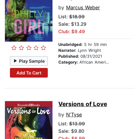
by
Marcus Weber
List:
$18.99
Sale: $13.29
Club: $9.49
Unabridged:
5 hr 59 min
Narrator:
Lynn Wright
Published:
08/31/2021
Play Sample
Category:
African American & Black Fiction
Add To Cart
Versions of Love
by
N'Tyse
List:
$13.99
Sale: $9.80
Club: $6.99