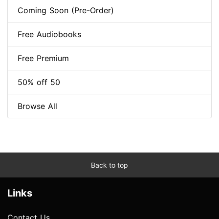
Coming Soon (Pre-Order)
Free Audiobooks
Free Premium
50% off 50
Browse All
Back to top
Links
Contact Us