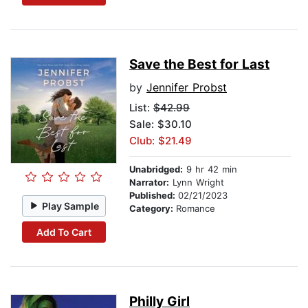
Save the Best for Last
by
Jennifer Probst
List:
$42.99
Sale: $30.10
Club: $21.49
Unabridged:
9 hr 42 min
Narrator:
Lynn Wright
Published:
02/21/2023
Play Sample
Category:
Romance
Add To Cart
Philly Girl