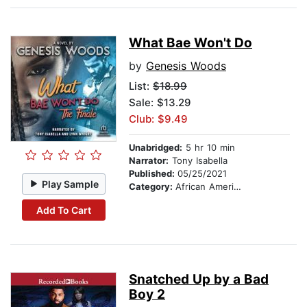
What Bae Won't Do
by
Genesis Woods
List:
$18.99
Sale: $13.29
Club: $9.49
Unabridged:
5 hr 10 min
Narrator:
Tony Isabella
Published:
05/25/2021
Play Sample
Category:
African American & Black Fiction
Add To Cart
Snatched Up by a Bad
Boy 2