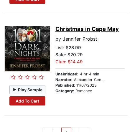
Christmas in Cape May
by
Jennifer Probst
List:
$28.99
Sale: $20.29
Club: $14.49
Unabridged:
4 hr 4 min
Narrator:
Alexander Cendese
Published:
11/07/2023
Play Sample
Category:
Romance
Add To Cart