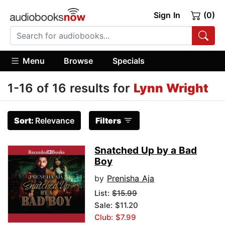
Sign In
(0)
Menu
Browse
Specials
1-16 of 16 results for
Lynn Wright
Sort:
Relevance
Filters
Snatched Up by a Bad
Boy
by
Prenisha Aja
List:
$15.99
Sale: $11.20
Club: $7.99