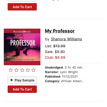
Add To Cart
My Professor
by
Shanora Williams
List:
$13.99
Sale: $9.80
Club: $6.99
Unabridged:
3 hr 42 min
Narrator:
Lynn Wright
Published:
11/12/2021
Play Sample
Category:
African American & Black Fiction
Add To Cart