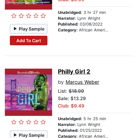
Unabridged:
3 hr 27 min
Narrator:
Lynn Wright
Published:
03/08/2022
Play Sample
Category:
African American & Black Fiction
Add To Cart
Philly Girl 2
by
Marcus Weber
List:
$18.99
Sale: $13.29
Club: $9.49
Unabridged:
5 hr 25 min
Narrator:
Lynn Wright
Published:
01/25/2022
Play Sample
Category:
African American & Black Fiction