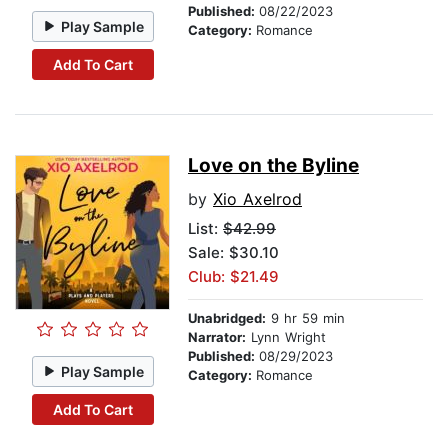
Published:
08/22/2023
Play Sample
Category:
Romance
Add To Cart
Love on the Byline
by
Xio Axelrod
List:
$42.99
Sale: $30.10
Club: $21.49
Unabridged:
9 hr 59 min
Narrator:
Lynn Wright
Published:
08/29/2023
Play Sample
Category:
Romance
Add To Cart