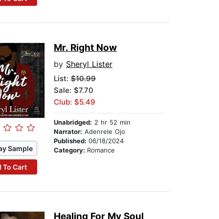
Mr. Right Now
by
Sheryl Lister
List:
$10.99
Sale: $7.70
Club: $5.49
Unabridged:
2 hr 52 min
Narrator:
Adenrele Ojo
Published:
06/18/2024
ay Sample
Category:
Romance
 To Cart
Healing For My Soul