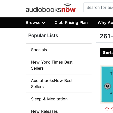
Browse
Club Pricing Plan
Why Au
Popular Lists
261-
Specials
Sort
New York Times Best
Sellers
AudiobooksNow Best
Sellers
Sleep & Meditation
New Releases