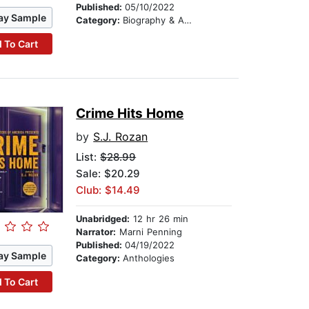
Published:
05/10/2022
ay Sample
Category:
Biography & Autobiography
 To Cart
Crime Hits Home
by
S.J. Rozan
List:
$28.99
Sale: $20.29
Club: $14.49
Unabridged:
12 hr 26 min
Narrator:
Marni Penning
Published:
04/19/2022
ay Sample
Category:
Anthologies
 To Cart