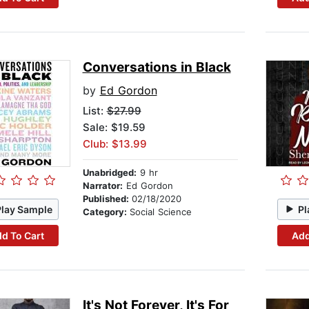
Conversations in Black
by
Ed Gordon
List:
$27.99
Sale: $19.59
Club: $13.99
Unabridged:
9 hr
Narrator:
Ed Gordon
Published:
02/18/2020
Play Sample
Pl
Category:
Social Science
d To Cart
Add
It's Not Forever, It's For