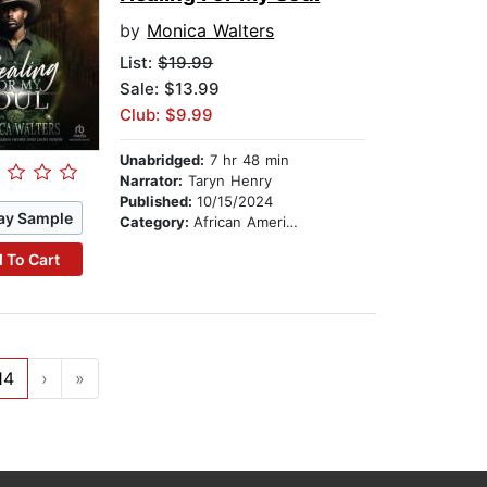
by
Monica Walters
List:
$19.99
Sale: $13.99
Club: $9.99
Unabridged:
7 hr 48 min
Narrator:
Taryn Henry
Published:
10/15/2024
ay Sample
Category:
African American & Black Fiction
 To Cart
14
›
»