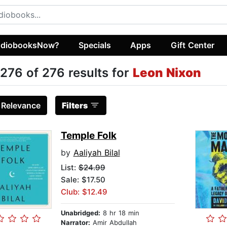
diobooksNow?
Specials
Apps
Gift Center
276 of 276 results for
Leon Nixon
:
Relevance
Filters
Temple Folk
by
Aaliyah Bilal
List:
$24.99
Sale: $17.50
Club: $12.49
Unabridged:
8 hr 18 min
Narrator:
Amir Abdullah