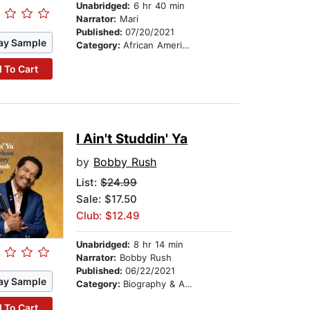
Unabridged:
6 hr 40 min
Narrator:
Mari
Published:
07/20/2021
ay Sample
Category:
African American & Black Fiction
 To Cart
I Ain't Studdin' Ya
by
Bobby Rush
List:
$24.99
Sale: $17.50
Club: $12.49
Unabridged:
8 hr 14 min
Narrator:
Bobby Rush
Published:
06/22/2021
ay Sample
Category:
Biography & Autobiography
 To Cart