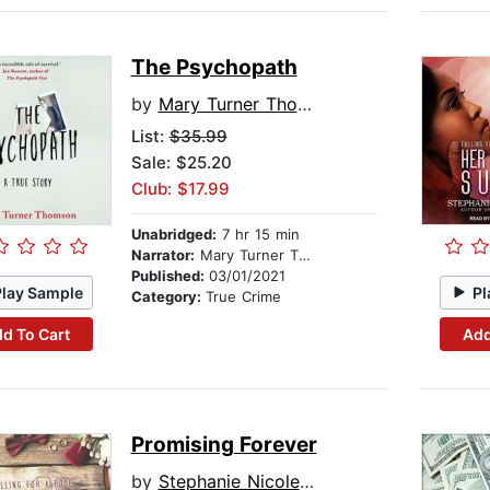
The Psychopath
by
Mary Turner Thomson
List:
$35.99
Sale: $25.20
Club: $17.99
Unabridged:
7 hr 15 min
Narrator:
Mary Turner Thomson
Published:
03/01/2021
Play Sample
Pl
Category:
True Crime
d To Cart
Add
Promising Forever
by
Stephanie Nicole Norris