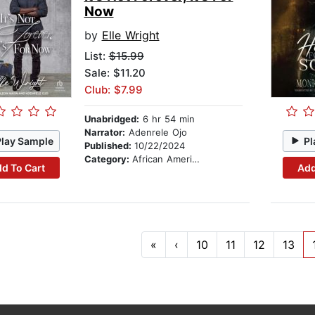
Now
by
Elle Wright
List:
$15.99
Sale: $11.20
Club: $7.99
Unabridged:
6 hr 54 min
Narrator:
Adenrele Ojo
Play Sample
Pl
Published:
10/22/2024
Category:
African American & Black Fiction
d To Cart
Add
«
‹
10
11
12
13