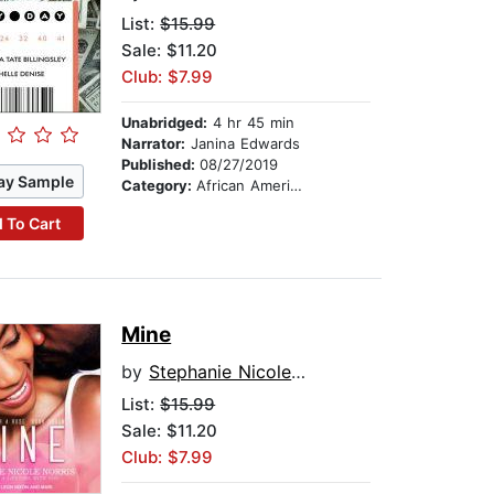
List:
$15.99
Sale: $11.20
Club: $7.99
Unabridged:
4 hr 45 min
Narrator:
Janina Edwards
Published:
08/27/2019
ay Sample
Category:
African American & Black Fiction
 To Cart
Mine
by
Stephanie Nicole Norris
List:
$15.99
Sale: $11.20
Club: $7.99