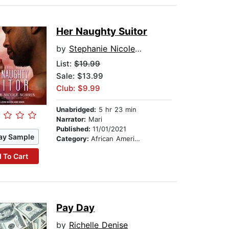
Her Naughty Suitor
by
Stephanie Nicole Norris
List:
$19.99
Sale: $13.99
Club: $9.99
Unabridged:
5 hr 23 min
Narrator:
Mari
Published:
11/01/2021
ay Sample
Category:
African American & Black Fiction
 To Cart
Pay Day
by
Richelle Denise