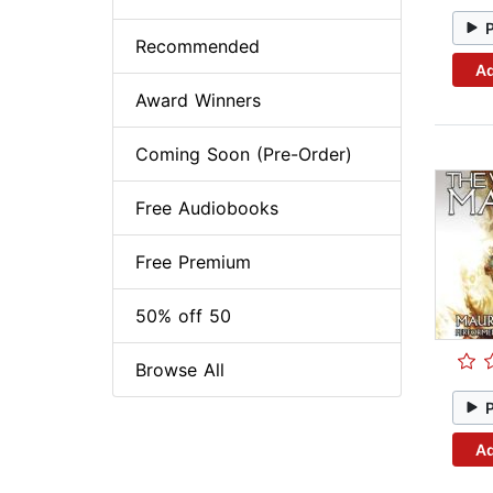
Recommended
Ad
Award Winners
Coming Soon (Pre-Order)
Free Audiobooks
Free Premium
50% off 50
Browse All
Ad