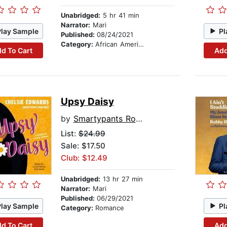
Unabridged:
5 hr 41 min
Narrator:
Mari
Play Sample
Pl
Published:
08/24/2021
Category:
African American & Black Fiction
d To Cart
Add
Upsy Daisy
by
Smartypants Romance
List:
$24.99
Sale: $17.50
Club: $12.49
Unabridged:
13 hr 27 min
Narrator:
Mari
Published:
06/29/2021
Play Sample
Pl
Category:
Romance
d To Cart
Add