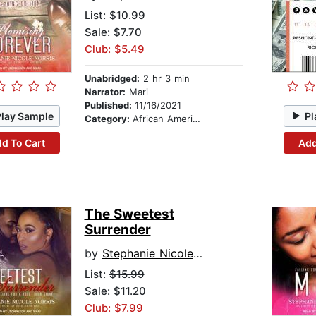
List:
$10.99
Sale: $7.70
Club: $5.49
Unabridged:
2 hr 3 min
Narrator:
Mari
Published:
11/16/2021
Play Sample
Pl
Category:
African American & Black Fiction
d To Cart
Add
The Sweetest
Surrender
by
Stephanie Nicole Norris
List:
$15.99
Sale: $11.20
Club: $7.99