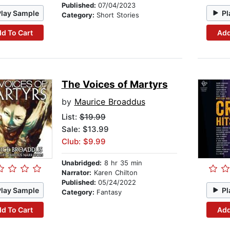
Published:
07/04/2023
Play Sample
Pl
Category:
Short Stories
d To Cart
Add
The Voices of Martyrs
by
Maurice Broaddus
List:
$19.99
Sale: $13.99
Club: $9.99
Unabridged:
8 hr 35 min
Narrator:
Karen Chilton
Published:
05/24/2022
Play Sample
Pl
Category:
Fantasy
d To Cart
Add