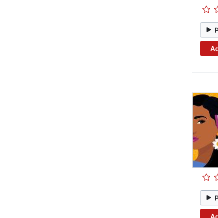
Ad
Ad