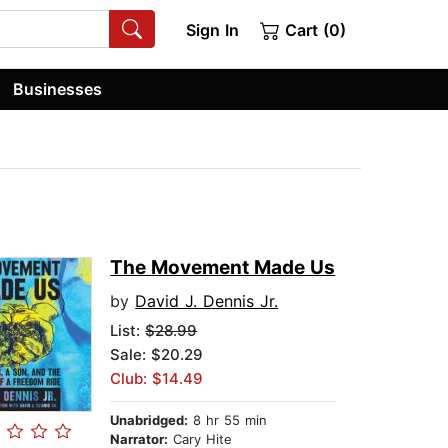
Sign In
Cart (0)
Businesses
The Movement Made Us
by
David J. Dennis Jr.
List:
$28.99
Sale: $20.29
Club: $14.49
Unabridged:
8 hr 55 min
Narrator:
Cary Hite