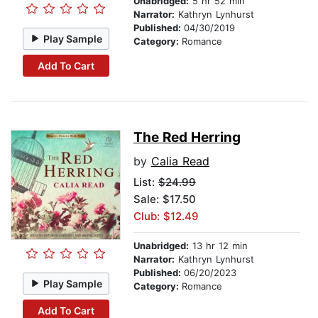
Unabridged:
5 hr 52 min
Narrator:
Kathryn Lynhurst
Published:
04/30/2019
Play Sample
Category:
Romance
Add To Cart
The Red Herring
by
Calia Read
List:
$24.99
Sale: $17.50
Club: $12.49
Unabridged:
13 hr 12 min
Narrator:
Kathryn Lynhurst
Published:
06/20/2023
Play Sample
Category:
Romance
Add To Cart