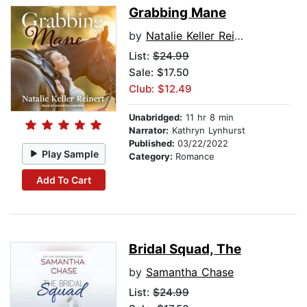
Grabbing Mane
by
Natalie Keller Reinert
List:
$24.99
Sale: $17.50
Club: $12.49
Unabridged:
11 hr 8 min
Narrator:
Kathryn Lynhurst
Published:
03/22/2022
Play Sample
Category:
Romance
Add To Cart
Bridal Squad, The
by
Samantha Chase
List:
$24.99