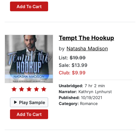
Add To Cart
Tempt The Hookup
by
Natasha Madison
List:
$19.99
Sale: $13.99
Club: $9.99
Unabridged:
7 hr 2 min
Narrator:
Kathryn Lynhurst
Published:
10/19/2021
Play Sample
Category:
Romance
Add To Cart