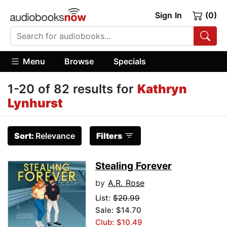
Sign In
(0)
Menu
Browse
Specials
1-20 of 82 results for
Kathryn
Lynhurst
Sort:
Relevance
Filters
Stealing Forever
by
A.R. Rose
List:
$20.99
Sale: $14.70
Club: $10.49