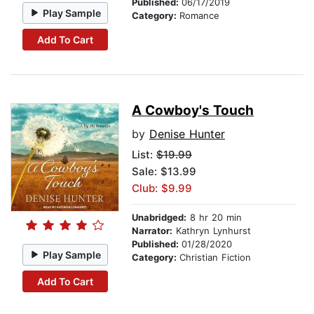
Published:
06/17/2019
Play Sample
Category:
Romance
Add To Cart
A Cowboy's Touch
by
Denise Hunter
List:
$19.99
Sale: $13.99
Club: $9.99
Unabridged:
8 hr 20 min
Narrator:
Kathryn Lynhurst
Published:
01/28/2020
Play Sample
Category:
Christian Fiction
Add To Cart