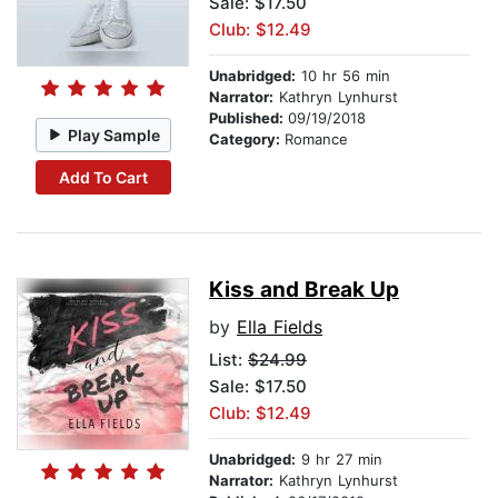
Sale: $17.50
Club: $12.49
Unabridged:
10 hr 56 min
Narrator:
Kathryn Lynhurst
Published:
09/19/2018
Play Sample
Category:
Romance
Add To Cart
Kiss and Break Up
by
Ella Fields
List:
$24.99
Sale: $17.50
Club: $12.49
Unabridged:
9 hr 27 min
Narrator:
Kathryn Lynhurst