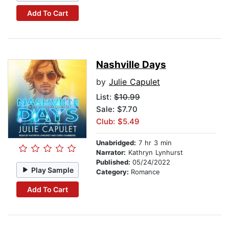
Add To Cart
Nashville Days
by
Julie Capulet
List:
$10.99
Sale: $7.70
Club: $5.49
Unabridged:
7 hr 3 min
Narrator:
Kathryn Lynhurst
Published:
05/24/2022
Play Sample
Category:
Romance
Add To Cart