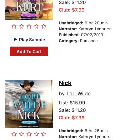
Sale: $11.20
Club: $7.99
Unabridged:
6 hr 20 min
Narrator:
Kathryn Lynhurst
Published:
07/02/2019
Play Sample
Category:
Romance
Add To Cart
Nick
by
Lori Wilde
List:
$15.99
Sale: $11.20
Club: $7.99
Unabridged:
6 hr 26 min
Narrator:
Kathryn Lynhurst