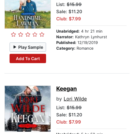
List:
$15.99
Sale: $11.20
Club: $7.99
Unabridged:
4 hr 21 min
Narrator:
Kathryn Lynhurst
Published:
12/19/2019
Play Sample
Category:
Romance
Add To Cart
Keegan
by
Lori Wilde
List:
$15.99
Sale: $11.20
Club: $7.99