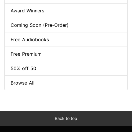
Award Winners
Coming Soon (Pre-Order)
Free Audiobooks
Free Premium
50% off 50
Browse All
Back to top