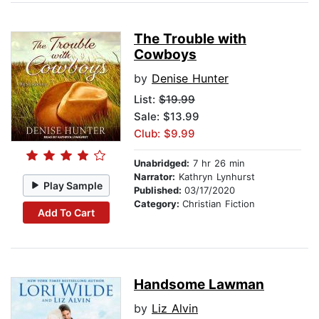
The Trouble with
Cowboys
by
Denise Hunter
List:
$19.99
Sale: $13.99
Club: $9.99
Unabridged:
7 hr 26 min
Narrator:
Kathryn Lynhurst
Play Sample
Published:
03/17/2020
Category:
Christian Fiction
Add To Cart
Handsome Lawman
by
Liz Alvin