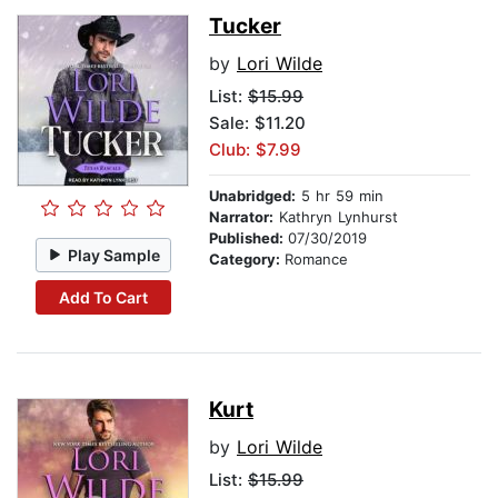
Tucker
by
Lori Wilde
List:
$15.99
Sale: $11.20
Club: $7.99
Unabridged:
5 hr 59 min
Narrator:
Kathryn Lynhurst
Published:
07/30/2019
Play Sample
Category:
Romance
Add To Cart
Kurt
by
Lori Wilde
List:
$15.99