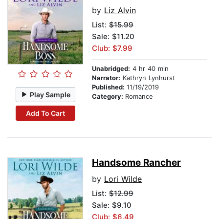
by
Liz Alvin
List:
$15.99
Sale: $11.20
Club: $7.99
Unabridged:
4 hr 40 min
Narrator:
Kathryn Lynhurst
Published:
11/19/2019
Play Sample
Category:
Romance
Add To Cart
Handsome Rancher
by
Lori Wilde
List:
$12.99
Sale: $9.10
Club: $6.49