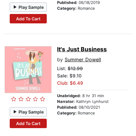
Published:
06/18/2019
Play Sample
Category:
Romance
Add To Cart
It's Just Business
by
Summer Dowell
List:
$12.99
Sale: $9.10
Club: $6.49
Unabridged:
8 hr 31 min
Narrator:
Kathryn Lynhurst
Published:
08/10/2021
Play Sample
Category:
Romance
Add To Cart