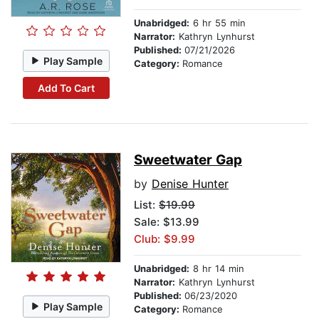
Unabridged:
6 hr 55 min
Narrator:
Kathryn Lynhurst
Published:
07/21/2026
Play Sample
Category:
Romance
Add To Cart
Sweetwater Gap
by
Denise Hunter
List:
$19.99
Sale: $13.99
Club: $9.99
Unabridged:
8 hr 14 min
Narrator:
Kathryn Lynhurst
Published:
06/23/2020
Play Sample
Category:
Romance