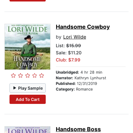
Handsome Cowboy
by
Lori Wilde
List:
$15.99
Sale: $11.20
Club: $7.99
Unabridged:
4 hr 28 min
Narrator:
Kathryn Lynhurst
Published:
12/31/2019
Play Sample
Category:
Romance
Add To Cart
Handsome Boss