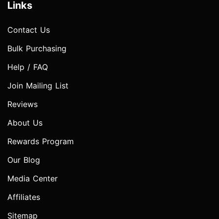
Links
Contact Us
Bulk Purchasing
Help / FAQ
Join Mailing List
Reviews
About Us
Rewards Program
Our Blog
Media Center
Affiliates
Sitemap