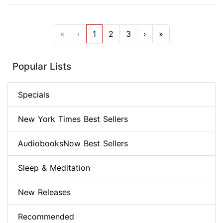
«
‹
1
2
3
›
»
Popular Lists
Specials
New York Times Best Sellers
AudiobooksNow Best Sellers
Sleep & Meditation
New Releases
Recommended