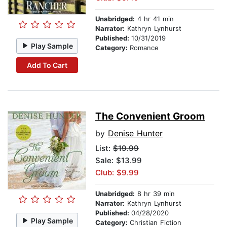
Unabridged:
4 hr 41 min
Narrator:
Kathryn Lynhurst
Published:
10/31/2019
Play Sample
Category:
Romance
Add To Cart
The Convenient Groom
by
Denise Hunter
List:
$19.99
Sale: $13.99
Club: $9.99
Unabridged:
8 hr 39 min
Narrator:
Kathryn Lynhurst
Published:
04/28/2020
Play Sample
Category:
Christian Fiction