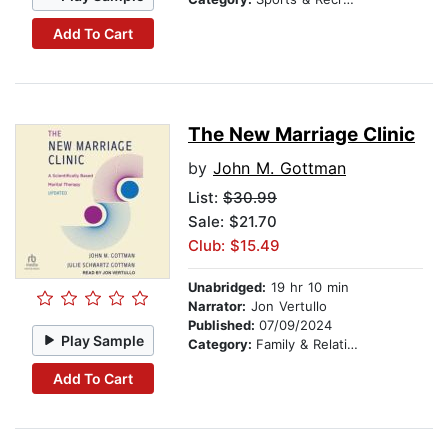
Add To Cart
The New Marriage Clinic
by
John M. Gottman
List:
$30.99
Sale: $21.70
Club: $15.49
Unabridged:
19 hr 10 min
Narrator:
Jon Vertullo
Published:
07/09/2024
Play Sample
Category:
Family & Relationships
Add To Cart