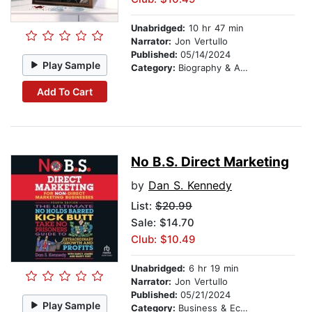
Unabridged:
10 hr 47 min
Narrator:
Jon Vertullo
Published:
05/14/2024
Play Sample
Category:
Biography & Autobiography
Add To Cart
No B.S. Direct Marketing
by
Dan S. Kennedy
List:
$20.99
Sale: $14.70
Club: $10.49
Unabridged:
6 hr 19 min
Narrator:
Jon Vertullo
Published:
05/21/2024
Play Sample
Category:
Business & Economics