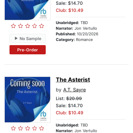
Sale: $14.70
Club: $10.49
Unabridged:
TBD
Narrator:
Jon Vertullo
Published:
10/20/2026
No Sample
Category:
Romance
Pre-Order
The Asterist
by
A.T. Sayre
List:
$20.99
Sale: $14.70
Club: $10.49
Unabridged:
TBD
Narrator:
Jon Vertullo