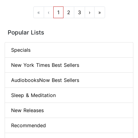
«
‹
1
2
3
›
»
Popular Lists
Specials
New York Times Best Sellers
AudiobooksNow Best Sellers
Sleep & Meditation
New Releases
Recommended