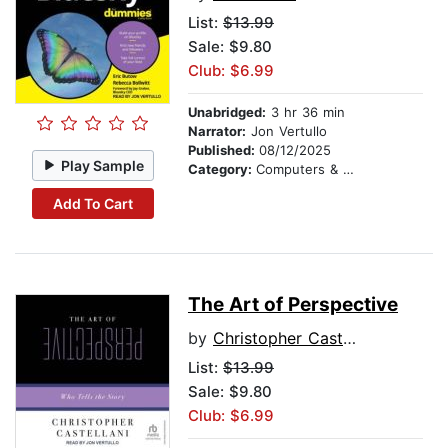
List:
$13.99
Sale: $9.80
Club: $6.99
Unabridged:
3 hr 36 min
Narrator:
Jon Vertullo
Published:
08/12/2025
Play Sample
Category:
Computers & Technology
Add To Cart
The Art of Perspective
by
Christopher Castellani
List:
$13.99
Sale: $9.80
Club: $6.99