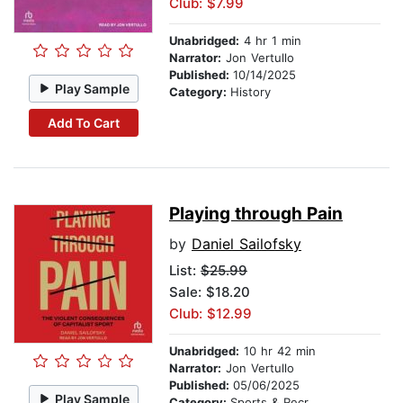
Club: $7.99
Unabridged:
4 hr 1 min
Narrator:
Jon Vertullo
Published:
10/14/2025
Play Sample
Category:
History
Add To Cart
Playing through Pain
by
Daniel Sailofsky
List:
$25.99
Sale: $18.20
Club: $12.99
Unabridged:
10 hr 42 min
Narrator:
Jon Vertullo
Published:
05/06/2025
Play Sample
Category:
Sports & Recreation