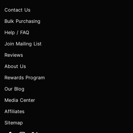
Contact Us
Bulk Purchasing
Help / FAQ
Join Mailing List
Reviews
About Us
Rewards Program
Our Blog
Media Center
Affiliates
Sitemap