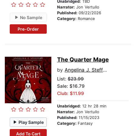
Unabridged:
TBD
Narrator:
Jon Vertullo
Published:
09/22/2026
No Sample
Category:
Romance
Pre-Order
The Quarter Mage
by
Angelina J. Steffort
List:
$23.99
Sale: $16.79
Club: $11.99
Unabridged:
12 hr 28 min
Narrator:
Jon Vertullo
Published:
11/15/2023
Play Sample
Category:
Fantasy
Add To Cart