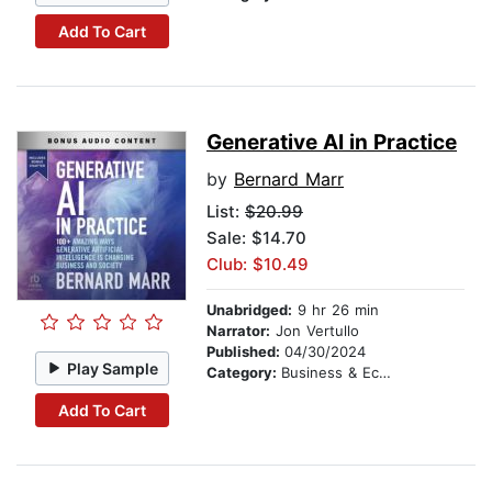
Add To Cart
Generative AI in Practice
by
Bernard Marr
List:
$20.99
Sale: $14.70
Club: $10.49
Unabridged:
9 hr 26 min
Narrator:
Jon Vertullo
Published:
04/30/2024
Play Sample
Category:
Business & Economics
Add To Cart