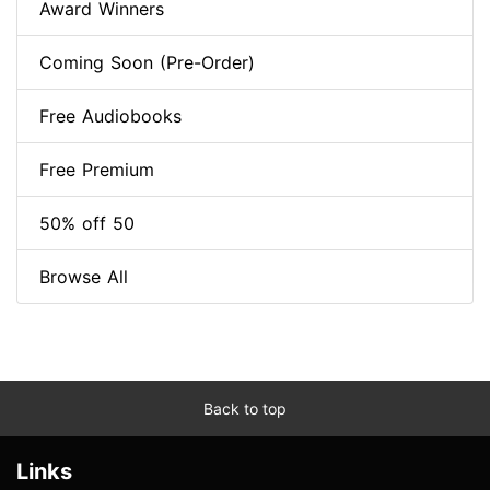
Award Winners
Coming Soon (Pre-Order)
Free Audiobooks
Free Premium
50% off 50
Browse All
Back to top
Links