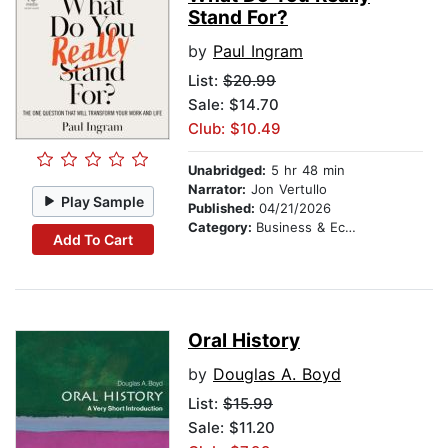
Stand For?
by
Paul Ingram
List:
$20.99
Sale: $14.70
Club: $10.49
Unabridged:
5 hr 48 min
Narrator:
Jon Vertullo
Play Sample
Published:
04/21/2026
Category:
Business & Economics
Add To Cart
Oral History
by
Douglas A. Boyd
List:
$15.99
Sale: $11.20