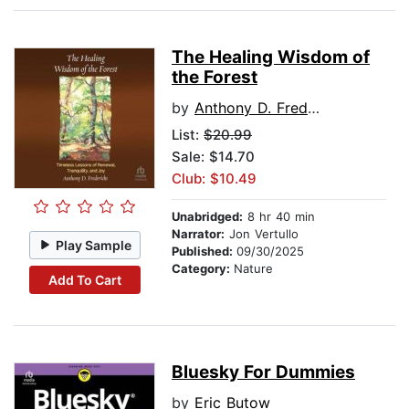
The Healing Wisdom of
the Forest
by
Anthony D. Fredericks
List:
$20.99
Sale: $14.70
Club: $10.49
Unabridged:
8 hr 40 min
Narrator:
Jon Vertullo
Play Sample
Published:
09/30/2025
Category:
Nature
Add To Cart
Bluesky For Dummies
by
Eric Butow