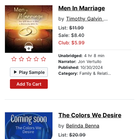
Men In Marriage
by
Timothy Galvin MSW
List:
$11.99
Sale: $8.40
Club: $5.99
Unabridged:
4 hr 8 min
Narrator:
Jon Vertullo
Published:
10/30/2024
Play Sample
Category:
Family & Relationships
Add To Cart
The Colors We Desire
by
Belinda Benna
List:
$20.99