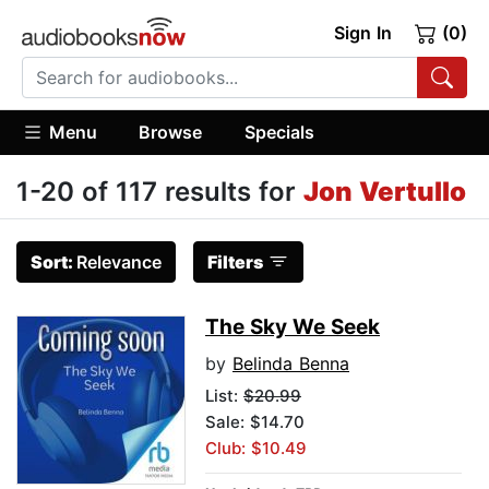
Sign In
(0)
Menu
Browse
Specials
1-20 of 117 results for
Jon Vertullo
Sort:
Relevance
Filters
The Sky We Seek
by
Belinda Benna
List:
$20.99
Sale: $14.70
Club: $10.49