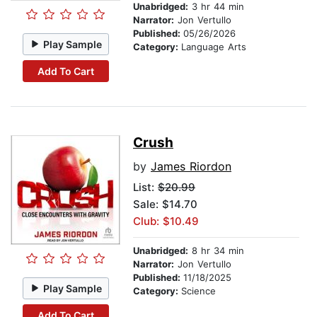
Unabridged:
3 hr 44 min
Narrator:
Jon Vertullo
Published:
05/26/2026
Play Sample
Category:
Language Arts
Add To Cart
Crush
by
James Riordon
List:
$20.99
Sale: $14.70
Club: $10.49
Unabridged:
8 hr 34 min
Narrator:
Jon Vertullo
Published:
11/18/2025
Play Sample
Category:
Science
Add To Cart