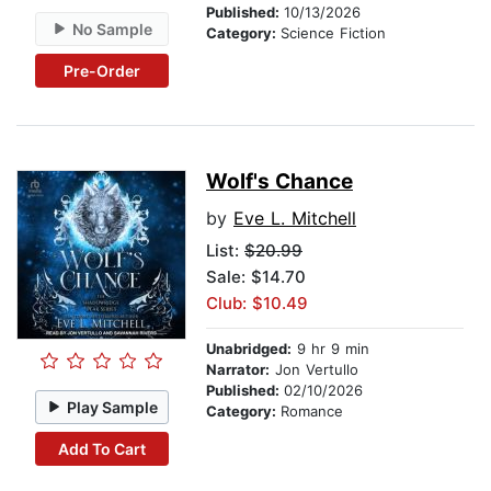
Published:
10/13/2026
No Sample
Category:
Science Fiction
Pre-Order
Wolf's Chance
by
Eve L. Mitchell
List:
$20.99
Sale: $14.70
Club: $10.49
Unabridged:
9 hr 9 min
Narrator:
Jon Vertullo
Published:
02/10/2026
Play Sample
Category:
Romance
Add To Cart