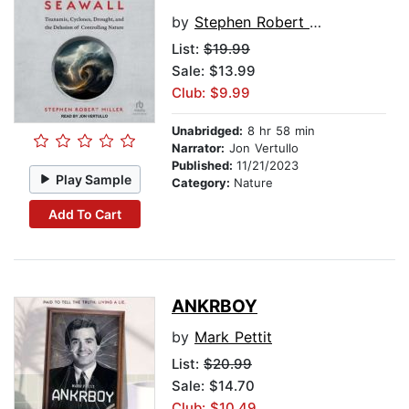
by
Stephen Robert Miller
List:
$19.99
Sale: $13.99
Club: $9.99
Unabridged:
8 hr 58 min
Narrator:
Jon Vertullo
Published:
11/21/2023
Play Sample
Category:
Nature
Add To Cart
ANKRBOY
by
Mark Pettit
List:
$20.99
Sale: $14.70
Club: $10.49