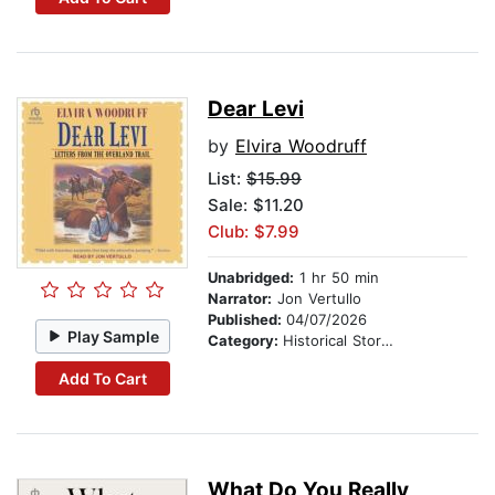
Dear Levi
by
Elvira Woodruff
List:
$15.99
Sale: $11.20
Club: $7.99
Unabridged:
1 hr 50 min
Narrator:
Jon Vertullo
Published:
04/07/2026
Play Sample
Category:
Historical Stories
Add To Cart
What Do You Really