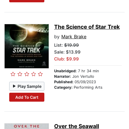
The Science of Star Trek
by
Mark Brake
List:
$19.99
Sale: $13.99
Club: $9.99
Unabridged:
7 hr 34 min
Narrator:
Jon Vertullo
Published:
05/09/2023
Play Sample
Category:
Performing Arts
Add To Cart
Over the Seawall