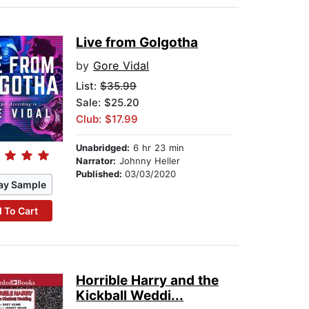
Live from Golgotha
by
Gore Vidal
List:
$35.99
Sale: $25.20
Club: $17.99
Unabridged:
6 hr 23 min
Narrator:
Johnny Heller
Published:
03/03/2020
ay Sample
 To Cart
Horrible Harry and the
Kickball Weddi...