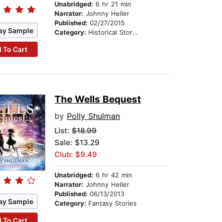
Unabridged:
6 hr 21 min
Narrator:
Johnny Heller
Published:
02/27/2015
ay Sample
Category:
Historical Stories
 To Cart
The Wells Bequest
by
Polly Shulman
List:
$18.99
Sale: $13.29
Club: $9.49
Unabridged:
6 hr 42 min
Narrator:
Johnny Heller
Published:
06/13/2013
ay Sample
Category:
Fantasy Stories
 To Cart