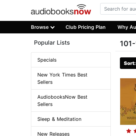
Browse
Club Pricing Plan
Why Au
Popular Lists
101-
Specials
Sort
New York Times Best
Sellers
AudiobooksNow Best
Sellers
Sleep & Meditation
New Releases