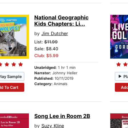
National Geographic
Kids Chapters: Li...
by
Jim Dutcher
List:
$11.99
Sale: $8.40
Club: $5.99
Unabridged:
1 hr 1 min
Narrator:
Johnny Heller
Play Sample
Pl
Published:
10/11/2019
Category:
Animals
d To Cart
Add
Song Lee in Room 2B
by
Suzy Kline