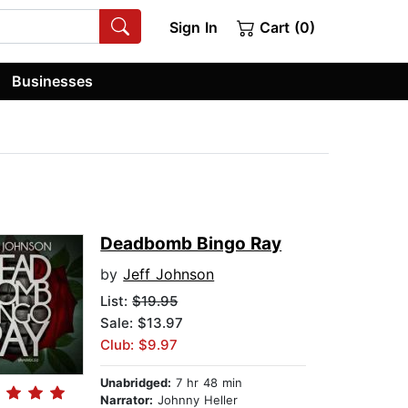
Sign In
Cart (0)
Businesses
Deadbomb Bingo Ray
by
Jeff Johnson
List:
$19.95
Sale: $13.97
Club: $9.97
Unabridged:
7 hr 48 min
Narrator:
Johnny Heller