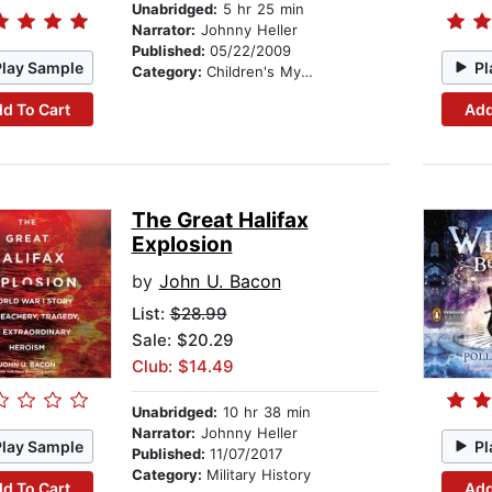
Unabridged:
5 hr 25 min
Narrator:
Johnny Heller
Published:
05/22/2009
Play Sample
Pl
Category:
Children's Mystery & Detective
d To Cart
Add
The Great Halifax
Explosion
by
John U. Bacon
List:
$28.99
Sale: $20.29
Club: $14.49
Unabridged:
10 hr 38 min
Narrator:
Johnny Heller
Play Sample
Pl
Published:
11/07/2017
Category:
Military History
d To Cart
Add