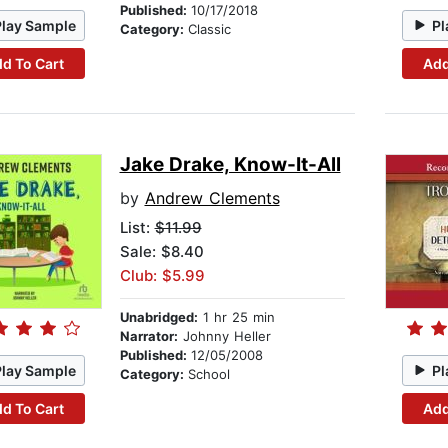
Published:
10/17/2018
Play Sample
Pl
Category:
Classic
d To Cart
Add
Jake Drake, Know-It-All
by
Andrew Clements
List:
$11.99
Sale: $8.40
Club: $5.99
Unabridged:
1 hr 25 min
Narrator:
Johnny Heller
Published:
12/05/2008
Play Sample
Pl
Category:
School
d To Cart
Add