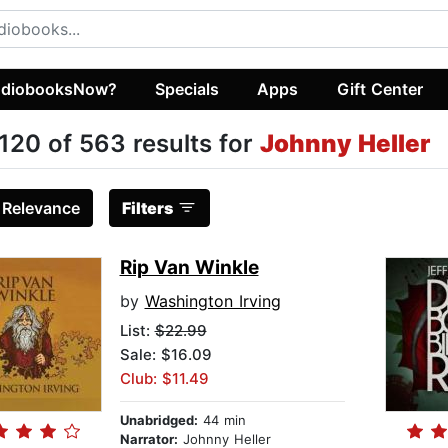
diobooksNow?
Specials
Apps
Gift Center
120 of 563 results for
Johnny Heller
:
Relevance
Filters
Rip Van Winkle
by
Washington Irving
List:
$22.99
Sale: $16.09
Club: $11.49
Unabridged:
44 min
Narrator:
Johnny Heller