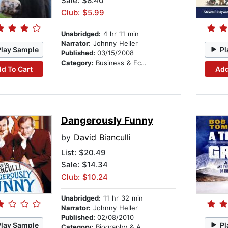
Sale: $8.40
Club: $5.99
Unabridged:
4 hr 11 min
Narrator:
Johnny Heller
Play Sample
Pl
Published:
03/15/2008
Category:
Business & Economics
d To Cart
Add
Dangerously Funny
by
David Bianculli
List:
$20.49
Sale: $14.34
Club: $10.24
Unabridged:
11 hr 32 min
Narrator:
Johnny Heller
Published:
02/08/2010
Play Sample
Pl
Category:
Biography & Autobiography