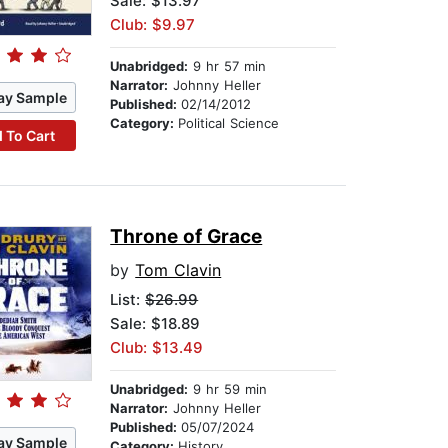
Sale: $13.97
Club: $9.97
Unabridged:
9 hr 57 min
Narrator:
Johnny Heller
ay Sample
Published:
02/14/2012
Category:
Political Science
 To Cart
Throne of Grace
by
Tom Clavin
List:
$26.99
Sale: $18.89
Club: $13.49
Unabridged:
9 hr 59 min
Narrator:
Johnny Heller
Published:
05/07/2024
ay Sample
Category:
History