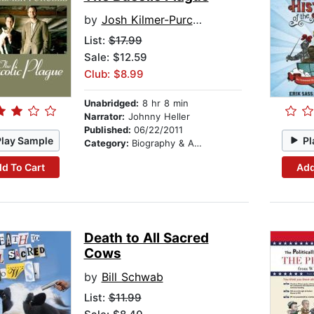
by
Josh Kilmer-Purcell
List:
$17.99
Sale: $12.59
Club: $8.99
Unabridged:
8 hr 8 min
Narrator:
Johnny Heller
Published:
06/22/2011
Play Sample
Pl
Category:
Biography & Autobiography
d To Cart
Add
Death to All Sacred
Cows
by
Bill Schwab
List:
$11.99