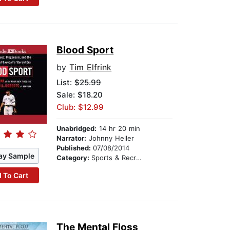
Blood Sport
by
Tim Elfrink
List:
$25.99
Sale: $18.20
Club: $12.99
Unabridged:
14 hr 20 min
Narrator:
Johnny Heller
Published:
07/08/2014
ay Sample
Category:
Sports & Recreation
 To Cart
The Mental Floss