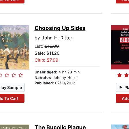
Choosing Up Sides
by
John H. Ritter
List:
$15.99
Sale: $11.20
Club: $7.99
Unabridged:
4 hr 23 min
Narrator:
Johnny Heller
Published:
02/10/2012
Play Sample
Pl
d To Cart
Add
The Bucolic Plague