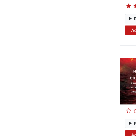
Ad
Ad