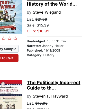
History of the World...
by
Steve Wiegand
List:
$21.99
Sale: $15.39
Club: $10.99
Unabridged:
15 hr 31 min
Narrator:
Johnny Heller
ay Sample
Published:
11/11/2008
Category:
History
 To Cart
The Politically Incorrect
Guide to th...
by
Steven F. Hayward
List:
$19.95