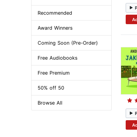
Recommended
Ad
Award Winners
Coming Soon (Pre-Order)
Free Audiobooks
Free Premium
50% off 50
Browse All
Ad