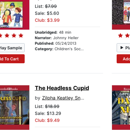
List:
$7.99
Sale: $5.60
Club: $3.99
Unabridged:
48 min
Narrator:
Johnny Heller
Published:
05/24/2013
Play Sample
Pl
Category:
Children's Social Themes
d To Cart
Add
The Headless Cupid
by
Zilpha Keatley Snyder
List:
$18.99
Sale: $13.29
Club: $9.49