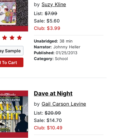
by
Suzy Kline
List:
$7.99
Sale: $5.60
Club: $3.99
Unabridged:
38 min
Narrator:
Johnny Heller
ay Sample
Published:
01/25/2013
Category:
School
 To Cart
Dave at Night
by
Gail Carson Levine
List:
$20.99
Sale: $14.70
Club: $10.49