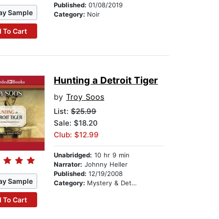
Published:
01/08/2019
ay Sample
Category:
Noir
 To Cart
Hunting a Detroit Tiger
by
Troy Soos
List:
$25.99
Sale: $18.20
Club: $12.99
Unabridged:
10 hr 9 min
Narrator:
Johnny Heller
Published:
12/19/2008
ay Sample
Category:
Mystery & Detective
 To Cart