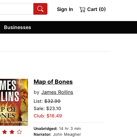
Sign In
Cart (0)
Businesses
Map of Bones
by
James Rollins
List:
$32.99
Sale: $23.10
Club: $16.49
Unabridged:
14 hr 3 min
Narrator:
John Meagher