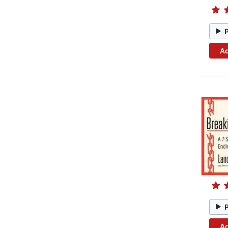
Ad
Ad