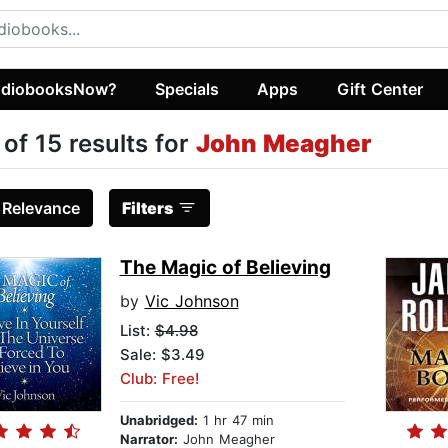
diobooksNow?
Specials
Apps
Gift Center
 of 15 results for
John Meagher
:
Relevance
Filters
The Magic of Believing
by
Vic Johnson
List:
$4.98
Sale: $3.49
Club: Free!
Unabridged:
1 hr 47 min
Narrator:
John Meagher