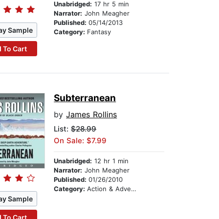
Unabridged:
17 hr 5 min
Narrator:
John Meagher
Published:
05/14/2013
ay Sample
Category:
Fantasy
 To Cart
Subterranean
by
James Rollins
List:
$28.99
On Sale: $7.99
Unabridged:
12 hr 1 min
Narrator:
John Meagher
Published:
01/26/2010
Category:
Action & Adventure
ay Sample
 To Cart