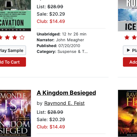
List:
$28.99
Sale: $20.29
Club: $14.49
Unabridged:
12 hr 26 min
Narrator:
John Meagher
Published:
07/20/2010
Play Sample
Pl
Category:
Suspense & Thriller
d To Cart
Add
A Kingdom Besieged
by
Raymond E. Feist
List:
$28.99
Sale: $20.29
Club: $14.49