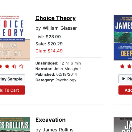
Choice Theory
by
William Glasser
List:
$28.99
Sale: $20.29
Club: $14.49
Unabridged:
12 hr 6 min
Narrator:
John Meagher
Published:
02/18/2014
Play Sample
Pl
Category:
Psychology
d To Cart
Add
Excavation
by
James Rollins