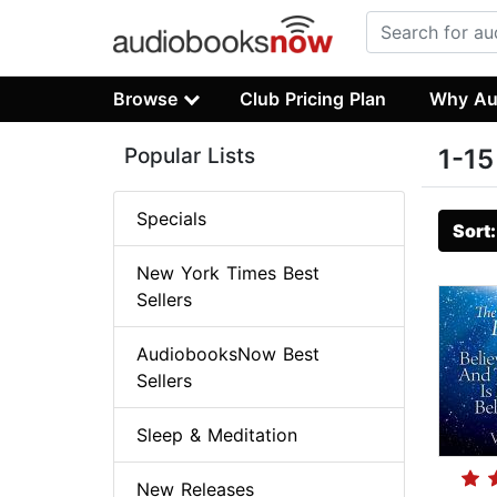
Browse
Club Pricing Plan
Why Au
Popular Lists
1-15
Specials
Sort
New York Times Best
Sellers
AudiobooksNow Best
Sellers
Sleep & Meditation
New Releases