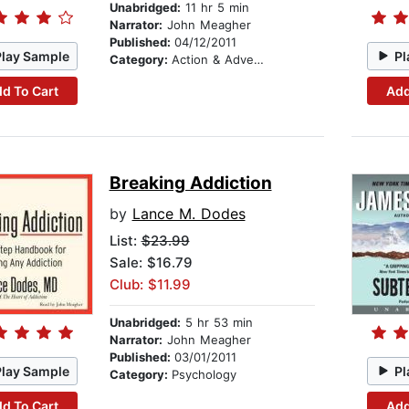
Unabridged:
11 hr 5 min
Narrator:
John Meagher
Published:
04/12/2011
Play Sample
Pl
Category:
Action & Adventure
d To Cart
Add
Breaking Addiction
by
Lance M. Dodes
List:
$23.99
Sale: $16.79
Club: $11.99
Unabridged:
5 hr 53 min
Narrator:
John Meagher
Published:
03/01/2011
Play Sample
Pl
Category:
Psychology
d To Cart
Add