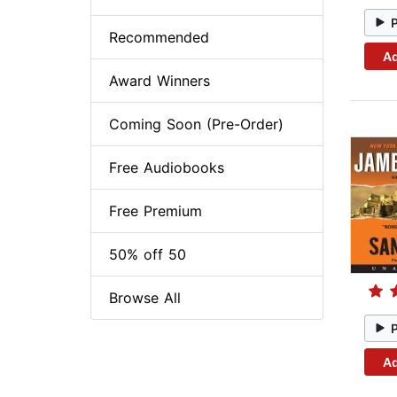
Recommended
Ad
Award Winners
Coming Soon (Pre-Order)
Free Audiobooks
Free Premium
50% off 50
Browse All
Ad