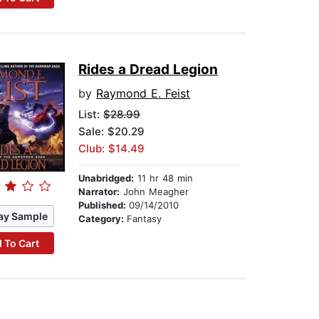
Rides a Dread Legion
by
Raymond E. Feist
List:
$28.99
Sale: $20.29
Club: $14.49
Unabridged:
11 hr 48 min
Narrator:
John Meagher
Published:
09/14/2010
ay Sample
Category:
Fantasy
 To Cart