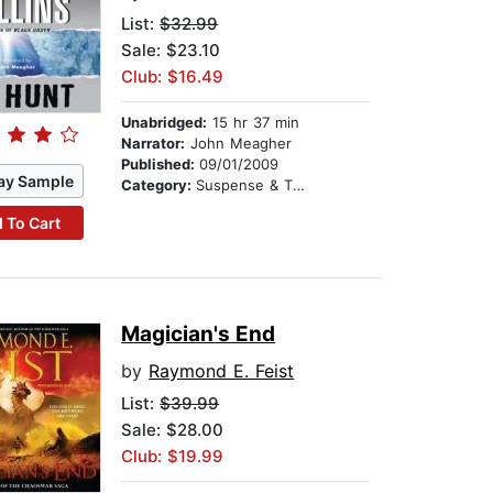
List:
$32.99
Sale: $23.10
Club: $16.49
Unabridged:
15 hr 37 min
Narrator:
John Meagher
Published:
09/01/2009
ay Sample
Category:
Suspense & Thriller
 To Cart
Magician's End
by
Raymond E. Feist
List:
$39.99
Sale: $28.00
Club: $19.99