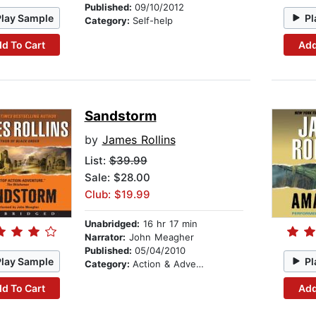
Published:
09/10/2012
Play Sample
Pl
Category:
Self-help
d To Cart
Add
Sandstorm
by
James Rollins
List:
$39.99
Sale: $28.00
Club: $19.99
Unabridged:
16 hr 17 min
Narrator:
John Meagher
Published:
05/04/2010
Play Sample
Pl
Category:
Action & Adventure
d To Cart
Add