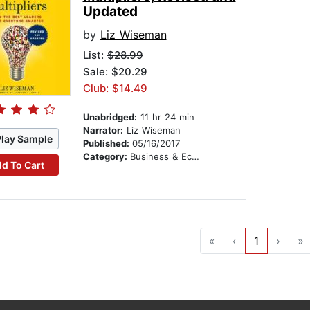
Updated
by
Liz Wiseman
List:
$28.99
Sale: $20.29
Club: $14.49
Unabridged:
11 hr 24 min
Narrator:
Liz Wiseman
Play Sample
Published:
05/16/2017
Category:
Business & Economics
d To Cart
«
‹
1
›
»