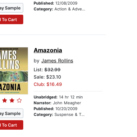
Published:
12/08/2009
ay Sample
Category:
Action & Adventure
 To Cart
Amazonia
by
James Rollins
List:
$32.99
Sale: $23.10
Club: $16.49
Unabridged:
14 hr 12 min
Narrator:
John Meagher
Published:
10/20/2009
ay Sample
Category:
Suspense & Thriller
 To Cart