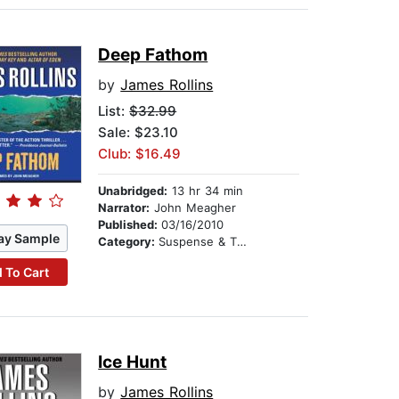
Deep Fathom
by
James Rollins
List:
$32.99
Sale: $23.10
Club: $16.49
Unabridged:
13 hr 34 min
Narrator:
John Meagher
Published:
03/16/2010
ay Sample
Category:
Suspense & Thriller
 To Cart
Ice Hunt
by
James Rollins