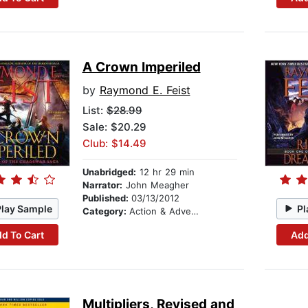
A Crown Imperiled
by
Raymond E. Feist
List:
$28.99
Sale: $20.29
Club: $14.49
Unabridged:
12 hr 29 min
Narrator:
John Meagher
Published:
03/13/2012
Play Sample
Pl
Category:
Action & Adventure
d To Cart
Add
Multipliers, Revised and