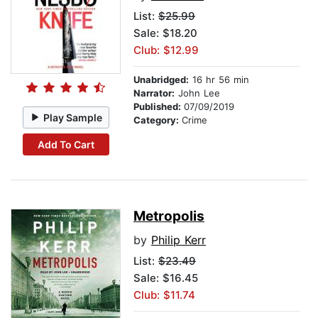
List:
$25.99
Sale: $18.20
Club: $12.99
Unabridged:
16 hr 56 min
Narrator:
John Lee
Published:
07/09/2019
Play Sample
Category:
Crime
Add To Cart
Metropolis
by
Philip Kerr
List:
$23.49
Sale: $16.45
Club: $11.74