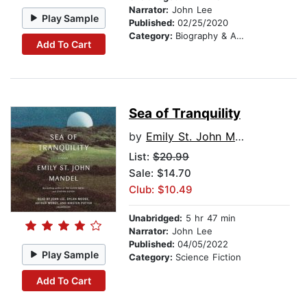
Narrator:
John Lee
Play Sample
Published:
02/25/2020
Category:
Biography & Autobiography
Add To Cart
Sea of Tranquility
by
Emily St. John Mandel
List:
$20.99
Sale: $14.70
Club: $10.49
Unabridged:
5 hr 47 min
Narrator:
John Lee
Published:
04/05/2022
Play Sample
Category:
Science Fiction
Add To Cart