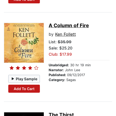
A Column of Fire
by
Ken Follett
List:
$35.99
Sale: $25.20
Club: $17.99
Unabridged:
30 hr 19 min
Narrator:
John Lee
Published:
09/12/2017
Play Sample
Category:
Sagas
Add To Cart
The Thirst