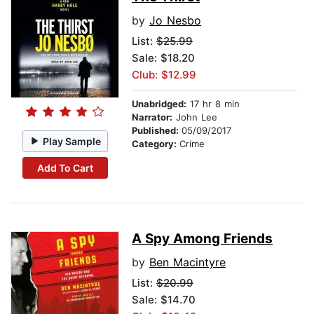
by
Jo Nesbo
List:
$25.99
Sale: $18.20
Club: $12.99
Unabridged:
17 hr 8 min
Narrator:
John Lee
Published:
05/09/2017
Play Sample
Category:
Crime
Add To Cart
A Spy Among Friends
by
Ben Macintyre
List:
$20.99
Sale: $14.70