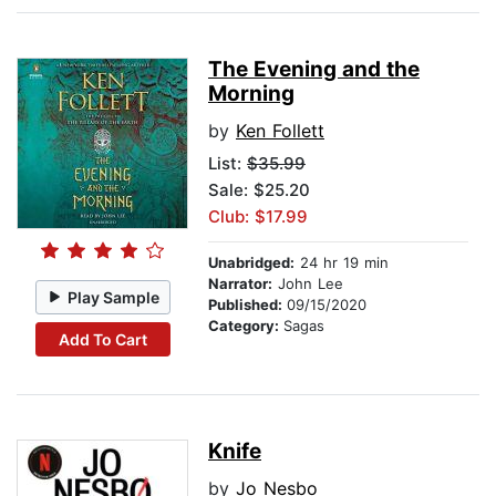
The Evening and the
Morning
by
Ken Follett
List:
$35.99
Sale: $25.20
Club: $17.99
Unabridged:
24 hr 19 min
Narrator:
John Lee
Play Sample
Published:
09/15/2020
Category:
Sagas
Add To Cart
Knife
by
Jo Nesbo