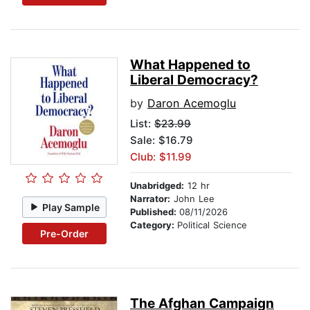
What Happened to
Liberal Democracy?
by
Daron Acemoglu
List:
$23.99
Sale: $16.79
Club: $11.99
Unabridged:
12 hr
Narrator:
John Lee
Play Sample
Published:
08/11/2026
Category:
Political Science
Pre-Order
The Afghan Campaign