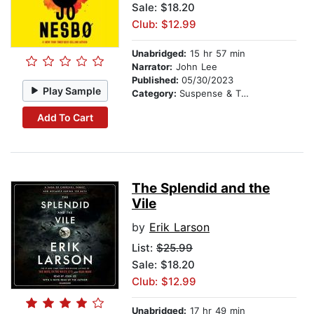
Sale: $18.20
Club: $12.99
Unabridged:
15 hr 57 min
Narrator:
John Lee
Published:
05/30/2023
Play Sample
Category:
Suspense & Thriller
Add To Cart
The Splendid and the
Vile
by
Erik Larson
List:
$25.99
Sale: $18.20
Club: $12.99
Unabridged:
17 hr 49 min