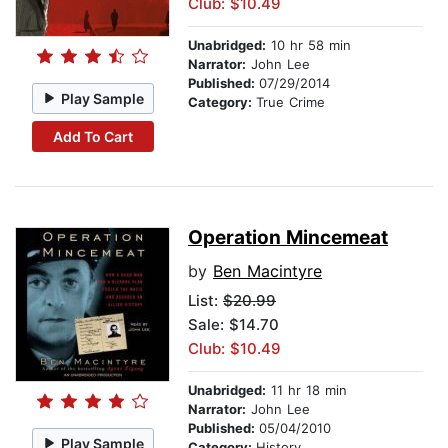
Club: $10.49
Unabridged:
10 hr 58 min
Narrator:
John Lee
Published:
07/29/2014
Play Sample
Category:
True Crime
Add To Cart
Operation Mincemeat
by
Ben Macintyre
List:
$20.99
Sale: $14.70
Club: $10.49
Unabridged:
11 hr 18 min
Narrator:
John Lee
Published:
05/04/2010
Play Sample
Category:
History