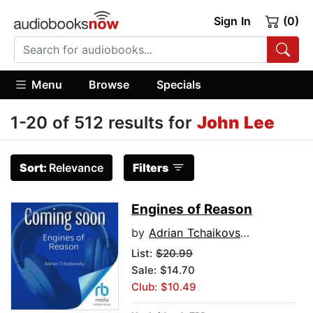
Sign In
(0)
Menu
Browse
Specials
1-20 of 512 results for
John Lee
Sort:
Relevance
Filters
Engines of Reason
by
Adrian Tchaikovsky
List:
$20.99
Sale: $14.70
Club: $10.49