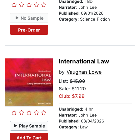
Unabridged:
TBD
Narrator:
John Lee
Published:
09/01/2026
No Sample
Category:
Science Fiction
Pre-Order
International Law
by
Vaughan Lowe
List:
$15.99
Sale: $11.20
Club: $7.99
Unabridged:
4 hr
Narrator:
John Lee
Published:
08/04/2026
Play Sample
Category:
Law
Add To Cart