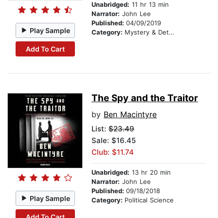
Unabridged:
11 hr 13 min
Narrator:
John Lee
Published:
04/09/2019
Play Sample
Category:
Mystery & Detective
Add To Cart
The Spy and the Traitor
by
Ben Macintyre
List:
$23.49
Sale: $16.45
Club: $11.74
Unabridged:
13 hr 20 min
Narrator:
John Lee
Published:
09/18/2018
Play Sample
Category:
Political Science
Add To Cart