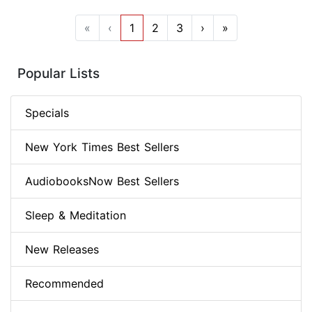
«
‹
1
2
3
›
»
Popular Lists
Specials
New York Times Best Sellers
AudiobooksNow Best Sellers
Sleep & Meditation
New Releases
Recommended