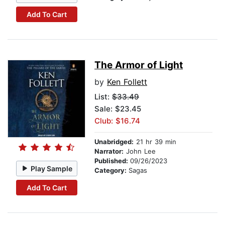
Add To Cart
The Armor of Light
by
Ken Follett
List:
$33.49
Sale: $23.45
Club: $16.74
Unabridged:
21 hr 39 min
Narrator:
John Lee
Published:
09/26/2023
Play Sample
Category:
Sagas
Add To Cart