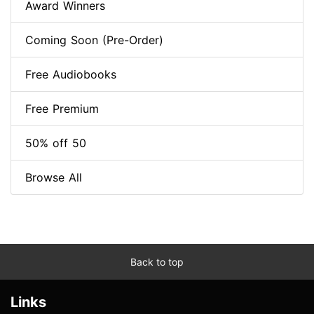
Award Winners
Coming Soon (Pre-Order)
Free Audiobooks
Free Premium
50% off 50
Browse All
Back to top
Links