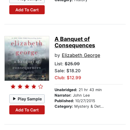
Add To Cart
A Banquet of
Consequences
by
Elizabeth George
List:
$25.99
Sale: $18.20
Club: $12.99
Unabridged:
21 hr 43 min
Narrator:
John Lee
Play Sample
Published:
10/27/2015
Category:
Mystery & Detective
Add To Cart