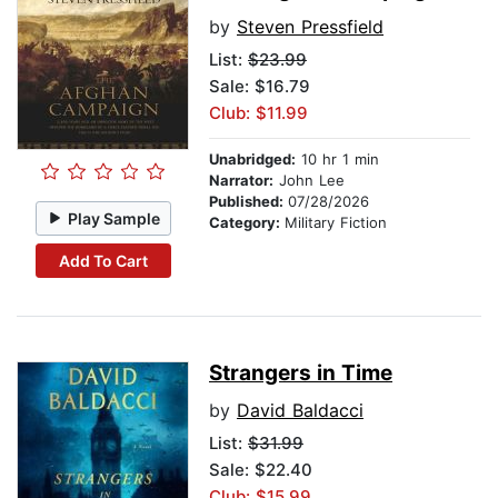
by
Steven Pressfield
List:
$23.99
Sale: $16.79
Club: $11.99
Unabridged:
10 hr 1 min
Narrator:
John Lee
Published:
07/28/2026
Play Sample
Category:
Military Fiction
Add To Cart
Strangers in Time
by
David Baldacci
List:
$31.99
Sale: $22.40
Club: $15.99