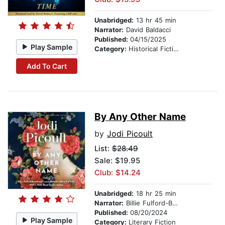
Unabridged:
13 hr 45 min
Narrator:
David Baldacci
Published:
04/15/2025
Play Sample
Category:
Historical Fiction
Add To Cart
By Any Other Name
by
Jodi Picoult
List:
$28.49
Sale: $19.95
Club: $14.24
Unabridged:
18 hr 25 min
Narrator:
Billie Fulford-Brown
Published:
08/20/2024
Play Sample
Category:
Literary Fiction