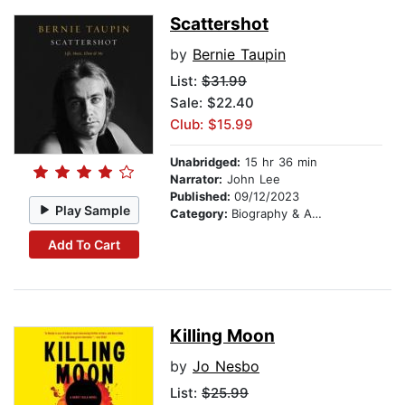
Scattershot
by
Bernie Taupin
List:
$31.99
Sale: $22.40
Club: $15.99
Unabridged:
15 hr 36 min
Narrator:
John Lee
Published:
09/12/2023
Play Sample
Category:
Biography & Autobiography
Add To Cart
Killing Moon
by
Jo Nesbo
List:
$25.99