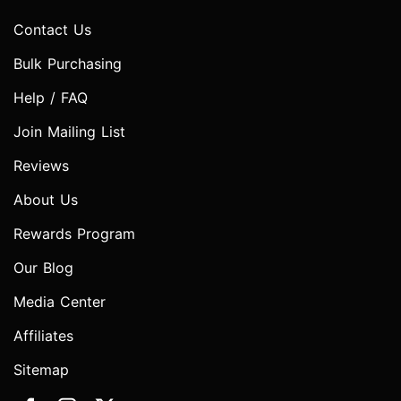
Contact Us
Bulk Purchasing
Help / FAQ
Join Mailing List
Reviews
About Us
Rewards Program
Our Blog
Media Center
Affiliates
Sitemap