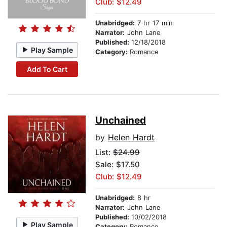
Club: $12.49
Unabridged:
7 hr 17 min
Narrator:
John Lane
Published:
12/18/2018
Play Sample
Category:
Romance
Add To Cart
Unchained
by
Helen Hardt
List:
$24.99
Sale: $17.50
Club: $12.49
Unabridged:
8 hr
Narrator:
John Lane
Published:
10/02/2018
Play Sample
Category:
Romance