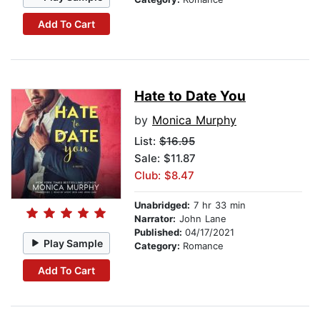
Add To Cart
Hate to Date You
by
Monica Murphy
List:
$16.95
Sale: $11.87
Club: $8.47
Unabridged:
7 hr 33 min
Narrator:
John Lane
Published:
04/17/2021
Play Sample
Category:
Romance
Add To Cart