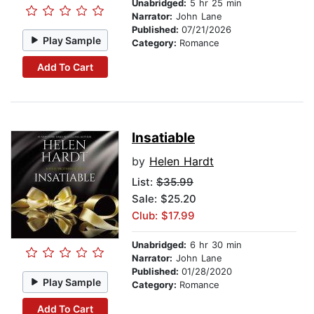
Unabridged:
5 hr 25 min
Narrator:
John Lane
Published:
07/21/2026
Play Sample
Category:
Romance
Add To Cart
Insatiable
by
Helen Hardt
List:
$35.99
Sale: $25.20
Club: $17.99
Unabridged:
6 hr 30 min
Narrator:
John Lane
Published:
01/28/2020
Play Sample
Category:
Romance
Add To Cart