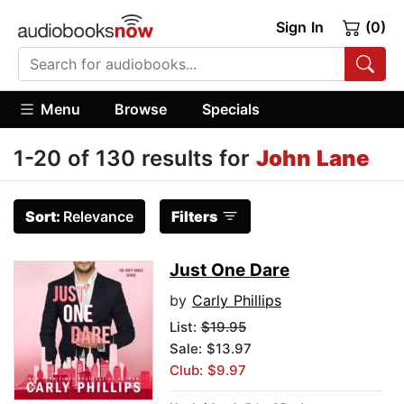
Sign In
(0)
Menu
Browse
Specials
1-20 of 130 results for
John Lane
Sort:
Relevance
Filters
Just One Dare
by
Carly Phillips
List:
$19.95
Sale: $13.97
Club: $9.97