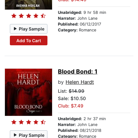
Unabridged:
9 hr 58 min
Narrator:
John Lane
Published:
06/12/2017
Play Sample
Category:
Romance
Add To Cart
Blood Bond: 1
by
Helen Hardt
List:
$14.99
Sale: $10.50
Club: $7.49
Unabridged:
2 hr 37 min
Narrator:
John Lane
Published:
08/21/2018
Play Sample
Category:
Romance