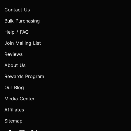
Contact Us
Bulk Purchasing
Help / FAQ
Join Mailing List
Reviews
About Us
Rewards Program
Our Blog
Media Center
Affiliates
Sitemap