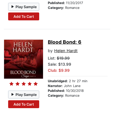
Published:
11/20/2017
Play Sample
Category:
Romance
Add To Cart
Blood Bond: 6
by
Helen Hardt
List:
$19.99
Sale: $13.99
Club: $9.99
Unabridged:
2 hr 27 min
Narrator:
John Lane
Published:
10/30/2018
Play Sample
Category:
Romance
Add To Cart