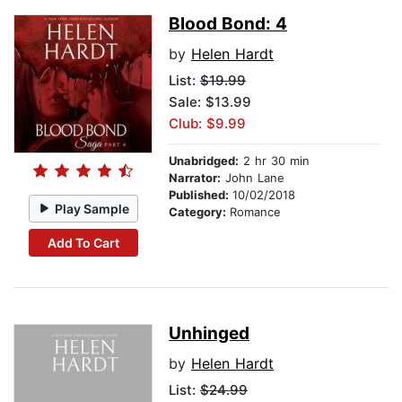
Blood Bond: 4
by
Helen Hardt
List:
$19.99
Sale: $13.99
Club: $9.99
Unabridged:
2 hr 30 min
Narrator:
John Lane
Published:
10/02/2018
Play Sample
Category:
Romance
Add To Cart
Unhinged
by
Helen Hardt
List:
$24.99