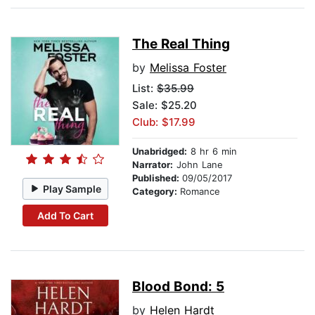
The Real Thing
by
Melissa Foster
List:
$35.99
Sale: $25.20
Club: $17.99
Unabridged:
8 hr 6 min
Narrator:
John Lane
Published:
09/05/2017
Play Sample
Category:
Romance
Add To Cart
Blood Bond: 5
by
Helen Hardt