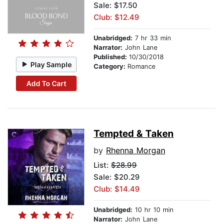
Sale: $17.50
Club: $12.49
Unabridged:
7 hr 33 min
Narrator:
John Lane
Published:
10/30/2018
Play Sample
Category:
Romance
Add To Cart
Tempted & Taken
by
Rhenna Morgan
List:
$28.99
Sale: $20.29
Club: $14.49
Unabridged:
10 hr 10 min
Narrator:
John Lane