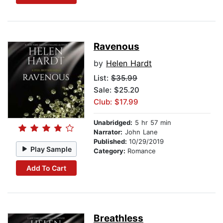
Ravenous
by
Helen Hardt
List:
$35.99
Sale: $25.20
Club: $17.99
Unabridged:
5 hr 57 min
Narrator:
John Lane
Published:
10/29/2019
Play Sample
Category:
Romance
Add To Cart
Breathless