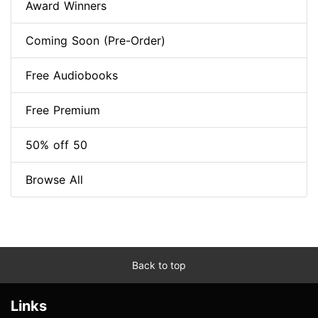
Award Winners
Coming Soon (Pre-Order)
Free Audiobooks
Free Premium
50% off 50
Browse All
Back to top
Links