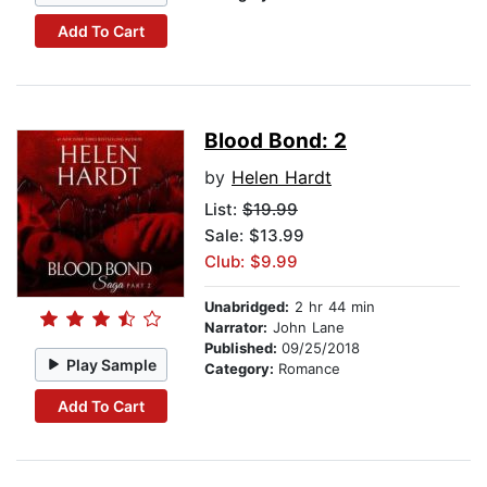
Add To Cart
Blood Bond: 2
by
Helen Hardt
List:
$19.99
Sale: $13.99
Club: $9.99
Unabridged:
2 hr 44 min
Narrator:
John Lane
Published:
09/25/2018
Play Sample
Category:
Romance
Add To Cart