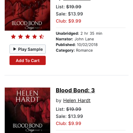
List:
$19.99
Sale: $13.99
Club: $9.99
Unabridged:
2 hr 35 min
Narrator:
John Lane
Published:
10/02/2018
Play Sample
Category:
Romance
Add To Cart
Blood Bond: 3
by
Helen Hardt
List:
$19.99
Sale: $13.99
Club: $9.99