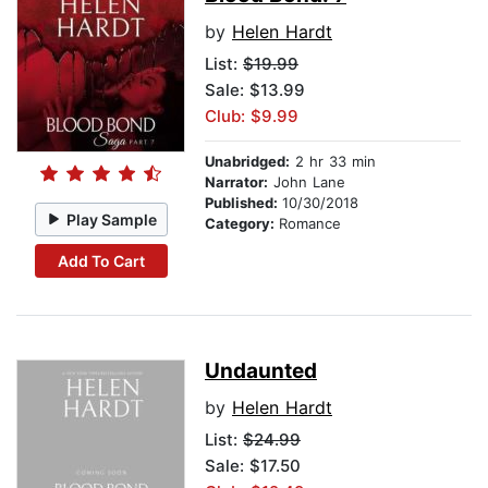
by
Helen Hardt
List:
$19.99
Sale: $13.99
Club: $9.99
Unabridged:
2 hr 33 min
Narrator:
John Lane
Published:
10/30/2018
Play Sample
Category:
Romance
Add To Cart
Undaunted
by
Helen Hardt
List:
$24.99
Sale: $17.50