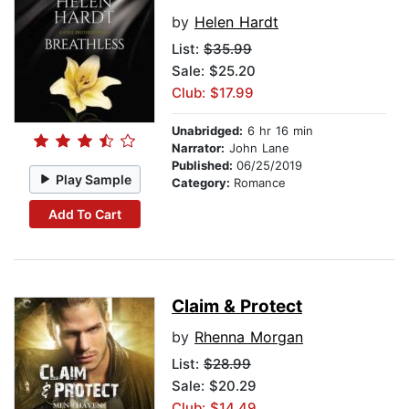
by
Helen Hardt
List:
$35.99
Sale: $25.20
Club: $17.99
Unabridged:
6 hr 16 min
Narrator:
John Lane
Published:
06/25/2019
Play Sample
Category:
Romance
Add To Cart
Claim & Protect
by
Rhenna Morgan
List:
$28.99
Sale: $20.29
Club: $14.49