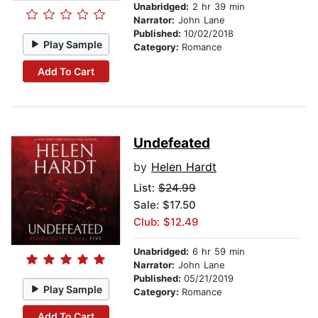
Unabridged:
2 hr 39 min
Narrator:
John Lane
Published:
10/02/2018
Play Sample
Category:
Romance
Add To Cart
Undefeated
by
Helen Hardt
List:
$24.99
Sale: $17.50
Club: $12.49
Unabridged:
6 hr 59 min
Narrator:
John Lane
Published:
05/21/2019
Play Sample
Category:
Romance
Add To Cart