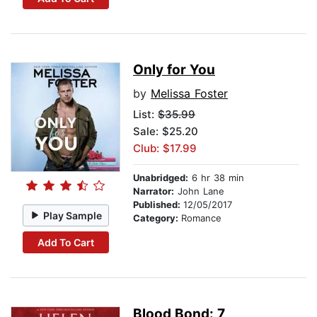
Only for You
by
Melissa Foster
List:
$35.99
Sale: $25.20
Club: $17.99
Unabridged:
6 hr 38 min
Narrator:
John Lane
Published:
12/05/2017
Play Sample
Category:
Romance
Add To Cart
Blood Bond: 7