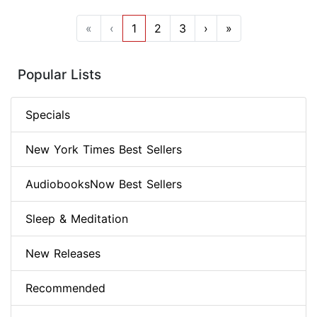
«
‹
1
2
3
›
»
Popular Lists
Specials
New York Times Best Sellers
AudiobooksNow Best Sellers
Sleep & Meditation
New Releases
Recommended