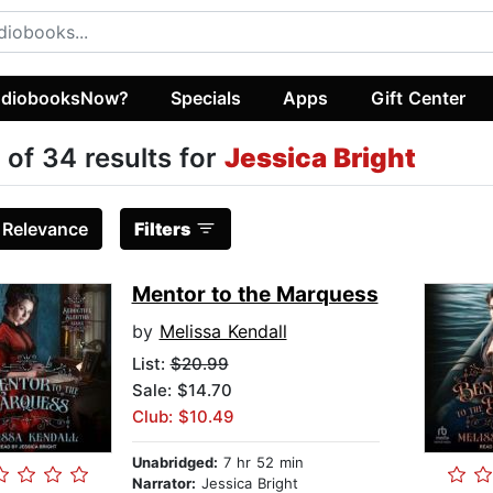
diobooksNow?
Specials
Apps
Gift Center
 of 34 results for
Jessica Bright
:
Relevance
Filters
Mentor to the Marquess
by
Melissa Kendall
List:
$20.99
Sale: $14.70
Club: $10.49
Unabridged:
7 hr 52 min
Narrator:
Jessica Bright