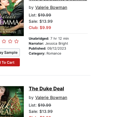
by
Valerie Bowman
List:
$19.99
Sale: $13.99
Club: $9.99
Unabridged:
7 hr 12 min
Narrator:
Jessica Bright
Published:
09/12/2023
ay Sample
Category:
Romance
 To Cart
The Duke Deal
by
Valerie Bowman
List:
$19.99
Sale: $13.99