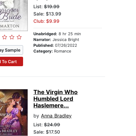
List:
$19.99
Sale: $13.99
Club: $9.99
Unabridged:
8 hr 25 min
Narrator:
Jessica Bright
Published:
07/26/2022
ay Sample
Category:
Romance
 To Cart
The Virgin Who
Humbled Lord
Haslemere...
by
Anna Bradley
List:
$24.99
Sale: $17.50