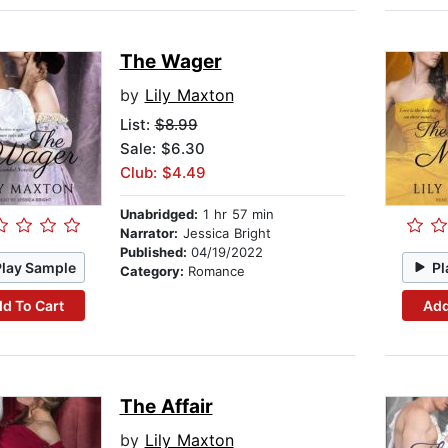
The Wager
by
Lily Maxton
List:
$8.99
Sale: $6.30
Club: $4.49
Unabridged:
1 hr 57 min
Narrator:
Jessica Bright
Published:
04/19/2022
Play Sample
Pl
Category:
Romance
d To Cart
Add
The Affair
by
Lily Maxton