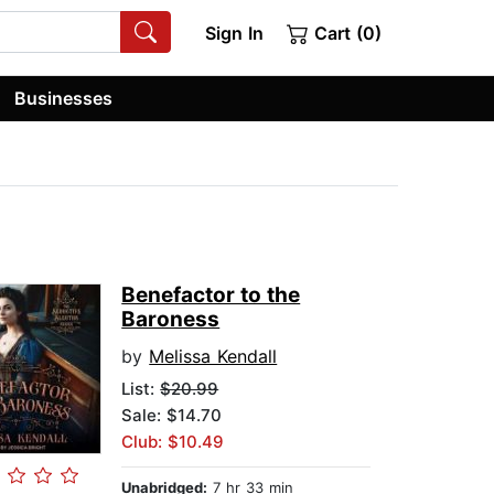
Sign In
Cart (0)
Businesses
Benefactor to the
Baroness
by
Melissa Kendall
List:
$20.99
Sale: $14.70
Club: $10.49
Unabridged:
7 hr 33 min