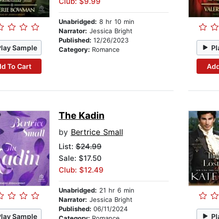
Club: $9.99
Unabridged:
8 hr 10 min
Narrator:
Jessica Bright
Published:
12/26/2023
Play Sample
Pl
Category:
Romance
d To Cart
Add
The Kadin
by
Bertrice Small
List:
$24.99
Sale: $17.50
Club: $12.49
Unabridged:
21 hr 6 min
Narrator:
Jessica Bright
Published:
06/11/2024
Play Sample
Pl
Category:
Romance