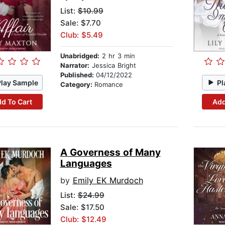
List:
$10.99
Sale: $7.70
Club: $5.49
Unabridged:
2 hr 3 min
Narrator:
Jessica Bright
Published:
04/12/2022
Play Sample
Pl
Category:
Romance
d To Cart
Add
A Governess of Many
Languages
by
Emily EK Murdoch
List:
$24.99
Sale: $17.50
Club: $12.49