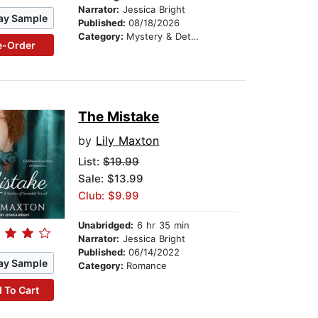
Narrator:
Jessica Bright
ay Sample
Published:
08/18/2026
Category:
Mystery & Detective
e-Order
The Mistake
by
Lily Maxton
List:
$19.99
Sale: $13.99
Club: $9.99
Unabridged:
6 hr 35 min
Narrator:
Jessica Bright
Published:
06/14/2022
ay Sample
Category:
Romance
 To Cart