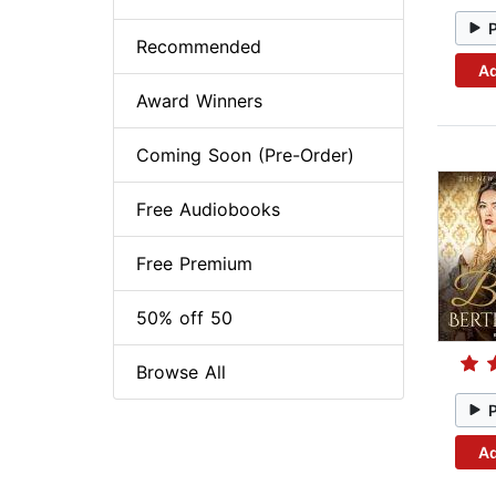
Recommended
Ad
Award Winners
Coming Soon (Pre-Order)
Free Audiobooks
Free Premium
50% off 50
Browse All
Ad