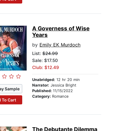
A Governess of Wise
Years
by
Emily EK Murdoch
List:
$24.99
Sale: $17.50
Club: $12.49
Unabridged:
12 hr 20 min
Narrator:
Jessica Bright
ay Sample
Published:
11/15/2022
Category:
Romance
 To Cart
The Debutante Dilemma