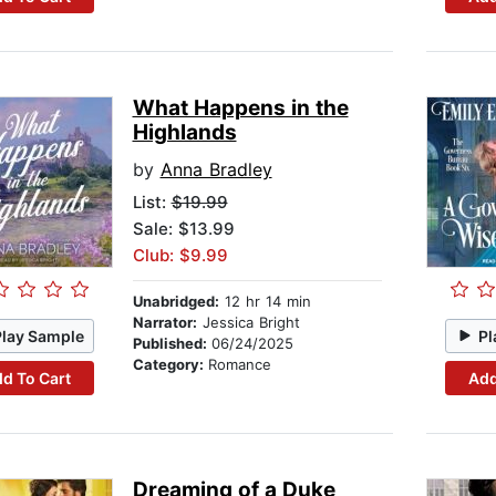
What Happens in the
Highlands
by
Anna Bradley
List:
$19.99
Sale: $13.99
Club: $9.99
Unabridged:
12 hr 14 min
Narrator:
Jessica Bright
Play Sample
Pl
Published:
06/24/2025
Category:
Romance
d To Cart
Add
Dreaming of a Duke