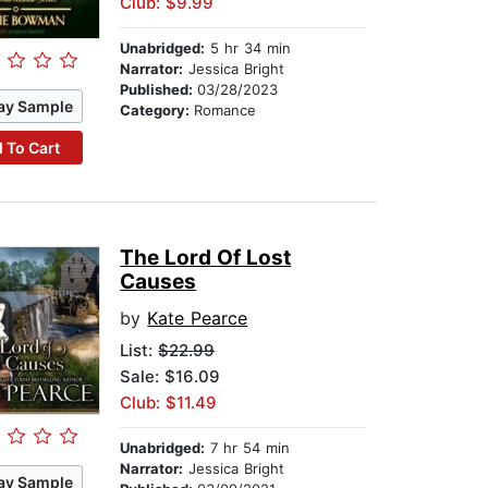
Club: $9.99
Unabridged:
5 hr 34 min
Narrator:
Jessica Bright
Published:
03/28/2023
ay Sample
Category:
Romance
 To Cart
The Lord Of Lost
Causes
by
Kate Pearce
List:
$22.99
Sale: $16.09
Club: $11.49
Unabridged:
7 hr 54 min
Narrator:
Jessica Bright
ay Sample