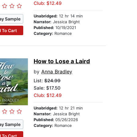
Club: $12.49
Unabridged:
12 hr 14 min
ay Sample
Narrator:
Jessica Bright
Published:
10/19/2021
 To Cart
Category:
Romance
How to Lose a Laird
by
Anna Bradley
List:
$24.99
Sale: $17.50
Club: $12.49
Unabridged:
12 hr 21 min
Narrator:
Jessica Bright
Published:
05/26/2026
ay Sample
Category:
Romance
 To Cart