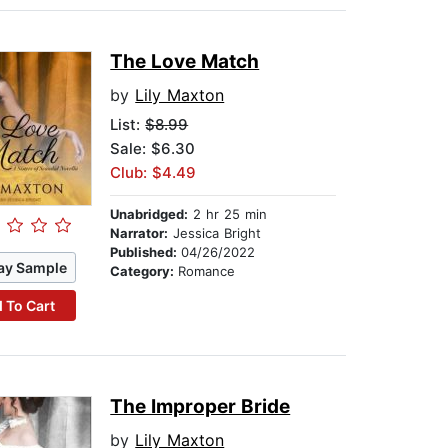
The Love Match
by
Lily Maxton
List:
$8.99
Sale: $6.30
Club: $4.49
Unabridged:
2 hr 25 min
Narrator:
Jessica Bright
Published:
04/26/2022
ay Sample
Category:
Romance
 To Cart
The Improper Bride
by
Lily Maxton