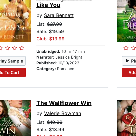
Like You
by
Sara Bennett
List:
$27.99
Sale: $19.59
Club: $13.99
Unabridged:
10 hr 17 min
Narrator:
Jessica Bright
Play Sample
Pl
Published:
10/10/2023
Category:
Romance
d To Cart
Add
The Wallflower Win
by
Valerie Bowman
List:
$19.99
Sale: $13.99