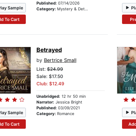
Published:
07/14/2026
Play Sample
Pl
Category:
Mystery & Detective
d To Cart
Pr
Betrayed
by
Bertrice Small
List:
$24.99
Sale: $17.50
Club: $12.49
Unabridged:
12 hr 50 min
Narrator:
Jessica Bright
Published:
03/09/2021
Play Sample
Pl
Category:
Romance
d To Cart
Add