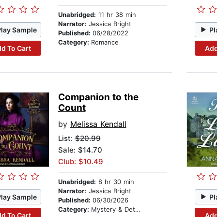
Unabridged:
11 hr 38 min
Narrator:
Jessica Bright
Play Sample
Pl
Published:
06/28/2022
Category:
Romance
d To Cart
Add
Companion to the
Count
by
Melissa Kendall
List:
$20.99
Sale: $14.70
Club: $10.49
Unabridged:
8 hr 30 min
Narrator:
Jessica Bright
Play Sample
Pl
Published:
06/30/2026
Category:
Mystery & Detective
d To Cart
Add