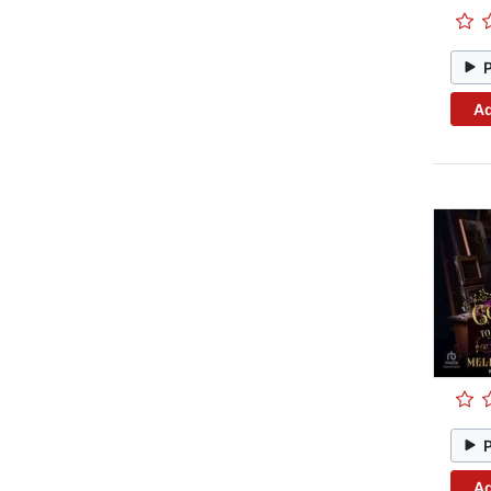
Ad
Ad