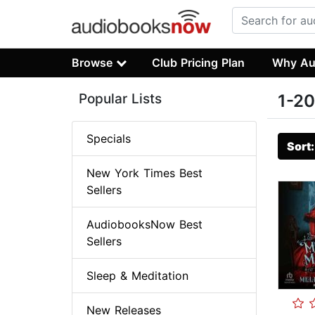
Browse
Club Pricing Plan
Why Au
Popular Lists
1-20
Specials
Sort
New York Times Best
Sellers
AudiobooksNow Best
Sellers
Sleep & Meditation
New Releases