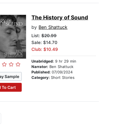
The History of Sound
by
Ben Shattuck
List:
$20.99
Sale: $14.70
Club: $10.49
Unabridged:
9 hr 29 min
Narrator:
Ben Shattuck
Published:
07/09/2024
ay Sample
Category:
Short Stories
 To Cart