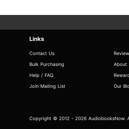
Links
Contact Us
Review
Bulk Purchasing
About
Help / FAQ
Rewar
Join Mailing List
Our Bl
Copyright © 2012 - 2026 AudiobooksNow. Al