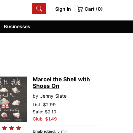
Sign In
Cart (0)
Businesses
Marcel the Shell with
Shoes On
by
Jenny Slate
List:
$2.99
Sale: $2.10
Club: $1.49
Unabridged:
5 min