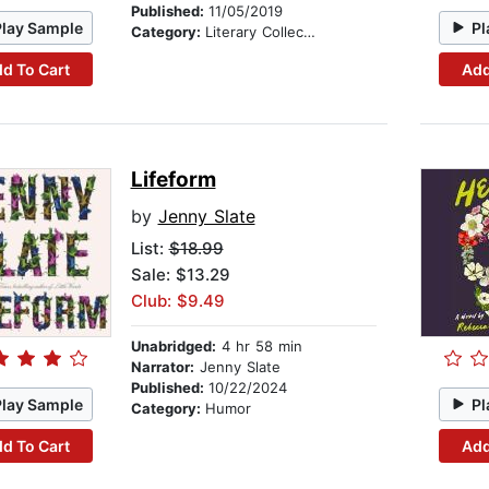
Published:
11/05/2019
Play Sample
Pl
Category:
Literary Collections
d To Cart
Add
Lifeform
by
Jenny Slate
List:
$18.99
Sale: $13.29
Club: $9.49
Unabridged:
4 hr 58 min
Narrator:
Jenny Slate
Published:
10/22/2024
Play Sample
Pl
Category:
Humor
d To Cart
Add