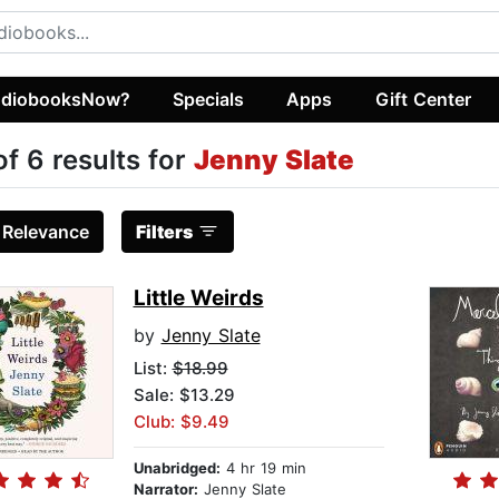
diobooksNow?
Specials
Apps
Gift Center
of 6 results for
Jenny Slate
:
Relevance
Filters
Little Weirds
by
Jenny Slate
List:
$18.99
Sale: $13.29
Club: $9.49
Unabridged:
4 hr 19 min
Narrator:
Jenny Slate