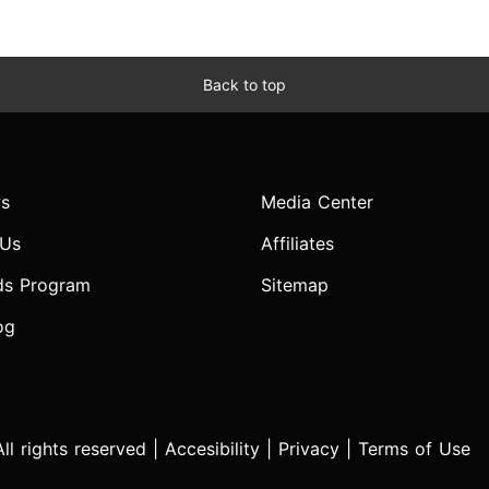
Back to top
s
Media Center
 Us
Affiliates
ds Program
Sitemap
og
l rights reserved |
Accesibility
|
Privacy
|
Terms of Use