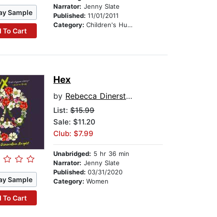
Narrator:
Jenny Slate
ay Sample
Published:
11/01/2011
Category:
Children's Humor
 To Cart
Hex
by
Rebecca Dinerstein Knight
List:
$15.99
Sale: $11.20
Club: $7.99
Unabridged:
5 hr 36 min
Narrator:
Jenny Slate
Published:
03/31/2020
ay Sample
Category:
Women
 To Cart