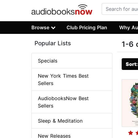
Browse
Club Pricing Plan
Why Au
Popular Lists
1-6 
Specials
Sort
New York Times Best
Sellers
AudiobooksNow Best
Sellers
Sleep & Meditation
New Releases