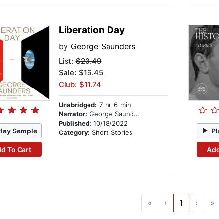
Liberation Day
by
George Saunders
List:
$23.49
Sale: $16.45
Club: $11.74
Unabridged:
7 hr 6 min
Narrator:
George Saunders
Published:
10/18/2022
Play Sample
Pl
Category:
Short Stories
d To Cart
Add
«
‹
1
›
»