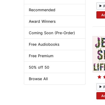
Recommended
Ad
Award Winners
Coming Soon (Pre-Order)
Free Audiobooks
Free Premium
50% off 50
Browse All
Ad