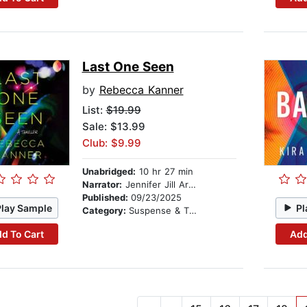
Last One Seen
by
Rebecca Kanner
List:
$19.99
Sale: $13.99
Club: $9.99
Unabridged:
10 hr 27 min
Narrator:
Jennifer Jill Araya
Published:
09/23/2025
Play Sample
Pl
Category:
Suspense & Thriller
d To Cart
Add