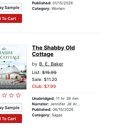
Published:
01/15/2026
ay Sample
Category:
Women
 To Cart
The Shabby Old
Cottage
by
B. E. Baker
List:
$15.99
Sale: $11.20
Club: $7.99
Unabridged:
11 hr 36 min
Narrator:
Jennifer Jill Araya
ay Sample
Published:
06/15/2026
Category:
Sagas
 To Cart