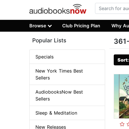
Browse
Club Pricing Plan
Why Au
Popular Lists
361-
Specials
Sort
New York Times Best
Sellers
AudiobooksNow Best
Sellers
Sleep & Meditation
New Releases