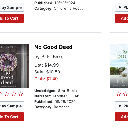
Published:
10/29/2024
Play Sample
Pl
Category:
Children's Poetry
d To Cart
Add
No Good Deed
by
B. E. Baker
List:
$14.99
Sale: $10.50
Club: $7.49
Unabridged:
8 hr 8 min
Narrator:
Jennifer Jill Araya
Published:
06/29/2026
Play Sample
Pl
Category:
Romance
d To Cart
Add