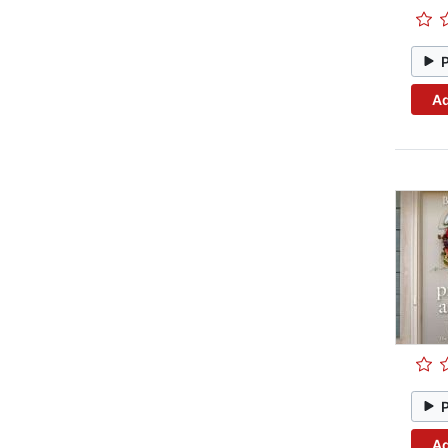
Ad
Ad