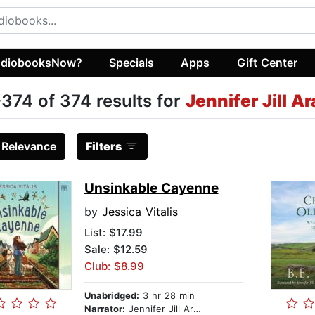
diobooksNow?
Specials
Apps
Gift Center
374 of 374 results for
Jennifer Jill A
:
Relevance
Filters
Unsinkable Cayenne
by
Jessica Vitalis
List:
$17.99
Sale: $12.59
Club: $8.99
Unabridged:
3 hr 28 min
Narrator:
Jennifer Jill Araya