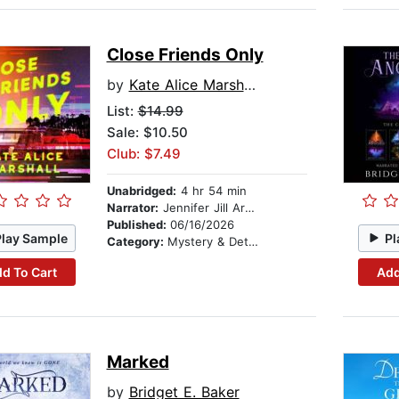
Close Friends Only
by
Kate Alice Marshall
List:
$14.99
Sale: $10.50
Club: $7.49
Unabridged:
4 hr 54 min
Narrator:
Jennifer Jill Araya
Published:
06/16/2026
Play Sample
Pl
Category:
Mystery & Detective
d To Cart
Add
Marked
by
Bridget E. Baker