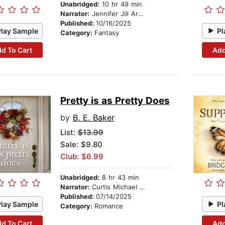
Unabridged:
10 hr 49 min
Narrator:
Jennifer Jill Araya
Published:
10/16/2025
Play Sample
Pl
Category:
Fantasy
d To Cart
Add
Pretty is as Pretty Does
by
B. E. Baker
List:
$13.99
Sale: $9.80
Club: $6.99
Unabridged:
8 hr 43 min
Narrator:
Curtis Michael Holland
Published:
07/14/2025
Play Sample
Pl
Category:
Romance
d To Cart
Add