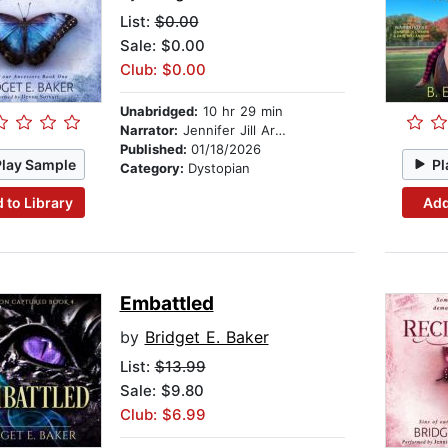
List:
$0.00
Sale: $0.00
Club: $0.00
Unabridged:
10 hr 29 min
Narrator:
Jennifer Jill Araya
Published:
01/18/2026
Play Sample
Pl
Category:
Dystopian
 to Library
Add
Embattled
by
Bridget E. Baker
List:
$13.99
Sale: $9.80
Club: $6.99