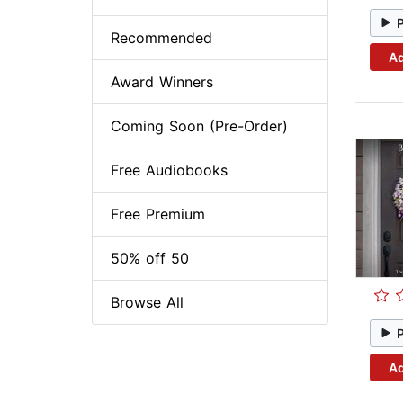
Recommended
Ad
Award Winners
Coming Soon (Pre-Order)
Free Audiobooks
Free Premium
50% off 50
Browse All
Ad