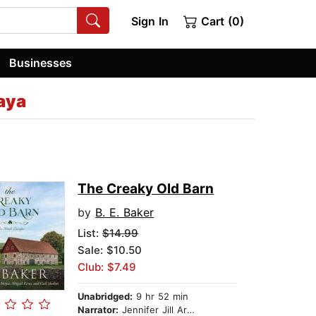
Sign In
Cart (0)
Businesses
raya
The Creaky Old Barn
by
B. E. Baker
List:
$14.99
Sale: $10.50
Club: $7.49
Unabridged:
9 hr 52 min
Narrator:
Jennifer Jill Araya