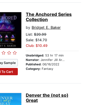
The Anchored Series
Collection
by
Bridget E. Baker
List:
$20.99
Sale: $14.70
Club: $10.49
Unabridged:
53 hr 17 min
Narrator:
Jennifer Jill Araya
ay Sample
Published:
06/16/2022
Category:
Fantasy
 To Cart
Denver the (not so)
Great