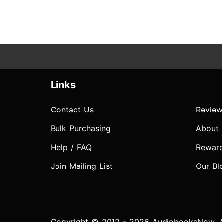
Links
Contact Us
Review
Bulk Purchasing
About
Help / FAQ
Rewar
Join Mailing List
Our Bl
Copyright © 2012 - 2026 AudiobooksNow. Al