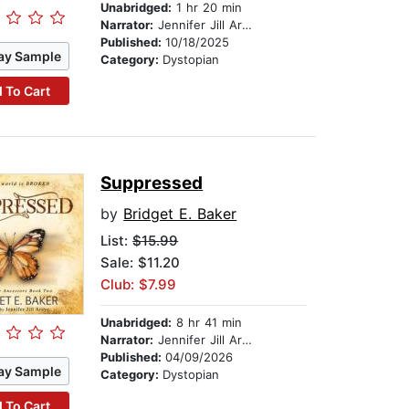
Unabridged:
1 hr 20 min
Narrator:
Jennifer Jill Araya
Published:
10/18/2025
ay Sample
Category:
Dystopian
 To Cart
Suppressed
by
Bridget E. Baker
List:
$15.99
Sale: $11.20
Club: $7.99
Unabridged:
8 hr 41 min
Narrator:
Jennifer Jill Araya
Published:
04/09/2026
ay Sample
Category:
Dystopian
 To Cart