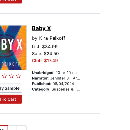
Baby X
by
Kira Peikoff
List:
$34.99
Sale: $24.50
Club: $17.49
Unabridged:
10 hr 10 min
Narrator:
Jennifer Jill Araya
Published:
06/04/2024
ay Sample
Category:
Suspense & Thriller
 To Cart