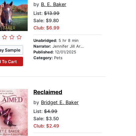
by
B. E. Baker
List:
$13.99
Sale: $9.80
Club: $6.99
Unabridged:
5 hr 8 min
Narrator:
Jennifer Jill Araya
ay Sample
Published:
12/01/2025
Category:
Pets
 To Cart
Reclaimed
by
Bridget E. Baker
List:
$4.99
Sale: $3.50
Club: $2.49