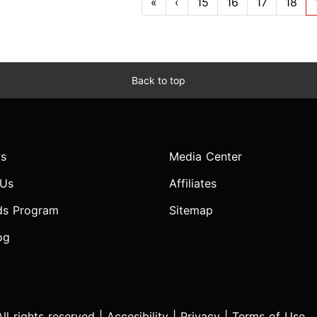
«
‹
15
16
17
18
Back to top
s
Media Center
 Us
Affiliates
ds Program
Sitemap
og
l rights reserved |
Accesibility
|
Privacy
|
Terms of Use