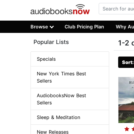
Browse
Club Pricing Plan
Why Au
Popular Lists
1-2 
Specials
Sort
New York Times Best
Sellers
AudiobooksNow Best
Sellers
Sleep & Meditation
New Releases