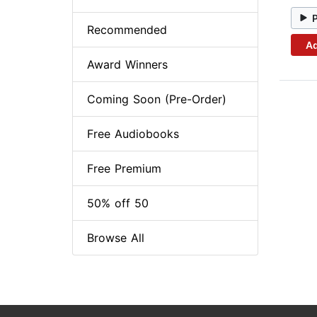
Recommended
Ad
Award Winners
Coming Soon (Pre-Order)
Free Audiobooks
Free Premium
50% off 50
Browse All