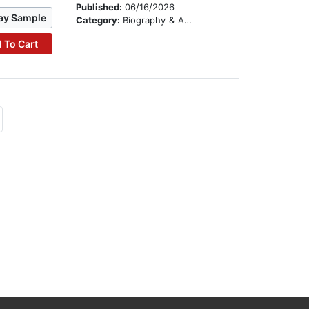
Published:
06/16/2026
ay Sample
Category:
Biography & Autobiography
 To Cart