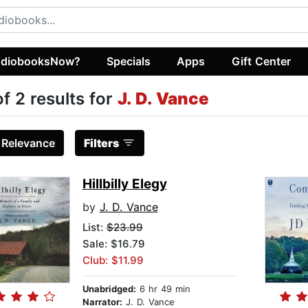
diobooksNow?
Specials
Apps
Gift Center
of 2 results for
J. D. Vance
:
Relevance
Filters
Hillbilly Elegy
by
J. D. Vance
List:
$23.99
Sale: $16.79
Club: $11.99
Unabridged:
6 hr 49 min
Narrator:
J. D. Vance