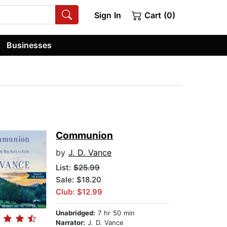
Sign In
Cart (0)
Businesses
Communion
by
J. D. Vance
List:
$25.99
Sale: $18.20
Club: $12.99
Unabridged:
7 hr 50 min
Narrator:
J. D. Vance