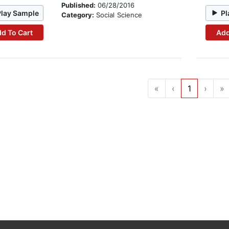
Published:
06/28/2016
Play Sample
Pl
Category:
Social Science
d To Cart
Add
«
‹
1
›
»