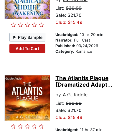
List:
$30.99
Sale: $21.70
Club: $15.49
Unabridged:
10 hr 20 min
Play Sample
Narrator:
Full Cast
Published:
03/24/2026
Add To Cart
Category:
Romance
The Atlantis Plague
[Dramatized Adapt...
by
A.G. Riddle
List:
$30.99
Sale: $21.70
Club: $15.49
Unabridged:
11 hr 37 min