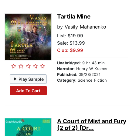
Tartila Mine
by
Vasily Mahanenko
List:
$19.99
Sale: $13.99
Club: $9.99
Unabridged:
9 hr 43 min
Narrator:
Henry W Kramer
Published:
09/28/2021
Play Sample
Category:
Science Fiction
Add To Cart
A Court of Mist and Fury
(2 of 2) [Dr...