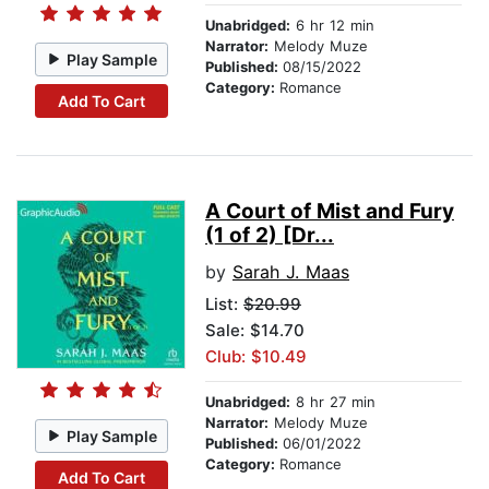
Unabridged:
6 hr 12 min
Narrator:
Melody Muze
Play Sample
Published:
08/15/2022
Category:
Romance
Add To Cart
A Court of Mist and Fury
(1 of 2) [Dr...
by
Sarah J. Maas
List:
$20.99
Sale: $14.70
Club: $10.49
Unabridged:
8 hr 27 min
Narrator:
Melody Muze
Play Sample
Published:
06/01/2022
Category:
Romance
Add To Cart