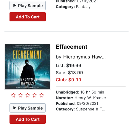
Published:
02/16/2021
Play Sample
Category:
Fantasy
Add To Cart
Effacement
by
Hieronymus Hawkes
List:
$19.99
Sale: $13.99
Club: $9.99
Unabridged:
16 hr 50 min
Narrator:
Henry W. Kramer
Published:
09/20/2021
Play Sample
Category:
Suspense & Thriller
Add To Cart