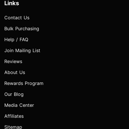
Links
Contact Us
Bulk Purchasing
Help / FAQ
Join Mailing List
Reviews
About Us
Rewards Program
Our Blog
Media Center
Affiliates
Sitemap