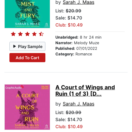
by
Sarah J. Maas
List:
$20.99
Sale: $14.70
Club: $10.49
Unabridged:
8 hr 24 min
Narrator:
Melody Muze
Play Sample
Published:
07/01/2022
Category:
Romance
Add To Cart
A Court of Wings and
Ruin (1 of 3) [D...
by
Sarah J. Maas
List:
$20.99
Sale: $14.70
Club: $10.49