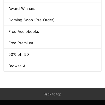
Award Winners
Coming Soon (Pre-Order)
Free Audiobooks
Free Premium
50% off 50
Browse All
Back to top