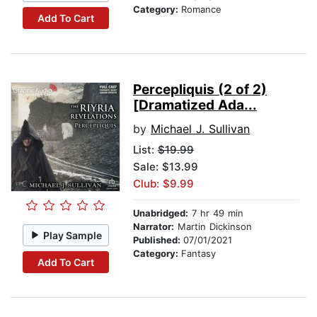
Category:
Romance
Add To Cart
Percepliquis (2 of 2)
[Dramatized Ada...
by
Michael J. Sullivan
List:
$19.99
Sale: $13.99
Club: $9.99
Unabridged:
7 hr 49 min
Narrator:
Martin Dickinson
Play Sample
Published:
07/01/2021
Category:
Fantasy
Add To Cart