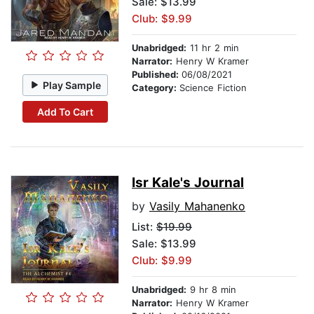
Sale: $13.99
Club: $9.99
Unabridged:
11 hr 2 min
Narrator:
Henry W Kramer
Published:
06/08/2021
Play Sample
Category:
Science Fiction
Add To Cart
Isr Kale's Journal
by
Vasily Mahanenko
List:
$19.99
Sale: $13.99
Club: $9.99
Unabridged:
9 hr 8 min
Narrator:
Henry W Kramer