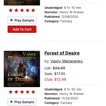
Unabridged:
8 hr 10 min
Narrator:
Henry W Kramer
Published:
12/08/2020
Play Sample
Category:
Fantasy
Add To Cart
Forest of Desire
by
Vasily Mahanenko
List:
$24.99
Sale: $17.50
Club: $12.49
Unabridged:
8 hr 50 min
Narrator:
Henry W Kramer
Published:
11/24/2020
Play Sample
Category:
Fantasy