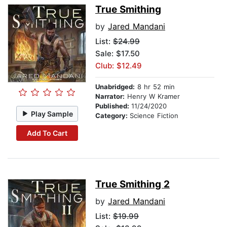
True Smithing
by
Jared Mandani
List:
$24.99
Sale: $17.50
Club: $12.49
Unabridged:
8 hr 52 min
Narrator:
Henry W Kramer
Published:
11/24/2020
Play Sample
Category:
Science Fiction
Add To Cart
True Smithing 2
by
Jared Mandani
List:
$19.99