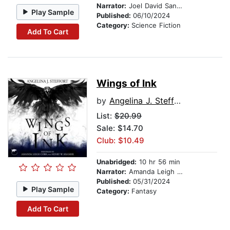
Narrator:
Joel David Santner
Play Sample
Published:
06/10/2024
Category:
Science Fiction
Add To Cart
Wings of Ink
by
Angelina J. Steffort
List:
$20.99
Sale: $14.70
Club: $10.49
Unabridged:
10 hr 56 min
Narrator:
Amanda Leigh Cobb
Published:
05/31/2024
Play Sample
Category:
Fantasy
Add To Cart