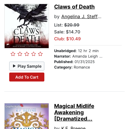
Claws of Death
by
Angelina J. Steffort
List:
$20.99
Sale: $14.70
Club: $10.49
Unabridged:
12 hr 2 min
Narrator:
Amanda Leigh Cobb
Published:
01/31/2025
Play Sample
Category:
Romance
Add To Cart
Magical Midlife
Awakening
[Dramatized...
by
K.F. Breene