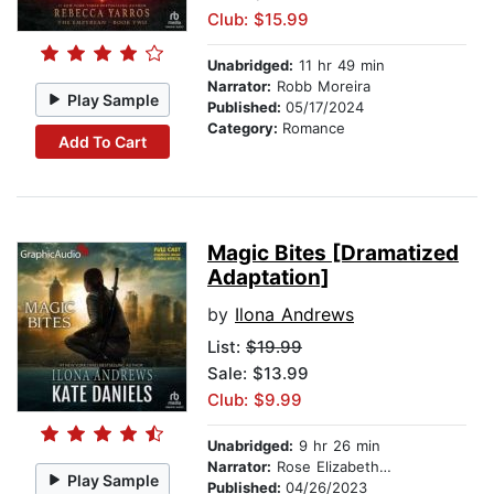
Club: $15.99
Unabridged:
11 hr 49 min
Narrator:
Robb Moreira
Play Sample
Published:
05/17/2024
Category:
Romance
Add To Cart
Magic Bites [Dramatized
Adaptation]
by
Ilona Andrews
List:
$19.99
Sale: $13.99
Club: $9.99
Unabridged:
9 hr 26 min
Narrator:
Rose Elizabeth Supan
Play Sample
Published:
04/26/2023