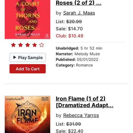
Roses (2 of 2) ...
by
Sarah J. Maas
List:
$20.99
Sale: $14.70
Club: $10.49
Unabridged:
5 hr 52 min
Narrator:
Melody Muze
Play Sample
Published:
05/01/2022
Category:
Romance
Add To Cart
Iron Flame (1 of 2)
[Dramatized Adapt...
by
Rebecca Yarros
List:
$31.99
Sale: $22.40