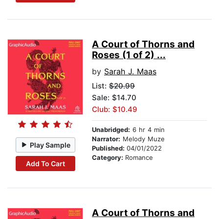
A Court of Thorns and
Roses (1 of 2) ...
by
Sarah J. Maas
List:
$20.99
Sale: $14.70
Club: $10.49
Unabridged:
6 hr 4 min
Narrator:
Melody Muze
Play Sample
Published:
04/01/2022
Category:
Romance
Add To Cart
A Court of Thorns and