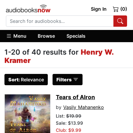
Sign In
(0)
Menu
Browse
Specials
1-20 of 40 results for
Henry W.
Kramer
Sort:
Relevance
Filters
Tears of Alron
by
Vasily Mahanenko
List:
$19.99
Sale: $13.99
Club: $9.99