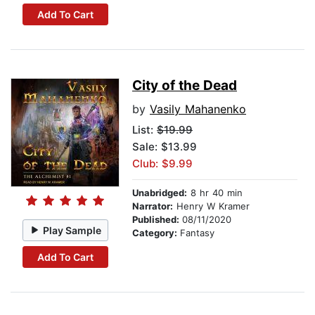
Add To Cart
City of the Dead
by
Vasily Mahanenko
List:
$19.99
Sale: $13.99
Club: $9.99
Unabridged:
8 hr 40 min
Narrator:
Henry W Kramer
Published:
08/11/2020
Play Sample
Category:
Fantasy
Add To Cart