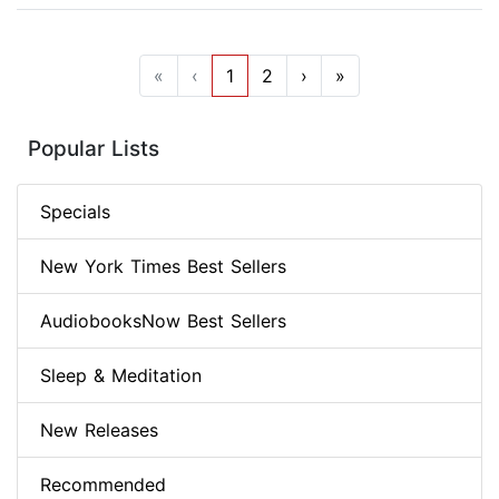
«
‹
1
2
›
»
Popular Lists
Specials
New York Times Best Sellers
AudiobooksNow Best Sellers
Sleep & Meditation
New Releases
Recommended