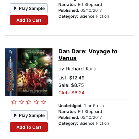
Narrator:
Ed Stoppard
Play Sample
Published:
05/10/2017
Category:
Science Fiction
Add To Cart
Dan Dare: Voyage to
Venus
by
Richard Kurti
List:
$12.49
Sale: $8.75
Club: $6.24
Unabridged:
1 hr 9 min
Narrator:
Ed Stoppard
Play Sample
Published:
05/10/2017
Category:
Science Fiction
Add To Cart