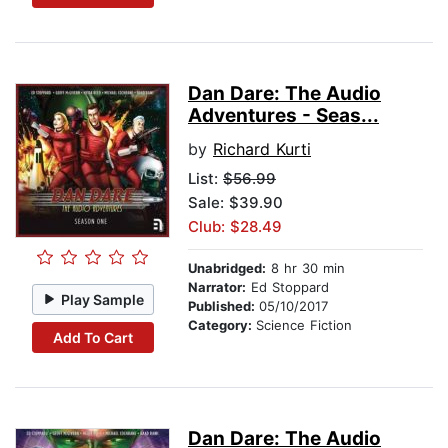
Dan Dare: The Audio
Adventures - Seas...
by
Richard Kurti
List:
$56.99
Sale: $39.90
Club: $28.49
Unabridged:
8 hr 30 min
Narrator:
Ed Stoppard
Play Sample
Published:
05/10/2017
Category:
Science Fiction
Add To Cart
Dan Dare: The Audio