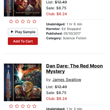
List:
$12.49
Sale: $8.75
Club: $6.24
Unabridged:
1 hr 6 min
Narrator:
Ed Stoppard
Play Sample
Published:
05/10/2017
Category:
Science Fiction
Add To Cart
Dan Dare: The Red Moon
Mystery
by
James Swallow
List:
$12.49
Sale: $8.75
Club: $6.24
Unabridged:
1 hr 3 min