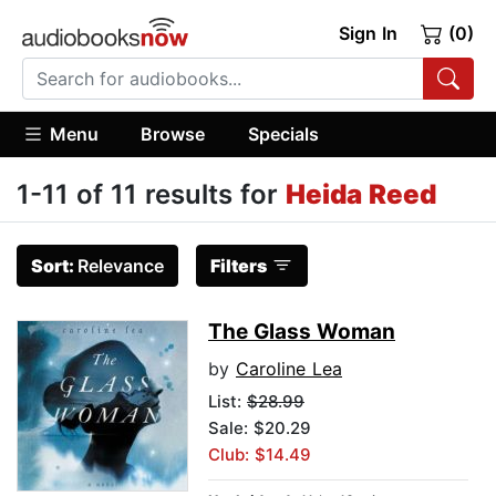
Sign In
(0)
Menu
Browse
Specials
1-11 of 11 results for
Heida Reed
Sort:
Relevance
Filters
The Glass Woman
by
Caroline Lea
List:
$28.99
Sale: $20.29
Club: $14.49