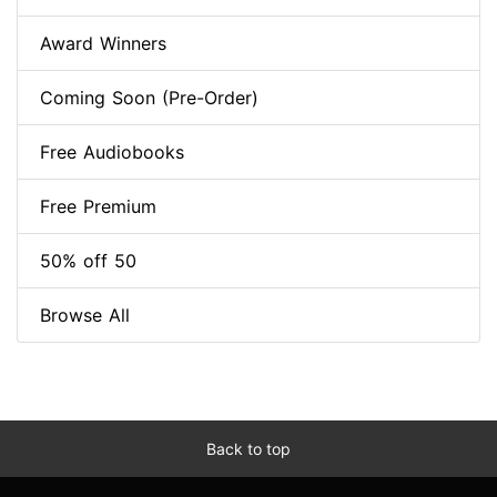
Award Winners
Coming Soon (Pre-Order)
Free Audiobooks
Free Premium
50% off 50
Browse All
Back to top