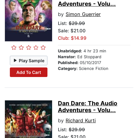
Adventures - Volu...
by
Simon Guerrier
List:
$29.99
Sale: $21.00
Club: $14.99
Unabridged:
4 hr 23 min
Narrator:
Ed Stoppard
Play Sample
Published:
05/10/2017
Category:
Science Fiction
Add To Cart
Dan Dare: The Audio
Adventures - Volu...
by
Richard Kurti
List:
$29.99
Sale: $21.00