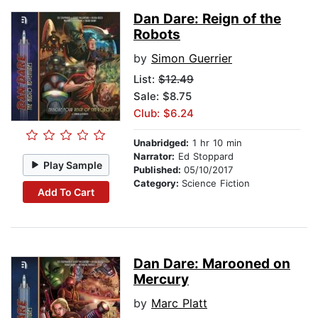
Dan Dare: Reign of the
Robots
by
Simon Guerrier
List:
$12.49
Sale: $8.75
Club: $6.24
Unabridged:
1 hr 10 min
Narrator:
Ed Stoppard
Play Sample
Published:
05/10/2017
Category:
Science Fiction
Add To Cart
Dan Dare: Marooned on
Mercury
by
Marc Platt