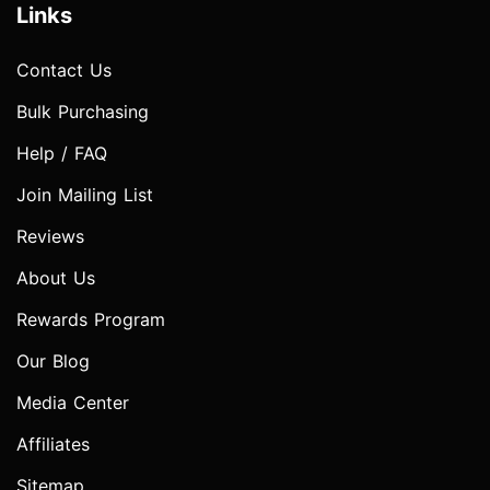
Links
Contact Us
Bulk Purchasing
Help / FAQ
Join Mailing List
Reviews
About Us
Rewards Program
Our Blog
Media Center
Affiliates
Sitemap