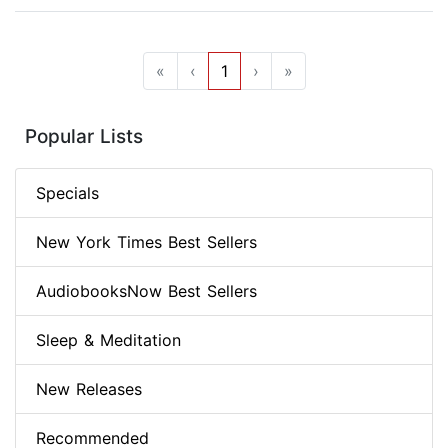
«
‹
1
›
»
Popular Lists
Specials
New York Times Best Sellers
AudiobooksNow Best Sellers
Sleep & Meditation
New Releases
Recommended