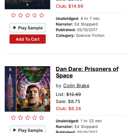
Club: $14.99
Unabridged:
4 hr 7 min
Narrator:
Ed Stoppard
Play Sample
Published:
05/10/2017
Category:
Science Fiction
Add To Cart
Dan Dare: Prisoners of
Space
by
Colin Brake
List:
$12.49
Sale: $8.75
Club: $6.24
Unabridged:
1 hr 22 min
Narrator:
Ed Stoppard
Play Sample
Published:
05/10/2017