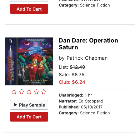
Category:
Science Fiction
Add To Cart
Dan Dare: Operation
Saturn
by
Patrick Chapman
List:
$12.49
Sale: $8.75
Club: $6.24
Unabridged:
1 hr
Narrator:
Ed Stoppard
Play Sample
Published:
05/10/2017
Category:
Science Fiction
Add To Cart