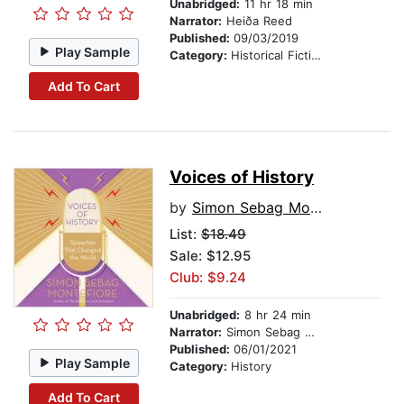
Unabridged:
11 hr 18 min
Narrator:
Heiða Reed
Published:
09/03/2019
Play Sample
Category:
Historical Fiction
Add To Cart
Voices of History
by
Simon Sebag Montefiore
List:
$18.49
Sale: $12.95
Club: $9.24
Unabridged:
8 hr 24 min
Narrator:
Simon Sebag Montefiore
Published:
06/01/2021
Play Sample
Category:
History
Add To Cart