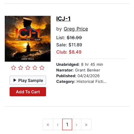
ICJ-1
by
Greg Price
List:
$16.99
Sale: $11.89
Club: $8.49
Unabridged:
8 hr 45 min
Narrator:
Grant Benker
Published:
04/24/2026
Play Sample
Category:
Historical Fiction
Add To Cart
«
‹
1
›
»