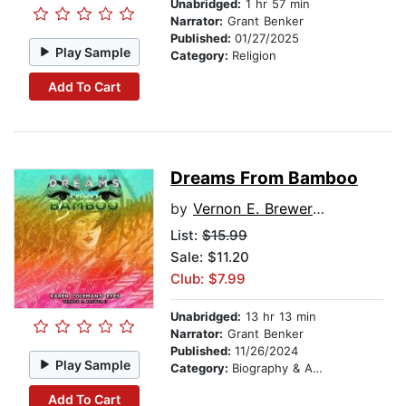
Unabridged:
1 hr 57 min
Narrator:
Grant Benker
Published:
01/27/2025
Play Sample
Category:
Religion
Add To Cart
Dreams From Bamboo
by
Vernon E. Brewer II
List:
$15.99
Sale: $11.20
Club: $7.99
Unabridged:
13 hr 13 min
Narrator:
Grant Benker
Published:
11/26/2024
Play Sample
Category:
Biography & Autobiography
Add To Cart