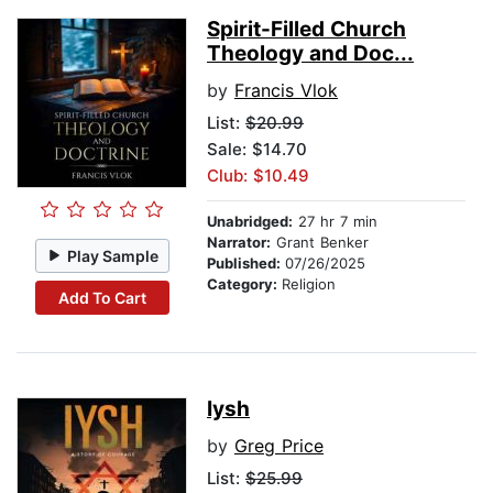
Spirit-Filled Church
Theology and Doc...
by
Francis Vlok
List:
$20.99
Sale: $14.70
Club: $10.49
Unabridged:
27 hr 7 min
Narrator:
Grant Benker
Play Sample
Published:
07/26/2025
Category:
Religion
Add To Cart
Iysh
by
Greg Price
List:
$25.99