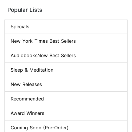
Popular Lists
Specials
New York Times Best Sellers
AudiobooksNow Best Sellers
Sleep & Meditation
New Releases
Recommended
Award Winners
Coming Soon (Pre-Order)