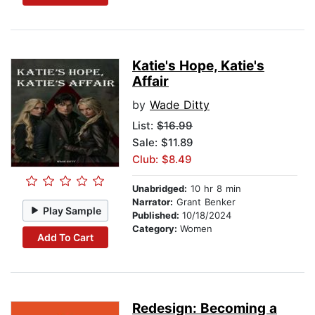
Katie's Hope, Katie's
Affair
by
Wade Ditty
List:
$16.99
Sale: $11.89
Club: $8.49
Unabridged:
10 hr 8 min
Narrator:
Grant Benker
Play Sample
Published:
10/18/2024
Category:
Women
Add To Cart
Redesign: Becoming a