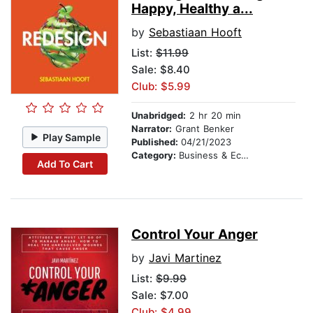
Happy, Healthy a...
by
Sebastiaan Hooft
List:
$11.99
Sale: $8.40
Club: $5.99
Unabridged:
2 hr 20 min
Narrator:
Grant Benker
Play Sample
Published:
04/21/2023
Category:
Business & Economics
Add To Cart
Control Your Anger
by
Javi Martinez
List:
$9.99
Sale: $7.00
Club: $4.99