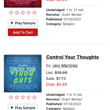
Unabridged:
1 hr 21 min
Narrator:
Grant Benker
Published:
07/10/2022
Play Sample
Category:
Religion
Add To Cart
Control Your Thoughts
by
Javi Martinez
List:
$10.99
Sale: $7.70
Club: $5.49
Unabridged:
1 hr 9 min
Narrator:
Grant Benker
Published:
07/14/2022
Play Sample
Category:
Religion