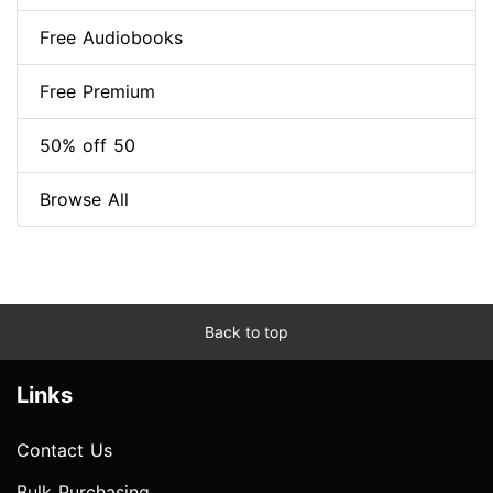
Free Audiobooks
Free Premium
50% off 50
Browse All
Back to top
Links
Contact Us
Bulk Purchasing