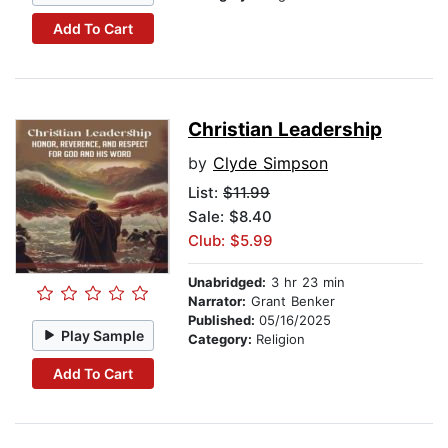
Add To Cart
Christian Leadership
by
Clyde Simpson
List:
$11.99
Sale: $8.40
Club: $5.99
Unabridged:
3 hr 23 min
Narrator:
Grant Benker
Published:
05/16/2025
Play Sample
Category:
Religion
Add To Cart