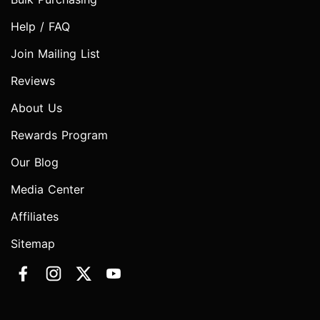
Help / FAQ
Join Mailing List
Reviews
About Us
Rewards Program
Our Blog
Media Center
Affiliates
Sitemap