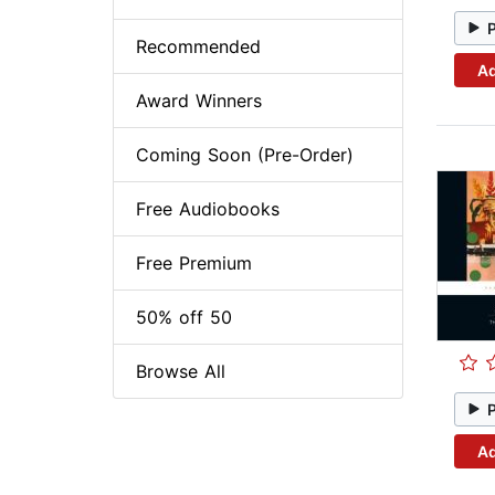
Recommended
Ad
Award Winners
Coming Soon (Pre-Order)
Free Audiobooks
Free Premium
50% off 50
Browse All
Ad