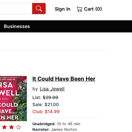
Sign In
Cart (0)
Businesses
It Could Have Been Her
by
Lisa Jewell
List:
$29.99
Sale: $21.00
Club: $14.99
Unabridged:
10 hr 45 min
Narrator:
James Norton