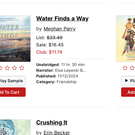
Water Finds a Way
by
Meghan Perry
List:
$23.49
Sale: $16.45
Club: $11.74
Unabridged:
11 hr 30 min
Narrator:
Elsa Lepecki Bean
Published:
11/12/2024
Play Sample
Pl
Category:
Friendship
d To Cart
Add
Crushing It
by
Erin Becker