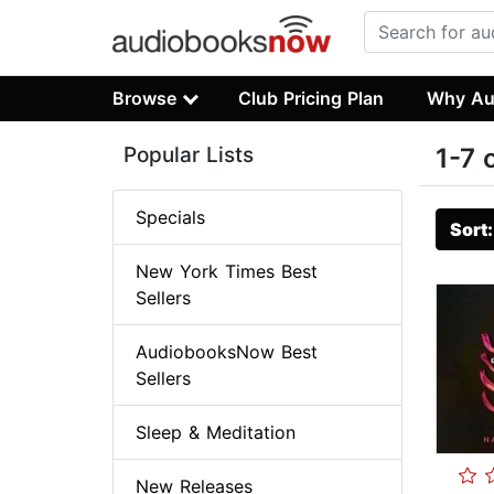
Browse
Club Pricing Plan
Why Au
Popular Lists
1-7 
Specials
Sort
New York Times Best
Sellers
AudiobooksNow Best
Sellers
Sleep & Meditation
New Releases