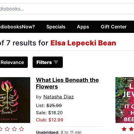
diobooksNow?
Specials
Apps
Gift Center
of 7 results for
Elsa Lepecki Bean
:
Relevance
Filters
What Lies Beneath the
Flowers
by
Natasha Diaz
List:
$25.99
Sale: $18.20
Club: $12.99
Unabridged:
9 hr 11 min