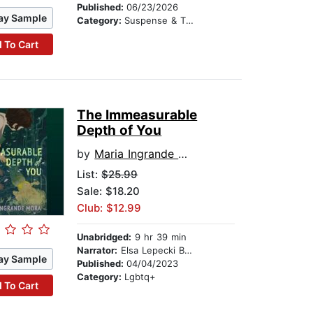
Published:
06/23/2026
ay Sample
Category:
Suspense & Thriller
 To Cart
The Immeasurable
Depth of You
by
Maria Ingrande Mora
List:
$25.99
Sale: $18.20
Club: $12.99
Unabridged:
9 hr 39 min
Narrator:
Elsa Lepecki Bean
ay Sample
Published:
04/04/2023
Category:
Lgbtq+
 To Cart