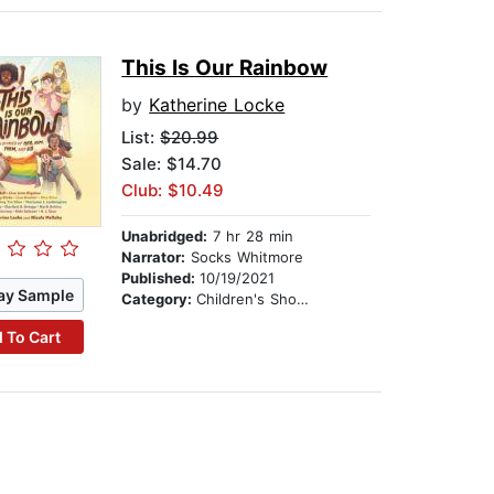
This Is Our Rainbow
by
Katherine Locke
List:
$20.99
Sale: $14.70
Club: $10.49
Unabridged:
7 hr 28 min
Narrator:
Socks Whitmore
Published:
10/19/2021
ay Sample
Category:
Children's Short Stories
 To Cart