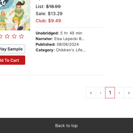
List:
$18.99
Sale: $13.29
Club: $9.49
Unabridged:
5 hr 49 min
Narrator:
Elsa Lepecki Bean
Published:
08/06/2024
Play Sample
Category:
Children's Lifestyles
d To Cart
«
‹
1
›
»
Back to top