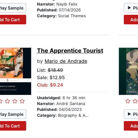
Narrator:
Nayib Felix
Play Sample
Pl
Published:
07/14/2026
Category:
Social Themes
d To Cart
Add
The Apprentice Tourist
by
Mario de Andrade
List:
$18.49
Sale: $12.95
Club: $9.24
Unabridged:
6 hr 36 min
Narrator:
André Santana
Published:
04/04/2023
Play Sample
Pl
Category:
Biography & Autobiography
d To Cart
Add