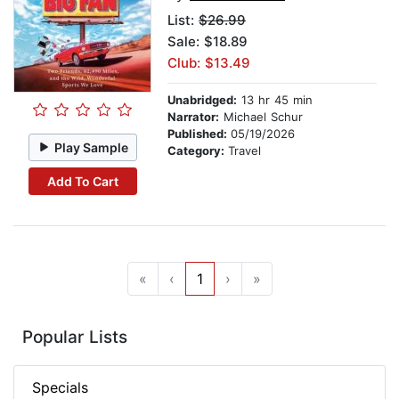
List:
$26.99
Sale: $18.89
Club: $13.49
Unabridged:
13 hr 45 min
Narrator:
Michael Schur
Published:
05/19/2026
Play Sample
Category:
Travel
Add To Cart
«
‹
1
›
»
Popular Lists
Specials