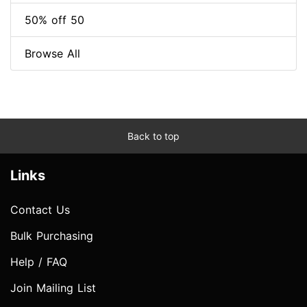
50% off 50
Browse All
Back to top
Links
Contact Us
Bulk Purchasing
Help / FAQ
Join Mailing List