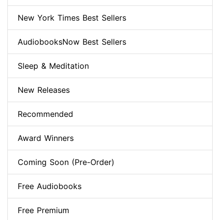
New York Times Best Sellers
AudiobooksNow Best Sellers
Sleep & Meditation
New Releases
Recommended
Award Winners
Coming Soon (Pre-Order)
Free Audiobooks
Free Premium