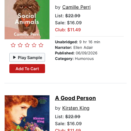
by
Camille Perri
List:
$22.99
Sale: $16.09
Club: $11.49
Unabridged:
9 hr 16 min
Narrator:
Ellen Adair
Published:
06/09/2026
Play Sample
Category:
Humorous
Add To Cart
A Good Person
by
Kirsten King
List:
$22.99
Sale: $16.09
Club: $11.49