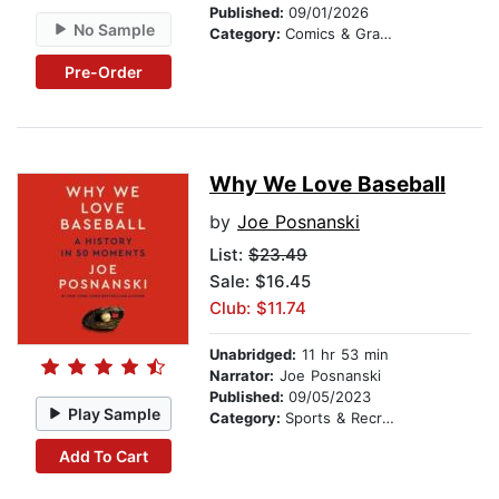
Published:
09/01/2026
No Sample
Category:
Comics & Graphic Novels
Pre-Order
Why We Love Baseball
by
Joe Posnanski
List:
$23.49
Sale: $16.45
Club: $11.74
Unabridged:
11 hr 53 min
Narrator:
Joe Posnanski
Published:
09/05/2023
Play Sample
Category:
Sports & Recreation
Add To Cart