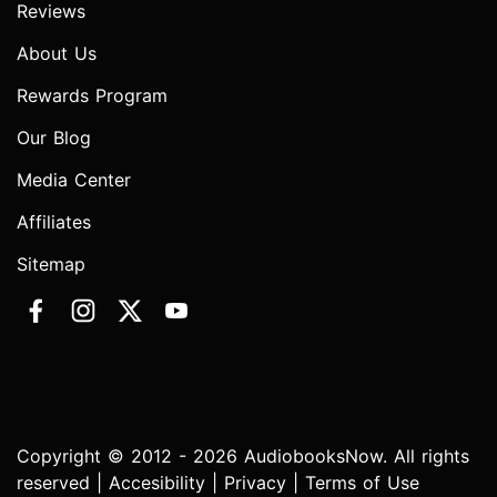
Reviews
About Us
Rewards Program
Our Blog
Media Center
Affiliates
Sitemap
Copyright © 2012 - 2026 AudiobooksNow. All rights
reserved |
Accesibility
|
Privacy
|
Terms of Use