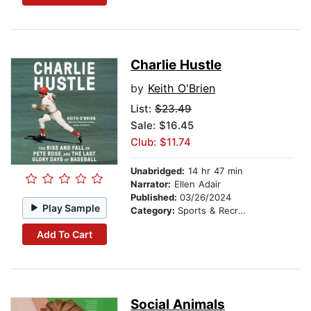
Charlie Hustle
by
Keith O'Brien
List:
$23.49
Sale: $16.45
Club: $11.74
Unabridged:
14 hr 47 min
Narrator:
Ellen Adair
Published:
03/26/2024
Play Sample
Category:
Sports & Recreation
Add To Cart
Social Animals