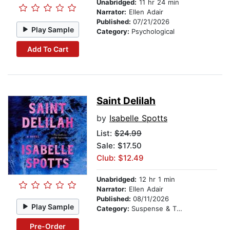
Unabridged:
11 hr 24 min
Narrator:
Ellen Adair
Published:
07/21/2026
Play Sample
Category:
Psychological
Add To Cart
Saint Delilah
by
Isabelle Spotts
List:
$24.99
Sale: $17.50
Club: $12.49
Unabridged:
12 hr 1 min
Narrator:
Ellen Adair
Published:
08/11/2026
Play Sample
Category:
Suspense & Thriller
Pre-Order