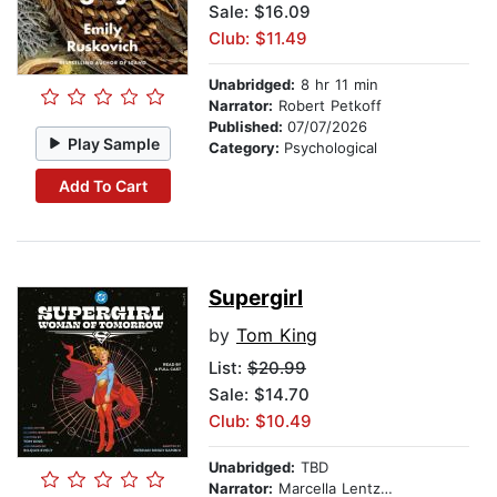
Sale: $16.09
Club: $11.49
Unabridged:
8 hr 11 min
Narrator:
Robert Petkoff
Published:
07/07/2026
Play Sample
Category:
Psychological
Add To Cart
Supergirl
by
Tom King
List:
$20.99
Sale: $14.70
Club: $10.49
Unabridged:
TBD
Narrator:
Marcella Lentz-Pope