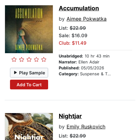
Accumulation
by
Aimee Pokwatka
List:
$22.99
Sale: $16.09
Club: $11.49
Unabridged:
10 hr 43 min
Narrator:
Ellen Adair
Published:
05/05/2026
Play Sample
Category:
Suspense & Thriller
Add To Cart
Nightjar
by
Emily Ruskovich
List:
$22.99