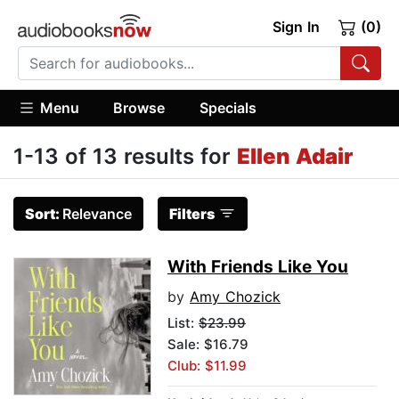
Sign In
(0)
Menu
Browse
Specials
1-13 of 13 results for
Ellen Adair
Sort:
Relevance
Filters
With Friends Like You
by
Amy Chozick
List:
$23.99
Sale: $16.79
Club: $11.99