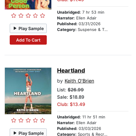
Unabridged:
7 hr 53 min
Narrator:
Ellen Adair
Published:
03/31/2026
Play Sample
Category:
Suspense & Thriller
Add To Cart
Heartland
by
Keith O'Brien
List:
$26.99
Sale: $18.89
Club: $13.49
Unabridged:
11 hr 51 min
Narrator:
Ellen Adair
Published:
03/03/2026
Play Sample
Category:
Sports & Recreation