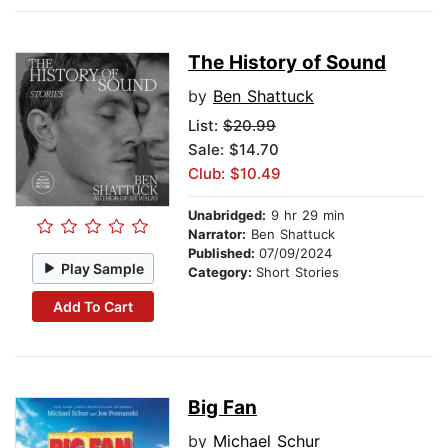
The History of Sound
by
Ben Shattuck
List:
$20.99
Sale: $14.70
Club: $10.49
Unabridged:
9 hr 29 min
Narrator:
Ben Shattuck
Published:
07/09/2024
Play Sample
Category:
Short Stories
Add To Cart
Big Fan
by
Michael Schur