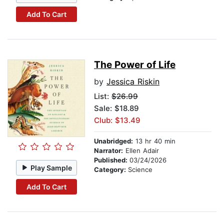
Add To Cart
The Power of Life
by
Jessica Riskin
List:
$26.99
Sale: $18.89
Club: $13.49
Unabridged:
13 hr 40 min
Narrator:
Ellen Adair
Published:
03/24/2026
Play Sample
Category:
Science
Add To Cart