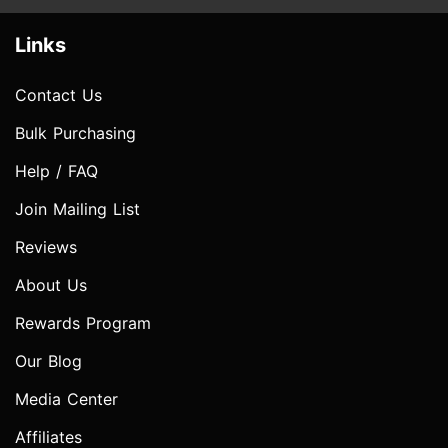
Links
Contact Us
Bulk Purchasing
Help / FAQ
Join Mailing List
Reviews
About Us
Rewards Program
Our Blog
Media Center
Affiliates