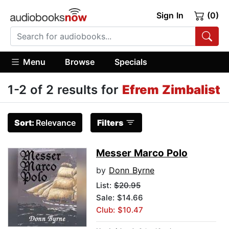
Sign In
(0)
Menu
Browse
Specials
1-2 of 2 results for
Efrem Zimbalist
Sort:
Relevance
Filters
Messer Marco Polo
by
Donn Byrne
List:
$20.95
Sale: $14.66
Club: $10.47