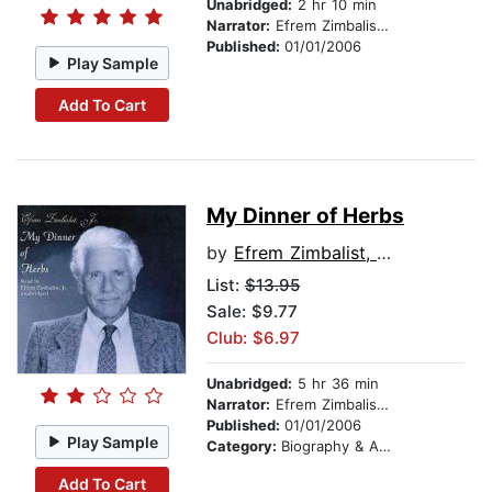
Unabridged:
2 hr 10 min
Narrator:
Efrem Zimbalist, Jr.
Published:
01/01/2006
Play Sample
Add To Cart
My Dinner of Herbs
by
Efrem Zimbalist, Jr.
List:
$13.95
Sale: $9.77
Club: $6.97
Unabridged:
5 hr 36 min
Narrator:
Efrem Zimbalist, Jr.
Published:
01/01/2006
Play Sample
Category:
Biography & Autobiography
Add To Cart