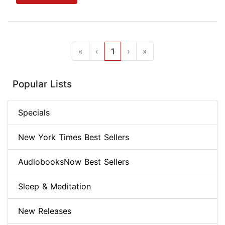
«
‹
1
›
»
Popular Lists
Specials
New York Times Best Sellers
AudiobooksNow Best Sellers
Sleep & Meditation
New Releases