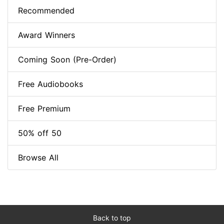
Recommended
Award Winners
Coming Soon (Pre-Order)
Free Audiobooks
Free Premium
50% off 50
Browse All
Back to top