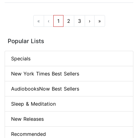
«
‹
1
2
3
›
»
Popular Lists
Specials
New York Times Best Sellers
AudiobooksNow Best Sellers
Sleep & Meditation
New Releases
Recommended