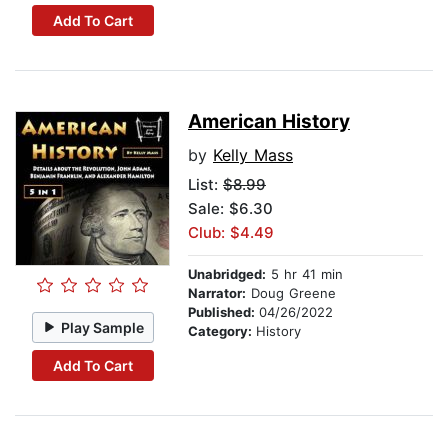
Add To Cart
American History
by
Kelly Mass
List:
$8.99
Sale: $6.30
Club: $4.49
Unabridged:
5 hr 41 min
Narrator:
Doug Greene
Published:
04/26/2022
Play Sample
Category:
History
Add To Cart