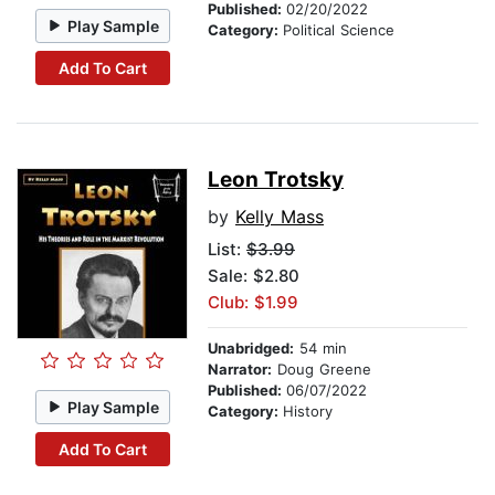
Published:
02/20/2022
Play Sample
Category:
Political Science
Add To Cart
Leon Trotsky
by
Kelly Mass
List:
$3.99
Sale: $2.80
Club: $1.99
Unabridged:
54 min
Narrator:
Doug Greene
Published:
06/07/2022
Play Sample
Category:
History
Add To Cart