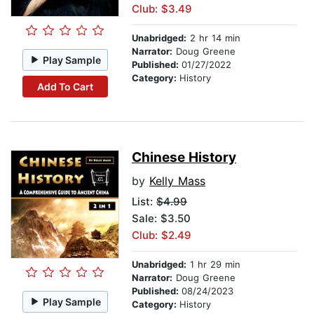
Club: $3.49
Unabridged:
2 hr 14 min
Narrator:
Doug Greene
Play Sample
Published:
01/27/2022
Category:
History
Add To Cart
Chinese History
by
Kelly Mass
List:
$4.99
Sale: $3.50
Club: $2.49
Unabridged:
1 hr 29 min
Narrator:
Doug Greene
Published:
08/24/2023
Play Sample
Category:
History