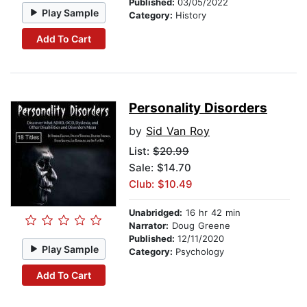
Published:
03/05/2022
Play Sample
Category:
History
Add To Cart
Personality Disorders
by
Sid Van Roy
List:
$20.99
Sale: $14.70
Club: $10.49
Unabridged:
16 hr 42 min
Narrator:
Doug Greene
Published:
12/11/2020
Play Sample
Category:
Psychology
Add To Cart