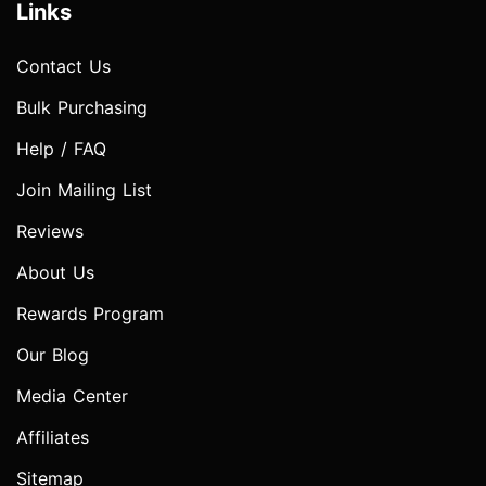
Links
Contact Us
Bulk Purchasing
Help / FAQ
Join Mailing List
Reviews
About Us
Rewards Program
Our Blog
Media Center
Affiliates
Sitemap