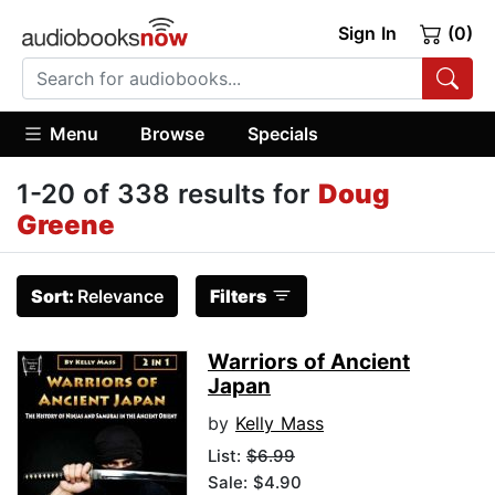
Sign In
(0)
Menu
Browse
Specials
1-20 of 338 results for
Doug
Greene
Sort:
Relevance
Filters
Warriors of Ancient
Japan
by
Kelly Mass
List:
$6.99
Sale: $4.90