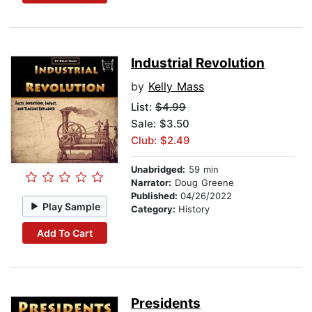
Industrial Revolution
by
Kelly Mass
List:
$4.99
Sale: $3.50
Club: $2.49
Unabridged:
59 min
Narrator:
Doug Greene
Published:
04/26/2022
Play Sample
Category:
History
Add To Cart
Presidents