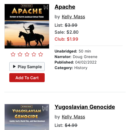
Apache
by
Kelly Mass
List:
$3.99
Sale: $2.80
Club: $1.99
Unabridged:
50 min
Narrator:
Doug Greene
Published:
04/02/2022
Play Sample
Category:
History
Add To Cart
Yugoslavian Genocide
by
Kelly Mass
List:
$4.99