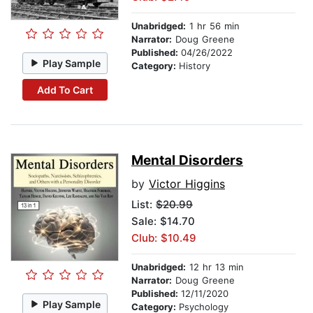
Unabridged:
1 hr 56 min
Narrator:
Doug Greene
Published:
04/26/2022
Play Sample
Category:
History
Add To Cart
Mental Disorders
by
Victor Higgins
List:
$20.99
Sale: $14.70
Club: $10.49
Unabridged:
12 hr 13 min
Narrator:
Doug Greene
Published:
12/11/2020
Play Sample
Category:
Psychology