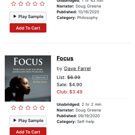
Unabridged:
1 hr 43 min
Narrator:
Doug Greene
Published:
10/16/2020
Play Sample
Category:
Philosophy
Add To Cart
Focus
by
Dave Farrel
List:
$6.99
Sale: $4.90
Club: $3.49
Unabridged:
2 hr 2 min
Narrator:
Doug Greene
Published:
09/19/2020
Play Sample
Category:
Self-help
Add To Cart