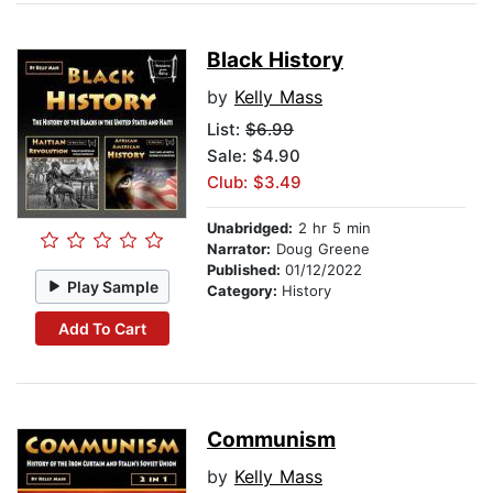
Black History
by
Kelly Mass
List:
$6.99
Sale: $4.90
Club: $3.49
Unabridged:
2 hr 5 min
Narrator:
Doug Greene
Published:
01/12/2022
Play Sample
Category:
History
Add To Cart
Communism
by
Kelly Mass