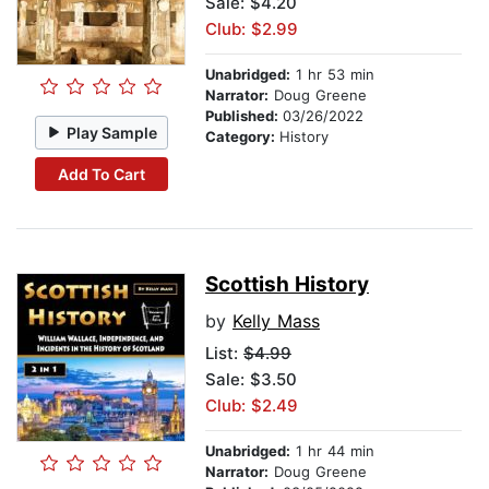
Sale: $4.20
Club: $2.99
Unabridged:
1 hr 53 min
Narrator:
Doug Greene
Published:
03/26/2022
Play Sample
Category:
History
Add To Cart
Scottish History
by
Kelly Mass
List:
$4.99
Sale: $3.50
Club: $2.49
Unabridged:
1 hr 44 min
Narrator:
Doug Greene