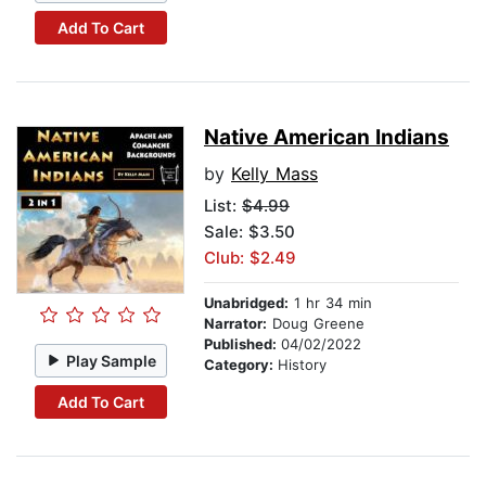
Add To Cart
Native American Indians
by
Kelly Mass
List:
$4.99
Sale: $3.50
Club: $2.49
Unabridged:
1 hr 34 min
Narrator:
Doug Greene
Published:
04/02/2022
Play Sample
Category:
History
Add To Cart