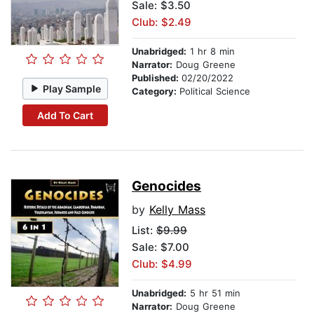
Sale: $3.50
Club: $2.49
Unabridged:
1 hr 8 min
Narrator:
Doug Greene
Published:
02/20/2022
Play Sample
Category:
Political Science
Add To Cart
Genocides
by
Kelly Mass
List:
$9.99
Sale: $7.00
Club: $4.99
Unabridged:
5 hr 51 min
Narrator:
Doug Greene