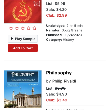
List:
$5.99
Sale: $4.20
Club: $2.99
Unabridged:
2 hr 5 min
Narrator:
Doug Greene
Published:
08/24/2023
Play Sample
Category:
History
Add To Cart
Philosophy
by
Philip Rivaldi
List:
$6.99
Sale: $4.90
Club: $3.49