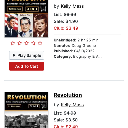
by
Kelly Mass
List:
$6.99
Sale: $4.90
Club: $3.49
Unabridged:
2 hr 25 min
Narrator:
Doug Greene
Published:
04/13/2022
Play Sample
Category:
Biography & Autobiography
Add To Cart
Revolution
by
Kelly Mass
List:
$4.99
Sale: $3.50
Club: $2.49