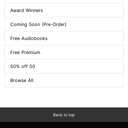
Award Winners
Coming Soon (Pre-Order)
Free Audiobooks
Free Premium
50% off 50
Browse All
Back to top