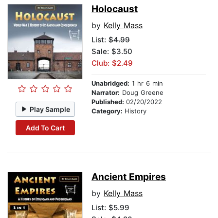
Holocaust
by
Kelly Mass
List:
$4.99
Sale: $3.50
Club: $2.49
Unabridged:
1 hr 6 min
Narrator:
Doug Greene
Published:
02/20/2022
Play Sample
Category:
History
Add To Cart
Ancient Empires
by
Kelly Mass
List:
$5.99