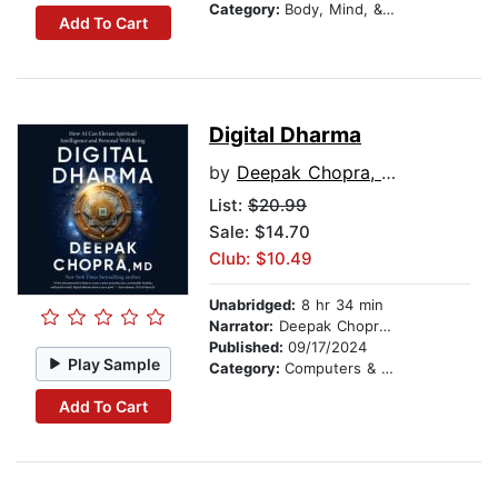
Category:
Body, Mind, & Spirit
Add To Cart
Digital Dharma
by
Deepak Chopra, MD
List:
$20.99
Sale: $14.70
Club: $10.49
Unabridged:
8 hr 34 min
Narrator:
Deepak Chopra, MD
Published:
09/17/2024
Play Sample
Category:
Computers & Technology
Add To Cart