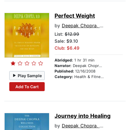
Perfect Weight
by
Deepak Chopra, M.D.
List:
$12.99
Sale: $9.10
Club: $6.49
Abridged:
1 hr 31 min
Narrator:
Deepak Chopra, M.D.
Published:
12/16/2008
Play Sample
Category:
Health & Fitness
Add To Cart
Journey into Healing
by
Deepak Chopra, M.D.