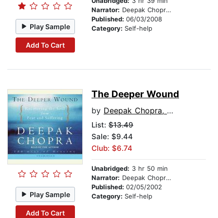
Unabridged:
3 hr 39 min
Narrator:
Deepak Chopra, M.D.
Published:
06/03/2008
Play Sample
Category:
Self-help
Add To Cart
The Deeper Wound
by
Deepak Chopra, M.D.
List:
$13.49
Sale: $9.44
Club: $6.74
Unabridged:
3 hr 50 min
Narrator:
Deepak Chopra, M.D.
Published:
02/05/2002
Play Sample
Category:
Self-help
Add To Cart