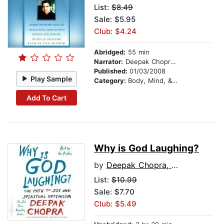
List:
$8.49
Sale: $5.95
Club: $4.24
Abridged:
55 min
Narrator:
Deepak Chopra, M.D.
Published:
01/03/2008
Play Sample
Category:
Body, Mind, & Spirit
Add To Cart
Why is God Laughing?
by
Deepak Chopra, M.D.
List:
$10.99
Sale: $7.70
Club: $5.49