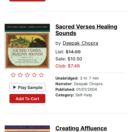
Sacred Verses Healing
Sounds
by
Deepak Chopra
List:
$14.99
Sale: $10.50
Club: $7.49
Unabridged:
3 hr 7 min
Narrator:
Deepak Chopra
Play Sample
Published:
01/01/2004
Category:
Self-help
Add To Cart
Creating Affluence