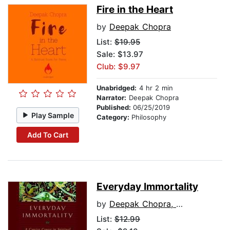
Fire in the Heart
by
Deepak Chopra
List:
$19.95
Sale: $13.97
Club: $9.97
Unabridged:
4 hr 2 min
Narrator:
Deepak Chopra
Published:
06/25/2019
Play Sample
Category:
Philosophy
Add To Cart
Everyday Immortality
by
Deepak Chopra, M.D.
List:
$12.99