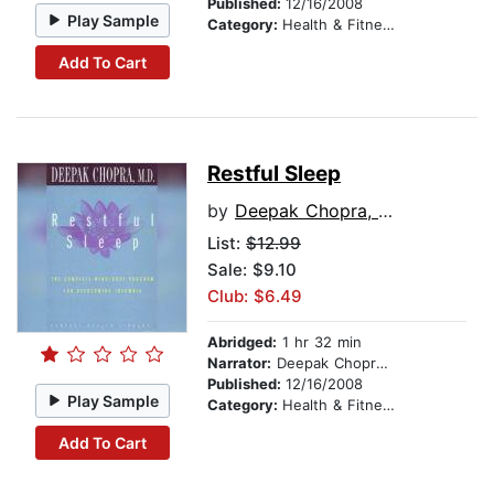
Published:
12/16/2008
Play Sample
Category:
Health & Fitness
Add To Cart
Restful Sleep
by
Deepak Chopra, M.D.
List:
$12.99
Sale: $9.10
Club: $6.49
Abridged:
1 hr 32 min
Narrator:
Deepak Chopra, M.D.
Published:
12/16/2008
Play Sample
Category:
Health & Fitness
Add To Cart