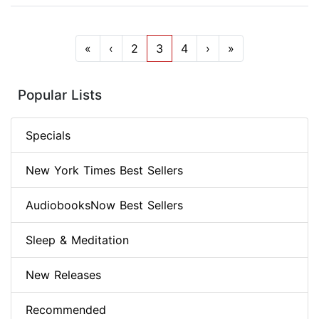
«
‹
2
3
4
›
»
Popular Lists
Specials
New York Times Best Sellers
AudiobooksNow Best Sellers
Sleep & Meditation
New Releases
Recommended