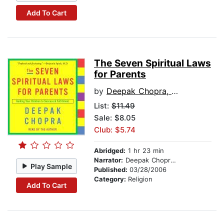
Add To Cart
The Seven Spiritual Laws
for Parents
by
Deepak Chopra, M.D.
List:
$11.49
Sale: $8.05
Club: $5.74
Abridged:
1 hr 23 min
Narrator:
Deepak Chopra, M.D.
Play Sample
Published:
03/28/2006
Category:
Religion
Add To Cart