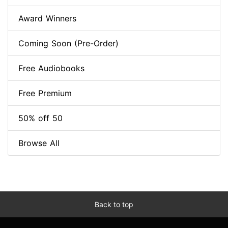
Award Winners
Coming Soon (Pre-Order)
Free Audiobooks
Free Premium
50% off 50
Browse All
Back to top