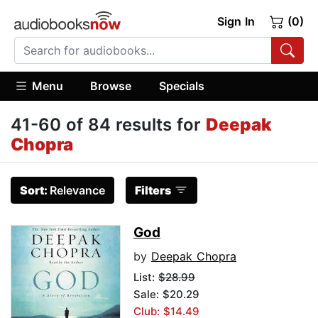
Sign In
(0)
Menu
Browse
Specials
41-60 of 84 results for
Deepak
Chopra
Sort:
Relevance
Filters
God
by
Deepak Chopra
List:
$28.99
Sale: $20.29
Club: $14.49