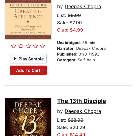
by
Deepak Chopra
List:
$9.99
Sale: $7.00
Club: $4.99
Unabridged:
55 min
Narrator:
Deepak Chopra
Published:
01/01/1993
Play Sample
Category:
Self-help
Add To Cart
The 13th Disciple
by
Deepak Chopra
List:
$28.99
Sale: $20.29
Club: $14.49