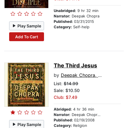
Unabridged:
9 hr 32 min
Narrator:
Deepak Chopra
Published:
03/31/2015
Play Sample
Category:
Self-help
Add To Cart
The Third Jesus
by
Deepak Chopra, M.D.
List:
$14.99
Sale: $10.50
Club: $7.49
Abridged:
4 hr 36 min
Narrator:
Deepak Chopra, M.D.
Published:
02/19/2008
Play Sample
Category:
Religion