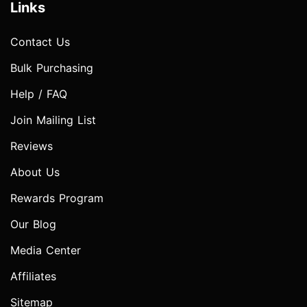
Links
Contact Us
Bulk Purchasing
Help / FAQ
Join Mailing List
Reviews
About Us
Rewards Program
Our Blog
Media Center
Affiliates
Sitemap