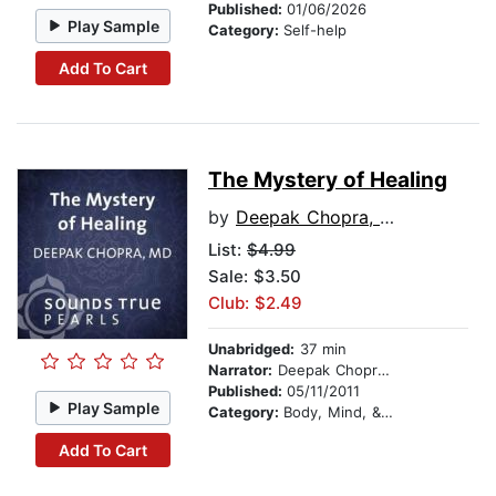
Published:
01/06/2026
Play Sample
Category:
Self-help
Add To Cart
The Mystery of Healing
by
Deepak Chopra, MD
List:
$4.99
Sale: $3.50
Club: $2.49
Unabridged:
37 min
Narrator:
Deepak Chopra, MD
Published:
05/11/2011
Play Sample
Category:
Body, Mind, & Spirit
Add To Cart