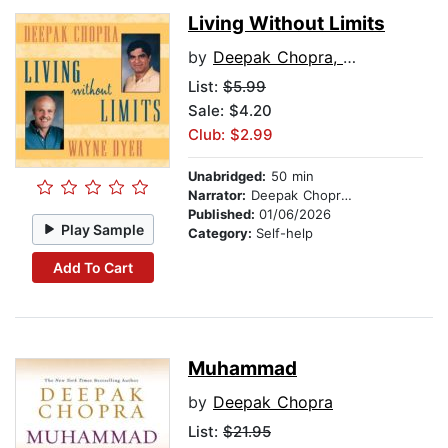
Living Without Limits
by
Deepak Chopra, M.D.
List:
$5.99
Sale: $4.20
Club: $2.99
Unabridged:
50 min
Narrator:
Deepak Chopra, M.D.
Published:
01/06/2026
Play Sample
Category:
Self-help
Add To Cart
Muhammad
by
Deepak Chopra
List:
$21.95