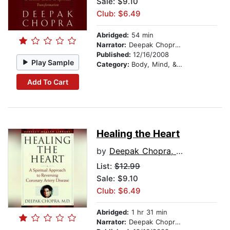
Sale: $9.10
Club: $6.49
Abridged:
54 min
Narrator:
Deepak Chopra, M.D.
Published:
12/16/2008
Play Sample
Category:
Body, Mind, & Spirit
Add To Cart
Healing the Heart
by
Deepak Chopra, M.D.
List:
$12.99
Sale: $9.10
Club: $6.49
Abridged:
1 hr 31 min
Narrator:
Deepak Chopra, M.D.