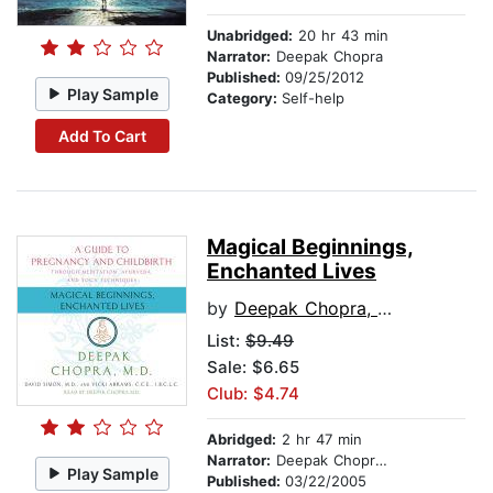
Unabridged:
20 hr 43 min
Narrator:
Deepak Chopra
Published:
09/25/2012
Play Sample
Category:
Self-help
Add To Cart
Magical Beginnings,
Enchanted Lives
by
Deepak Chopra, M.D.
List:
$9.49
Sale: $6.65
Club: $4.74
Abridged:
2 hr 47 min
Narrator:
Deepak Chopra, M.D.
Play Sample
Published:
03/22/2005