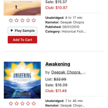
Sale: $15.37
Club: $10.97
Unabridged:
8 hr 17 min
Narrator:
Deepak Chopra
Published:
09/01/2010
Play Sample
Category:
Historical Fiction
Add To Cart
Awakening
by
Deepak Chopra, MD
List:
$22.99
Sale: $16.09
Club: $11.49
Unabridged:
7 hr 46 min
Narrator:
Deepak Chopra, MD