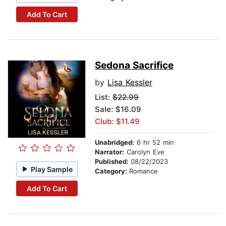
Add To Cart
Sedona Sacrifice
by
Lisa Kessler
List:
$22.99
Sale: $16.09
Club: $11.49
Unabridged:
6 hr 52 min
Narrator:
Carolyn Eve
Published:
08/22/2023
Play Sample
Category:
Romance
Add To Cart