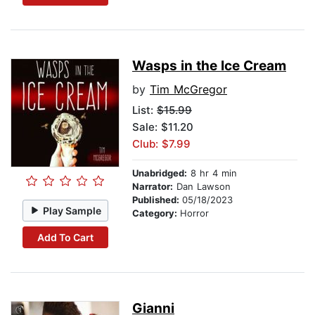
Wasps in the Ice Cream
by
Tim McGregor
List:
$15.99
Sale: $11.20
Club: $7.99
Unabridged:
8 hr 4 min
Narrator:
Dan Lawson
Published:
05/18/2023
Play Sample
Category:
Horror
Add To Cart
Gianni