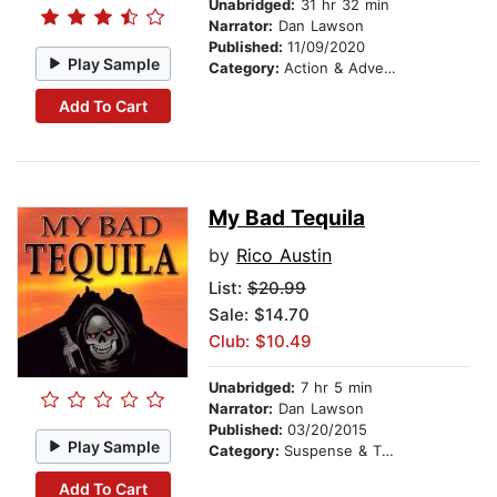
Unabridged:
31 hr 32 min
Narrator:
Dan Lawson
Published:
11/09/2020
Play Sample
Category:
Action & Adventure
Add To Cart
My Bad Tequila
by
Rico Austin
List:
$20.99
Sale: $14.70
Club: $10.49
Unabridged:
7 hr 5 min
Narrator:
Dan Lawson
Published:
03/20/2015
Play Sample
Category:
Suspense & Thriller
Add To Cart