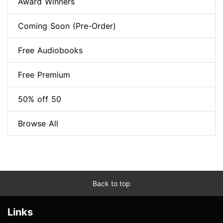
Award Winners
Coming Soon (Pre-Order)
Free Audiobooks
Free Premium
50% off 50
Browse All
Back to top
Links