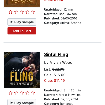
Unabridged:
12 min
Narrator:
Dan Lawson
Published:
01/05/2016
Play Sample
Category:
Animal Stories
Add To Cart
Sinful Fling
by
Vivian Wood
List:
$22.99
Sale: $16.09
Club: $11.49
Unabridged:
8 hr 25 min
Narrator:
Marie Hawkins
Published:
02/06/2024
Play Sample
Category:
Romance