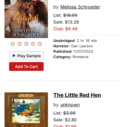
by
Melissa Schroeder
List:
$18.99
Sale: $13.29
Club: $9.49
Unabridged:
2 hr 16 min
Narrator:
Dan Lawson
Published:
11/07/2023
Play Sample
Category:
Romance
Add To Cart
The Little Red Hen
by
unknown
List:
$3.99
Sale: $2.80
Club: $1.99