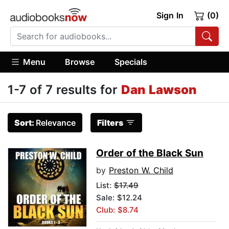
Sign In
(0)
Menu
Browse
Specials
1-7 of 7 results for
Dan Lawson
Sort:
Relevance
Filters
Order of the Black Sun
by
Preston W. Child
List:
$17.49
Sale: $12.24
Club: $8.74