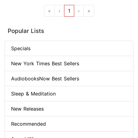
«
‹
1
›
»
Popular Lists
Specials
New York Times Best Sellers
AudiobooksNow Best Sellers
Sleep & Meditation
New Releases
Recommended