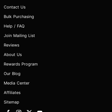
Contact Us
Bulk Purchasing
Help / FAQ
Join Mailing List
Reviews
About Us
Rewards Program
Our Blog
Media Center
Affiliates
Sitemap