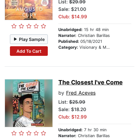
List:
$29.99
Sale: $21.00
Club: $14.99
Unabridged:
15 hr 48 min
Narrator:
Christian Barillas
Play Sample
Published:
05/18/2021
Category:
Visionary & Metaphysical
Add To Cart
The Closest I've Come
by
Fred Aceves
List:
$25.99
Sale: $18.20
Club: $12.99
Unabridged:
7 hr 30 min
Narrator:
Christian Barillas