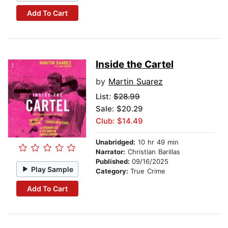
Add To Cart
Inside the Cartel
by
Martin Suarez
List:
$28.99
Sale: $20.29
Club: $14.49
Unabridged:
10 hr 49 min
Narrator:
Christian Barillas
Published:
09/16/2025
Play Sample
Category:
True Crime
Add To Cart