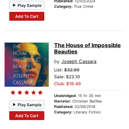
Published:
12/03/2024
Play Sample
Category:
True Crime
Add To Cart
The House of Impossible
Beauties
by
Joseph Cassara
List:
$32.99
Sale: $23.10
Club: $16.49
Unabridged:
15 hr 35 min
Narrator:
Christian Barillas
Play Sample
Published:
02/06/2018
Category:
Literary Fiction
Add To Cart