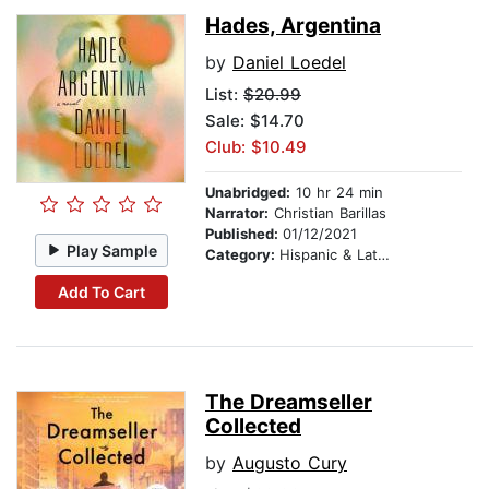
Hades, Argentina
by
Daniel Loedel
List:
$20.99
Sale: $14.70
Club: $10.49
Unabridged:
10 hr 24 min
Narrator:
Christian Barillas
Published:
01/12/2021
Play Sample
Category:
Hispanic & Latino
Add To Cart
The Dreamseller
Collected
by
Augusto Cury