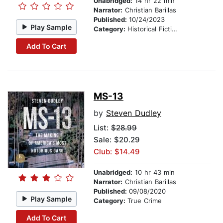
Unabridged:
14 hr 22 min
Narrator:
Christian Barillas
Published:
10/24/2023
Play Sample
Category:
Historical Fiction
Add To Cart
MS-13
by
Steven Dudley
List:
$28.99
Sale: $20.29
Club: $14.49
Unabridged:
10 hr 43 min
Narrator:
Christian Barillas
Published:
09/08/2020
Play Sample
Category:
True Crime
Add To Cart