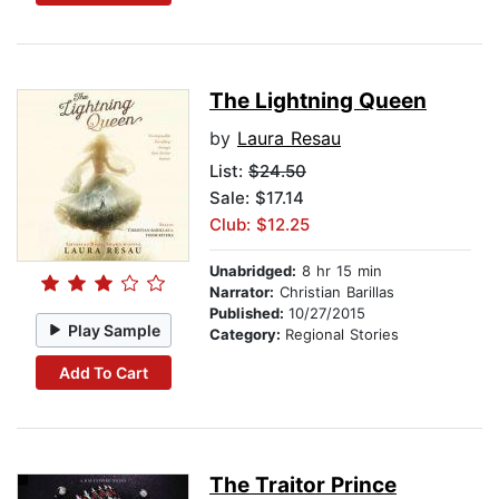
The Lightning Queen
by
Laura Resau
List:
$24.50
Sale: $17.14
Club: $12.25
Unabridged:
8 hr 15 min
Narrator:
Christian Barillas
Published:
10/27/2015
Play Sample
Category:
Regional Stories
Add To Cart
The Traitor Prince