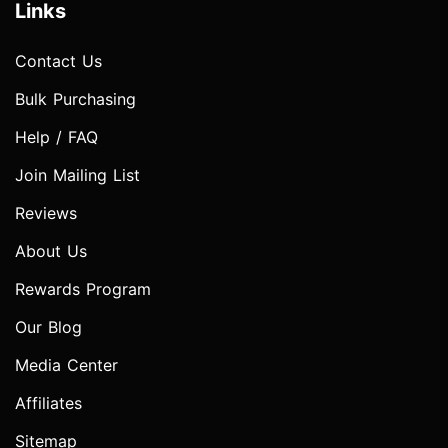
Links
Contact Us
Bulk Purchasing
Help / FAQ
Join Mailing List
Reviews
About Us
Rewards Program
Our Blog
Media Center
Affiliates
Sitemap