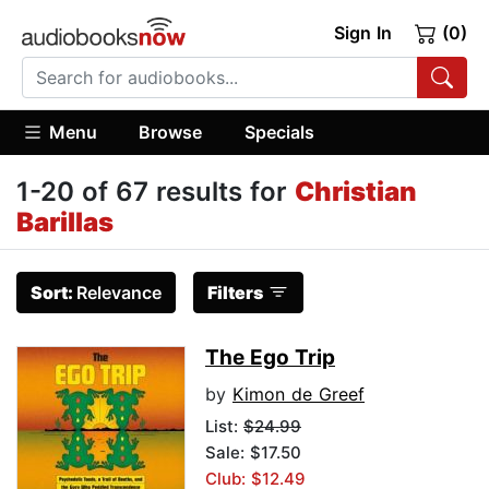
Sign In
(0)
Menu
Browse
Specials
1-20 of 67 results for
Christian
Barillas
Sort:
Relevance
Filters
The Ego Trip
by
Kimon de Greef
List:
$24.99
Sale: $17.50
Club: $12.49