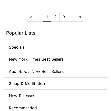
«
‹
1
2
3
›
»
Popular Lists
Specials
New York Times Best Sellers
AudiobooksNow Best Sellers
Sleep & Meditation
New Releases
Recommended