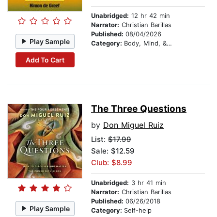
Unabridged:
12 hr 42 min
Narrator:
Christian Barillas
Published:
08/04/2026
Play Sample
Category:
Body, Mind, & Spirit
Add To Cart
The Three Questions
by
Don Miguel Ruiz
List:
$17.99
Sale: $12.59
Club: $8.99
Unabridged:
3 hr 41 min
Narrator:
Christian Barillas
Published:
06/26/2018
Play Sample
Category:
Self-help