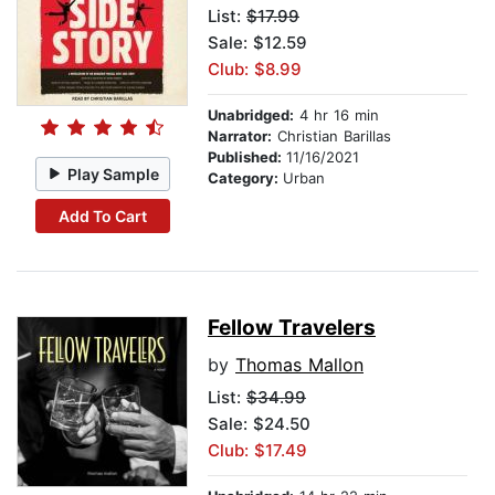
List:
$17.99
Sale: $12.59
Club: $8.99
Unabridged:
4 hr 16 min
Narrator:
Christian Barillas
Published:
11/16/2021
Play Sample
Category:
Urban
Add To Cart
Fellow Travelers
by
Thomas Mallon
List:
$34.99
Sale: $24.50
Club: $17.49