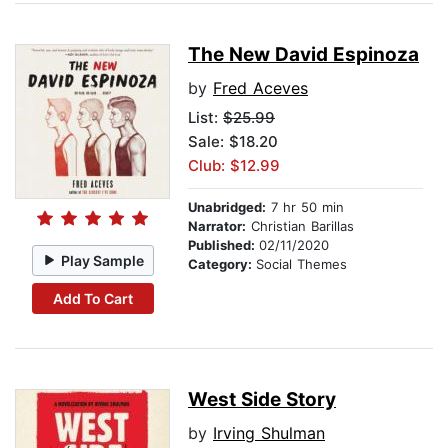
The New David Espinoza
by
Fred Aceves
List:
$25.99
Sale: $18.20
Club: $12.99
Unabridged:
7 hr 50 min
Narrator:
Christian Barillas
Published:
02/11/2020
Play Sample
Category:
Social Themes
Add To Cart
West Side Story
by
Irving Shulman