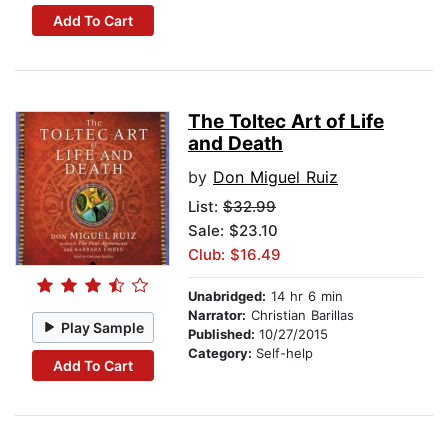
Add To Cart
The Toltec Art of Life
and Death
by
Don Miguel Ruiz
List:
$32.99
Sale: $23.10
Club: $16.49
Unabridged:
14 hr 6 min
Narrator:
Christian Barillas
Play Sample
Published:
10/27/2015
Category:
Self-help
Add To Cart