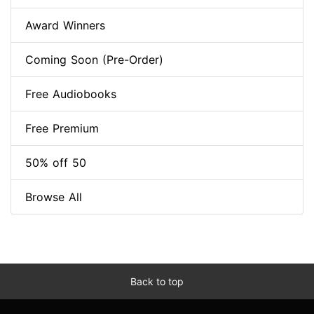
Award Winners
Coming Soon (Pre-Order)
Free Audiobooks
Free Premium
50% off 50
Browse All
Back to top