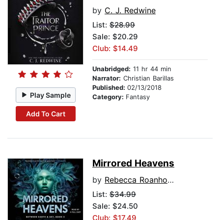
by
C. J. Redwine
List:
$28.99
Sale: $20.29
Club: $14.49
Unabridged:
11 hr 44 min
Narrator:
Christian Barillas
Published:
02/13/2018
Play Sample
Category:
Fantasy
Add To Cart
Mirrored Heavens
by
Rebecca Roanhorse
List:
$34.99
Sale: $24.50
Club: $17.49