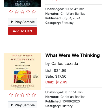
Unabridged:
19 hr 42 min
Narrator:
Christian Barillas
Published:
06/04/2024
Play Sample
Category:
Fantasy
Add To Cart
What Were We Thinking
by
Carlos Lozada
List:
$24.99
Sale: $17.50
Club: $12.49
Unabridged:
8 hr 51 min
Narrator:
Christian Barillas
Published:
10/06/2020
Play Sample
Category:
History