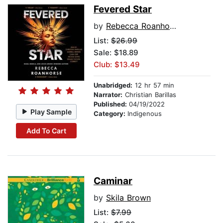
Fevered Star
by
Rebecca Roanhorse
List:
$26.99
Sale: $18.89
Club: $13.49
Unabridged:
12 hr 57 min
Narrator:
Christian Barillas
Published:
04/19/2022
Play Sample
Category:
Indigenous
Add To Cart
Caminar
by
Skila Brown
List:
$7.99