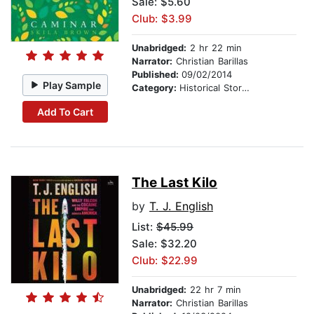
Sale: $5.60
Club: $3.99
Unabridged:
2 hr 22 min
Narrator:
Christian Barillas
Published:
09/02/2014
Play Sample
Category:
Historical Stories
Add To Cart
The Last Kilo
by
T. J. English
List:
$45.99
Sale: $32.20
Club: $22.99
Unabridged:
22 hr 7 min
Narrator:
Christian Barillas