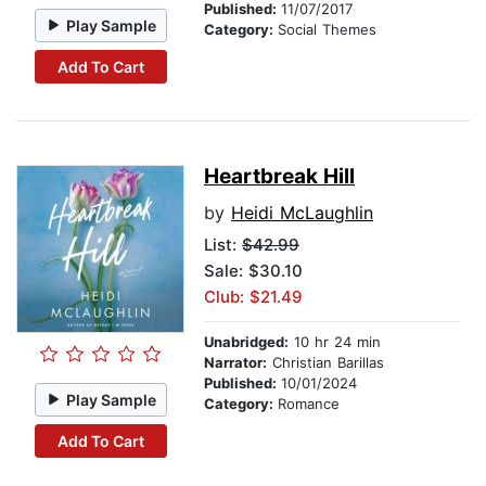
Published:
11/07/2017
Play Sample
Category:
Social Themes
Add To Cart
Heartbreak Hill
by
Heidi McLaughlin
List:
$42.99
Sale: $30.10
Club: $21.49
Unabridged:
10 hr 24 min
Narrator:
Christian Barillas
Published:
10/01/2024
Play Sample
Category:
Romance
Add To Cart