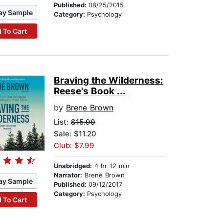
Published:
08/25/2015
ay Sample
Category:
Psychology
 To Cart
Braving the Wilderness:
Reese's Book ...
by
Brene Brown
List:
$15.99
Sale: $11.20
Club: $7.99
Unabridged:
4 hr 12 min
Narrator:
Brené Brown
ay Sample
Published:
09/12/2017
Category:
Psychology
 To Cart