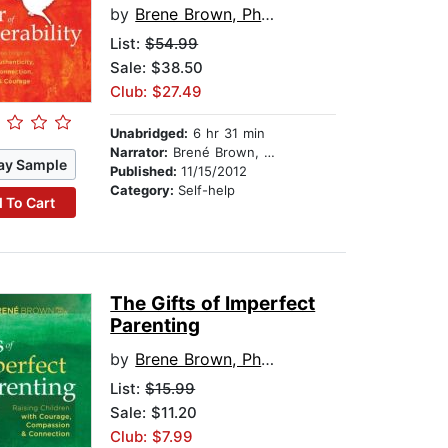
by
Brene Brown, PhD, LMSW
List:
$54.99
Sale: $38.50
Club: $27.49
Unabridged:
6 hr 31 min
Narrator:
Brené Brown, PhD, LMSW
ay Sample
Published:
11/15/2012
Category:
Self-help
 To Cart
The Gifts of Imperfect
Parenting
by
Brene Brown, PhD, LMSW
List:
$15.99
Sale: $11.20
Club: $7.99