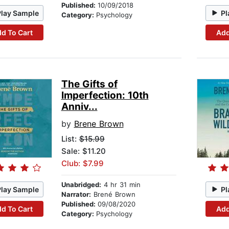
Published:
10/09/2018
Play Sample
Pl
Category:
Psychology
d To Cart
Add
The Gifts of
Imperfection: 10th
Anniv...
by
Brene Brown
List:
$15.99
Sale: $11.20
Club: $7.99
Unabridged:
4 hr 31 min
Play Sample
Pl
Narrator:
Brené Brown
Published:
09/08/2020
d To Cart
Add
Category:
Psychology