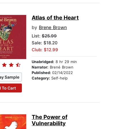
Atlas of the Heart
by
Brene Brown
List:
$25.99
Sale: $18.20
Club: $12.99
Unabridged:
8 hr 29 min
Narrator:
Brené Brown
Published:
02/14/2022
ay Sample
Category:
Self-help
 To Cart
The Power of
Vulnerability