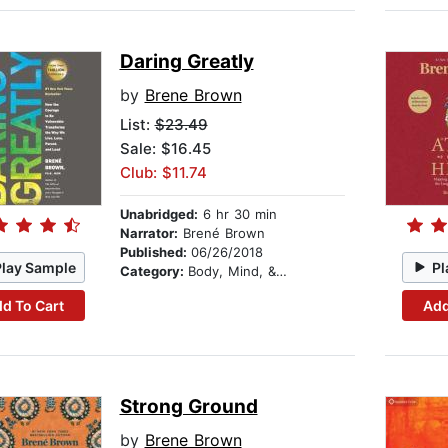
Daring Greatly
by
Brene Brown
List:
$23.49
Sale: $16.45
Club: $11.74
Unabridged:
6 hr 30 min
Narrator:
Brené Brown
Published:
06/26/2018
Play Sample
Pl
Category:
Body, Mind, & Spirit
d To Cart
Add
Strong Ground
by
Brene Brown