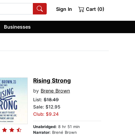
Sign In
Cart (0)
Businesses
Rising Strong
by
Brene Brown
List:
$18.49
Sale: $12.95
Club: $9.24
Unabridged:
8 hr 51 min
Narrator:
Brené Brown