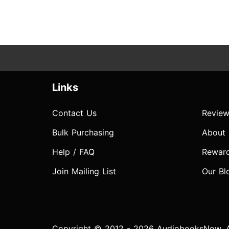
Links
Contact Us
Review
Bulk Purchasing
About
Help / FAQ
Rewar
Join Mailing List
Our Bl
Copyright © 2012 - 2026 AudiobooksNow. Al