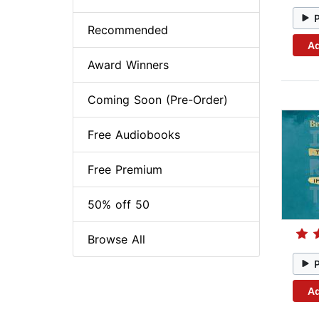
Recommended
Ad
Award Winners
Coming Soon (Pre-Order)
Free Audiobooks
Free Premium
50% off 50
Browse All
Ad