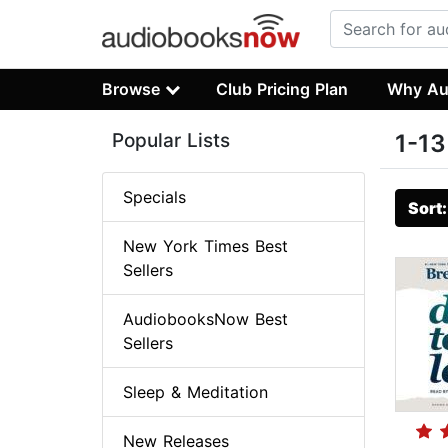
Browse
Club Pricing Plan
Why Au
Popular Lists
1-13
Specials
Sort
New York Times Best
Sellers
AudiobooksNow Best
Sellers
Sleep & Meditation
New Releases