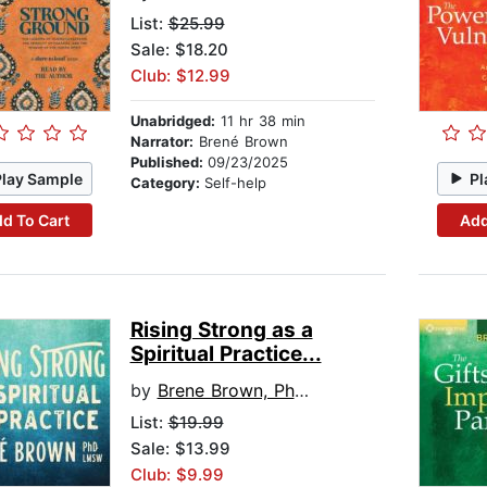
List:
$25.99
Sale: $18.20
Club: $12.99
Unabridged:
11 hr 38 min
Narrator:
Brené Brown
Published:
09/23/2025
Play Sample
Pl
Category:
Self-help
d To Cart
Add
Rising Strong as a
Spiritual Practice...
by
Brene Brown, PhD, LMSW
List:
$19.99
Sale: $13.99
Club: $9.99