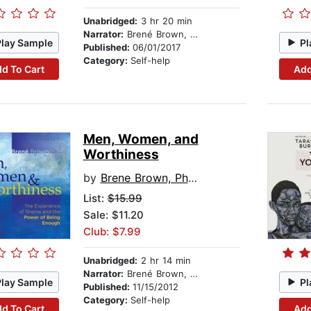
Unabridged:
3 hr 20 min
Narrator:
Brené Brown, PhD, LMSW
Play Sample
Pl
Published:
06/01/2017
Category:
Self-help
d To Cart
Add
Men, Women, and
Worthiness
by
Brene Brown, PhD, LMSW
List:
$15.99
Sale: $11.20
Club: $7.99
Unabridged:
2 hr 14 min
Narrator:
Brené Brown, PhD, LMSW
Play Sample
Pl
Published:
11/15/2012
Category:
Self-help
d To Cart
Add