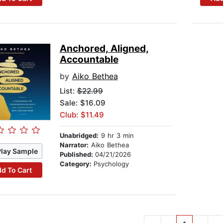
Anchored, Aligned,
Accountable
by
Aiko Bethea
List:
$22.99
Sale: $16.09
Club: $11.49
Unabridged:
9 hr 3 min
Narrator:
Aiko Bethea
Play Sample
Published:
04/21/2026
Category:
Psychology
d To Cart