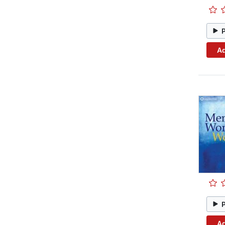
Ad
Ad