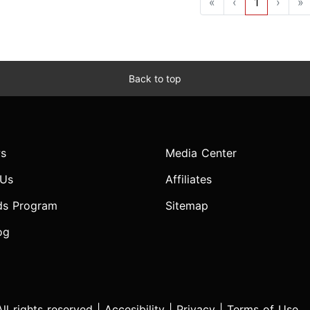
«
‹
1
›
»
Back to top
s
Media Center
 Us
Affiliates
ds Program
Sitemap
og
l rights reserved |
Accesibility
|
Privacy
|
Terms of Use