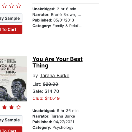
Unabridged:
2 hr 6 min
Narrator:
Brené Brown, PhD, LMSW
ay Sample
Published:
05/01/2013
Category:
Family & Relationships
 To Cart
You Are Your Best
Thing
by
Tarana Burke
List:
$20.99
Sale: $14.70
Club: $10.49
Unabridged:
6 hr 36 min
Narrator:
Tarana Burke
ay Sample
Published:
04/27/2021
Category:
Psychology
 To Cart