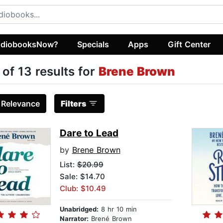
diobooksNow?
Specials
Apps
Gift Center
 of 13 results for
Brene Brown
:
Relevance
Filters
Dare to Lead
by
Brene Brown
List:
$20.99
Sale: $14.70
Club: $10.49
Unabridged:
8 hr 10 min
Narrator:
Brené Brown