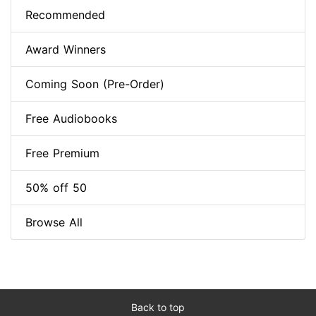
Recommended
Award Winners
Coming Soon (Pre-Order)
Free Audiobooks
Free Premium
50% off 50
Browse All
Back to top