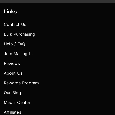
Links
Contact Us
Bulk Purchasing
Help / FAQ
Join Mailing List
Reviews
About Us
Rewards Program
Our Blog
Media Center
Affiliates