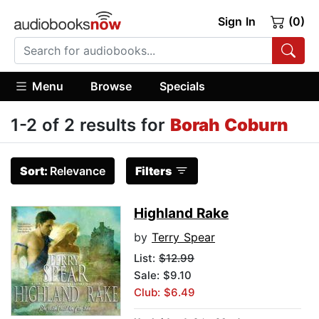
Sign In
(0)
Menu
Browse
Specials
1-2 of 2 results for
Borah Coburn
Sort:
Relevance
Filters
Highland Rake
by
Terry Spear
List:
$12.99
Sale: $9.10
Club: $6.49