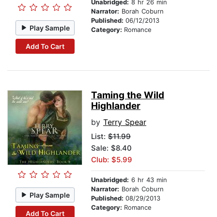
Unabridged:
8 hr 26 min
Narrator:
Borah Coburn
Published:
06/12/2013
Play Sample
Category:
Romance
Add To Cart
Taming the Wild
Highlander
by
Terry Spear
List:
$11.99
Sale: $8.40
Club: $5.99
Unabridged:
6 hr 43 min
Narrator:
Borah Coburn
Play Sample
Published:
08/29/2013
Category:
Romance
Add To Cart