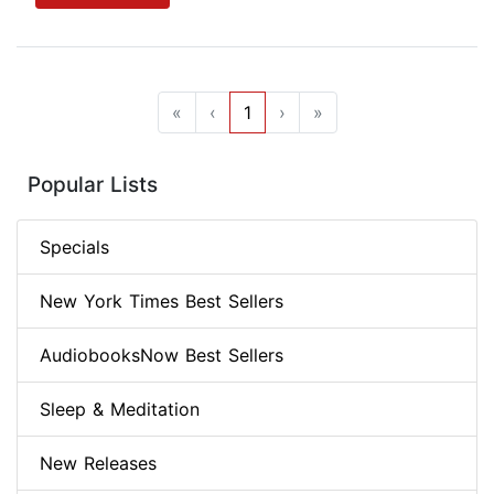
«
‹
1
›
»
Popular Lists
Specials
New York Times Best Sellers
AudiobooksNow Best Sellers
Sleep & Meditation
New Releases