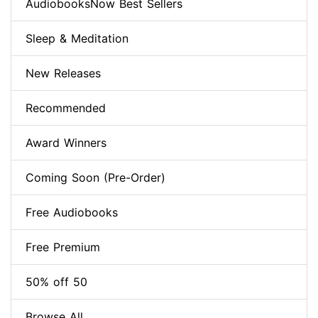
AudiobooksNow Best Sellers
Sleep & Meditation
New Releases
Recommended
Award Winners
Coming Soon (Pre-Order)
Free Audiobooks
Free Premium
50% off 50
Browse All