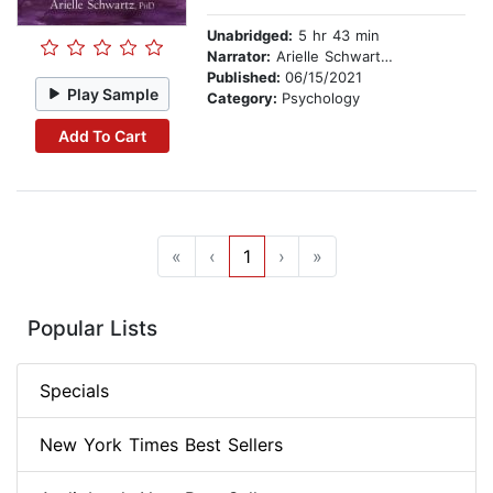
Unabridged:
5 hr 43 min
Narrator:
Arielle Schwartz, PhD
Published:
06/15/2021
Play Sample
Category:
Psychology
Add To Cart
«
‹
1
›
»
Popular Lists
Specials
New York Times Best Sellers