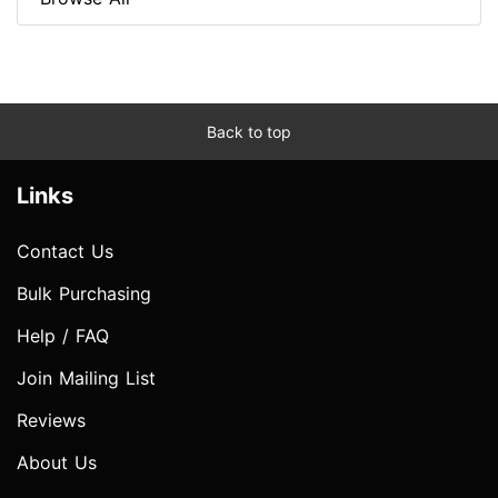
Back to top
Links
Contact Us
Bulk Purchasing
Help / FAQ
Join Mailing List
Reviews
About Us