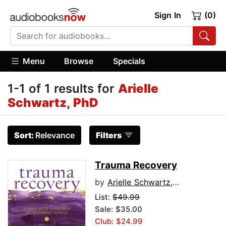
Sign In
(0)
Menu
Browse
Specials
1-1 of 1 results for
Arielle
Schwartz, PhD
Sort:
Relevance
Filters
Trauma Recovery
by
Arielle Schwartz, PhD
List:
$49.99
Sale: $35.00
Club: $24.99