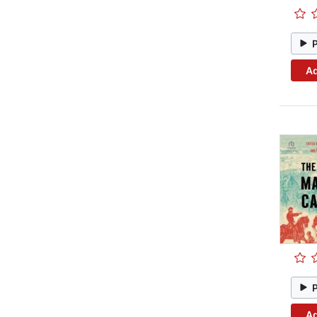
Ad
Ad