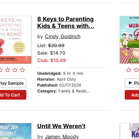
8 Keys to Parenting
Kids & Teens with...
by
Cindy Goldrich
List:
$20.99
Sale: $14.70
Club: $10.49
Unabridged:
9 hr 4 min
Narrator:
April Doty
Play Sample
Pl
Published:
02/17/2026
Category:
Family & Relationships
d To Cart
Add
Until We Weren't
by
Jamey Moody