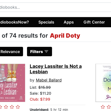
diobooksNow?
Specials
Apps
Gift Center
 of 74 results for
April Doty
:
Relevance
Filters
Lacey Lassiter Is Not a
Lesbian
by
Mabel Ballard
List:
$15.99
Sale: $11.20
Club: $7.99
Unabridged:
5 hr 12 min