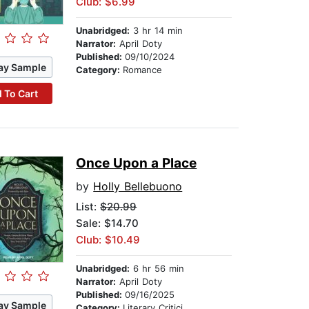
Club: $6.99
Unabridged:
3 hr 14 min
Narrator:
April Doty
Published:
09/10/2024
ay Sample
Category:
Romance
 To Cart
Once Upon a Place
by
Holly Bellebuono
List:
$20.99
Sale: $14.70
Club: $10.49
Unabridged:
6 hr 56 min
Narrator:
April Doty
Published:
09/16/2025
ay Sample
Category:
Literary Criticism