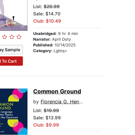
List:
$20.99
Sale: $14.70
Club: $10.49
Unabridged:
9 hr 4 min
Narrator:
April Doty
Published:
10/14/2025
ay Sample
Category:
Lgbtq+
 To Cart
Common Ground
by
Florencia G. Henshaw
List:
$19.99
Sale: $13.99
Club: $9.99