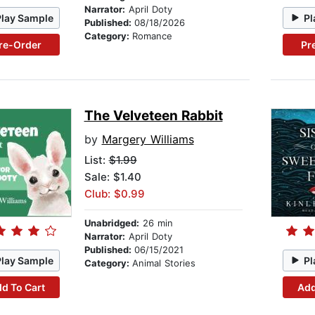
Narrator:
April Doty
Play Sample
Pl
Published:
08/18/2026
Category:
Romance
re-Order
Pr
The Velveteen Rabbit
by
Margery Williams
List:
$1.99
Sale: $1.40
Club: $0.99
Unabridged:
26 min
Narrator:
April Doty
Published:
06/15/2021
Play Sample
Pl
Category:
Animal Stories
d To Cart
Add