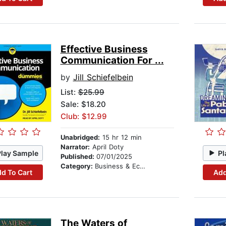
Effective Business
Communication For ...
by
Jill Schiefelbein
List:
$25.99
Sale: $18.20
Club: $12.99
Unabridged:
15 hr 12 min
Narrator:
April Doty
Play Sample
Pl
Published:
07/01/2025
Category:
Business & Economics
d To Cart
Add
The Waters of