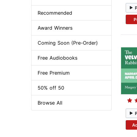
Recommended
P
Award Winners
Coming Soon (Pre-Order)
Free Audiobooks
Free Premium
50% off 50
Browse All
Ad