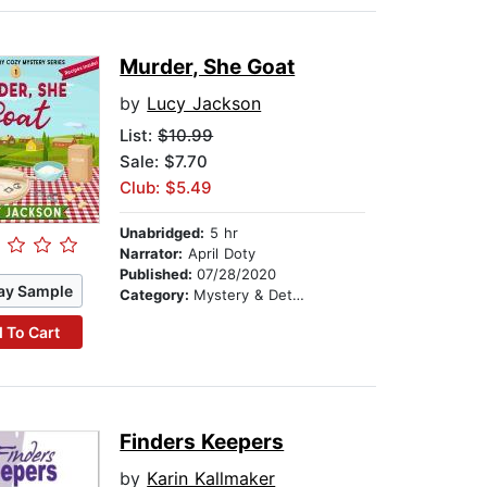
Murder, She Goat
by
Lucy Jackson
List:
$10.99
Sale: $7.70
Club: $5.49
Unabridged:
5 hr
Narrator:
April Doty
Published:
07/28/2020
ay Sample
Category:
Mystery & Detective
 To Cart
Finders Keepers
by
Karin Kallmaker