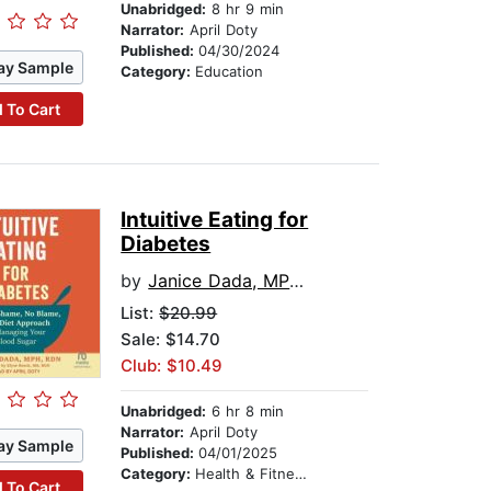
Unabridged:
8 hr 9 min
Narrator:
April Doty
Published:
04/30/2024
ay Sample
Category:
Education
 To Cart
Intuitive Eating for
Diabetes
by
Janice Dada, MPH, RDN
List:
$20.99
Sale: $14.70
Club: $10.49
Unabridged:
6 hr 8 min
Narrator:
April Doty
ay Sample
Published:
04/01/2025
Category:
Health & Fitness
 To Cart