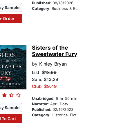
Published:
08/18/2026
ay Sample
Category:
Business & Economics
e-Order
Sisters of the
Sweetwater Fury
by
Kinley Bryan
List:
$18.99
Sale: $13.29
Club: $9.49
Unabridged:
9 hr 56 min
Narrator:
April Doty
ay Sample
Published:
02/16/2023
Category:
Historical Fiction
 To Cart