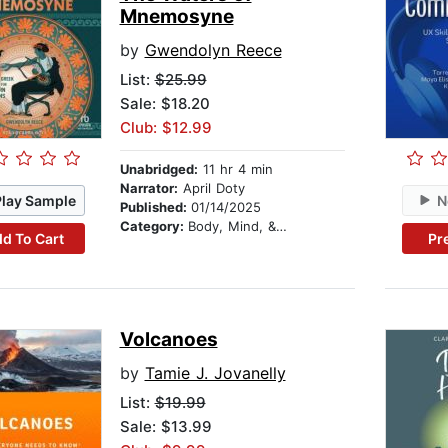
Mnemosyne
by
Gwendolyn Reece
List:
$25.99
Sale: $18.20
Club: $12.99
Unabridged:
11 hr 4 min
Narrator:
April Doty
Play Sample
N
Published:
01/14/2025
Category:
Body, Mind, & Spirit
d To Cart
Pr
Volcanoes
by
Tamie J. Jovanelly
List:
$19.99
Sale: $13.99