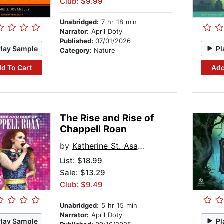
Club: $9.99
Unabridged:
7 hr 18 min
Narrator:
April Doty
Published:
07/01/2026
Play Sample
Pl
Category:
Nature
d To Cart
Add
The Rise and Rise of
Chappell Roan
by
Katherine St. Asaph
List:
$18.99
Sale: $13.29
Club: $9.49
Unabridged:
5 hr 15 min
Narrator:
April Doty
Play Sample
Pl