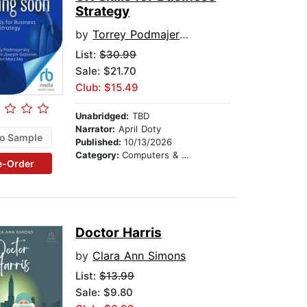
Strategy
by
Torrey Podmajersky
List:
$30.99
Sale: $21.70
Club: $15.49
Unabridged:
TBD
Narrator:
April Doty
o Sample
Published:
10/13/2026
Category:
Computers & Technology
e-Order
Doctor Harris
by
Clara Ann Simons
List:
$13.99
Sale: $9.80