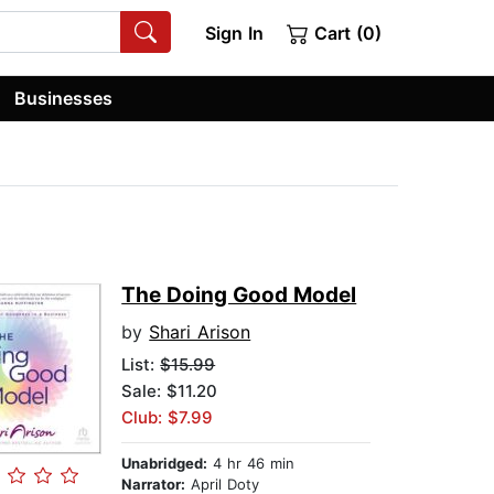
Sign In
Cart (0)
Businesses
The Doing Good Model
by
Shari Arison
List:
$15.99
Sale: $11.20
Club: $7.99
Unabridged:
4 hr 46 min
Narrator:
April Doty