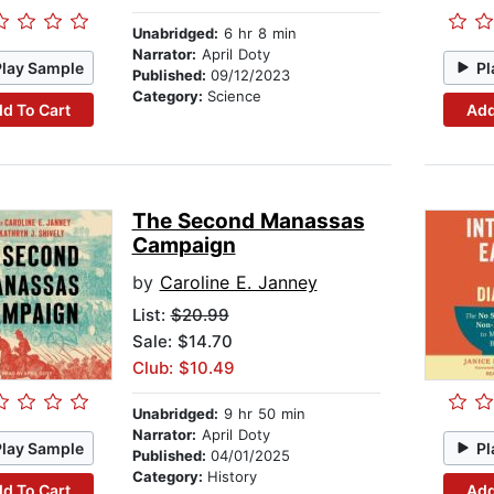
Unabridged:
6 hr 8 min
Narrator:
April Doty
Play Sample
Pl
Published:
09/12/2023
Category:
Science
d To Cart
Add
The Second Manassas
Campaign
by
Caroline E. Janney
List:
$20.99
Sale: $14.70
Club: $10.49
Unabridged:
9 hr 50 min
Narrator:
April Doty
Play Sample
Pl
Published:
04/01/2025
Category:
History
d To Cart
Add