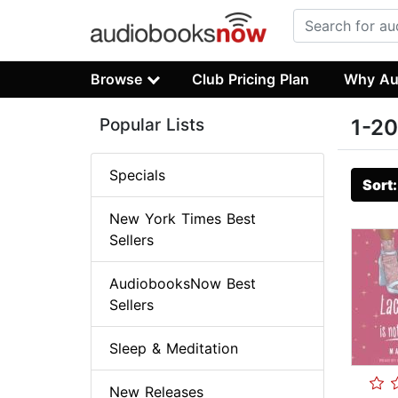
Browse
Club Pricing Plan
Why Au
Popular Lists
1-20
Specials
Sort
New York Times Best
Sellers
AudiobooksNow Best
Sellers
Sleep & Meditation
New Releases