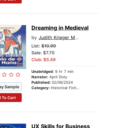
Dreaming in Medieval
by
Judith Krieger Macpherson
List:
$10.99
Sale: $7.70
Club: $5.49
Unabridged:
9 hr 7 min
Narrator:
April Doty
Published:
02/06/2024
ay Sample
Category:
Historical Fiction
 To Cart
UX Skills for Business