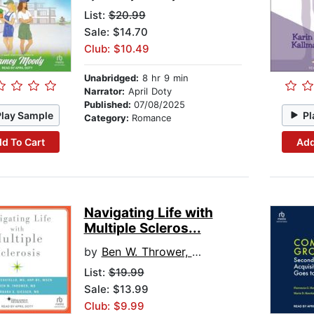
List:
$20.99
Sale: $14.70
Club: $10.49
Unabridged:
8 hr 9 min
Narrator:
April Doty
Published:
07/08/2025
Play Sample
Pl
Category:
Romance
d To Cart
Add
Navigating Life with
Multiple Scleros...
by
Ben W. Thrower, MD
List:
$19.99
Sale: $13.99
Club: $9.99