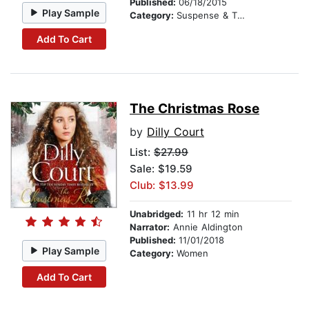
Published:
06/18/2015
Play Sample
Category:
Suspense & Thriller
Add To Cart
The Christmas Rose
by
Dilly Court
List:
$27.99
Sale: $19.59
Club: $13.99
Unabridged:
11 hr 12 min
Narrator:
Annie Aldington
Published:
11/01/2018
Play Sample
Category:
Women
Add To Cart