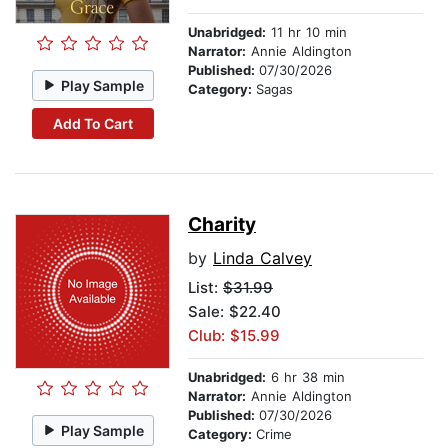
Unabridged:
11 hr 10 min
Narrator:
Annie Aldington
Published:
07/30/2026
Play Sample
Category:
Sagas
Add To Cart
Charity
by
Linda Calvey
List:
$31.99
Sale: $22.40
Club: $15.99
Unabridged:
6 hr 38 min
Narrator:
Annie Aldington
Published:
07/30/2026
Play Sample
Category:
Crime