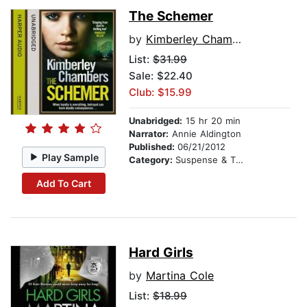
The Schemer
by
Kimberley Chambers
List:
$31.99
Sale: $22.40
Club: $15.99
Unabridged:
15 hr 20 min
Narrator:
Annie Aldington
Published:
06/21/2012
Play Sample
Category:
Suspense & Thriller
Add To Cart
Hard Girls
by
Martina Cole
List:
$18.99