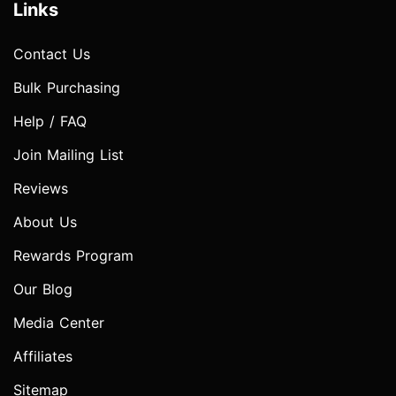
Links
Contact Us
Bulk Purchasing
Help / FAQ
Join Mailing List
Reviews
About Us
Rewards Program
Our Blog
Media Center
Affiliates
Sitemap