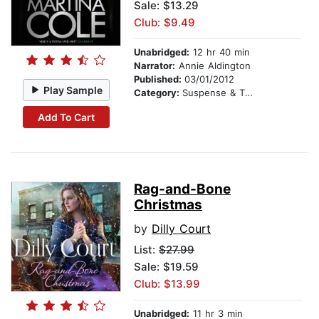
Sale: $13.29
Club: $9.49
Unabridged:
12 hr 40 min
Narrator:
Annie Aldington
Published:
03/01/2012
Play Sample
Category:
Suspense & Thriller
Add To Cart
Rag-and-Bone
Christmas
by
Dilly Court
List:
$27.99
Sale: $19.59
Club: $13.99
Unabridged:
11 hr 3 min