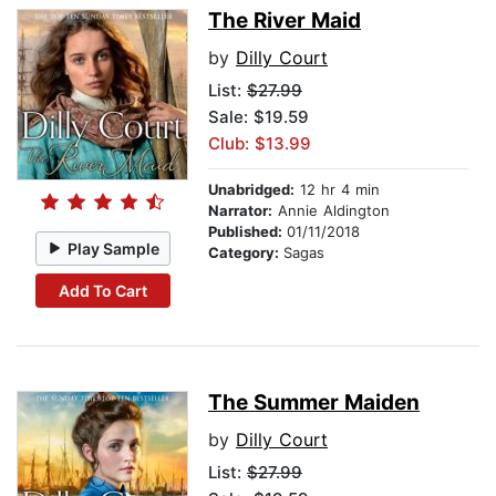
The River Maid
by
Dilly Court
List:
$27.99
Sale: $19.59
Club: $13.99
Unabridged:
12 hr 4 min
Narrator:
Annie Aldington
Published:
01/11/2018
Play Sample
Category:
Sagas
Add To Cart
The Summer Maiden
by
Dilly Court
List:
$27.99