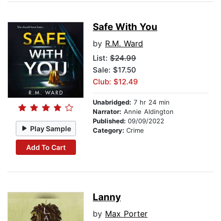
Safe With You
by
R.M. Ward
List:
$24.99
Sale: $17.50
Club: $12.49
Unabridged:
7 hr 24 min
Narrator:
Annie Aldington
Published:
09/09/2022
Play Sample
Category:
Crime
Add To Cart
Lanny
by
Max Porter