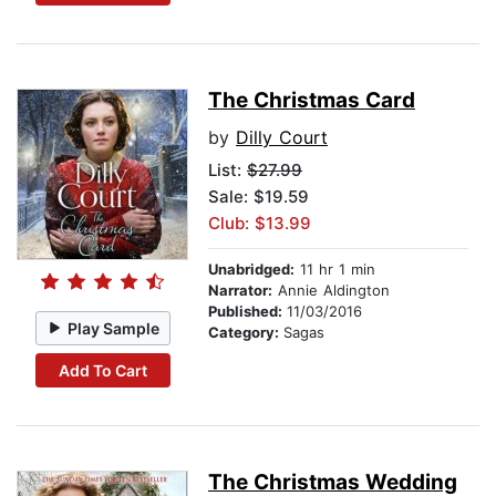
The Christmas Card
by
Dilly Court
List:
$27.99
Sale: $19.59
Club: $13.99
Unabridged:
11 hr 1 min
Narrator:
Annie Aldington
Published:
11/03/2016
Play Sample
Category:
Sagas
Add To Cart
The Christmas Wedding