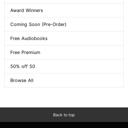
Award Winners
Coming Soon (Pre-Order)
Free Audiobooks
Free Premium
50% off 50
Browse All
Back to top