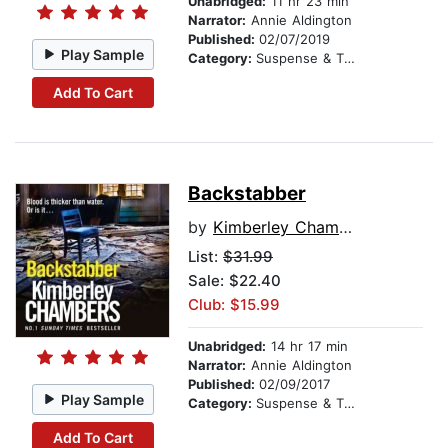
Unabridged:
11 hr 23 min
Narrator:
Annie Aldington
Published:
02/07/2019
Play Sample
Category:
Suspense & Thriller
Add To Cart
Backstabber
by
Kimberley Chambers
List:
$31.99
Sale: $22.40
Club: $15.99
Unabridged:
14 hr 17 min
Narrator:
Annie Aldington
Published:
02/09/2017
Play Sample
Category:
Suspense & Thriller
Add To Cart