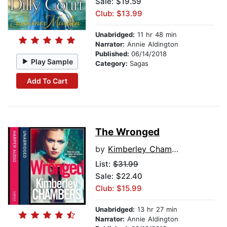
Sale: $19.59
Club: $13.99
Unabridged:
11 hr 48 min
Narrator:
Annie Aldington
Published:
06/14/2018
Play Sample
Category:
Sagas
Add To Cart
The Wronged
by
Kimberley Chambers
List:
$31.99
Sale: $22.40
Club: $15.99
Unabridged:
13 hr 27 min
Narrator:
Annie Aldington