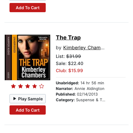
Add To Cart
The Trap
by
Kimberley Chambers
List:
$31.99
Sale: $22.40
Club: $15.99
Unabridged:
14 hr 56 min
Narrator:
Annie Aldington
Published:
02/14/2013
Play Sample
Category:
Suspense & Thriller
Add To Cart