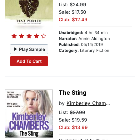
List:
$24.99
Sale: $17.50
Club: $12.49
Unabridged:
4 hr 34 min
Narrator:
Annie Aldington
Published:
05/14/2019
Play Sample
Category:
Literary Fiction
Add To Cart
The Sting
by
Kimberley Chambers
List:
$27.99
Sale: $19.59
Club: $13.99