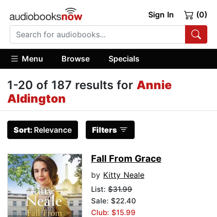
Sign In
(0)
Menu
Browse
Specials
1-20 of 187 results for
Annie
Aldington
Sort:
Relevance
Filters
Fall From Grace
by
Kitty Neale
List:
$31.99
Sale: $22.40
Club: $15.99