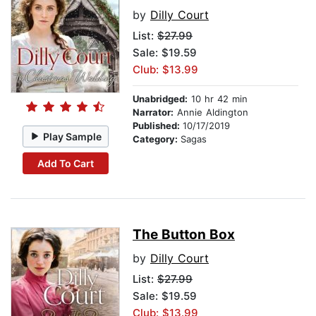
by
Dilly Court
List:
$27.99
Sale: $19.59
Club: $13.99
Unabridged:
10 hr 42 min
Narrator:
Annie Aldington
Published:
10/17/2019
Play Sample
Category:
Sagas
Add To Cart
The Button Box
by
Dilly Court
List:
$27.99
Sale: $19.59
Club: $13.99