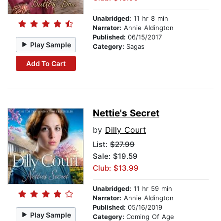
Unabridged:
11 hr 8 min
Narrator:
Annie Aldington
Published:
06/15/2017
Play Sample
Category:
Sagas
Add To Cart
Nettie's Secret
by
Dilly Court
List:
$27.99
Sale: $19.59
Club: $13.99
Unabridged:
11 hr 59 min
Narrator:
Annie Aldington
Published:
05/16/2019
Play Sample
Category:
Coming Of Age