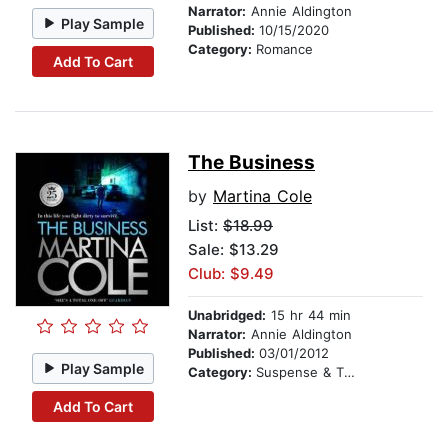
Narrator:
Annie Aldington
Play Sample
Published:
10/15/2020
Category:
Romance
Add To Cart
The Business
by
Martina Cole
List:
$18.99
Sale: $13.29
Club: $9.49
Unabridged:
15 hr 44 min
Narrator:
Annie Aldington
Published:
03/01/2012
Play Sample
Category:
Suspense & Thriller
Add To Cart