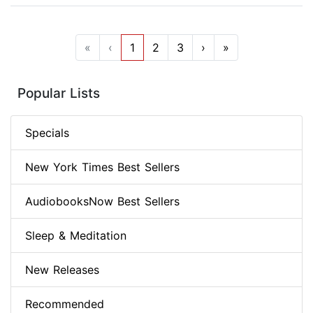
«
‹
1
2
3
›
»
Popular Lists
Specials
New York Times Best Sellers
AudiobooksNow Best Sellers
Sleep & Meditation
New Releases
Recommended