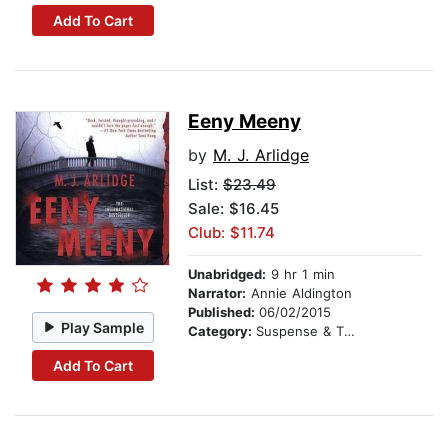
Add To Cart
Eeny Meeny
by
M. J. Arlidge
List:
$23.49
Sale: $16.45
Club: $11.74
Unabridged:
9 hr 1 min
Narrator:
Annie Aldington
Published:
06/02/2015
Play Sample
Category:
Suspense & Thriller
Add To Cart