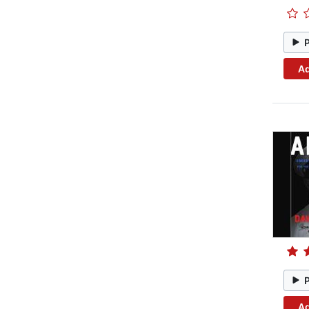
Ad
Ad