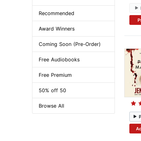
Recommended
P
Award Winners
Coming Soon (Pre-Order)
Free Audiobooks
Free Premium
50% off 50
Browse All
Ad