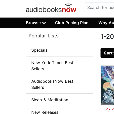
Browse
Club Pricing Plan
Why Au
Popular Lists
1-20
Specials
Sort
New York Times Best
Sellers
AudiobooksNow Best
Sellers
Sleep & Meditation
New Releases