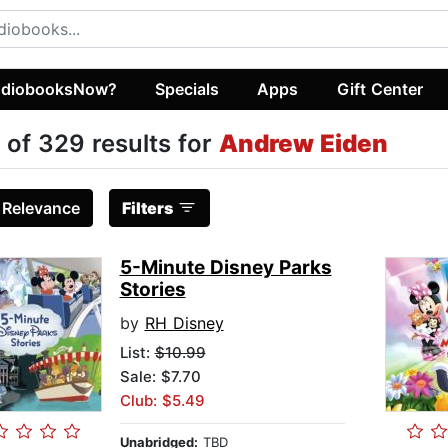
diobooksNow?
Specials
Apps
Gift Center
 of 329 results for
Andrew Eiden
:
Relevance
Filters
5-Minute Disney Parks
Stories
by
RH Disney
List:
$10.99
Sale: $7.70
Club: $5.49
Unabridged:
TBD