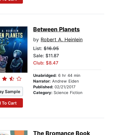
Between Planets
by
Robert A. Heinlein
List:
$16.95
Sale: $11.87
Club: $8.47
Unabridged:
6 hr 44 min
Narrator:
Andrew Eiden
Published:
02/21/2017
ay Sample
Category:
Science Fiction
 To Cart
The Bromance Book