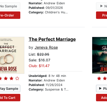
Narrator:
Andrew Eiden
No Sample
N
Published:
09/01/2026
Category:
Children's Humor
re-Order
Pr
The Perfect Marriage
by
Jeneva Rose
List:
$22.95
Sale: $16.07
Club: $11.47
Unabridged:
8 hr 48 min
Narrator:
Andrew Eiden
Published:
11/26/2024
Play Sample
Pl
Category:
Suspense & Thriller
d To Cart
Add