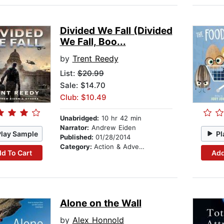
Divided We Fall (Divided
We Fall, Boo...
by
Trent Reedy
List:
$20.99
Sale: $14.70
Club: $10.49
Unabridged:
10 hr 42 min
Narrator:
Andrew Eiden
Play Sample
Pl
Published:
01/28/2014
Category:
Action & Adventure
d To Cart
Add
Alone on the Wall
by
Alex Honnold