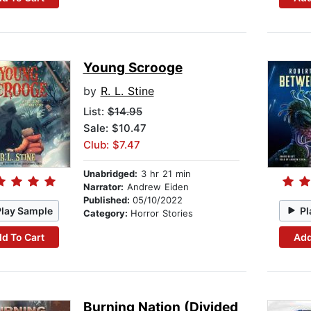
Young Scrooge
by
R. L. Stine
List:
$14.95
Sale: $10.47
Club: $7.47
Unabridged:
3 hr 21 min
Narrator:
Andrew Eiden
Published:
05/10/2022
Play Sample
Pl
Category:
Horror Stories
d To Cart
Add
Burning Nation (Divided