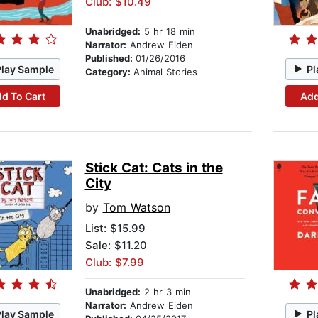
Club: $10.49
Unabridged:
5 hr 18 min
Narrator:
Andrew Eiden
Published:
01/26/2016
Play Sample
Pl
Category:
Animal Stories
d To Cart
Add
Stick Cat: Cats in the
City
by
Tom Watson
List:
$15.99
Sale: $11.20
Club: $7.99
Unabridged:
2 hr 3 min
Narrator:
Andrew Eiden
Play Sample
Pl