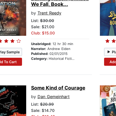
We Fall, Book...
by
Trent Reedy
List:
$30.00
Sale: $21.00
Club: $15.00
Unabridged:
12 hr 30 min
Narrator:
Andrew Eiden
Play Sample
Pl
Published:
02/01/2015
Category:
Historical Fiction
d To Cart
Add
Some Kind of Courage
by
Dan Gemeinhart
List:
$20.99
Sale: $14.70