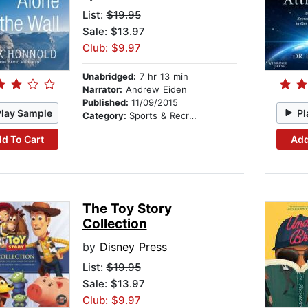
List:
$19.95
Sale: $13.97
Club: $9.97
Unabridged:
7 hr 13 min
Narrator:
Andrew Eiden
Published:
11/09/2015
Play Sample
Pl
Category:
Sports & Recreation
d To Cart
Add
The Toy Story
Collection
by
Disney Press
List:
$19.95
Sale: $13.97
Club: $9.97