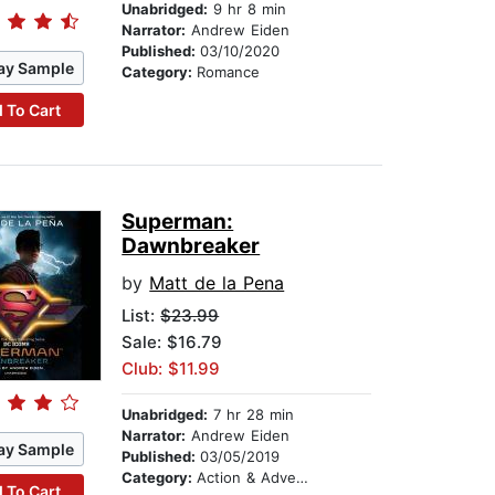
Unabridged:
9 hr 8 min
Narrator:
Andrew Eiden
Published:
03/10/2020
ay Sample
Category:
Romance
 To Cart
Superman:
Dawnbreaker
by
Matt de la Pena
List:
$23.99
Sale: $16.79
Club: $11.99
Unabridged:
7 hr 28 min
Narrator:
Andrew Eiden
ay Sample
Published:
03/05/2019
Category:
Action & Adventure
 To Cart