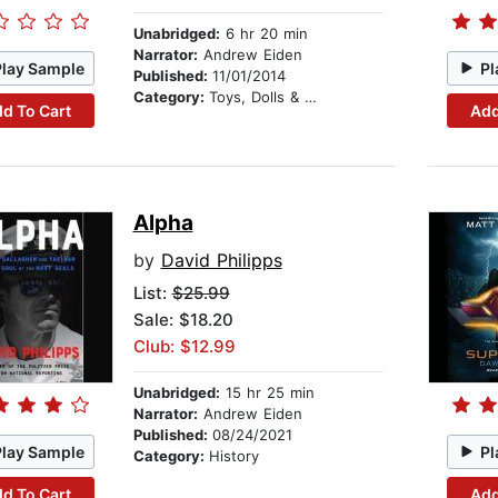
Unabridged:
6 hr 20 min
Narrator:
Andrew Eiden
Play Sample
Pl
Published:
11/01/2014
Category:
Toys, Dolls & Puppets
d To Cart
Add
Alpha
by
David Philipps
List:
$25.99
Sale: $18.20
Club: $12.99
Unabridged:
15 hr 25 min
Narrator:
Andrew Eiden
Published:
08/24/2021
Play Sample
Pl
Category:
History
d To Cart
Add