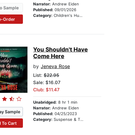
Narrator:
Andrew Eiden
o Sample
Published:
09/01/2026
Category:
Children's Humor
e-Order
You Shouldn't Have
Come Here
by
Jeneva Rose
List:
$22.95
Sale: $16.07
Club: $11.47
Unabridged:
8 hr 1 min
Narrator:
Andrew Eiden
ay Sample
Published:
04/25/2023
Category:
Suspense & Thriller
 To Cart