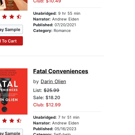
Club: $10.49
Unabridged:
9 hr 55 min
Narrator:
Andrew Eiden
Published:
07/20/2021
ay Sample
Category:
Romance
 To Cart
Fatal Conveniences
by
Darin Olien
List:
$25.99
Sale: $18.20
Club: $12.99
Unabridged:
7 hr 51 min
Narrator:
Andrew Eiden
Published:
05/16/2023
ay Sample
Category:
Self-help