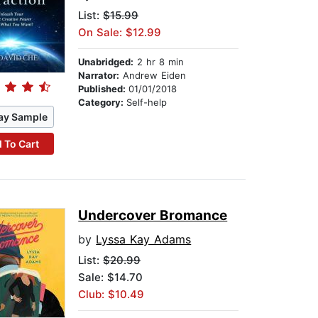
List:
$15.99
On Sale: $12.99
Unabridged:
2 hr 8 min
Narrator:
Andrew Eiden
Published:
01/01/2018
Category:
Self-help
ay Sample
 To Cart
Undercover Bromance
by
Lyssa Kay Adams
List:
$20.99
Sale: $14.70
Club: $10.49