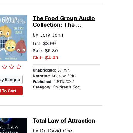
The Food Group Audio
Collection: The ...
by
Jory John
List:
$8.99
Sale: $6.30
Club: $4.49
Unabridged:
37 min
Narrator:
Andrew Eiden
ay Sample
Published:
10/11/2022
Category:
Children's Social Themes
 To Cart
Total Law of Attraction
by
Dr. David Che