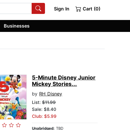
Sign In
Cart (0)
Businesses
5-Minute Disney Junior
Mickey Stories...
by
RH Disney
List:
$11.99
Sale: $8.40
Club: $5.99
Unabridged:
TBD