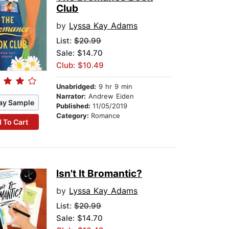
Club
by
Lyssa Kay Adams
List:
$20.99
Sale: $14.70
Club: $10.49
Unabridged:
9 hr 9 min
Narrator:
Andrew Eiden
ay Sample
Published:
11/05/2019
Category:
Romance
 To Cart
Isn't It Bromantic?
by
Lyssa Kay Adams
List:
$20.99
Sale: $14.70