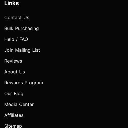
Links
Contact Us
Bulk Purchasing
Help / FAQ
Join Mailing List
Reviews
About Us
Rewards Program
Our Blog
Media Center
Affiliates
Sitemap