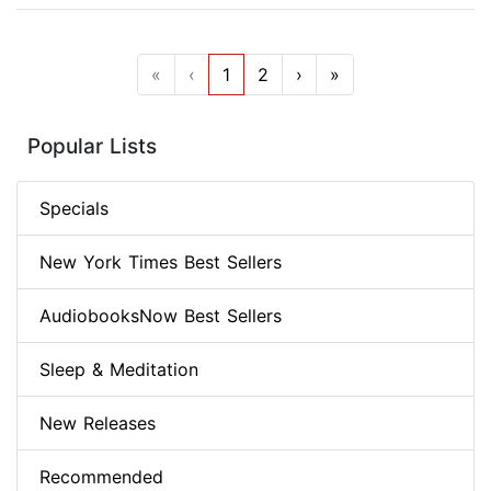
«
‹
1
2
›
»
Popular Lists
Specials
New York Times Best Sellers
AudiobooksNow Best Sellers
Sleep & Meditation
New Releases
Recommended