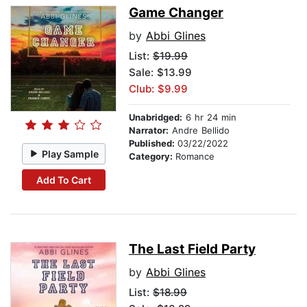
Game Changer
by
Abbi Glines
List:
$19.99
Sale: $13.99
Club: $9.99
Unabridged:
6 hr 24 min
Narrator:
Andre Bellido
Published:
03/22/2022
Play Sample
Category:
Romance
Add To Cart
The Last Field Party
by
Abbi Glines
List:
$18.99