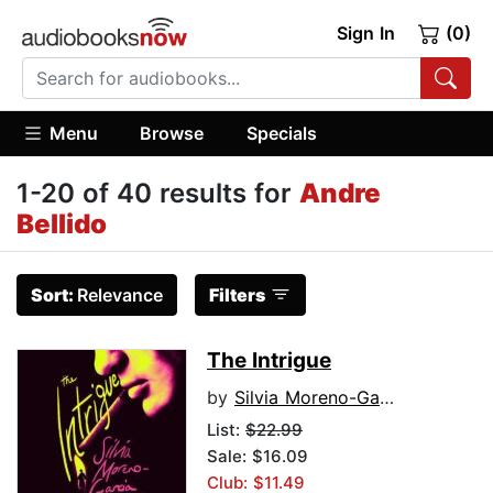
Sign In
(0)
Menu
Browse
Specials
1-20 of 40 results for
Andre
Bellido
Sort:
Relevance
Filters
The Intrigue
by
Silvia Moreno-Garcia
List:
$22.99
Sale: $16.09
Club: $11.49