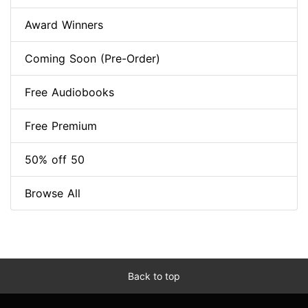
Award Winners
Coming Soon (Pre-Order)
Free Audiobooks
Free Premium
50% off 50
Browse All
Back to top