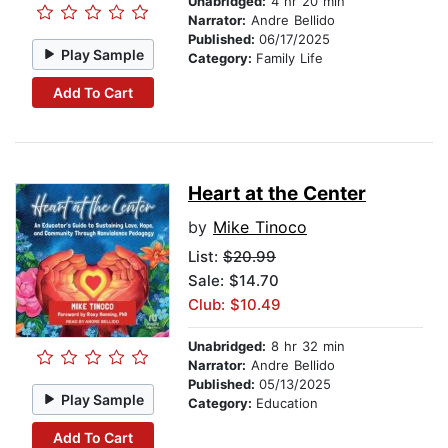
Unabridged:
4 hr 20 min
Narrator:
Andre Bellido
Published:
06/17/2025
Play Sample
Category:
Family Life
Add To Cart
Heart at the Center
by
Mike Tinoco
List:
$20.99
Sale: $14.70
Club: $10.49
Unabridged:
8 hr 32 min
Narrator:
Andre Bellido
Published:
05/13/2025
Play Sample
Category:
Education
Add To Cart