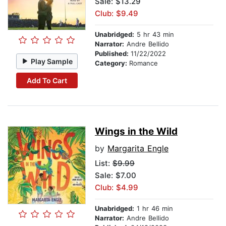
Sale: $13.29
Club: $9.49
Unabridged:
5 hr 43 min
Narrator:
Andre Bellido
Published:
11/22/2022
Play Sample
Category:
Romance
Add To Cart
Wings in the Wild
by
Margarita Engle
List:
$9.99
Sale: $7.00
Club: $4.99
Unabridged:
1 hr 46 min
Narrator:
Andre Bellido