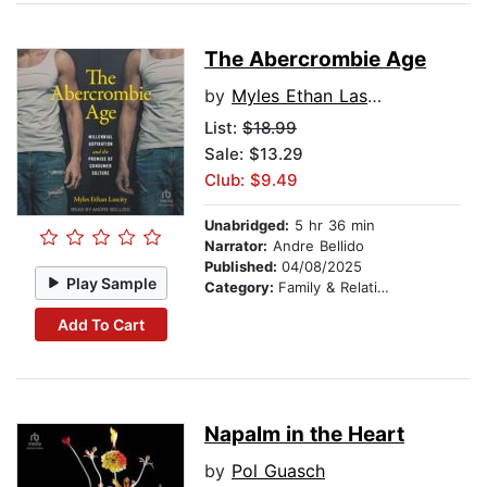
The Abercrombie Age
by
Myles Ethan Lascity
List:
$18.99
Sale: $13.29
Club: $9.49
Unabridged:
5 hr 36 min
Narrator:
Andre Bellido
Published:
04/08/2025
Play Sample
Category:
Family & Relationships
Add To Cart
Napalm in the Heart
by
Pol Guasch