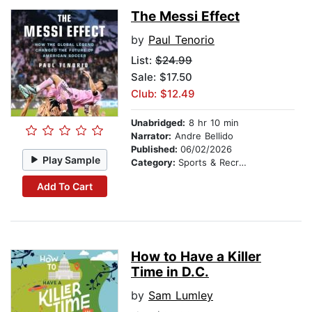
The Messi Effect
by
Paul Tenorio
List:
$24.99
Sale: $17.50
Club: $12.49
Unabridged:
8 hr 10 min
Narrator:
Andre Bellido
Published:
06/02/2026
Play Sample
Category:
Sports & Recreation
Add To Cart
How to Have a Killer
Time in D.C.
by
Sam Lumley