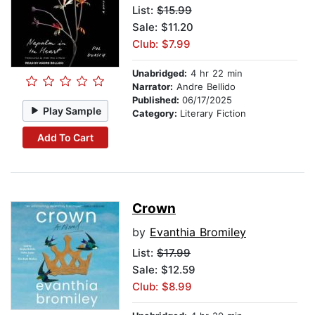
List:
$15.99
Sale: $11.20
Club: $7.99
Unabridged:
4 hr 22 min
Narrator:
Andre Bellido
Published:
06/17/2025
Play Sample
Category:
Literary Fiction
Add To Cart
Crown
by
Evanthia Bromiley
List:
$17.99
Sale: $12.59
Club: $8.99