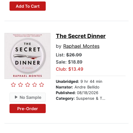
Add To Cart
The Secret Dinner
by
Raphael Montes
List:
$26.99
Sale: $18.89
Club: $13.49
Unabridged:
9 hr 44 min
Narrator:
Andre Bellido
Published:
08/18/2026
No Sample
Category:
Suspense & Thriller
Pre-Order