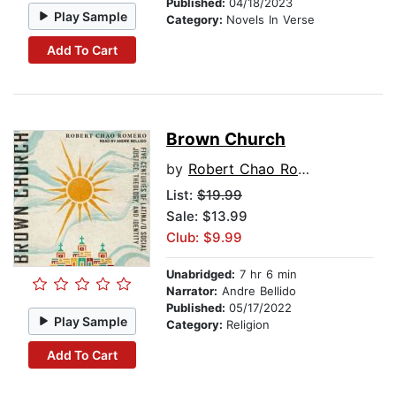
Published:
04/18/2023
Play Sample
Category:
Novels In Verse
Add To Cart
Brown Church
by
Robert Chao Romero
List:
$19.99
Sale: $13.99
Club: $9.99
Unabridged:
7 hr 6 min
Narrator:
Andre Bellido
Published:
05/17/2022
Play Sample
Category:
Religion
Add To Cart