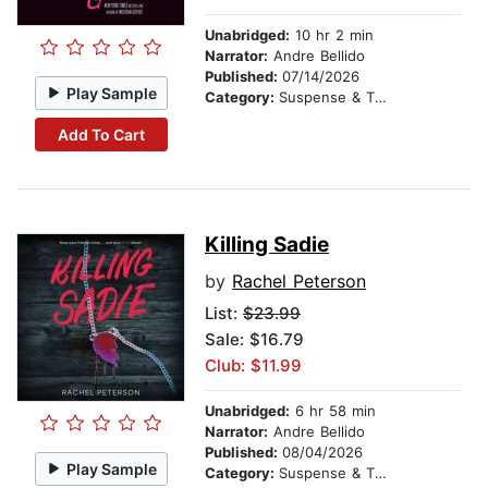
Unabridged:
10 hr 2 min
Narrator:
Andre Bellido
Published:
07/14/2026
Play Sample
Category:
Suspense & Thriller
Add To Cart
Killing Sadie
by
Rachel Peterson
List:
$23.99
Sale: $16.79
Club: $11.99
Unabridged:
6 hr 58 min
Narrator:
Andre Bellido
Published:
08/04/2026
Play Sample
Category:
Suspense & Thriller