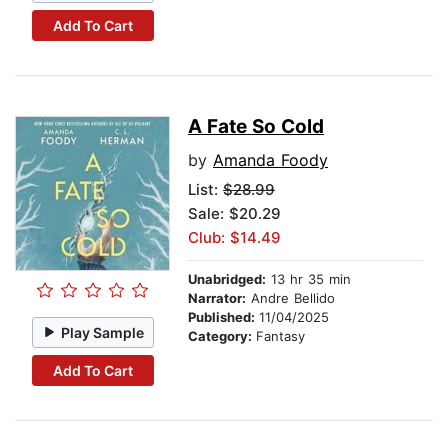
Add To Cart
A Fate So Cold
by
Amanda Foody
List:
$28.99
Sale: $20.29
Club: $14.49
Unabridged:
13 hr 35 min
Narrator:
Andre Bellido
Published:
11/04/2025
Play Sample
Category:
Fantasy
Add To Cart