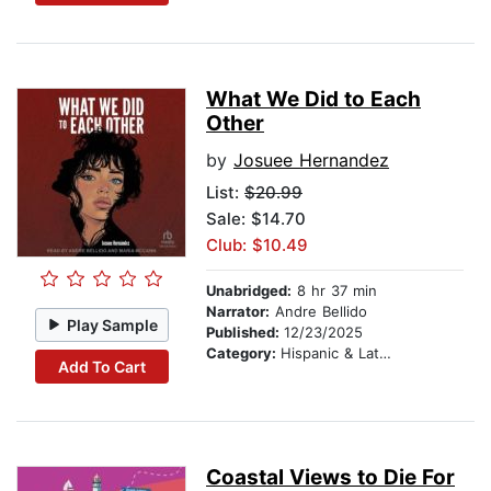
What We Did to Each
Other
by
Josuee Hernandez
List:
$20.99
Sale: $14.70
Club: $10.49
Unabridged:
8 hr 37 min
Narrator:
Andre Bellido
Play Sample
Published:
12/23/2025
Category:
Hispanic & Latino
Add To Cart
Coastal Views to Die For