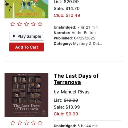
List:
$20.99
Sale: $14.70
Club: $10.49
Unabridged:
7 hr 21 min
Narrator:
Andre Bellido
Play Sample
Published:
04/29/2025
Category:
Mystery & Detective
Add To Cart
The Last Days of
Terranova
by
Manuel Rivas
List:
$19.99
Sale: $13.99
Club: $9.99
Unabridged:
6 hr 44 min