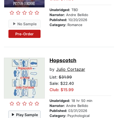
Unabridged:
TBD
Narrator:
Andre Bellido
Published:
10/20/2026
No Sample
Category:
Romance
Pre-Order
Hopscotch
by
Julio Cortazar
List:
$31.99
Sale: $22.40
Club: $15.99
Unabridged:
18 hr 50 min
Narrator:
Andre Bellido
Published:
03/31/2026
Play Sample
Category:
Psychological