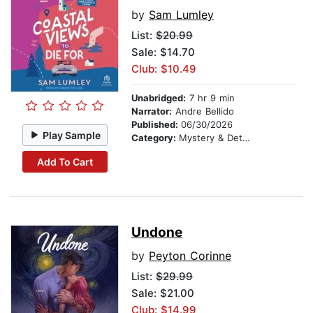
by
Sam Lumley
List:
$20.99
Sale: $14.70
Club: $10.49
Unabridged:
7 hr 9 min
Narrator:
Andre Bellido
Published:
06/30/2026
Play Sample
Category:
Mystery & Detective
Add To Cart
Undone
by
Peyton Corinne
List:
$29.99
Sale: $21.00
Club: $14.99