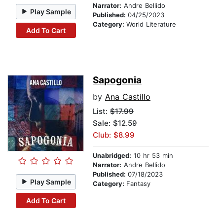
Narrator:
Andre Bellido
Play Sample
Published:
04/25/2023
Category:
World Literature
Add To Cart
Sapogonia
by
Ana Castillo
List:
$17.99
Sale: $12.59
Club: $8.99
Unabridged:
10 hr 53 min
Narrator:
Andre Bellido
Published:
07/18/2023
Play Sample
Category:
Fantasy
Add To Cart